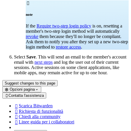

note
If the
Require two-step login policy
is on, resetting a
member's two-step login method will automatically
revoke
them because they'll no longer be compliant.
Ask them to notify you after they set up a new two-step
login method to
restore access
.
Select
Save
. This will send an email to the member's account
email with
next steps
and log the user out of their current
sessions. Active sessions on some client applications, like
mobile apps, may remain active for up to one hour.
Suggest changes to this page
Opzioni pagina
Contatta l'assistenza

Scarica Bitwarden

Richiesta di funzionalità

Chiedi alla community

Linee guida per i collaboratori
