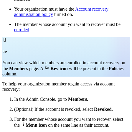
Your organization must have the
Account recovery
administration policy
turned on.
The member whose account you want to recover must be
enrolled
.

tip
You can v
iew which members are enrolled in account recovery on

the
Members
page. A
Key icon
will be present in the
Policies
column.
To help your organization member regain access via account
recovery:
In the Admin Console, go to
Members
.
(Optional) If the account is revoked, select
Revoked
.
For the member whose account you want to recover, select

the
Menu icon
on the same line as their account.