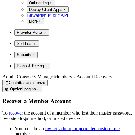
Onboarding
Deploy Client Apps
Bitwarden Public API
More
Provider Portal
Self-host
Security
Plans & Pricing
Admin Console
Manage Members
Account Recovery
Contatta l'assistenza

Opzioni pagina
Recover a Member Account
To
recover
the account of a member who lost their master password,
two-step login method, or trusted devices:
You must be an
owner, admin, or permitted custom role
member.