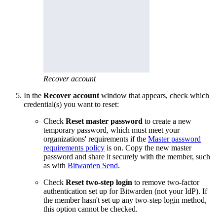
Recover account
In the
Recover account
window that appears, check which
credential(s) you want to reset:
Check
Reset master password
to create a new
temporary password, which must meet your
organizations' requirements if the
Master password
requirements policy
is on. Copy the new master
password and share it securely with the member, such
as with
Bitwarden Send
.
C
heck
Reset two-step login
to remove two-factor
authentication set up for Bitwarden (not your IdP). If
the member hasn't set up any two-step login method,
this option cannot be checked.