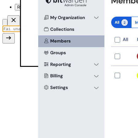
Riassumi questa pagina
Recover account