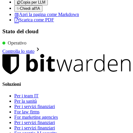
Copia per LLM
✨
Chiedi all'IA
Apri la pagina come Markdown
Scarica come PDF
Stato del cloud
Operativo
Controlla lo stato
Soluzioni
Per i team IT
Per la sanità
Per i servizi finanziari
For law firms
For marketing agencies
Per i servizi finanziari
Per i servizi finanziari