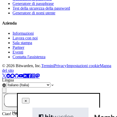
Generatore di passphrase
Test della sicurezza della password
Generatore di nomi utente
Azienda
Informazioni
Lavora con noi
Sala stampa
Partner
Eventi
Contatta l'assistenza
©
2026
Bitwarden, Inc.
Termini
Privacy
Impostazioni cookie
Mappa
del sito
Lingua
Hai una domanda? Chiedi all'IA!
Ciao! Come posso aiutarti oggi?