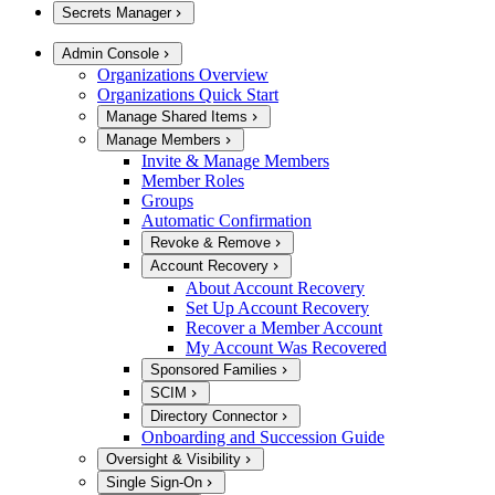
Secrets Manager
Admin Console
Organizations Overview
Organizations Quick Start
Manage Shared Items
Manage Members
Invite & Manage Members
Member Roles
Groups
Automatic Confirmation
Revoke & Remove
Account Recovery
About Account Recovery
Set Up Account Recovery
Recover a Member Account
My Account Was Recovered
Sponsored Families
SCIM
Directory Connector
Onboarding and Succession Guide
Oversight & Visibility
Single Sign-On