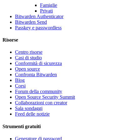
Famiglie
Privati
Bitwarden Authenticator
Bitwarden Send
Passkey e passwordless
Risorse
Centro risorse
Casi di studio
Conformità di sicurezza
Open source
Confronta Bitwarden
Blog
Corsi
Forum della community
Open Source Security Summit
Collaborazioni con creator
Sala sondaggi
Feed delle notizie
Strumenti gratuiti
Generatore di password