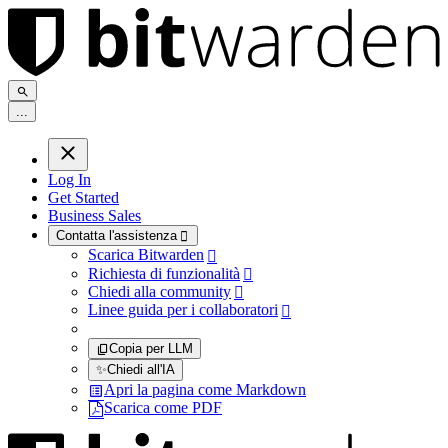
.
.
.
Log In
Get Started
Business Sales
Contatta l'assistenza

Scarica Bitwarden

Richiesta di funzionalità

Chiedi alla community

Linee guida per i collaboratori

Copia per LLM
✨
Chiedi all'IA
Apri la pagina come Markdown
Scarica come PDF