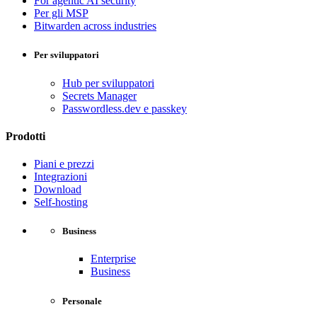
For agentic AI security
Per gli MSP
Bitwarden across industries
Per sviluppatori
Hub per sviluppatori
Secrets Manager
Passwordless.dev e passkey
Prodotti
Piani e prezzi
Integrazioni
Download
Self-hosting
Business
Enterprise
Business
Personale