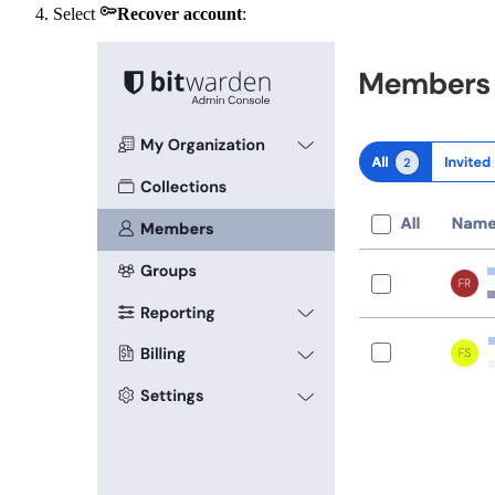

Select
Recover account
: