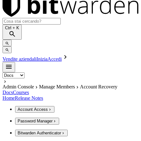
Ctrl
+ K
Vendite aziendali
Inizia
Accedi
Admin Console
Manage Members
Account Recovery
Docs
Courses
Home
Release Notes
Account Access
Password Manager
Bitwarden Authenticator