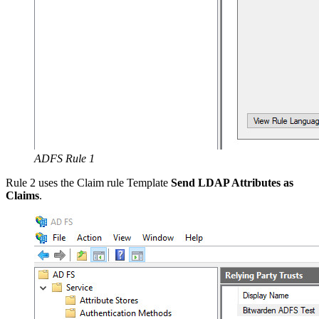
ADFS Rule 1
Rule 2 uses the Claim rule Template
Send LDAP Attributes as
Claims
.