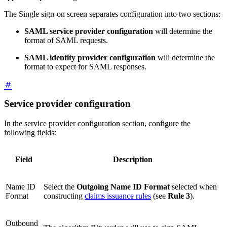
The Single sign-on screen separates configuration into two sections:
SAML service provider configuration
will determine the
format of SAML requests.
SAML identity provider configuration
will determine the
format to expect for SAML responses.
Service provider configuration
In the service provider configuration section, configure the
following fields:
Field
Description
Name ID
Select the
Outgoing Name ID Format
selected when
Format
constructing
claims issuance rules
(see
Rule 3
).
Outbound