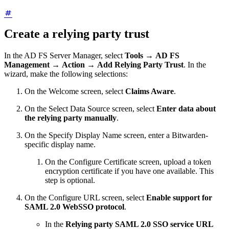
Create a relying party trust
In the AD FS Server Manager, select
Tools
→
AD FS
Management
→
Action
→
Add Relying Party Trust
. In the
wizard, make the following selections:
On the Welcome screen, select
Claims Aware
.
On the Select Data Source screen, select
Enter data about
the relying party manually
.
On the Specify Display Name screen, enter a Bitwarden-
specific display name.
On the Configure Certificate screen, upload a token
encryption certificate if you have one available. This
step is optional.
On the Configure URL screen, select
Enable support for
SAML 2.0 WebSSO protocol
.
In the
Relying party SAML 2.0 SSO service URL