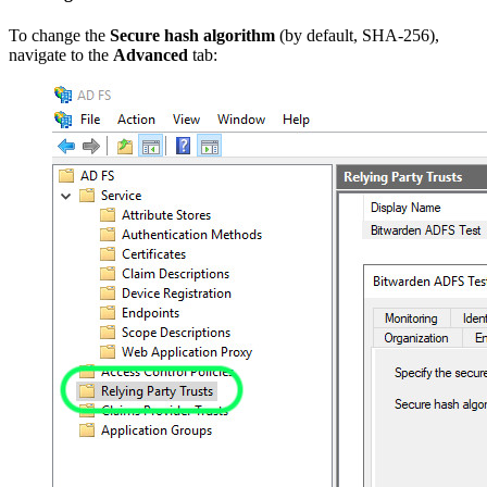
To change the
Secure hash algorithm
(by default, SHA-256),
navigate to the
Advanced
tab: