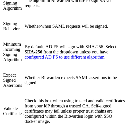
The algorithm Bitwarden will use to sign SAML
Signing
requests.
Algorithm
Signing
Whether/when SAML requests will be signed.
Behavior
Minimum
By default, AD FS will sign with SHA-256. Select
Incoming
SHA-256
from the dropdown unless you have
Signing
configured AD FS to use different algorithm
.
Algorithm
Expect
Whether Bitwarden expects SAML assertions to be
Signed
signed.
Assertions
Check this box when using trusted and valid certificates
from your IdP through a trusted CA. Self-signed
Validate
certificates may fail unless proper trust chains are
Certificates
configured within the Bitwarden login with SSO
docker image.