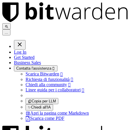
.
.
.
Log In
Get Started
Business Sales
Contatta l'assistenza

Scarica Bitwarden

Richiesta di funzionalità

Chiedi alla community

Linee guida per i collaboratori

Copia per LLM
✨
Chiedi all'IA
Apri la pagina come Markdown
Scarica come PDF