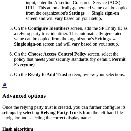
input, enter the Assertion Consumer Service (ACS)
URL. This automatically-generated value can be copied
from the organization's
Settings
→
Single sign-on
screen and will vary based on your setup.
On the
Configure Identifiers
screen, add the SP Entity ID as
a relying party trust identifier. This automatically-generated
value can be copied from the organization's
Settings
→
Single sign-on
screen and will vary based on your setup.
On the
Choose Access Control Policy
screen, select the
policy that meets your security standards (by default,
Permit
Everyone
).
On the
Ready to Add Trust
screen, review your selections.
Advanced options
Once the relying party trust is created, you can further configure its
settings by selecting
Relying Party Trusts
from the left-hand file
navigator and selecting the correct display name.
Hash algorithm