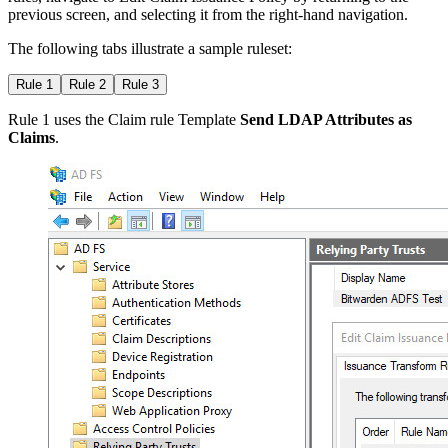
previous screen, and selecting it from the right-hand navigation.
The following tabs illustrate a sample ruleset:
Rule 1
Rule 2
Rule 3
Rule 1 uses the Claim rule Template
Send LDAP Attributes as
Claims
.