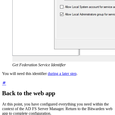
Get Federation Service Identifier
You will need this identifier
during a later step
.
Back to the web app
At this point, you have configured everything you need within the
context of the AD FS Server Manager. Return to the Bitwarden web
app to complete configuration.