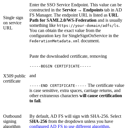
Enter the SSO Service Endpoint. This value can be
constructed in the
Service
→
Endpoints
tab in AD
FS Manager. The endpoint URL is listed as
URL
Single sign
Path for SAML2.0/WS-Federation
and is usually
on service
something like
.
https://your-domain/adfs/ls
URL
You can obtain the exact value from the
configuration key for SingleSignOnService in the
document.
FederationMetadata.xml
Paste the downloaded certificate, removing
-----BEGIN CERTIFICATE-----
and
X509 public
certificate
The certificate value
-----END CERTIFICATE-----
is case sensitive, extra spaces, carriage returns, and
other extraneous characters
will cause certification
to fail
.
Outbound
By default, AD FS will sign with SHA-256. Select
signing
SHA-256
from the dropdown unless you have
algorithm
configured AD FS to use different algorithm
.