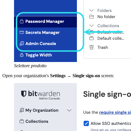
Selettore prodotto
Open your organization's
Settings
→
Single sign-on
screen: