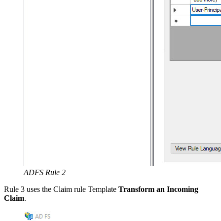
ADFS Rule 2
Rule 3 uses the Claim rule Template
Transform an Incoming
Claim
.