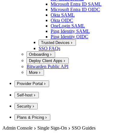
Microsoft Entra ID SAML
Microsoft Entra ID OIDC
Okta SAML
Okta OIDC
OneLogin SAML
Ping Identity SAML
Ping Identity OIDC
Trusted Devices
SSO FAQs
Onboarding
Deploy Client Apps
Bitwarden Public API
More
Provider Portal
Self-host
Security
Plans & Pricing
Admin Console
Single Sign-On
SSO Guides