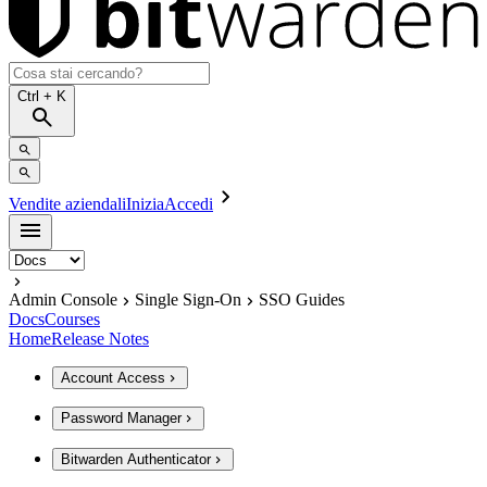
Ctrl
+ K
Vendite aziendali
Inizia
Accedi
Admin Console
Single Sign-On
SSO Guides
Docs
Courses
Home
Release Notes
Account Access
Password Manager
Bitwarden Authenticator