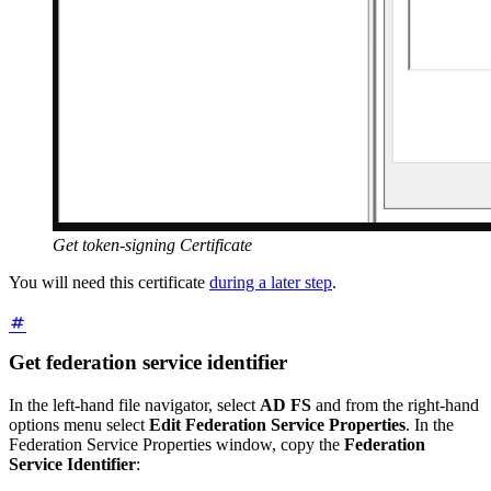
Get token-signing Certificate
You will need this certificate
during a later step
.
Get federation service identifier
In the left-hand file navigator, select
AD FS
and from the right-hand
options menu select
Edit Federation Service Properties
. In the
Federation Service Properties window, copy the
Federation
Service Identifier
: