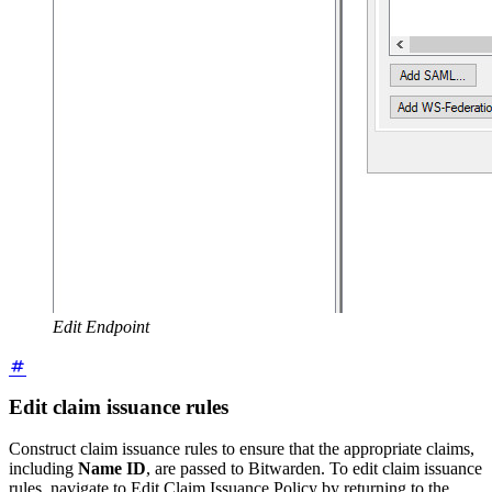
Edit Endpoint
Edit claim issuance rules
Construct claim issuance rules to ensure that the appropriate claims,
including
Name ID
, are passed to Bitwarden. To edit claim issuance
rules, navigate to Edit Claim Issuance Policy by returning to the