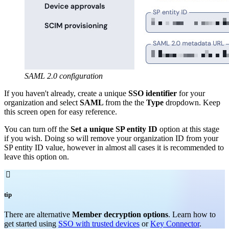
SAML 2.0 configuration
If you haven't already, create a unique
SSO identifier
for your
organization and select
SAML
from the the
Type
dropdown. Keep
this screen open for easy reference.
You can turn off the
Set a unique SP entity ID
option at this stage
if you wish. Doing so will remove your organization ID from your
SP entity ID value, however in almost all cases it is recommended to
leave this option on.

tip
There are alternative
Member decryption options
. Learn how to
get started using
SSO with trusted devices
or
Key Connector
.