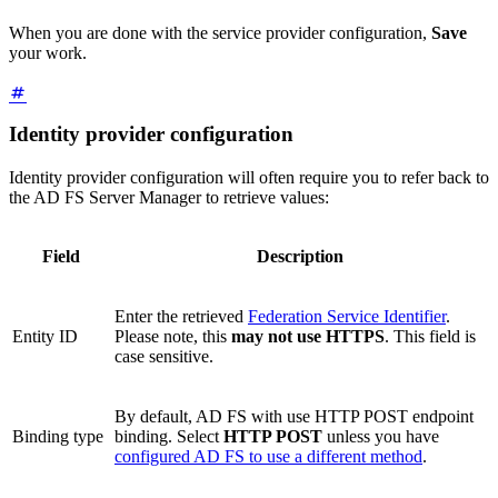
When you are done with the service provider configuration,
Save
your work.
Identity provider configuration
Identity provider configuration will often require you to refer back to
the AD FS Server Manager to retrieve values:
Field
Description
Enter the retrieved
Federation Service Identifier
.
Entity ID
Please note, this
may not use HTTPS
. This field is
case sensitive.
By default, AD FS with use HTTP POST endpoint
Binding type
binding. Select
HTTP POST
unless you have
configured AD FS to use a different method
.