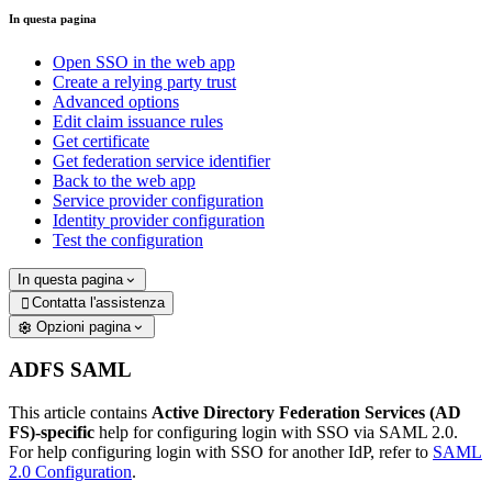
In questa pagina
Open SSO in the web app
Create a relying party trust
Advanced options
Edit claim issuance rules
Get certificate
Get federation service identifier
Back to the web app
Service provider configuration
Identity provider configuration
Test the configuration
In questa pagina
Contatta l'assistenza

Opzioni pagina
ADFS SAML
This article contains
Active Directory Federation Services (AD
FS)-specific
help for configuring login with SSO via SAML 2.0.
For help configuring login with SSO for another IdP, refer to
SAML
2.0 Configuration
.