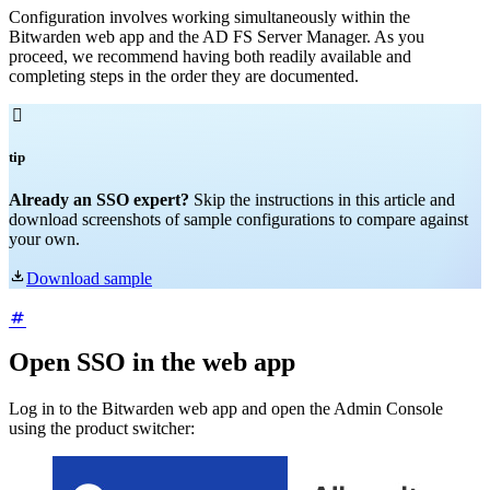
Configuration involves working simultaneously within the
Bitwarden web app and the AD FS Server Manager. As you
proceed, we recommend having both readily available and
completing steps in the order they are documented.

tip
Already an SSO expert?
Skip the instructions in this article and
download screenshots of sample configurations to compare against
your own.

Download sample
Open SSO in the web app
Log in to the Bitwarden web app and open the Admin Console
using the product switcher: