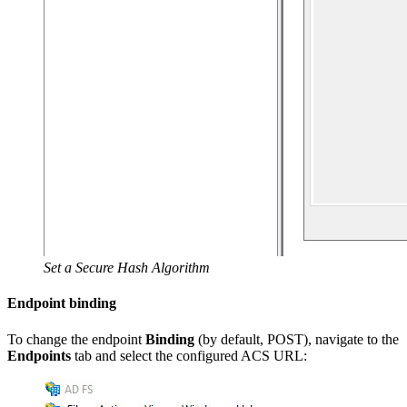
Set a Secure Hash Algorithm
Endpoint binding
To change the endpoint
Binding
(by default, POST), navigate to the
Endpoints
tab and select the configured ACS URL: