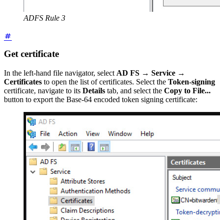
ADFS Rule 3
Get certificate
In the left-hand file navigator, select
AD FS
→
Service
→
Certificates
to open the list of certificates. Select the
Token-signing
certificate, navigate to its
Details
tab, and select the
Copy to File...
button to export the Base-64 encoded token signing certificate: