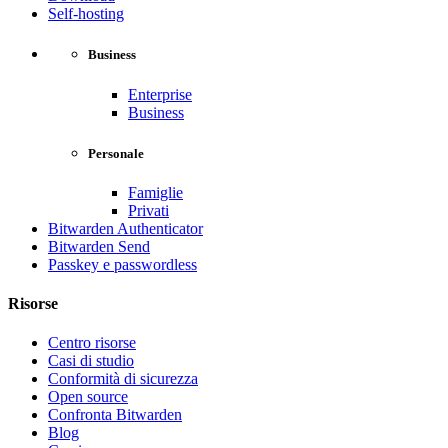
Self-hosting
Business
Enterprise
Business
Personale
Famiglie
Privati
Bitwarden Authenticator
Bitwarden Send
Passkey e passwordless
Risorse
Centro risorse
Casi di studio
Conformità di sicurezza
Open source
Confronta Bitwarden
Blog