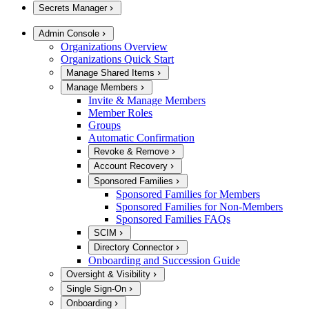
Secrets Manager
Admin Console
Organizations Overview
Organizations Quick Start
Manage Shared Items
Manage Members
Invite & Manage Members
Member Roles
Groups
Automatic Confirmation
Revoke & Remove
Account Recovery
Sponsored Families
Sponsored Families for Members
Sponsored Families for Non-Members
Sponsored Families FAQs
SCIM
Directory Connector
Onboarding and Succession Guide
Oversight & Visibility
Single Sign-On
Onboarding