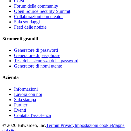
Corsi
Forum della community
Open Source Security Summit
Collaborazioni con creator
Sala sondaggi
Feed delle notizie
Strumenti gratuiti
Generatore di password
Generatore di passphrase
Test della sicurezza della password
Generatore di nomi utente
Azienda
Informazioni
Lavora con noi
Sala stampa
Partner
Eventi
Contatta l'assistenza
©
2026
Bitwarden, Inc.
Termini
Privacy
Impostazioni cookie
Mappa
del sito