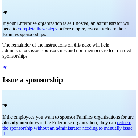
tip
If your Enterprise organization is self-hosted, an administrator will
need to
complete these steps
before employees can redeem their
Families sponsorships.
The remainder of the instructions on this page will help
administrators issue sponsorships and non-members redeem issued
sponsorships.
Issue a sponsorship

tip
If the employees you want to sponsor Families organizations for are
already members
of the Enterprise organization, they can
redeem
the sponsorship without an administrator needing to manually issue
it
.