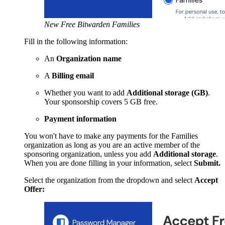
New Free Bitwarden Families
Fill in the following information:
An
Organization name
A
Billing email
Whether you want to add
Additional storage (GB)
.
Your sponsorship covers 5 GB free.
Payment information
You won't have to make any payments for the Families
organization as long as you are an active member of the
sponsoring organization, unless you add
Additional storage
.
When you are done filling in your information, select
Submit.
Select the organization from the dropdown and select
Accept
Offer: