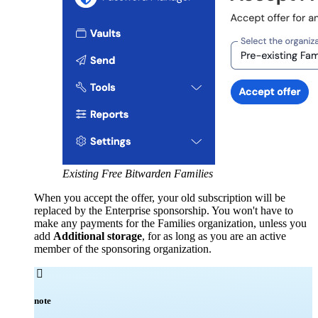
Existing Free Bitwarden Families
When you accept the offer, your old subscription will be
replaced by the Enterprise sponsorship. You won't have to
make any payments for the Families organization, unless you
add
Additional storage
, for as long as you are an active
member of the sponsoring organization.

note