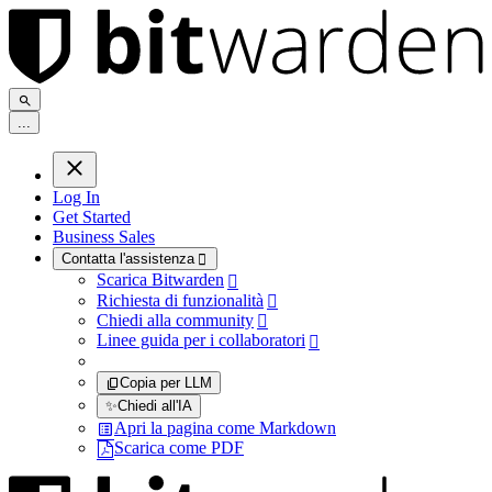
.
.
.
Log In
Get Started
Business Sales
Contatta l'assistenza

Scarica Bitwarden

Richiesta di funzionalità

Chiedi alla community

Linee guida per i collaboratori

Copia per LLM
✨
Chiedi all'IA
Apri la pagina come Markdown
Scarica come PDF