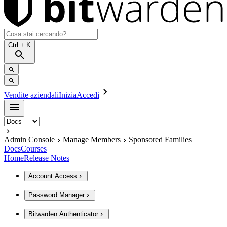
Ctrl
+ K
Vendite aziendali
Inizia
Accedi
Admin Console
Manage Members
Sponsored Families
Docs
Courses
Home
Release Notes
Account Access
Password Manager
Bitwarden Authenticator