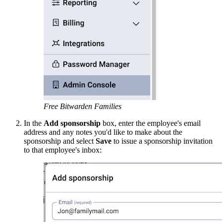
Free Bitwarden Families
In the
Add sponsorship
box, enter the employee's email
address and any notes you'd like to make about the
sponsorship and select
Save
to issue a sponsorship invitation
to that employee's inbox: