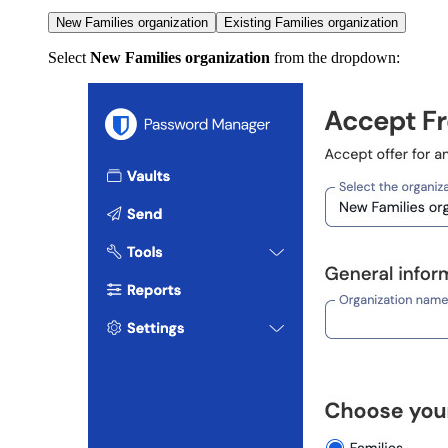
New Families organization
Existing Families organization
Select
New Families organization
from the dropdown: