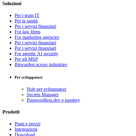
Soluzioni
Per i team IT
Per la sanità
Per i servizi finanziari
For law firms
For marketing agencies
Per i servizi finanziari
Per i servizi finanziari
For agentic AI security
Per gli MSP
Bitwarden across industries
Per sviluppatori
Hub per sviluppatori
Secrets Manager
Passwordless.dev e passkey
Prodotti
Piani e prezzi
Integrazioni
Download