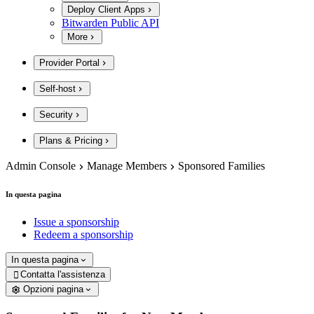
Deploy Client Apps
Bitwarden Public API
More
Provider Portal
Self-host
Security
Plans & Pricing
Admin Console
Manage Members
Sponsored Families
In questa pagina
Issue a sponsorship
Redeem a sponsorship
In questa pagina
Contatta l'assistenza

Opzioni pagina