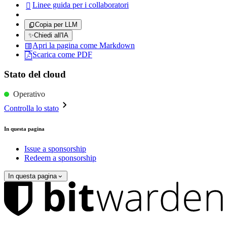
Linee guida per i collaboratori

Copia per LLM
✨
Chiedi all'IA
Apri la pagina come Markdown
Scarica come PDF
Stato del cloud
Operativo
Controlla lo stato
In questa pagina
Issue a sponsorship
Redeem a sponsorship
In questa pagina