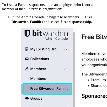
To issue a Families sponsorship to an employee who is not a
member of thee Enterprise organization:
In the Admin Console, navigate to
Members
→
Free

Bitwarden Families
and select
Add sponsorship.