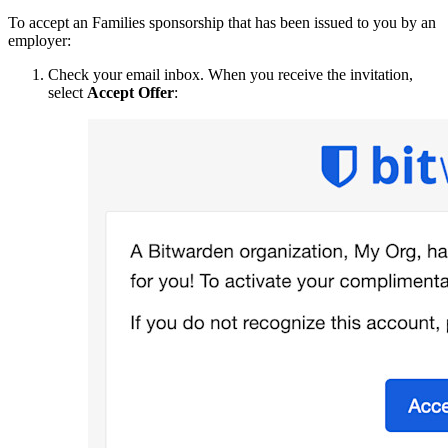
To accept an Families sponsorship that has been issued to you by an
employer:
Check your email inbox. When you receive the invitation,
select
Accept Offer
: