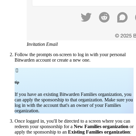
Invitation Email
Follow the prompts on-screen to log in with your personal
Bitwarden account or create a new one.

tip
If you have an existing Bitwarden Families organization, you
can apply the sponsorship to that organization. Make sure you
log in with the account that's an owner of your Families
organization.
Once logged in, you'll be directed to a screen where you can
redeem your sponsorship for a
New Families organization
or
apply the sponsorship to an
Existing Families organization
: