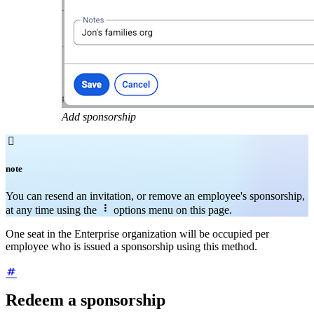
Add sponsorship

note
You can resend an invitation, or remove an employee's sponsorship,

at any time using the
options menu on this page.
One seat in the Enterprise organization will be occupied per
employee who is issued a sponsorship using this method.
Redeem a sponsorship