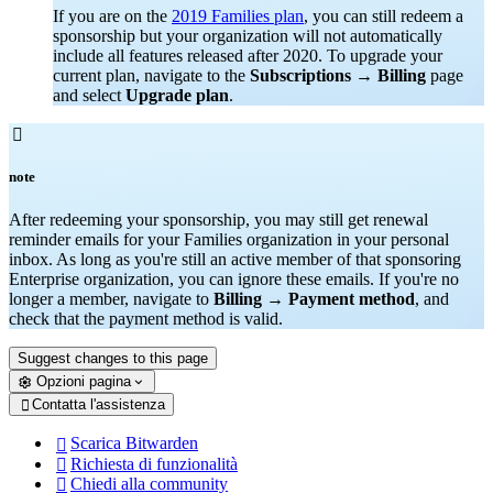
If you are on the
2019 Families plan
, you can still redeem a
sponsorship but your organization will not automatically
include all features released after 2020. To upgrade your
current plan, navigate to the
Subscriptions
→
Billing
page
and select
Upgrade plan
.

note
After redeeming your sponsorship, you may still get renewal
reminder emails for your Families organization in your personal
inbox. As long as you're still an active member of that sponsoring
Enterprise organization, you can ignore these emails. If you're no
longer a member, navigate to
Billing
→
Payment method
, and
check that the payment method is valid.
Suggest changes to this page
Opzioni pagina
Contatta l'assistenza

Scarica Bitwarden

Richiesta di funzionalità

Chiedi alla community
