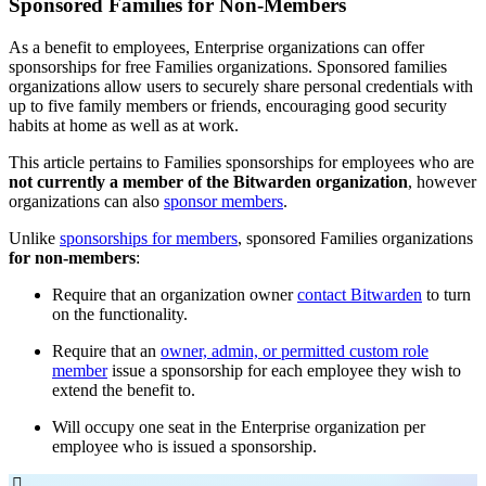
Sponsored Families for Non-Members
As a benefit to employees, Enterprise organizations can offer
sponsorships for free Families organizations. Sponsored families
organizations allow users to securely share personal credentials with
up to five family members or friends, encouraging good security
habits at home as well as at work.
This article pertains to Families sponsorships for employees who are
not currently a member of the Bitwarden organization
, however
organizations can also
sponsor members
.
Unlike
sponsorships for members
, sponsored Families organizations
for non-members
:
Require that an organization owner
contact Bitwarden
to turn
on the functionality.
Require that an
owner, admin, or permitted custom role
member
issue a sponsorship for each employee they wish to
extend the benefit to.
Will occupy one seat in the Enterprise organization per
employee who is issued a sponsorship.
