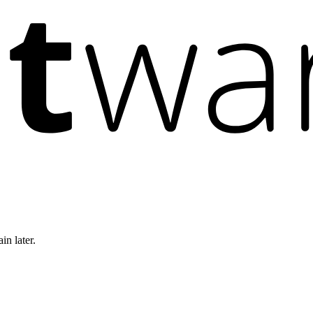
in later.