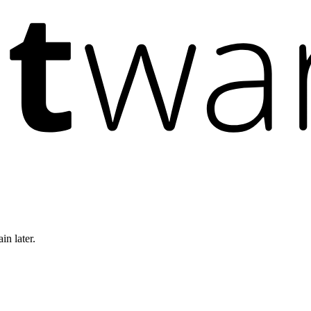
in later.