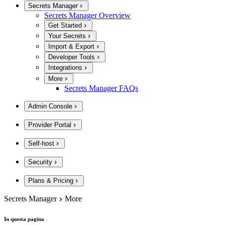
Secrets Manager
Secrets Manager Overview
Get Started
Your Secrets
Import & Export
Developer Tools
Integrations
More
Secrets Manager FAQs
Admin Console
Provider Portal
Self-host
Security
Plans & Pricing
Secrets Manager
More
In questa pagina