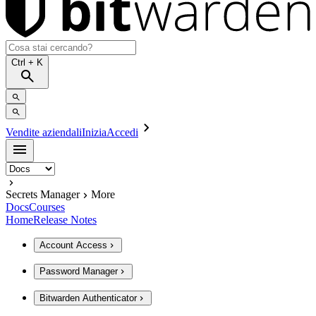
Ctrl
+ K
Vendite aziendali
Inizia
Accedi
Secrets Manager
More
Docs
Courses
Home
Release Notes
Account Access
Password Manager
Bitwarden Authenticator