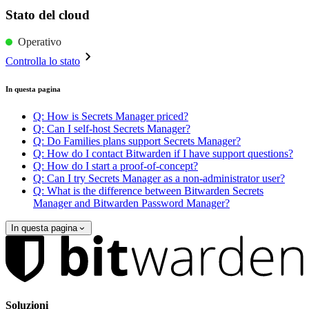
Stato del cloud
Operativo
Controlla lo stato
In questa pagina
Q: How is Secrets Manager priced?
Q: Can I self-host Secrets Manager?
Q: Do Families plans support Secrets Manager?
Q: How do I contact Bitwarden if I have support questions?
Q: How do I start a proof-of-concept?
Q: Can I try Secrets Manager as a non-administrator user?
Q: What is the difference between Bitwarden Secrets
Manager and Bitwarden Password Manager?
In questa pagina
Soluzioni