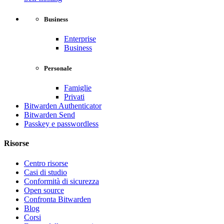
Business
Enterprise
Business
Personale
Famiglie
Privati
Bitwarden Authenticator
Bitwarden Send
Passkey e passwordless
Risorse
Centro risorse
Casi di studio
Conformità di sicurezza
Open source
Confronta Bitwarden
Blog
Corsi