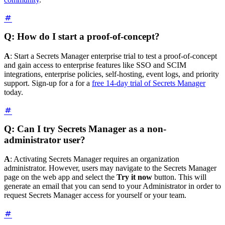
Q: How do I start a proof-of-concept?
A
: Start a Secrets Manager enterprise trial to test a proof-of-concept
and gain access to enterprise features like SSO and SCIM
integrations, enterprise policies, self-hosting, event logs, and priority
support. Sign-up for a for a
free 14-day trial of Secrets Manager
today.
Q: Can I try Secrets Manager as a non-
administrator user?
A
: Activating Secrets Manager requires an organization
administrator. However, users may navigate to the Secrets Manager
page on the web app and select the
Try it now
button. This will
generate an email that you can send to your Administrator in order to
request Secrets Manager access for yourself or your team.