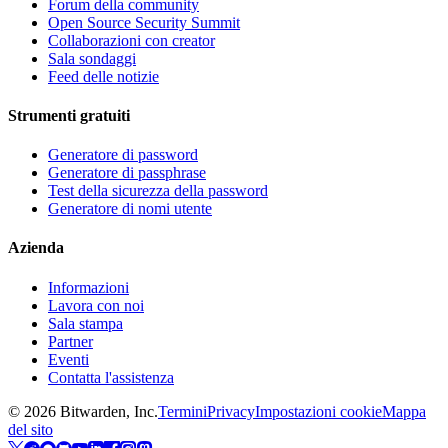
Forum della community
Open Source Security Summit
Collaborazioni con creator
Sala sondaggi
Feed delle notizie
Strumenti gratuiti
Generatore di password
Generatore di passphrase
Test della sicurezza della password
Generatore di nomi utente
Azienda
Informazioni
Lavora con noi
Sala stampa
Partner
Eventi
Contatta l'assistenza
©
2026
Bitwarden, Inc.
Termini
Privacy
Impostazioni cookie
Mappa
del sito