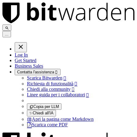
.
.
.
Log In
Get Started
Business Sales
Contatta l'assistenza

Scarica Bitwarden

Richiesta di funzionalità

Chiedi alla community

Linee guida per i collaboratori

Copia per LLM
✨
Chiedi all'IA
Apri la pagina come Markdown
Scarica come PDF