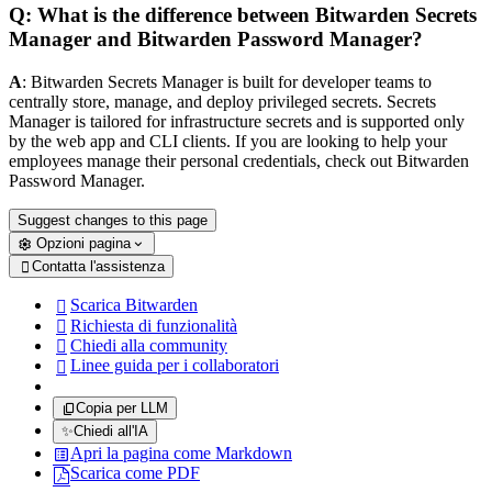
Q: What is the difference between Bitwarden Secrets
Manager and Bitwarden Password Manager?
A
: Bitwarden Secrets Manager is built for developer teams to
centrally store, manage, and deploy privileged secrets. Secrets
Manager is tailored for infrastructure secrets and is supported only
by the web app and CLI clients. If you are looking to help your
employees manage their personal credentials, check out Bitwarden
Password Manager.
Suggest changes to this page
Opzioni pagina
Contatta l'assistenza

Scarica Bitwarden

Richiesta di funzionalità

Chiedi alla community

Linee guida per i collaboratori

Copia per LLM
✨
Chiedi all'IA
Apri la pagina come Markdown
Scarica come PDF