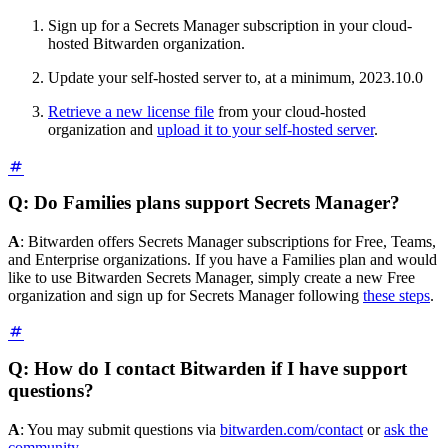
Sign up for a Secrets Manager subscription in your cloud-
hosted Bitwarden organization.
Update your self-hosted server to, at a minimum, 2023.10.0
Retrieve a new license file
from your cloud-hosted
organization and
upload it to your self-hosted server
.
Q: Do Families plans support Secrets Manager?
A
: Bitwarden offers Secrets Manager subscriptions for Free, Teams,
and Enterprise organizations. If you have a Families plan and would
like to use Bitwarden Secrets Manager, simply create a new Free
organization and sign up for Secrets Manager following
these steps
.
Q: How do I contact Bitwarden if I have support
questions?
A
: You may submit questions via
bitwarden.com/contact
or
ask the
community
.