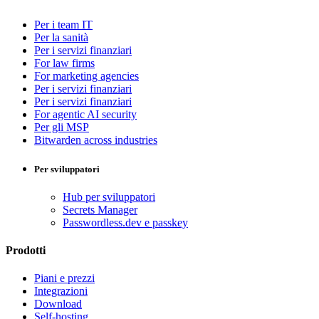
Per i team IT
Per la sanità
Per i servizi finanziari
For law firms
For marketing agencies
Per i servizi finanziari
Per i servizi finanziari
For agentic AI security
Per gli MSP
Bitwarden across industries
Per sviluppatori
Hub per sviluppatori
Secrets Manager
Passwordless.dev e passkey
Prodotti
Piani e prezzi
Integrazioni
Download
Self-hosting