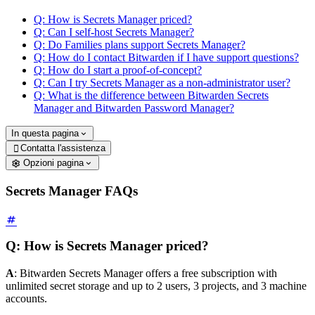
Q: How is Secrets Manager priced?
Q: Can I self-host Secrets Manager?
Q: Do Families plans support Secrets Manager?
Q: How do I contact Bitwarden if I have support questions?
Q: How do I start a proof-of-concept?
Q: Can I try Secrets Manager as a non-administrator user?
Q: What is the difference between Bitwarden Secrets
Manager and Bitwarden Password Manager?
In questa pagina
Contatta l'assistenza

Opzioni pagina
Secrets Manager FAQs
Q: How is Secrets Manager priced?
A
: Bitwarden Secrets Manager offers a free subscription with
unlimited secret storage and up to 2 users, 3 projects, and 3 machine
accounts.