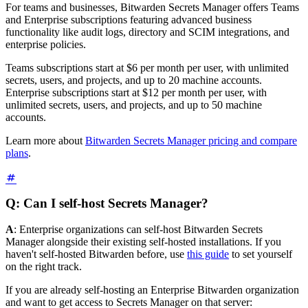
For teams and businesses, Bitwarden Secrets Manager offers Teams
and Enterprise subscriptions featuring advanced business
functionality like audit logs, directory and SCIM integrations, and
enterprise policies.
Teams subscriptions start at $6 per month per user, with unlimited
secrets, users, and projects, and up to 20 machine accounts.
Enterprise subscriptions start at $12 per month per user, with
unlimited secrets, users, and projects, and up to 50 machine
accounts.
Learn more about
Bitwarden Secrets Manager pricing and compare
plans
.
Q: Can I self-host Secrets Manager?
A
: Enterprise organizations can self-host Bitwarden Secrets
Manager alongside their existing self-hosted installations. If you
haven't self-hosted Bitwarden before, use
this guide
to set yourself
on the right track.
If you are already self-hosting an Enterprise Bitwarden organization
and want to get access to Secrets Manager on that server: