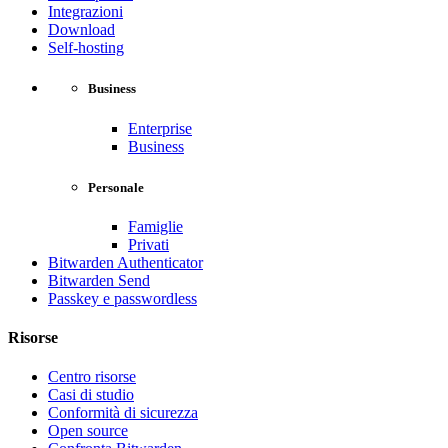
Integrazioni
Download
Self-hosting
Business
Enterprise
Business
Personale
Famiglie
Privati
Bitwarden Authenticator
Bitwarden Send
Passkey e passwordless
Risorse
Centro risorse
Casi di studio
Conformità di sicurezza
Open source