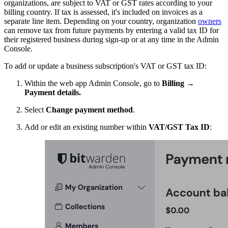
organizations, are subject to VAT or GST rates according to your
billing country. If tax is assessed, it's included on invoices as a
separate line item. Depending on your country, organization
owners
can remove tax from future payments by entering a valid tax ID for
their registered business during sign-up or at any time in the Admin
Console.
To add or update a business subscription's VAT or GST tax ID:
Within the web app Admin Console, go to
Billing
→
Payment details.
Select
Change payment method
.
Add or edit an existing number within
VAT/GST Tax ID
: