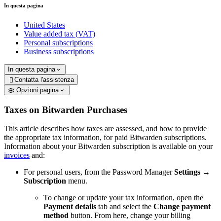
In questa pagina
United States
Value added tax (VAT)
Personal subscriptions
Business subscriptions
In questa pagina
Contatta l'assistenza

Opzioni pagina
Taxes on Bitwarden Purchases
This article describes how taxes are assessed, and how to provide
the appropriate tax information, for paid Bitwarden subscriptions.
Information about your Bitwarden subscription is available on your
invoices
and:
For personal users, from the Password Manager
Settings
→
Subscription
menu.
To change or update your tax information, open the
Payment details
tab and select the
Change payment
method
button. From here, change your billing