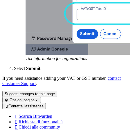
Tax information for organizations
Select
Submit
.
If you need assistance adding your VAT or GST number,
contact
Customer Support
.
Suggest changes to this page
Opzioni pagina
Contatta l'assistenza

Scarica Bitwarden

Richiesta di funzionalità

Chiedi alla community
