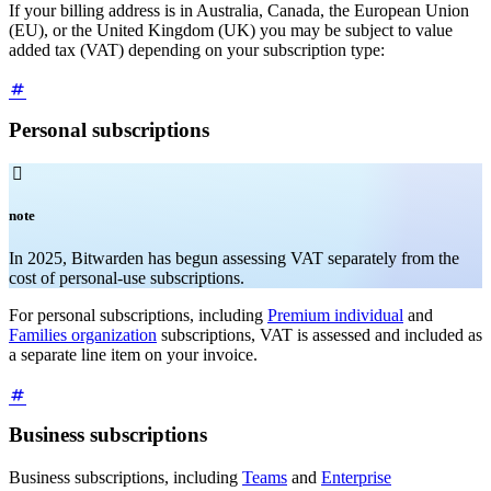
If your billing address is in Australia, Canada, the European Union
(EU), or the United Kingdom (UK) you may be subject to value
added tax (VAT) depending on your subscription type:
Personal subscriptions

note
In 2025, Bitwarden has begun assessing VAT separately from the
cost of personal-use subscriptions.
For personal subscriptions, including
Premium individual
and
Families organization
subscriptions, VAT is assessed and included as
a separate line item on your invoice.
Business subscriptions
Business subscriptions, including
Teams
and
Enterprise