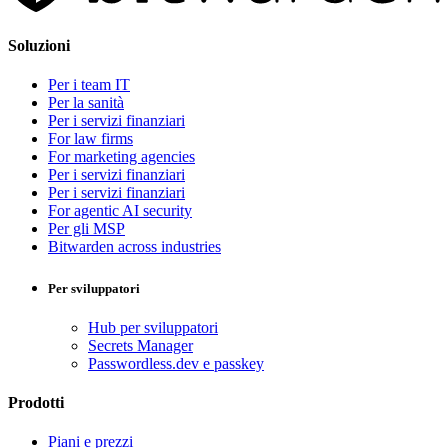
Soluzioni
Per i team IT
Per la sanità
Per i servizi finanziari
For law firms
For marketing agencies
Per i servizi finanziari
Per i servizi finanziari
For agentic AI security
Per gli MSP
Bitwarden across industries
Per sviluppatori
Hub per sviluppatori
Secrets Manager
Passwordless.dev e passkey
Prodotti
Piani e prezzi