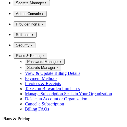
Secrets Manager
Admin Console
Provider Portal
Self-host
Security
Plans & Pricing
Password Manager
Secrets Manager
View & Update Billing Details
Payment Methods
Invoices & Receipts
Taxes on Bitwarden Purchases
Manage Subscription Seats in Your Organization
Delete an Account or Organization
Cancel a Subscription
Billing FAQs
Plans & Pricing