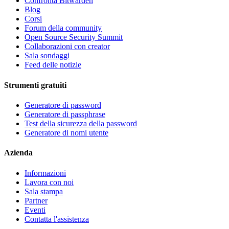
Confronta Bitwarden
Blog
Corsi
Forum della community
Open Source Security Summit
Collaborazioni con creator
Sala sondaggi
Feed delle notizie
Strumenti gratuiti
Generatore di password
Generatore di passphrase
Test della sicurezza della password
Generatore di nomi utente
Azienda
Informazioni
Lavora con noi
Sala stampa
Partner
Eventi
Contatta l'assistenza