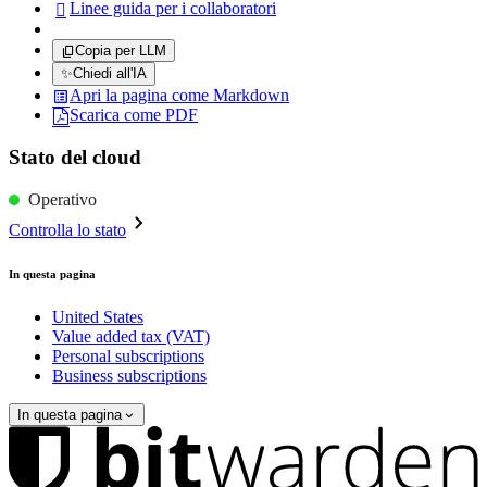
Linee guida per i collaboratori

Copia per LLM
✨
Chiedi all'IA
Apri la pagina come Markdown
Scarica come PDF
Stato del cloud
Operativo
Controlla lo stato
In questa pagina
United States
Value added tax (VAT)
Personal subscriptions
Business subscriptions
In questa pagina