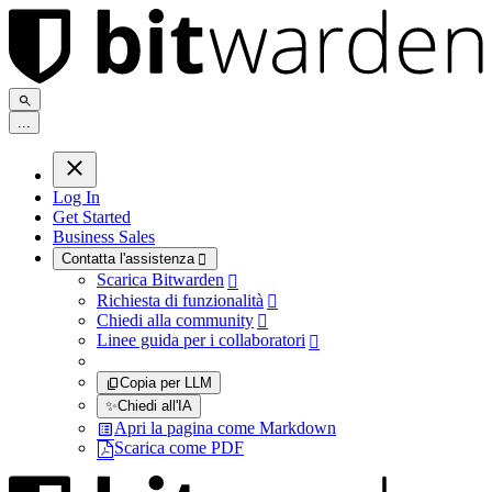
.
.
.
Log In
Get Started
Business Sales
Contatta l'assistenza

Scarica Bitwarden

Richiesta di funzionalità

Chiedi alla community

Linee guida per i collaboratori

Copia per LLM
✨
Chiedi all'IA
Apri la pagina come Markdown
Scarica come PDF