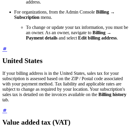
address.
For organizations, from the Admin Console
Billing
→
Subscription
menu.
To change or update your tax information, you must be
an owner. As an owner, navigate to
Billing
→
Payment details
and select
Edit billing address
.
United States
If your billing address is in the United States, sales tax for your
subscription is assessed based on the ZIP / Postal code associated
with your payment method. Tax liability and applicable rates are
subject to change as required by your location. Your subscription's
sales tax is detailed on the invoices available on the
Billing history
tab.
Value added tax (VAT)