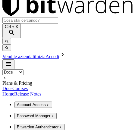
Ctrl
+ K
Vendite aziendali
Inizia
Accedi
Plans & Pricing
Docs
Courses
Home
Release Notes
Account Access
Password Manager
Bitwarden Authenticator