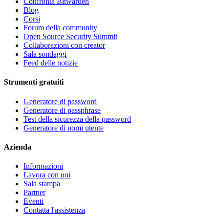
Confronta Bitwarden
Blog
Corsi
Forum della community
Open Source Security Summit
Collaborazioni con creator
Sala sondaggi
Feed delle notizie
Strumenti gratuiti
Generatore di password
Generatore di passphrase
Test della sicurezza della password
Generatore di nomi utente
Azienda
Informazioni
Lavora con noi
Sala stampa
Partner
Eventi
Contatta l'assistenza