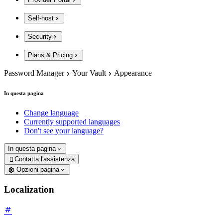
Self-host
Security
Plans & Pricing
Password Manager
Your Vault
Appearance
In questa pagina
Change language
Currently supported languages
Don't see your language?
In questa pagina
Contatta l'assistenza

Opzioni pagina
Localization