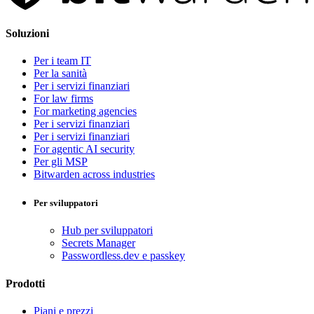
Soluzioni
Per i team IT
Per la sanità
Per i servizi finanziari
For law firms
For marketing agencies
Per i servizi finanziari
Per i servizi finanziari
For agentic AI security
Per gli MSP
Bitwarden across industries
Per sviluppatori
Hub per sviluppatori
Secrets Manager
Passwordless.dev e passkey
Prodotti
Piani e prezzi