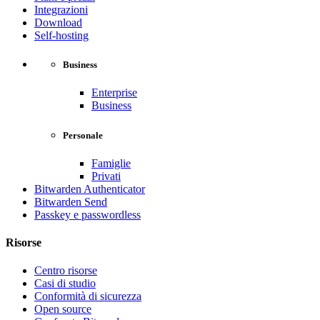
Integrazioni
Download
Self-hosting
Business
Enterprise
Business
Personale
Famiglie
Privati
Bitwarden Authenticator
Bitwarden Send
Passkey e passwordless
Risorse
Centro risorse
Casi di studio
Conformità di sicurezza
Open source