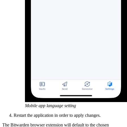
Mobile app language setting
Restart the application in order to apply changes.
The Bitwarden browser extension will default to the chosen