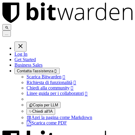
.
.
.
Log In
Get Started
Business Sales
Contatta l'assistenza

Scarica Bitwarden

Richiesta di funzionalità

Chiedi alla community

Linee guida per i collaboratori

Copia per LLM
✨
Chiedi all'IA
Apri la pagina come Markdown
Scarica come PDF