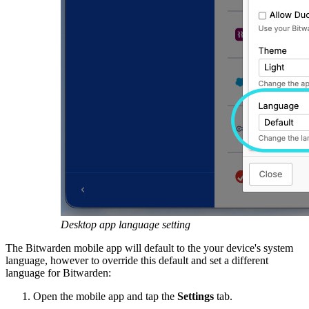
Desktop app language setting
The Bitwarden mobile app will default to the your device's system
language, however to override this default and set a different
language for Bitwarden:
Open the mobile app and tap the
Settings
tab.