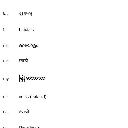
ko
한국어
lv
Latvietis
ml
മലയാളം
mr
मराठी
မြန်မာဘာသာ
my
nb
norsk (bokmål)
ne
नेपाली
nl
Nederlands