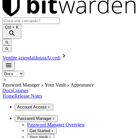
Ctrl
+ K
Vendite aziendali
Inizia
Accedi
Password Manager
Your Vault
Appearance
Docs
Courses
Home
Release Notes
Account Access
Password Manager
Password Manager Overview
Get Started
Your Vault