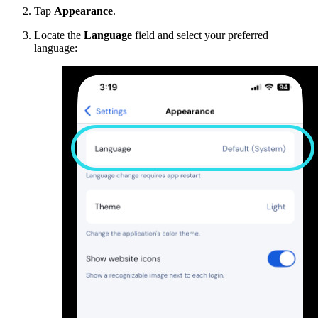
Tap
Appearance
.
Locate the
Language
field and select your preferred
language: