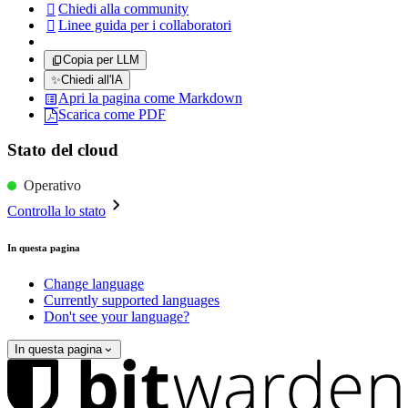
Chiedi alla community

Linee guida per i collaboratori

Copia per LLM
✨
Chiedi all'IA
Apri la pagina come Markdown
Scarica come PDF
Stato del cloud
Operativo
Controlla lo stato
In questa pagina
Change language
Currently supported languages
Don't see your language?
In questa pagina