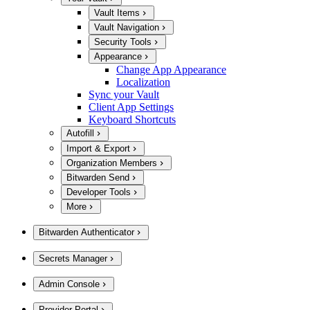
Vault Items
Vault Navigation
Security Tools
Appearance
Change App Appearance
Localization
Sync your Vault
Client App Settings
Keyboard Shortcuts
Autofill
Import & Export
Organization Members
Bitwarden Send
Developer Tools
More
Bitwarden Authenticator
Secrets Manager
Admin Console
Provider Portal