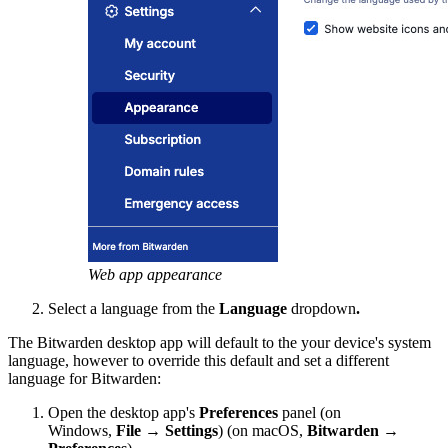
Web app appearance
Select a language from the
Language
dropdown
.
The Bitwarden desktop app will default to the your device's system
language, however to override this default and set a different
language for Bitwarden:
Open the desktop app's
Preferences
panel (on
Windows,
File
→
Settings
) (on macOS,
Bitwarden
→