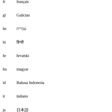
fr
français
gl
Galician
he
עברית
hi
हिन्दी
hr
hrvatski
hu
magyar
id
Bahasa Indonesia
it
italiano
ja
日本語