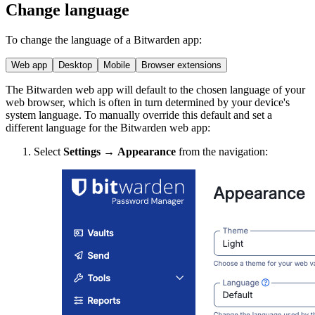
Change language
To change the language of a Bitwarden app:
Web app
Desktop
Mobile
Browser extensions
The Bitwarden web app will default to the chosen language of your
web browser, which is often in turn determined by your device's
system language. To manually override this default and set a
different language for the Bitwarden web app:
Select
Settings
→
Appearance
from the navigation: