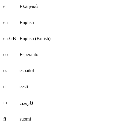
el
Ελληνικά
en
English
en-GB
English (British)
eo
Esperanto
es
español
et
eesti
fa
فارسی
fi
suomi