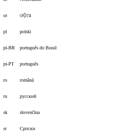
or
ଓଡ଼ିଆ
pl
polski
pt-BR
português do Brasil
pt-PT
português
ro
română
ru
русский
sk
slovenčina
sr
Српски