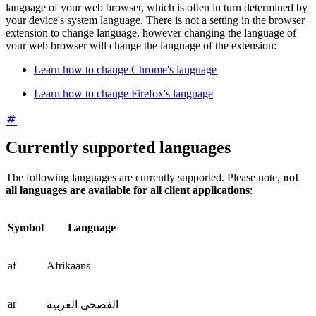
language of your web browser, which is often in turn determined by
your device's system language. There is not a setting in the browser
extension to change language, however changing the language of
your web browser will change the language of the extension:
Learn how to change Chrome's language
Learn how to change Firefox's language
Currently supported languages
The following languages are currently supported. Please note,
not
all languages are available for all client applications
:
Symbol
Language
af
Afrikaans
ar
الفصحى العربية