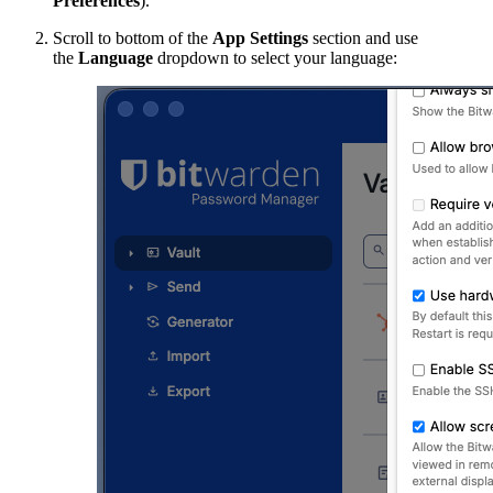
Preferences
).
Scroll to bottom of the
App Settings
section and use
the
Language
dropdown to select your language: