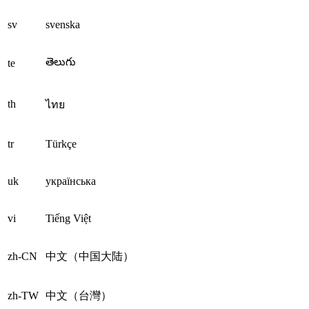
sv
svenska
తెలుగు
te
th
ไทย
tr
Türkçe
uk
українська
vi
Tiếng Việt
zh-CN
中文（中国大陆）
zh-TW
中文（台灣）