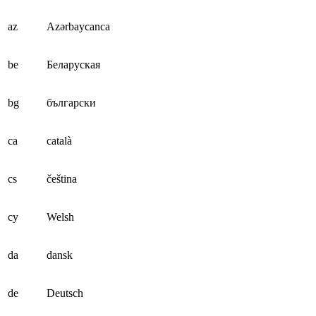
az
Azərbaycanca
be
Беларуская
bg
български
ca
català
cs
čeština
cy
Welsh
da
dansk
de
Deutsch