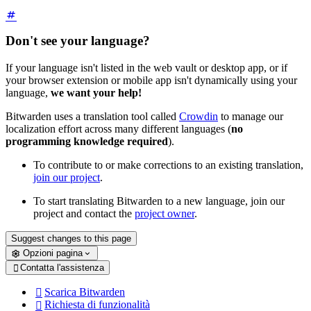
Don't see your language?
If your language isn't listed in the web vault or desktop app, or if
your browser extension or mobile app isn't dynamically using your
language,
we want your help!
Bitwarden uses a translation tool called
Crowdin
to manage our
localization effort across many different languages (
no
programming knowledge required
).
To contribute to or make corrections to an existing translation,
join our project
.
To start translating Bitwarden to a new language, join our
project and contact the
project owner
.
Suggest changes to this page
Opzioni pagina
Contatta l'assistenza

Scarica Bitwarden

Richiesta di funzionalità
