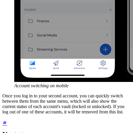
Account switching on mobile
Once you log in to your second account, you can quickly switch
between them from the same menu, which will also show the
current status of each account's vault (locked or unlocked). If you
log out of one of these accounts, it will be removed from this list.