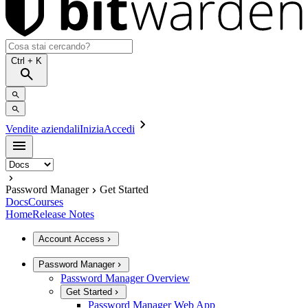
Ctrl
+ K
Vendite aziendali
Inizia
Accedi
Password Manager
Get Started
Docs
Courses
Home
Release Notes
Account Access
Password Manager
Password Manager Overview
Get Started
Password Manager Web App