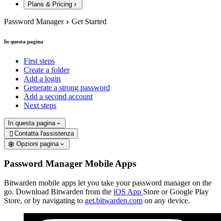
Plans & Pricing
Password Manager
Get Started
In questa pagina
First steps
Create a folder
Add a login
Generate a strong password
Add a second account
Next steps
In questa pagina
Contatta l'assistenza

Opzioni pagina
Password Manager Mobile Apps
Bitwarden mobile apps let you take your password manager on the
go. Download Bitwarden from the
iOS App
Store or Google Play
Store, or by navigating to
get.bitwarden.com
on any device.