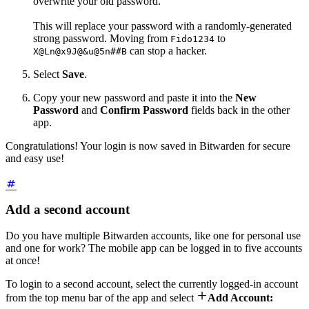
overwrite your old password.
This will replace your password with a randomly-generated
strong password. Moving from
to
Fido1234
can stop a hacker.
X@Ln@x9J@&u@5n##B
Select
Save
.
Copy your new password and paste it into the
New
Password
and
Confirm
Password
fields back in the other
app.
Congratulations! Your login is now saved in Bitwarden for secure
and easy use!
Add a second account
Do you have multiple Bitwarden accounts, like one for personal use
and one for work? The mobile app can be logged in to five accounts
at once!
To login to a second account, select the currently logged-in account

from the top menu bar of the app and select
Add Account: