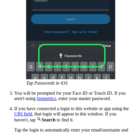
Tap Passwords in iOS
You will be prompted for your Face ID or Touch ID. If you
aren't using
biometrics
, enter your master password.
If you have connected a login to this website or app using the
URI field
, that login will appear in this window. If you

haven't, tap
Search
to find it.
Tap the login to automatically enter your email/username and