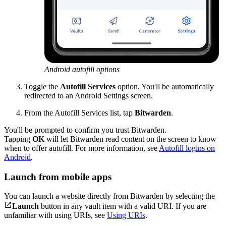
Android autofill options
Toggle the
Autofill Services
option. You'll be automatically
redirected to an Android Settings screen.
From the Autofill Services list, tap
Bitwarden
.
You'll be prompted to confirm you trust Bitwarden.
Tapping
OK
will let Bitwarden read content on the screen to know
when to offer autofill. For more information, see
Autofill logins on
Android
.
Launch from mobile apps
You can launch a website directly from Bitwarden by selecting the

Launch
button in any vault item with a valid URI. If you are
unfamiliar with using URIs, see
Using URIs
.