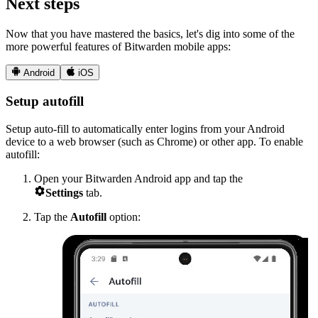
Next steps
Now that you have mastered the basics, let's dig into some of the
more powerful features of Bitwarden mobile apps:


Android
iOS
Setup autofill
Setup auto-fill to automatically enter logins from your Android
device to a web browser (such as Chrome) or other app. To enable
autofill:
Open your Bitwarden Android app and tap the

Settings
tab.
Tap the
Autofill
option: