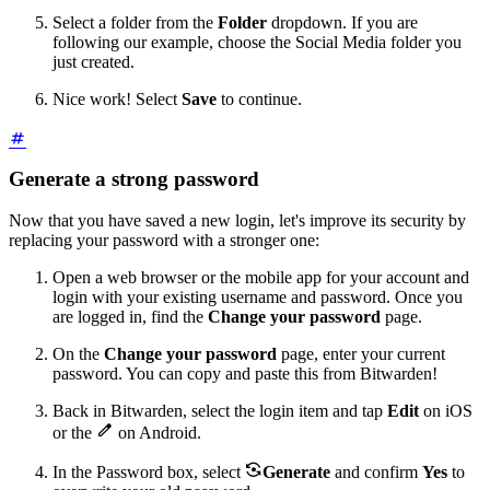
Select a folder from the
Folder
dropdown. If you are
following our example, choose the Social Media folder you
just created.
Nice work! Select
Save
to continue.
Generate a strong password
Now that you have saved a new login, let's improve its security by
replacing your password with a stronger one:
Open a web browser or the mobile app for your account and
login with your existing username and password. Once you
are logged in, find the
Change your password
page.
On the
Change your password
page, enter your current
password. You can copy and paste this from Bitwarden!
Back in Bitwarden, select the login item and tap
Edit
on iOS

or the
on Android.

In the Password box, select
Generate
and confirm
Yes
to