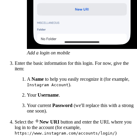
Add a login on mobile
Enter the basic information for this login. For now, give the
item:
A
Name
to help you easily recognize it (for example,
).
Instagram Account
Your
Username
.
Your current
Password
(we'll replace this with a strong
one soon).

Select the
New URI
button and enter the URL where you
log in to the account (for example,
)
https://www.instagram.com/accounts/login/