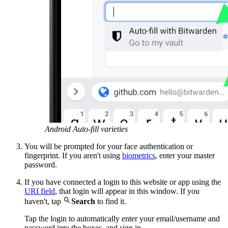
Android Auto-fill varieties
You will be prompted for your face authentication or
fingerprint. If you aren't using
biometrics
, enter your master
password.
If you have connected a login to this website or app using the
URI field
, that login will appear in this window. If you

haven't, tap
Search
to find it.
Tap the login to automatically enter your email/username and
password into the boxes, and sign in.