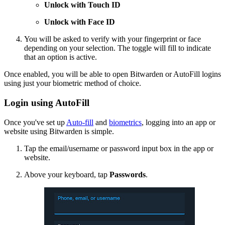
Unlock with Touch ID
Unlock with Face ID
You will be asked to verify with your fingerprint or face
depending on your selection. The toggle will fill to indicate
that an option is active.
Once enabled, you will be able to open Bitwarden or AutoFill logins
using just your biometric method of choice.
Login using AutoFill
Once you've set up
Auto-fill
and
biometrics
, logging into an app or
website using Bitwarden is simple.
Tap the email/username or password input box in the app or
website.
Above your keyboard, tap
Passwords
.