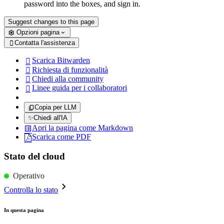
password into the boxes, and sign in.
Suggest changes to this page
Opzioni pagina
Contatta l'assistenza

Scarica Bitwarden

Richiesta di funzionalità

Chiedi alla community

Linee guida per i collaboratori

Copia per LLM
✨
Chiedi all'IA
Apri la pagina come Markdown
Scarica come PDF
Stato del cloud
Operativo
Controlla lo stato
In questa pagina