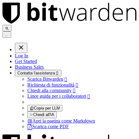
.
.
.
Log In
Get Started
Business Sales
Contatta l'assistenza

Scarica Bitwarden

Richiesta di funzionalità

Chiedi alla community

Linee guida per i collaboratori

Copia per LLM
✨
Chiedi all'IA
Apri la pagina come Markdown
Scarica come PDF