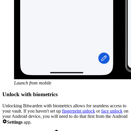
Launch from mobile
Unlock with biometrics
Unlocking Bitwarden with biometrics allows for seamless access to
your vault. If you haven't set up
fingerprint unlock
or
face unlock
on
your Android device, you will need to do that first from the Android

Settings
app.