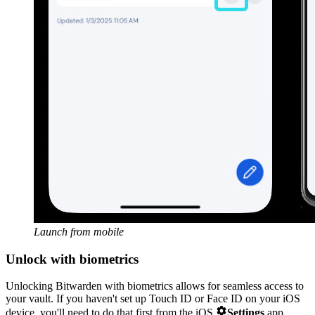
Launch from mobile
Unlock with biometrics
Unlocking Bitwarden with biometrics allows for seamless access to
your vault. If you haven't set up Touch ID or Face ID on your iOS

device, you'll need to do that first from the iOS
Settings
app.