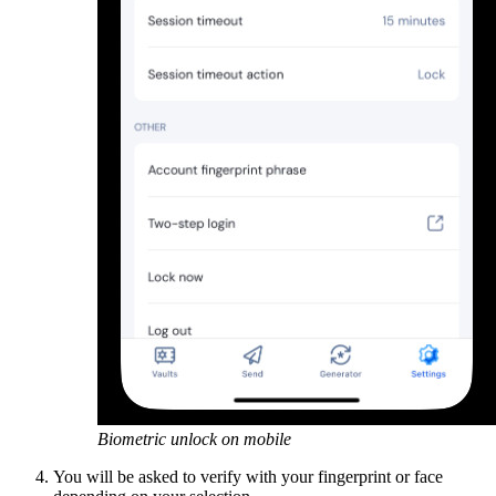
Biometric unlock on mobile
You will be asked to verify with your fingerprint or face