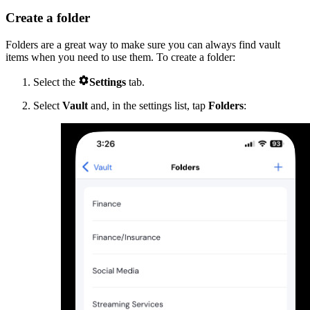
Create a folder
Folders are a great way to make sure you can always find vault
items when you need to use them. To create a folder:

Select the
Settings
tab.
Select
Vault
and, in the settings list, tap
Folders
: