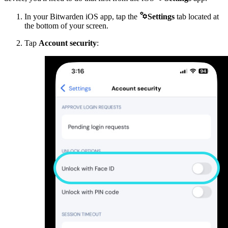

In your Bitwarden iOS app, tap the
Settings
tab located at
the bottom of your screen.
Tap
Account security
: