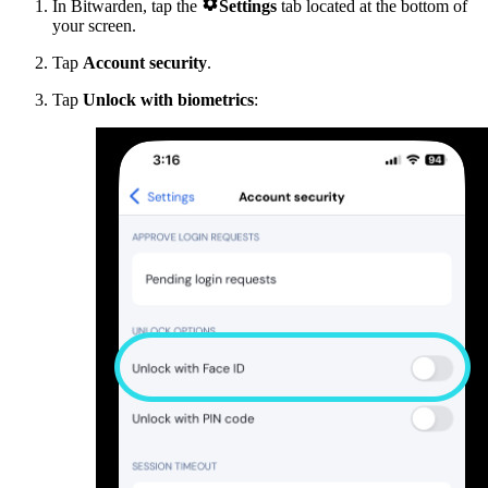

In Bitwarden, tap the
Settings
tab located at the bottom of
your screen.
Tap
Account security
.
Tap
Unlock with biometrics
: