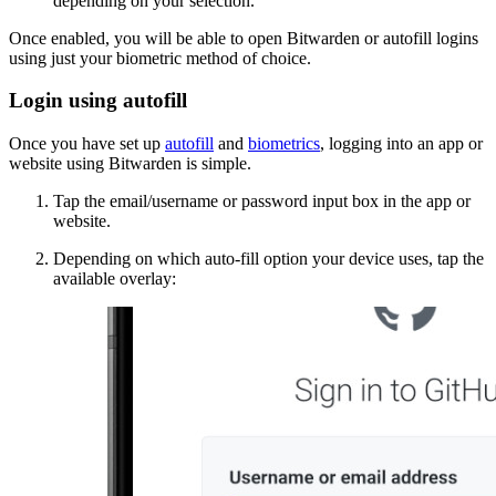
depending on your selection.
Once enabled, you will be able to open Bitwarden or autofill logins
using just your biometric method of choice.
Login using autofill
Once you have set up
autofill
and
biometrics
, logging into an app or
website using Bitwarden is simple.
Tap the email/username or password input box in the app or
website.
Depending on which auto-fill option your device uses, tap the
available overlay: