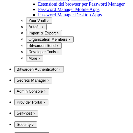
Estensioni del browser per Password Manager
Password Manager Mobile Apps
Password Manager Desktop Apps
Your Vault
Autofill
Import & Export
Organization Members
Bitwarden Send
Developer Tools
More
Bitwarden Authenticator
Secrets Manager
Admin Console
Provider Portal
Self-host
Security