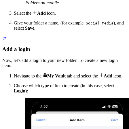
Folders on mobile

Select the
Add
icon.
Give your folder a name, (for example,
), and
Social Media
select
Save.
Add a login
Now, let's add a login to your new folder. To create a new login
item:


Navigate to the
My Vault
tab and select the
Add
icon.
Choose which type of item to create (in this case, select
Login
):