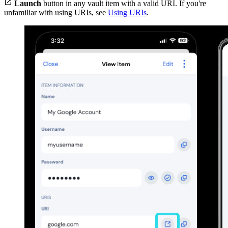

Launch
button in any vault item with a valid URI. If you're
unfamiliar with using URIs, see
Using URIs
.