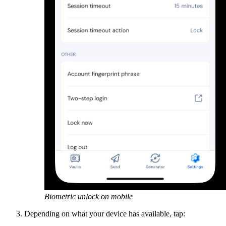
Biometric unlock on mobile
Depending on what your device has available, tap: