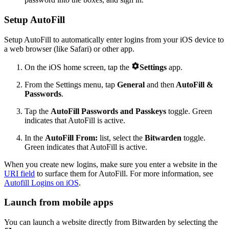
Setup AutoFill
Setup AutoFill to automatically enter logins from your iOS device to
a web browser (like Safari) or other app.

On the iOS home screen, tap the
Settings
app.
From the Settings menu, tap
General
and then
AutoFill &
Passwords
.
Tap the
AutoFill Passwords
and Passkeys
toggle. Green
indicates that AutoFill is active.
In the
AutoFill From:
list, select the
Bitwarden
toggle.
Green indicates that AutoFill is active.
When you create new logins, make sure you enter a website in the
URI field
to surface them for AutoFill. For more information, see
Autofill Logins on iOS
.
Launch from mobile apps
You can launch a website directly from Bitwarden by selecting the