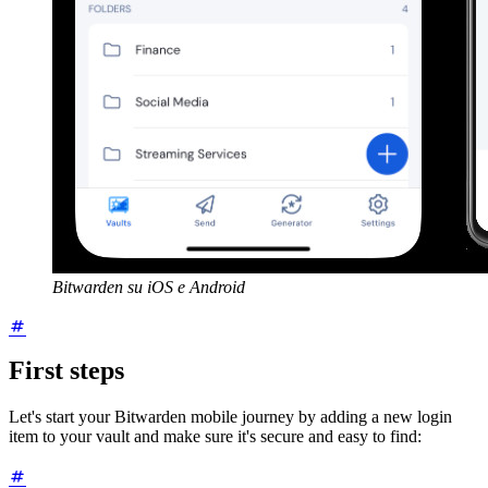
Bitwarden su iOS e Android
First steps
Let's start your Bitwarden mobile journey by adding a new login
item to your vault and make sure it's secure and easy to find: