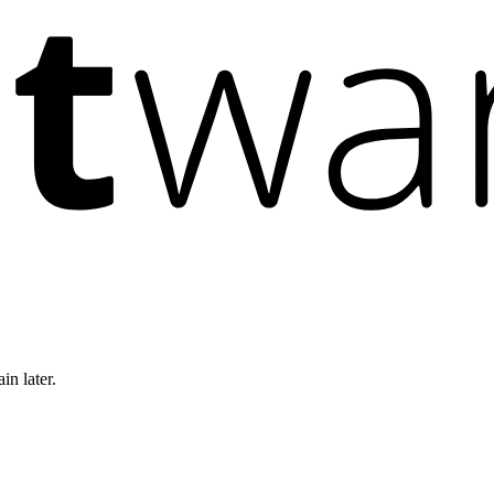
in later.