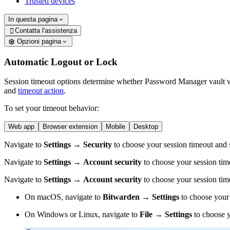
Trusted devices
In questa pagina
Contatta l'assistenza

Opzioni pagina
Automatic Logout or Lock
Session timeout options determine whether Password Manager vault will
and
timeout action
.
To set your timeout behavior:
Web app
Browser extension
Mobile
Desktop
Navigate to
Settings
→
Security
to choose your session timeout and s
Navigate to
Settings
→
Account security
to choose your session tim
Navigate to
Settings
→
Account security
to choose your session tim
On macOS, navigate to
Bitwarden
→
Settings
to choose your 
On Windows or Linux, navigate to
File
→
Settings
to choose y