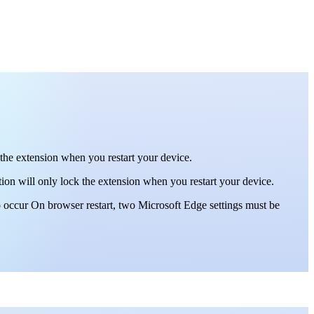
 the extension when you restart your device.
ion will only lock the extension when you restart your device.
o occur On browser restart, two Microsoft Edge settings must be