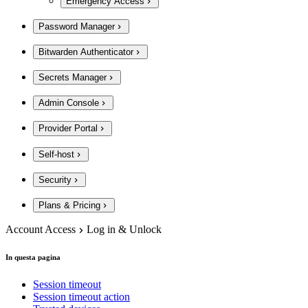
Emergency Access
Password Manager
Bitwarden Authenticator
Secrets Manager
Admin Console
Provider Portal
Self-host
Security
Plans & Pricing
Account Access
Log in & Unlock
In questa pagina
Session timeout
Session timeout action