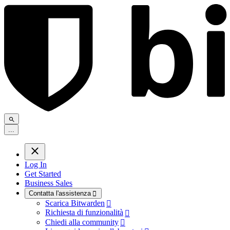
.
.
.
Log In
Get Started
Business Sales
Contatta l'assistenza

Scarica Bitwarden

Richiesta di funzionalità

Chiedi alla community
