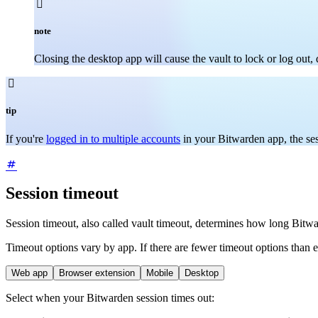

note
Closing the desktop app will cause the vault to lock or log out

tip
If you're
logged in to multiple accounts
in your Bitwarden app, the ses
Session timeout
Session timeout, also called vault timeout, determines how long Bitwa
Timeout options vary by app. If there are fewer timeout options than 
Web app
Browser extension
Mobile
Desktop
Select when your Bitwarden session times out: