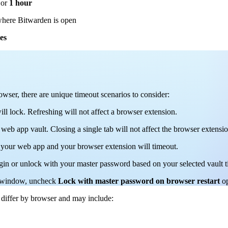
or
1 hour
here Bitwarden is open
es
er, there are unique timeout scenarios to consider:
ill lock. Refreshing will not affect a browser extension.
 web app vault. Closing a single tab will not affect the browser extensio
f your web app and your browser extension will timeout.
ogin or unlock with your master password based on your selected vault t
er window, uncheck
Lock with master password on browser restart
o
 differ by browser and may include: