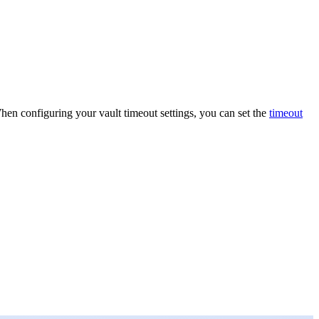
When configuring your vault timeout settings, you can set the
timeout