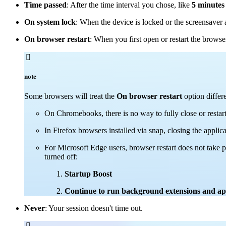
Time passed
: After the time interval you chose, like
5 minutes
On system lock
: When the device is locked or the screensaver 
On browser restart
: When you first open or restart the brows

note
Some browsers will treat the
On browser restart
option differe
On Chromebooks, there is no way to fully close or restar
In Firefox browsers installed via snap, closing the applic
For Microsoft Edge users, browser restart does not take 
turned off:
Startup Boost
Continue to run background extensions and appl
Never
: Your session doesn't time out.
