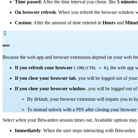
Time passed
: After the time interval you chose, like
5 minutes
On browser refresh
: When you refresh the browser window w
Custom
: After the amount of time entered in
Hours
and
Minut

note
Because the web app and browser extensions depend on your web brows
If you refresh your browser
(
), the web app w
CMD/CTRL + R
If you close your browser tab
, you will be logged out of your
If you close your browser window
, you will be logged out o
By default, your browser extension will require you to l
To instead unlock with a PIN after closing your brows
Select when your Bitwarden session times out. Available options may
Immediately
: When the user stops interacting with Bitwarden