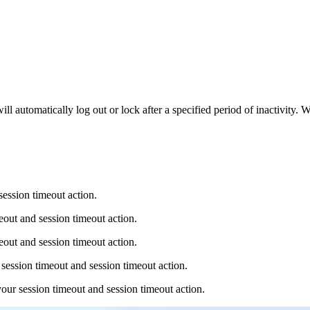
 automatically log out or lock after a specified period of inactivity. 
ession timeout action.
eout and session timeout action.
eout and session timeout action.
session timeout and session timeout action.
our session timeout and session timeout action.