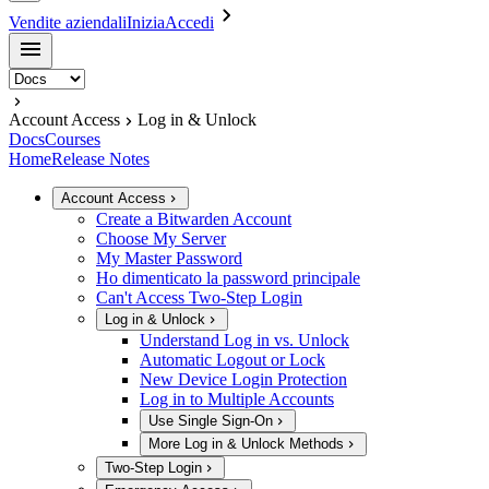
Vendite aziendali
Inizia
Accedi
Account Access
Log in & Unlock
Docs
Courses
Home
Release Notes
Account Access
Create a Bitwarden Account
Choose My Server
My Master Password
Ho dimenticato la password principale
Can't Access Two-Step Login
Log in & Unlock
Understand Log in vs. Unlock
Automatic Logout or Lock
New Device Login Protection
Log in to Multiple Accounts
Use Single Sign-On
More Log in & Unlock Methods
Two-Step Login