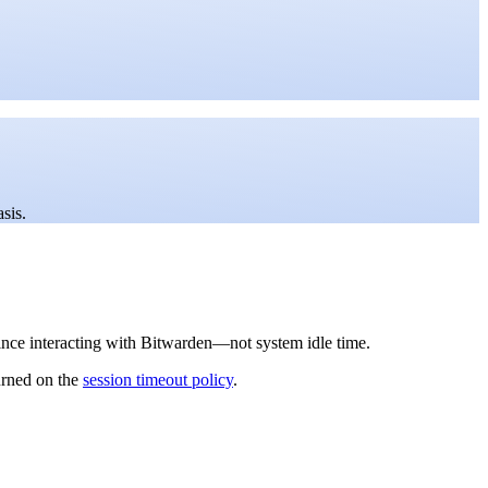
sis.
since interacting with Bitwarden—not system idle time.
urned on the
session timeout policy
.