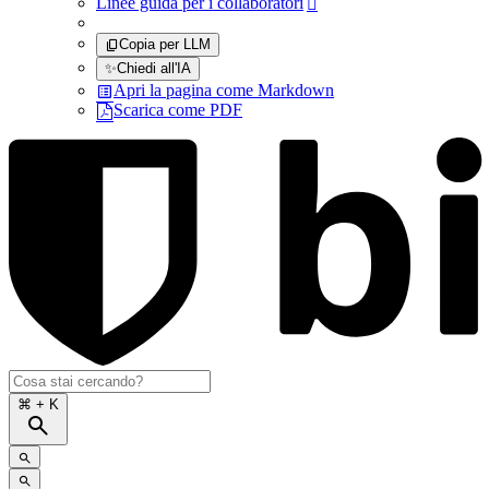
Linee guida per i collaboratori

Copia per LLM
✨
Chiedi all'IA
Apri la pagina come Markdown
Scarica come PDF
⌘
+ K