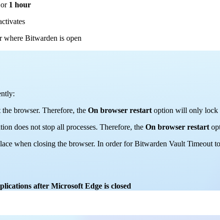
or
1 hour
activates
er where Bitwarden is open
ntly:
t the browser. Therefore, the
On browser restart
option will only lock
ation does not stop all processes. Therefore, the
On browser restart
opt
place when closing the browser. In order for Bitwarden Vault Timeout t
ications after Microsoft Edge is closed