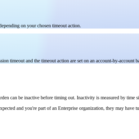
, depending on your chosen timeout action.
sion timeout and the timeout action are set on an account-by-account ba
rden can be inactive before timing out. Inactivity is measured by time 
expected and you're part of an Enterprise organization, they may have t