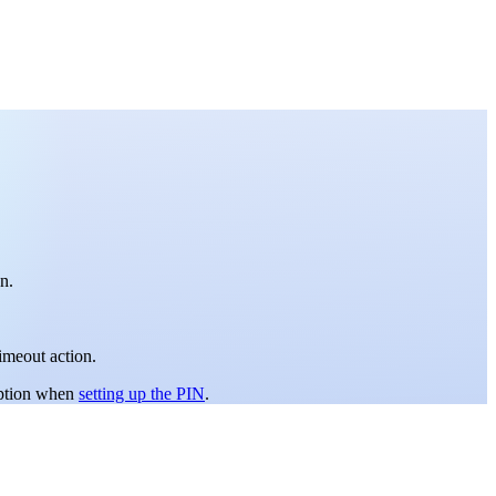
n.
imeout action.
ption when
setting up the PIN
.