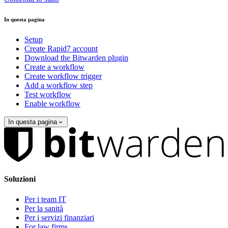
In questa pagina
Setup
Create Rapid7 account
Download the Bitwarden plugin
Create a workflow
Create workflow trigger
Add a workflow step
Test workflow
Enable workflow
In questa pagina
Soluzioni
Per i team IT
Per la sanità
Per i servizi finanziari
For law firms