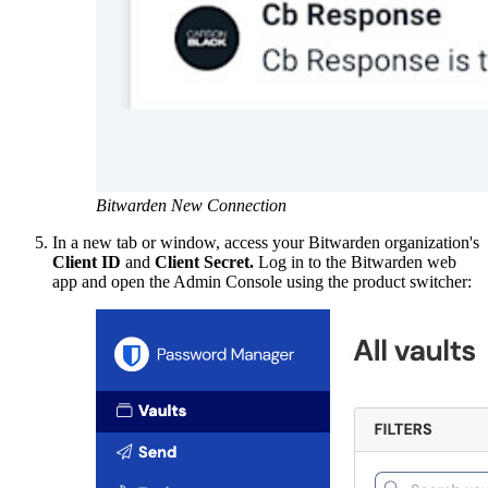
Bitwarden New Connection
In a new tab or window, access your Bitwarden organization's
Client ID
and
Client Secret.
Log in to the Bitwarden web
app and open the Admin Console using the product switcher: