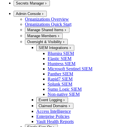
Secrets Manager
Admin Console
Organizations Overview
Organizations Quick Start
Manage Shared Items
Manage Members
Oversight & Visibility
SIEM Integrations
Blumira SIEM
Elastic SIEM
Huntress SIEM
Microsoft Sentinel SIEM
Panther SIEM
Rapid7 SIEM
Splunk SIEM
Sumo Logic SIEM
Non-native SIEM
Event Logging
Claimed Domains
Access Intelligence
Enterprise Policies
Vault Health Reports