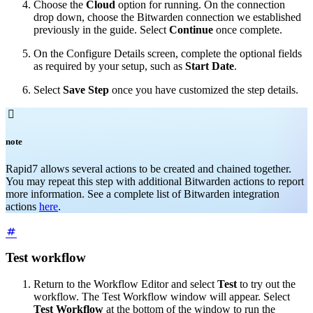
Choose the
Cloud
option for running. On the connection
drop down, choose the Bitwarden connection we established
previously in the guide. Select
Continue
once complete.
On the Configure Details screen, complete the optional fields
as required by your setup, such as
Start Date
.
Select
Save Step
once you have customized the step details.

note
Rapid7 allows several actions to be created and chained together.
You may repeat this step with additional Bitwarden actions to report
more information. See a complete list of Bitwarden integration
actions
here
.
Test workflow
Return to the Workflow Editor and select
Test
to try out the
workflow. The Test Workflow window will appear. Select
Test Workflow
at the bottom of the window to run the