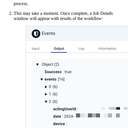
process.
This may take a moment. Once complete, a Job Details
window will appear with results of the workflow: