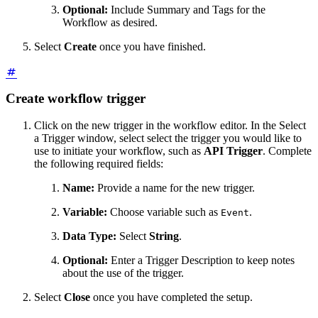
Optional:
Include Summary and Tags for the
Workflow as desired.
Select
Create
once you have finished.
Create workflow trigger
Click on the new trigger in the workflow editor. In the Select
a Trigger window, select select the trigger you would like to
use to initiate your workflow, such as
API Trigger
. Complete
the following required fields:
Name:
Provide a name for the new trigger.
Variable:
Choose variable such as
.
Event
Data Type:
Select
String
.
Optional:
Enter a Trigger Description to keep notes
about the use of the trigger.
Select
Close
once you have completed the setup.