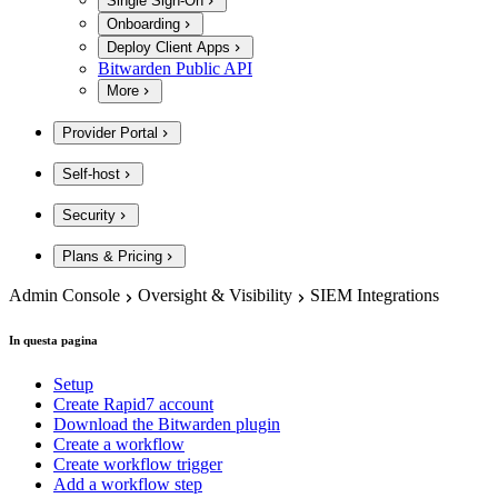
Single Sign-On
Onboarding
Deploy Client Apps
Bitwarden Public API
More
Provider Portal
Self-host
Security
Plans & Pricing
Admin Console
Oversight & Visibility
SIEM Integrations
In questa pagina
Setup
Create Rapid7 account
Download the Bitwarden plugin
Create a workflow
Create workflow trigger
Add a workflow step