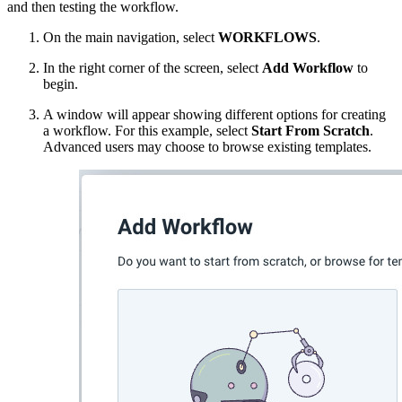
and then testing the workflow.
On the main navigation, select
WORKFLOWS
.
In the right corner of the screen, select
Add Workflow
to
begin.
A window will appear showing different options for creating
a workflow. For this example, select
Start From Scratch
.
Advanced users may choose to browse existing templates.