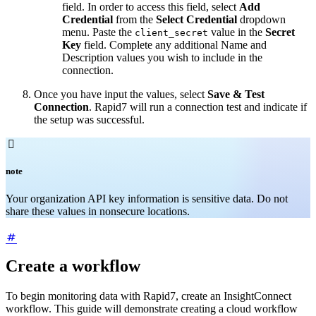
field. In order to access this field, select
Add
Credential
from the
Select Credential
dropdown
menu. Paste the
value in the
Secret
client_secret
Key
field. Complete any additional Name and
Description values you wish to include in the
connection.
Once you have input the values, select
Save & Test
Connection
. Rapid7 will run a connection test and indicate if
the setup was successful.

note
Your organization API key information is sensitive data. Do not
share these values in nonsecure locations.
Create a workflow
To begin monitoring data with Rapid7, create an InsightConnect
workflow. This guide will demonstrate creating a cloud workflow