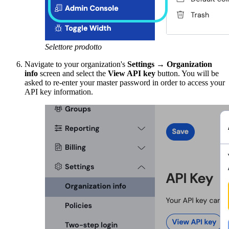
Selettore prodotto
Navigate to your organization's
Settings
→
Organization
info
screen and select the
View API key
button. You will be
asked to re-enter your master password in order to access your
API key information.