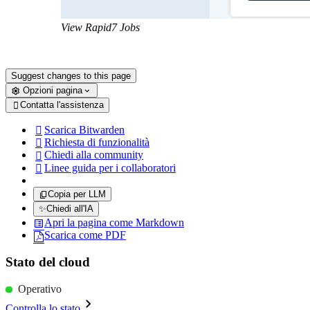
View Rapid7 Jobs
Suggest changes to this page
Opzioni pagina
Contatta l'assistenza

Scarica Bitwarden

Richiesta di funzionalità

Chiedi alla community

Linee guida per i collaboratori

Copia per LLM
✨
Chiedi all'IA
Apri la pagina come Markdown
Scarica come PDF
Stato del cloud
Operativo
Controlla lo stato