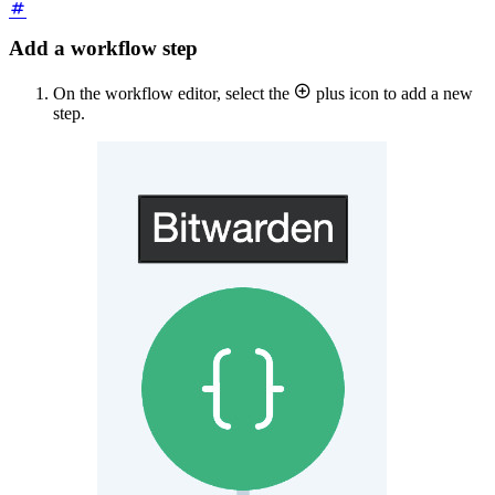
Add a workflow step

On the workflow editor, select the
plus icon to add a new
step.