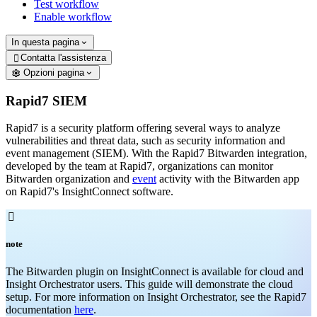
Test workflow
Enable workflow
In questa pagina
Contatta l'assistenza

Opzioni pagina
Rapid7 SIEM
Rapid7 is a security platform offering several ways to analyze
vulnerabilities and threat data, such as security information and
event management (SIEM). With the Rapid7 Bitwarden integration,
developed by the team at Rapid7, organizations can monitor
Bitwarden organization and
event
activity with the Bitwarden app
on Rapid7's InsightConnect software.

note
The Bitwarden plugin on InsightConnect is available for cloud and
Insight Orchestrator users. This guide will demonstrate the cloud
setup. For more information on Insight Orchestrator, see the Rapid7
documentation
here
.