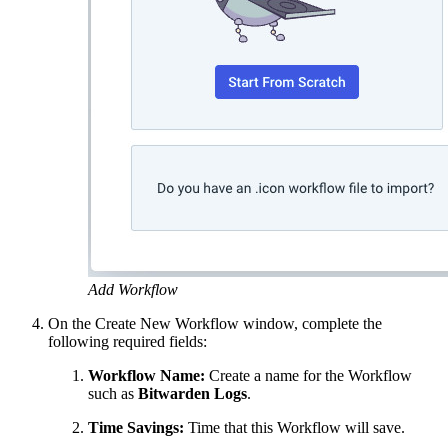
Add Workflow
On the Create New Workflow window, complete the
following required fields:
Workflow Name:
Create a name for the Workflow
such as
Bitwarden Logs
.
Time Savings:
Time that this Workflow will save.