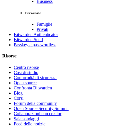
Business
Personale
Famiglie
Privati
Bitwarden Authenticator
Bitwarden Send
Passkey e passwordless
Risorse
Centro risorse
Casi di studio
Conformità di sicurezza
Open source
Confronta Bitwarden
Blog
Corsi
Forum della community
Open Source Security Summit
Collaborazioni con creator
Sala sondaggi
Feed delle notizie