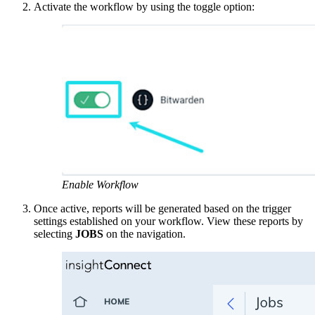
Activate the workflow by using the toggle option:
Enable Workflow
Once active, reports will be generated based on the trigger
settings established on your workflow. View these reports by
selecting
JOBS
on the navigation.