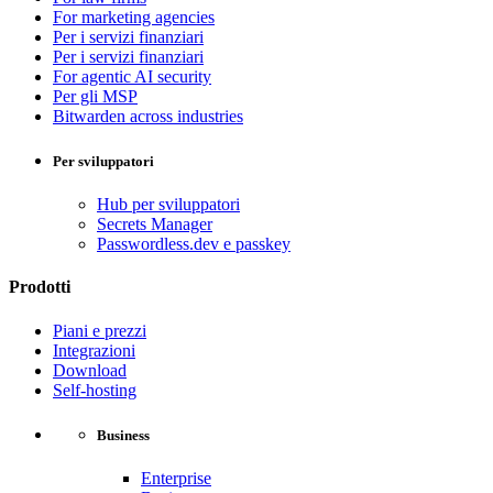
For marketing agencies
Per i servizi finanziari
Per i servizi finanziari
For agentic AI security
Per gli MSP
Bitwarden across industries
Per sviluppatori
Hub per sviluppatori
Secrets Manager
Passwordless.dev e passkey
Prodotti
Piani e prezzi
Integrazioni
Download
Self-hosting
Business
Enterprise