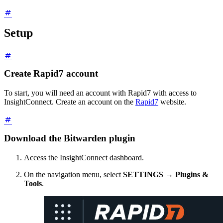
Setup
Create Rapid7 account
To start, you will need an account with Rapid7 with access to
InsightConnect. Create an account on the
Rapid7
website.
Download the Bitwarden plugin
Access the InsightConnect dashboard.
On the navigation menu, select
SETTINGS
→
Plugins &
Tools
.