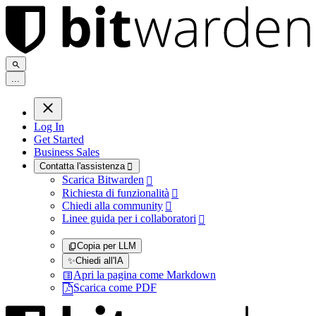
.
.
.
Log In
Get Started
Business Sales
Contatta l'assistenza

Scarica Bitwarden

Richiesta di funzionalità

Chiedi alla community

Linee guida per i collaboratori

Copia per LLM
✨
Chiedi all'IA
Apri la pagina come Markdown
Scarica come PDF