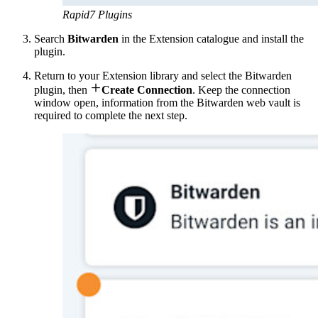
Rapid7 Plugins
Search
Bitwarden
in the Extension catalogue and install the
plugin.
Return to your Extension library and select the Bitwarden

plugin, then
Create Connection
. Keep the connection
window open, information from the Bitwarden web vault is
required to complete the next step.