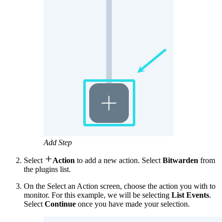
Add Step

Select
Action
to add a new action. Select
Bitwarden
from
the plugins list.
On the Select an Action screen, choose the action you with to
monitor. For this example, we will be selecting
List Events
.
Select
Continue
once you have made your selection.