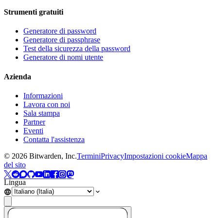
Strumenti gratuiti
Generatore di password
Generatore di passphrase
Test della sicurezza della password
Generatore di nomi utente
Azienda
Informazioni
Lavora con noi
Sala stampa
Partner
Eventi
Contatta l'assistenza
©
2026
Bitwarden, Inc.
Termini
Privacy
Impostazioni cookie
Mappa
del sito
Lingua