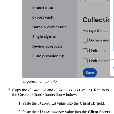
Organization api info
Copy the
and
values. Return to
client_id
client_secret
the Create a Cloud Connection window:
Paste the
value into the
Client ID
field.
client_id
Paste the
value into the
Client Secret
client_secret