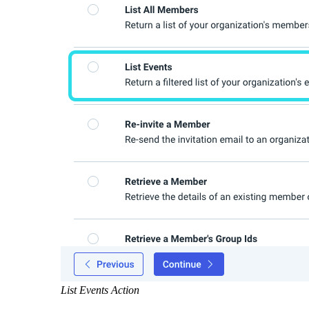
List Events Action