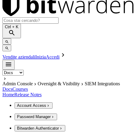
Ctrl
+ K
Vendite aziendali
Inizia
Accedi
Admin Console
Oversight & Visibility
SIEM Integrations
Docs
Courses
Home
Release Notes
Account Access
Password Manager
Bitwarden Authenticator