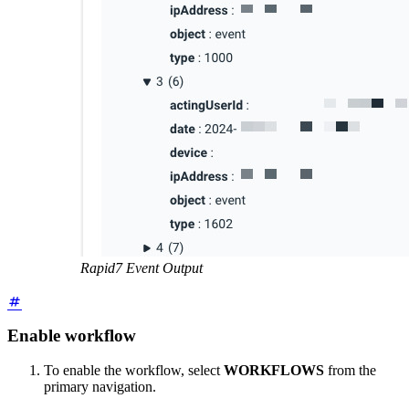
Rapid7 Event Output
Enable workflow
To enable the workflow, select
WORKFLOWS
from the
primary navigation.