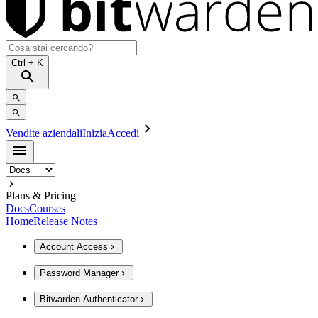
Ctrl
+ K
Vendite aziendali
Inizia
Accedi
Plans & Pricing
Docs
Courses
Home
Release Notes
Account Access
Password Manager
Bitwarden Authenticator