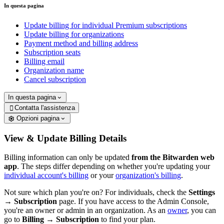
In questa pagina
Update billing for individual Premium subscriptions
Update billing for organizations
Payment method and billing address
Subscription seats
Billing email
Organization name
Cancel subscription
In questa pagina
Contatta l'assistenza

Opzioni pagina
View & Update Billing Details
Billing information can only be updated
from the Bitwarden web
app
. The steps differ depending on whether you're updating your
individual account's billing
or your
organization's billing
.
Not sure which plan you're on? For individuals, check the
Settings
→
Subscription
page.
If you have access to the Admin Console,
you're an owner or admin in an organization. As an
owner
, you can
go to
Billing
→
Subscription
to find your plan.