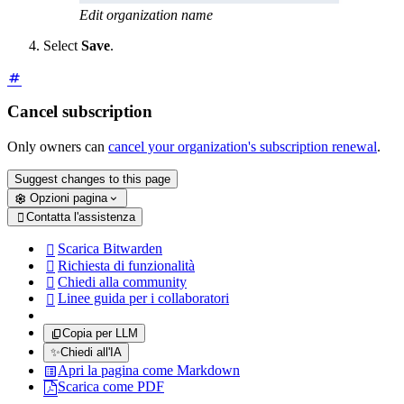
Edit organization name
Select
Save
.
Cancel subscription
Only owners can
cancel your organization's subscription renewal
.
Suggest changes to this page
Opzioni pagina
Contatta l'assistenza

Scarica Bitwarden

Richiesta di funzionalità

Chiedi alla community

Linee guida per i collaboratori

Copia per LLM
✨
Chiedi all'IA
Apri la pagina come Markdown
Scarica come PDF