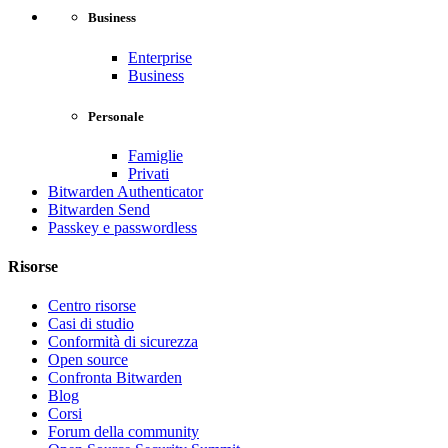
Business
Enterprise
Business
Personale
Famiglie
Privati
Bitwarden Authenticator
Bitwarden Send
Passkey e passwordless
Risorse
Centro risorse
Casi di studio
Conformità di sicurezza
Open source
Confronta Bitwarden
Blog
Corsi
Forum della community