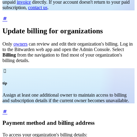
unpaid
invoice
directly. If your account doesn't return to your paid
subscription,
contact us
.
Update billing for organizations
Only
owners
can review and edit their organization's billing. Log in
to the Bitwarden web app and open the Admin Console. Select
Billing
from the navigation to find most of your organization's
billing details.

tip
Assign at least one additional owner to maintain access to billing
and subscription details if the current owner becomes unavailable.
Payment method and billing address
To access your organization's billing details: