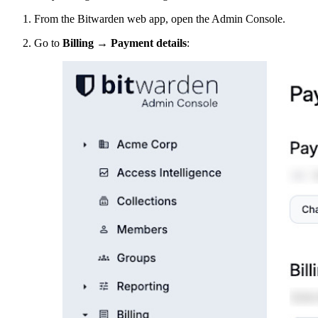
From the Bitwarden web app, open the Admin Console.
Go to
Billing
→
Payment details
: