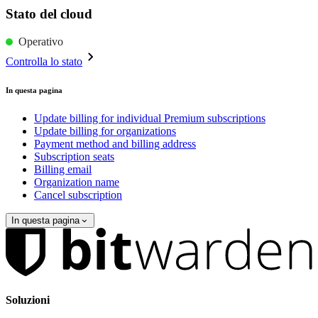
Stato del cloud
Operativo
Controlla lo stato
In questa pagina
Update billing for individual Premium subscriptions
Update billing for organizations
Payment method and billing address
Subscription seats
Billing email
Organization name
Cancel subscription
In questa pagina
Soluzioni