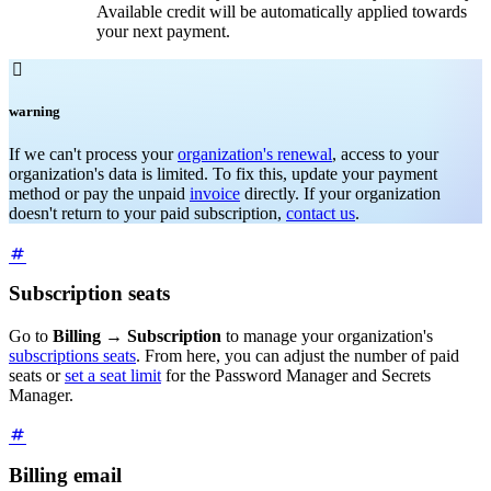
Available credit will be automatically applied towards
your next payment.

warning
If we can't process your
organization's renewal
, access to your
organization's data is limited. To fix this, update your payment
method or pay the unpaid
invoice
directly. If your organization
doesn't return to your paid subscription,
contact us
.
Subscription seats
Go to
Billing
→
Subscription
to manage your organization's
subscriptions seats
. From here, you can adjust the number of paid
seats or
set a seat limit
for the Password Manager and Secrets
Manager.
Billing email