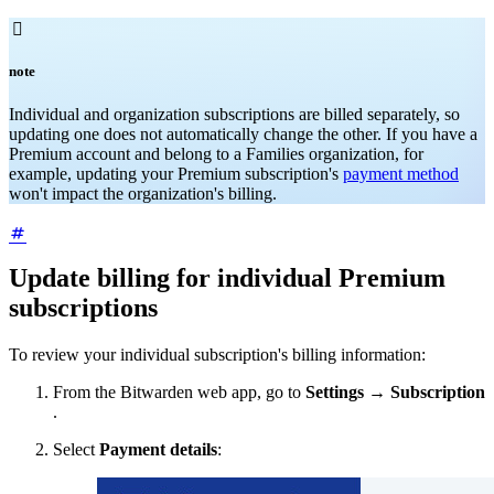

note
Individual and organization subscriptions are billed separately, so
updating one does not automatically change the other. If you have a
Premium account and belong to a Families organization, for
example, updating your Premium subscription's
payment method
won't impact the organization's billing.
Update billing for individual Premium
subscriptions
To review your individual subscription's billing information:
From the Bitwarden web app, go to
Settings
→
Subscription
.
Select
Payment details
: