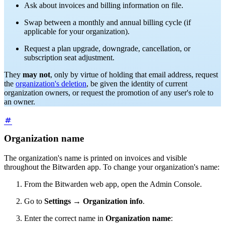
Ask about invoices and billing information on file.
Swap between a monthly and annual billing cycle (if
applicable for your organization).
Request a plan upgrade, downgrade, cancellation, or
subscription seat adjustment.
They
may not
, only by virtue of holding that email address, request
the
organization's deletion
, be given the identity of current
organization owners, or request the promotion of any user's role to
an owner.
Organization name
The organization's name is printed on invoices and visible
throughout the Bitwarden app.
To change your organization's name:
From the Bitwarden web app, open the Admin Console.
Go to
Settings
→
Organization info
.
Enter the correct name in
Organization name
: