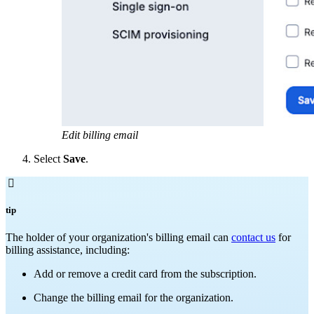
Edit billing email
Select
Save
.

tip
The holder of your organization's billing email can
contact us
for
billing assistance, including:
Add or remove a credit card from the subscription.
Change the billing email for the organization.