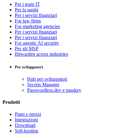
Per i team IT
Per la sanità
Per i servizi finanziari
For law firms
For marketing agencies
Per i servizi finanziari
Per i servizi finanziari
For agentic AI security
Per gli MSP
Bitwarden across industries
Per sviluppatori
Hub per sviluppatori
Secrets Manager
Passwordless.dev e passkey
Prodotti
Piani e prezzi
Integrazioni
Download
Self-hosting