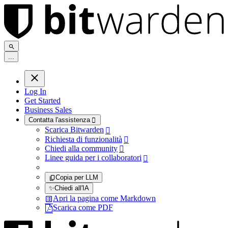
.
.
.
Log In
Get Started
Business Sales
Contatta l'assistenza

Scarica Bitwarden

Richiesta di funzionalità

Chiedi alla community

Linee guida per i collaboratori

Copia per LLM
✨
Chiedi all'IA
Apri la pagina come Markdown
Scarica come PDF