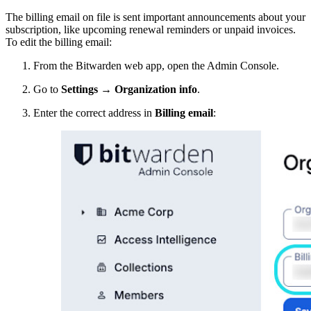
The billing email on file is sent important announcements about your
subscription, like upcoming renewal reminders or unpaid invoices.
To edit the billing email:
From the Bitwarden web app, open the Admin Console.
Go to
Settings
→
Organization info
.
Enter the correct address in
Billing email
: