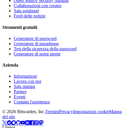
Open Source Security Summit
Collaborazioni con creator
Sala sondaggi
Feed delle notizie
Strumenti gratuiti
Generatore di password
Generatore di passphrase
Test della sicurezza della password
Generatore di nomi utente
Azienda
Informazioni
Lavora con noi
Sala stampa
Partner
Eventi
Contatta l'assistenza
©
2026
Bitwarden, Inc.
Termini
Privacy
Impostazioni cookie
Mappa
del sito
Lingua