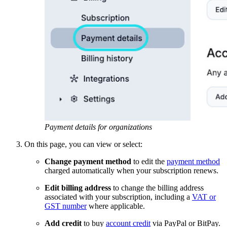
Payment details for organizations
On this page, you can view or select:
Change payment method
to edit the
payment method
charged automatically when your subscription renews.
Edit billing address
to change the billing address
associated with your subscription, including a
VAT or
GST number
where applicable.
Add credit
to buy
account credit
via PayPal or BitPay.