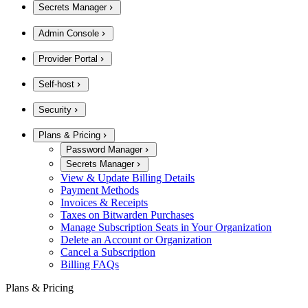
Secrets Manager
Admin Console
Provider Portal
Self-host
Security
Plans & Pricing
Password Manager
Secrets Manager
View & Update Billing Details
Payment Methods
Invoices & Receipts
Taxes on Bitwarden Purchases
Manage Subscription Seats in Your Organization
Delete an Account or Organization
Cancel a Subscription
Billing FAQs
Plans & Pricing