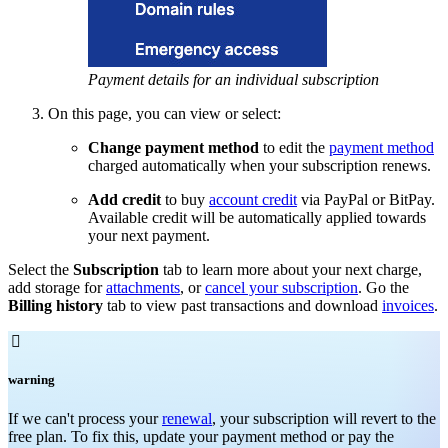
Payment details for an individual subscription
On this page, you can view or select:
Change payment method
to edit the
payment method
charged automatically when your subscription renews.
Add credit
to buy
account credit
via PayPal or BitPay.
Available credit will be automatically applied towards
your next payment.
Select the
Subscription
tab to learn more about your next charge,
add storage for
attachments
, or
cancel your subscription
. Go the
Billing history
tab to view past transactions and download
invoices
.

warning
If we can't process your
renewal
, your subscription will revert to the
free plan. To fix this, update your payment method or pay the