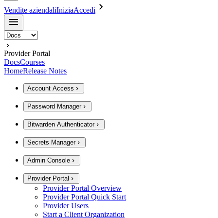
Vendite aziendali
Inizia
Accedi
Provider Portal
Docs
Courses
Home
Release Notes
Account Access
Password Manager
Bitwarden Authenticator
Secrets Manager
Admin Console
Provider Portal
Provider Portal Overview
Provider Portal Quick Start
Provider Users
Start a Client Organization