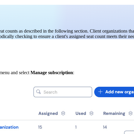
at counts as described in the following section. Client organizations th
ically checking to ensure a client's assigned seat count meets their ne
menu and select
Manage subscription
: