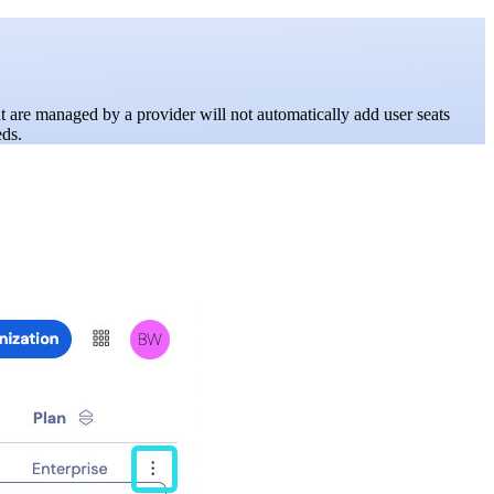
at are managed by a provider will not automatically add user seats
eds.