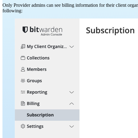
Only Provider admins can see billing information for their client orga
following: