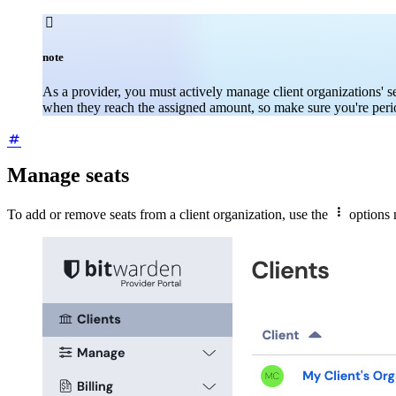

note
As a provider, you must actively manage client organizations' se
when they reach the assigned amount, so make sure you're period
Manage seats

To add or remove seats from a client organization, use the
options 