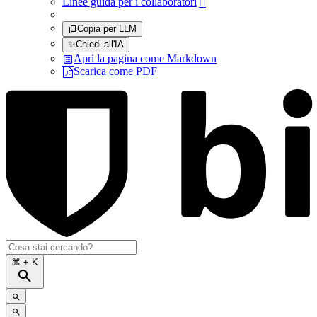
Linee guida per i collaboratori

Copia per LLM
✨
Chiedi all'IA
Apri la pagina come Markdown
Scarica come PDF
⌘
+ K