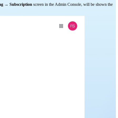
ng
→
Subscription
screen in the Admin Console, will be shown the