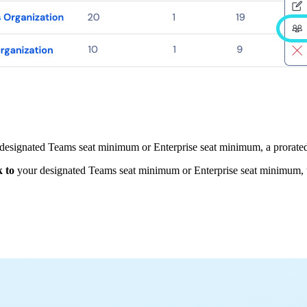
designated Teams seat minimum or Enterprise seat minimum, a prorated 
 to
your designated Teams seat minimum or Enterprise seat minimum, th