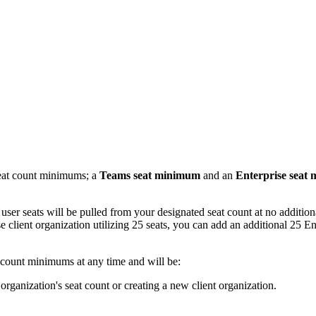
seat count minimums; a
Teams seat minimum
and an
Enterprise seat
 user seats will be pulled from your designated seat count at no additio
 client organization utilizing 25 seats, you can add an additional 25 Ente
t count minimums at any time and will be:
rganization's seat count or creating a new client organization.