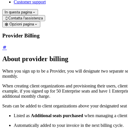
Customer support
In questa pagina
Contatta l'assistenza

Opzioni pagina
Provider Billing
About provider billing
When you sign up to be a Provider, you will designate two separate 
monthly.
When creating client organizations and provisioning their users, client
example, if you signed up for 50 Enterprise seats and have 1 Enterprise
additional monthly charge.
Seats can be added to client organizations above your designated sea
Listed as
Additional seats purchased
when managing a client o
Automatically added to your invoice in the next billing cycle.