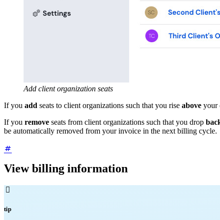
Add client organization seats
If you
add
seats to client organizations such that you rise
above
your 
If you
remove
seats from client organizations such that you drop
back
be automatically removed from your invoice in the next billing cycle.
View billing information

tip