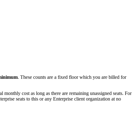
 minimum
. These counts are a fixed floor which you are billed for
nal monthly cost as long as there are remaining unassigned seats. For
rprise seats to this or any Enterprise client organization at no