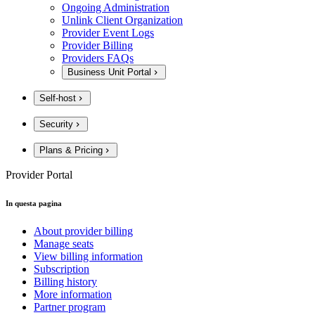
Ongoing Administration
Unlink Client Organization
Provider Event Logs
Provider Billing
Providers FAQs
Business Unit Portal
Self-host
Security
Plans & Pricing
Provider Portal
In questa pagina
About provider billing
Manage seats
View billing information
Subscription
Billing history
More information
Partner program