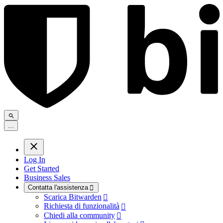
.
.
.
Log In
Get Started
Business Sales
Contatta l'assistenza

Scarica Bitwarden

Richiesta di funzionalità

Chiedi alla community
