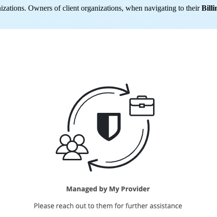
nizations. Owners of client organizations, when navigating to their
Billi