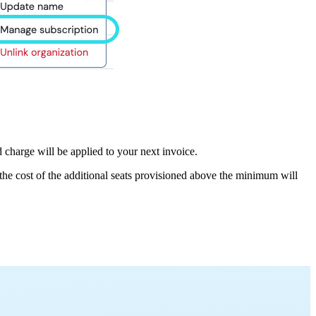
charge will be applied to your next invoice.
e cost of the additional seats provisioned above the minimum will