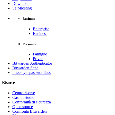
Download
Self-hosting
Business
Enterprise
Business
Personale
Famiglie
Privati
Bitwarden Authenticator
Bitwarden Send
Passkey e passwordless
Risorse
Centro risorse
Casi di studio
Conformità di sicurezza
Open source
Confronta Bitwarden