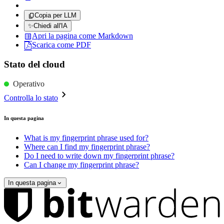
Copia per LLM
✨
Chiedi all'IA
Apri la pagina come Markdown
Scarica come PDF
Stato del cloud
Operativo
Controlla lo stato
In questa pagina
What is my fingerprint phrase used for?
Where can I find my fingerprint phrase?
Do I need to write down my fingerprint phrase?
Can I change my fingerprint phrase?
In questa pagina