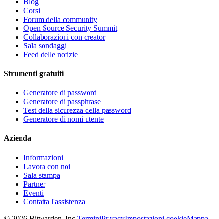
Blog
Corsi
Forum della community
Open Source Security Summit
Collaborazioni con creator
Sala sondaggi
Feed delle notizie
Strumenti gratuiti
Generatore di password
Generatore di passphrase
Test della sicurezza della password
Generatore di nomi utente
Azienda
Informazioni
Lavora con noi
Sala stampa
Partner
Eventi
Contatta l'assistenza
©
2026
Bitwarden, Inc.
Termini
Privacy
Impostazioni cookie
Mappa