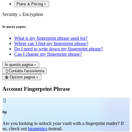
Plans & Pricing
Security
Encryption
In questa pagina
What is my fingerprint phrase used for?
Where can I find my fingerprint phrase?
Do I need to write down my fingerprint phrase?
Can I change my fingerprint phrase?
In questa pagina
Contatta l'assistenza

Opzioni pagina
Account Fingerprint Phrase

tip
Are you looking to unlock your vault with a fingerprint reader? If
so, check out
biometrics
instead.