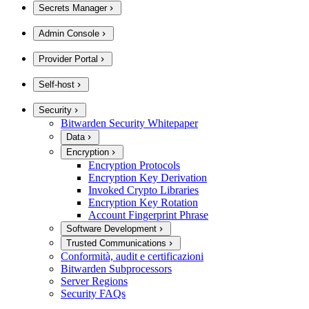
Secrets Manager
Admin Console
Provider Portal
Self-host
Security
Bitwarden Security Whitepaper
Data
Encryption
Encryption Protocols
Encryption Key Derivation
Invoked Crypto Libraries
Encryption Key Rotation
Account Fingerprint Phrase
Software Development
Trusted Communications
Conformità, audit e certificazioni
Bitwarden Subprocessors
Server Regions
Security FAQs