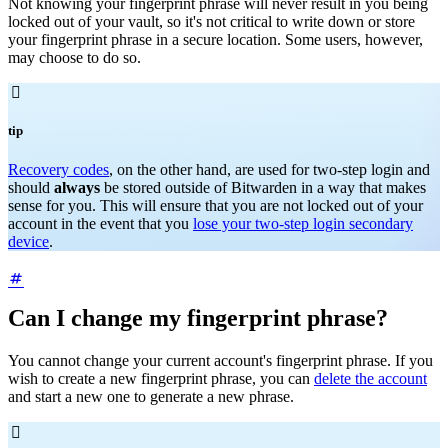
Not knowing your fingerprint phrase will never result in you being
locked out of your vault, so it's not critical to write down or store
your fingerprint phrase in a secure location. Some users, however,
may choose to do so.

tip
Recovery codes
, on the other hand, are used for two-step login and
should
always
be stored outside of Bitwarden in a way that makes
sense for you. This will ensure that you are not locked out of your
account in the event that you
lose your two-step login secondary
device
.
Can I change my fingerprint phrase?
You cannot change your current account's fingerprint phrase. If you
wish to create a new fingerprint phrase, you can
delete the account
and start a new one to generate a new phrase.
