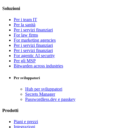
Soluzioni
Per i team IT
Per la sanità
Per i servizi finanziari
For law firms
For marketing agencies
Per i servizi finanziari
Per i servizi finanziari
For agentic AI security
Per gli MSP
Bitwarden across industries
Per sviluppatori
Hub per sviluppatori
Secrets Manager
Passwordless.dev e passkey
Prodotti
Piani e prezzi
Integrazioni