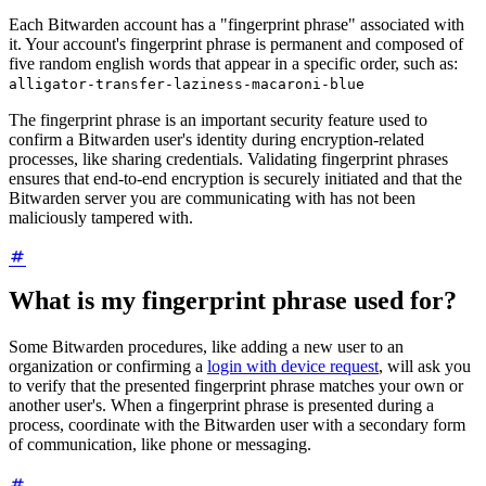
Each Bitwarden account has a "fingerprint phrase" associated with
it. Your account's fingerprint phrase is permanent and composed of
five random english words that appear in a specific order, such as:
alligator-transfer-laziness-macaroni-blue
The fingerprint phrase is an important security feature used to
confirm a Bitwarden user's identity during encryption-related
processes, like sharing credentials. Validating fingerprint phrases
ensures that end-to-end encryption is securely initiated and that the
Bitwarden server you are communicating with has not been
maliciously tampered with.
What is my fingerprint phrase used for?
Some Bitwarden procedures, like adding a new user to an
organization or confirming a
login with device request
, will ask you
to verify that the presented fingerprint phrase matches your own or
another user's. When a fingerprint phrase is presented during a
process, coordinate with the Bitwarden user with a secondary form
of communication, like phone or messaging.