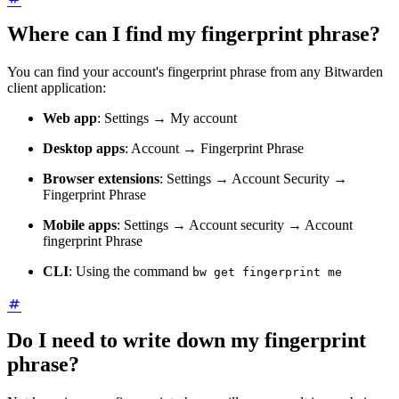
Where can I find my fingerprint phrase?
You can find your account's fingerprint phrase from any Bitwarden
client application:
Web app
: Settings → My account
Desktop apps
: Account → Fingerprint Phrase
Browser extensions
: Settings → Account Security →
Fingerprint Phrase
Mobile apps
: Settings → Account security → Account
fingerprint Phrase
CLI
: Using the command
bw get fingerprint me
Do I need to write down my fingerprint
phrase?