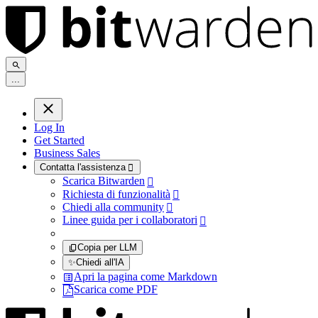
.
.
.
Log In
Get Started
Business Sales
Contatta l'assistenza

Scarica Bitwarden

Richiesta di funzionalità

Chiedi alla community

Linee guida per i collaboratori

Copia per LLM
✨
Chiedi all'IA
Apri la pagina come Markdown
Scarica come PDF