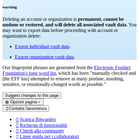
warning
Deleting an account or organization is
permanent, cannot be
undone or restored, and will delete all associated vault data
. You
may want to export data before proceeding with account or
organization delete:
Export individual vault data
.
Export organization vault data
.
Our fingerprint phrases are generated from the
Electronic Frontier
Foundation's long word list
, which has been "manually checked and
[the EFF has] attempted to remove as many profane, insulting,
sensitive, or emotionally-charged words as possible."
Suggest changes to this page
Opzioni pagina
Contatta l'assistenza

Scarica Bitwarden

Richiesta di funzionalità

Chiedi alla community

Linee guida per i collaboratori
