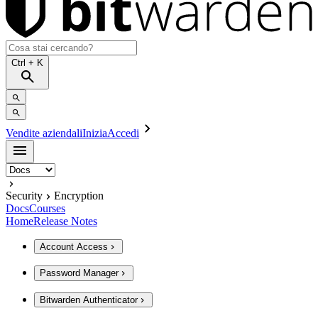
Ctrl
+ K
Vendite aziendali
Inizia
Accedi
Security
Encryption
Docs
Courses
Home
Release Notes
Account Access
Password Manager
Bitwarden Authenticator