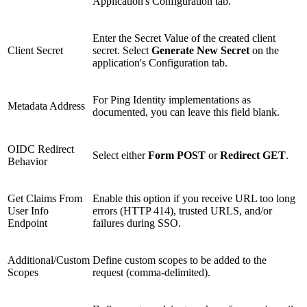
Application's Configuration tab.
Enter the Secret Value of the created client
Client Secret
secret. Select
Generate New Secret
on the
application's Configuration tab.
For Ping Identity implementations as
Metadata Address
documented, you can leave this field blank.
OIDC Redirect
Select either
Form POST
or
Redirect GET
.
Behavior
Get Claims From
Enable this option if you receive URL too long
User Info
errors (HTTP 414), trusted URLS, and/or
Endpoint
failures during SSO.
Additional/Custom
Define custom scopes to be added to the
Scopes
request (comma-delimited).