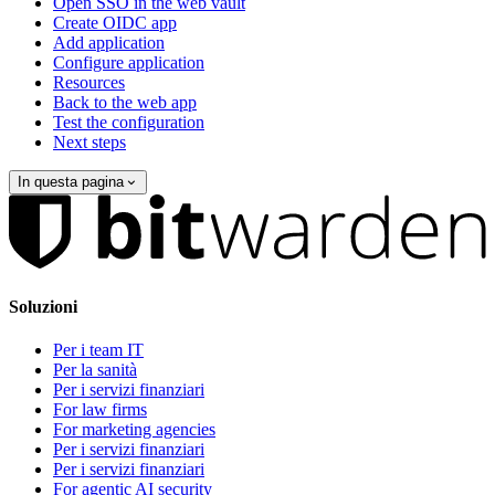
Open SSO in the web vault
Create OIDC app
Add application
Configure application
Resources
Back to the web app
Test the configuration
Next steps
In questa pagina
Soluzioni
Per i team IT
Per la sanità
Per i servizi finanziari
For law firms
For marketing agencies
Per i servizi finanziari
Per i servizi finanziari
For agentic AI security