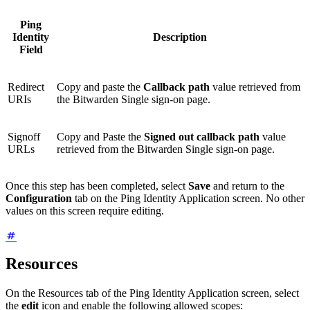
Ping
Identity
Description
Field
Redirect
Copy and paste the
Callback path
value retrieved from
URIs
the Bitwarden Single sign-on page.
Signoff
Copy and Paste the
Signed out callback path
value
URLs
retrieved from the Bitwarden Single sign-on page.
Once this step has been completed, select
Save
and return to the
Configuration
tab on the Ping Identity Application screen. No other
values on this screen require editing.
Resources
On the Resources tab of the Ping Identity Application screen, select
the
edit
icon and enable the following allowed scopes: