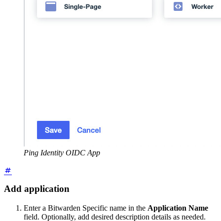
Ping Identity OIDC App
Add application
Enter a Bitwarden Specific name in the
Application Name
field. Optionally, add desired description details as needed.