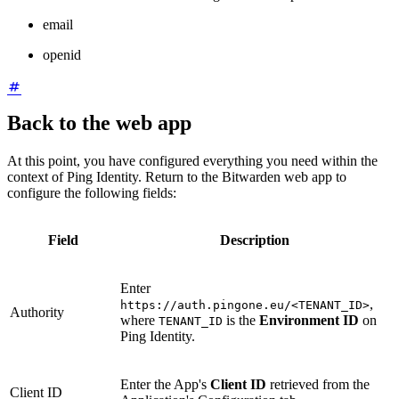
email
openid
Back to the web app
At this point, you have configured everything you need within the
context of Ping Identity. Return to the Bitwarden web app to
configure the following fields:
Field
Description
Enter
,
https://auth.pingone.eu/<TENANT_ID>
Authority
where
is the
Environment ID
on
TENANT_ID
Ping Identity.
Enter the App's
Client ID
retrieved from the
Client ID