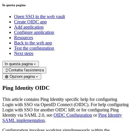
In questa pagina
Open SSO in the web vault
Create OIDC app
Add application
Configure application
Resources
Back to the web app
Test the configuration
Next steps
In questa pagina
Contatta l'assistenza

Opzioni pagina
Ping Identity OIDC
This article contains Ping Identity specific help for configuring
Login with SSO via OpenID Connect (OIDC). For help configuring
Login with SSO for another OIDC IdP, or for configuring Ping
Identity via SAML 2.0, see
OIDC Configuration
or
Ping Identity
SAML implementation
.
Configuration involves working simultaneously within the