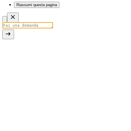
Riassumi questa pagina