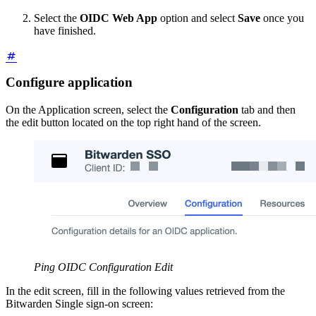
Select the
OIDC Web App
option and select
Save
once you
have finished.
Configure application
On the Application screen, select the
Configuration
tab and then
the edit button located on the top right hand of the screen.
Ping OIDC Configuration Edit
In the edit screen, fill in the following values retrieved from the
Bitwarden Single sign-on screen: