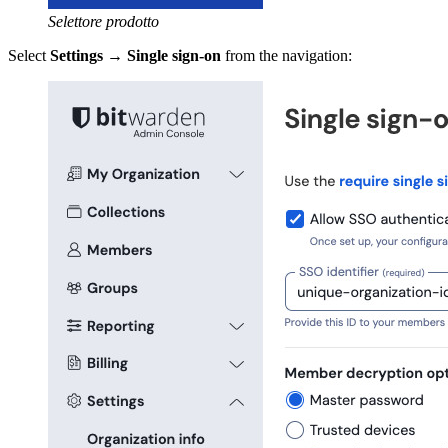
Selettore prodotto
Select
Settings
→
Single sign-on
from the navigation: