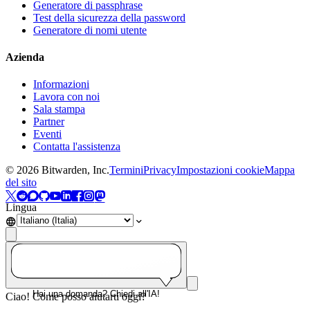
Generatore di passphrase
Test della sicurezza della password
Generatore di nomi utente
Azienda
Informazioni
Lavora con noi
Sala stampa
Partner
Eventi
Contatta l'assistenza
©
2026
Bitwarden, Inc.
Termini
Privacy
Impostazioni cookie
Mappa
del sito
Lingua
Hai una domanda? Chiedi all'IA!
Ciao! Come posso aiutarti oggi?