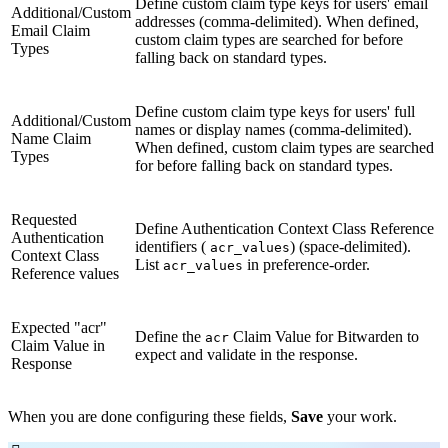
Define custom claim type keys for users' email
Additional/Custom
addresses (comma-delimited). When defined,
Email Claim
custom claim types are searched for before
Types
falling back on standard types.
Define custom claim type keys for users' full
Additional/Custom
names or display names (comma-delimited).
Name Claim
When defined, custom claim types are searched
Types
for before falling back on standard types.
Requested
Define Authentication Context Class Reference
Authentication
identifiers (
) (space-delimited).
acr_values
Context Class
List
in preference-order.
acr_values
Reference values
Expected "acr"
Define the
Claim Value for Bitwarden to
acr
Claim Value in
expect and validate in the response.
Response
When you are done configuring these fields,
Save
your work.