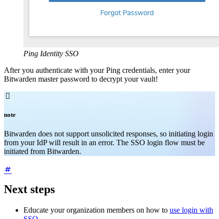
Ping Identity SSO
After you authenticate with your Ping credentials, enter your
Bitwarden master password to decrypt your vault!

note
Bitwarden does not support unsolicited responses, so initiating login
from your IdP will result in an error. The SSO login flow must be
initiated from Bitwarden.
Next steps
Educate your organization members on how to
use login with
SSO
.