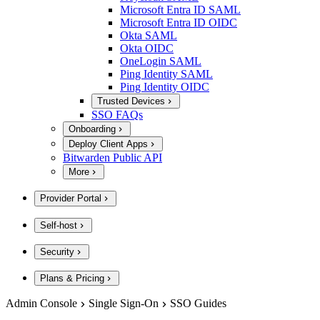
Microsoft Entra ID SAML
Microsoft Entra ID OIDC
Okta SAML
Okta OIDC
OneLogin SAML
Ping Identity SAML
Ping Identity OIDC
Trusted Devices
SSO FAQs
Onboarding
Deploy Client Apps
Bitwarden Public API
More
Provider Portal
Self-host
Security
Plans & Pricing
Admin Console
Single Sign-On
SSO Guides