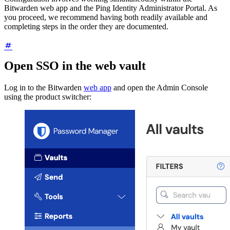
Bitwarden web app and the Ping Identity Administrator Portal. As
you proceed, we recommend having both readily available and
completing steps in the order they are documented.
Open SSO in the web vault
Log in to the Bitwarden
web app
and open the Admin Console
using the product switcher: