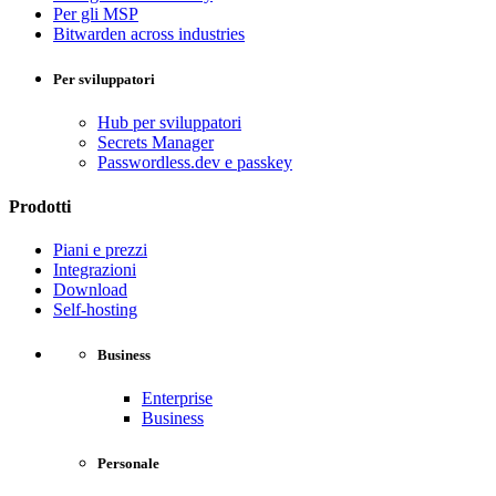
Per gli MSP
Bitwarden across industries
Per sviluppatori
Hub per sviluppatori
Secrets Manager
Passwordless.dev e passkey
Prodotti
Piani e prezzi
Integrazioni
Download
Self-hosting
Business
Enterprise
Business
Personale