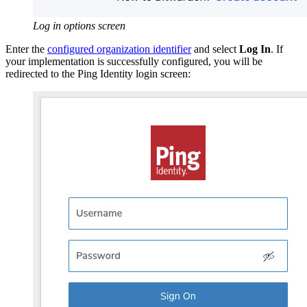
Log in options screen
Enter the
configured organization identifier
and select
Log In
. If
your implementation is successfully configured, you will be
redirected to the Ping Identity login screen: