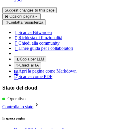
Suggest changes to this page
Opzioni pagina
Contatta l'assistenza

Scarica Bitwarden

Richiesta di funzionalità

Chiedi alla community

Linee guida per i collaboratori

Copia per LLM
✨
Chiedi all'IA
Apri la pagina come Markdown
Scarica come PDF
Stato del cloud
Operativo
Controlla lo stato
In questa pagina