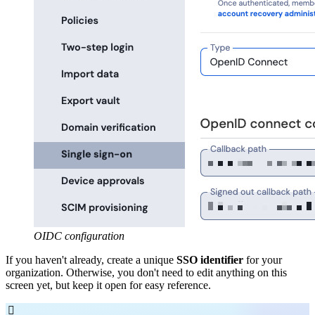
OIDC configuration
If you haven't already, create a unique
SSO identifier
for your
organization. Otherwise, you don't need to edit anything on this
screen yet, but keep it open for easy reference.
