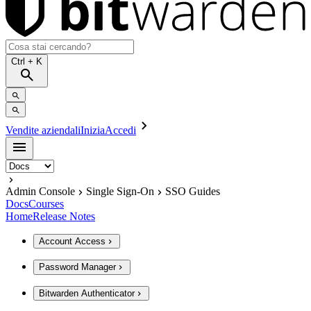
Ctrl
+ K
Vendite aziendali
Inizia
Accedi
Admin Console
Single Sign-On
SSO Guides
Docs
Courses
Home
Release Notes
Account Access
Password Manager
Bitwarden Authenticator