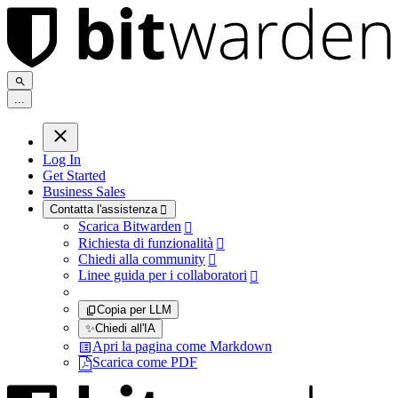
.
.
.
Log In
Get Started
Business Sales
Contatta l'assistenza

Scarica Bitwarden

Richiesta di funzionalità

Chiedi alla community

Linee guida per i collaboratori

Copia per LLM
✨
Chiedi all'IA
Apri la pagina come Markdown
Scarica come PDF