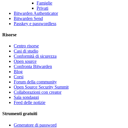
Famiglie
Privati
Bitwarden Authenticator
Bitwarden Send
Passkey e passwordless
Risorse
Centro risorse
Casi di studio
Conformità di sicurezza
Open source
Confronta Bitwarden
Blog
Corsi
Forum della community
Open Source Security Summit
Collaborazioni con creator
Sala sondaggi
Feed delle notizie
Strumenti gratuiti
Generatore di password