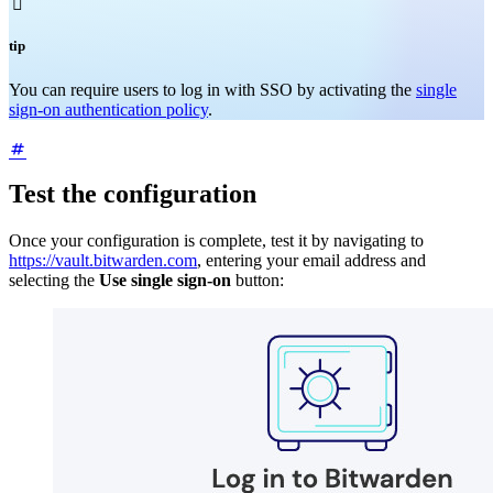

tip
You can require users to log in with SSO by activating the
single
sign-on authentication policy
.
Test the configuration
Once your configuration is complete, test it by navigating to
https://vault.bitwarden.com
, entering your email address and
selecting the
Use single sign-on
button: