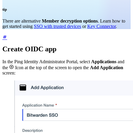
tip
There are alternative
Member decryption options
. Learn how to
get started using
SSO with trusted devices
or
Key Connector
.
Create OIDC app
In the Ping Identity Administrator Portal, select
Applications
and

the
Icon at the top of the screen to open the
Add Application
screen: