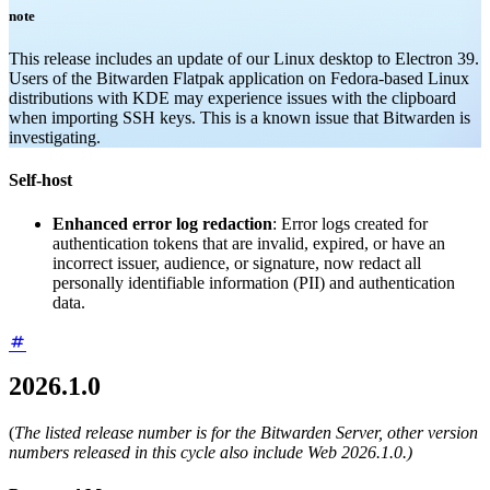
note
This release includes an update of our Linux desktop to Electron 39.
Users of the Bitwarden Flatpak application on Fedora-based Linux
distributions with KDE may experience issues with the clipboard
when importing SSH keys. This is a known issue that Bitwarden is
investigating.
Self-host
Enhanced error log redaction
: Error logs created for
authentication tokens that are invalid, expired, or have an
incorrect issuer, audience, or signature, now redact all
personally identifiable information (PII) and authentication
data.
2026.1.0
(
The listed release number is for the Bitwarden Server, other version
numbers released in this cycle also include Web 2026.1.0.)