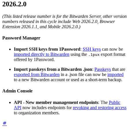
2026.2.0
(This listed release number is for the Bitwarden Server, other version
numbers released in this cycle include Web 2026.2.0, Browser
Extension 2026.1.1, and Mobile 2026.2.0.)
Password Manager
Import SSH keys from 1Password
:
SSH keys
can now be
imported directly to Bitwarden
using the
export format
.1pux
offered by 1Password.
Import passkeys from a Bitwarden .json
:
Passkeys
that are
exported from Bitwarden
in a .json file can now be
imported
to a new Bitwarden account or used as a short-term backup.
Admin Console
API - New member management endpoints
: The
Public
API
now includes endpoints for
revoking and restoring access
to organization members.