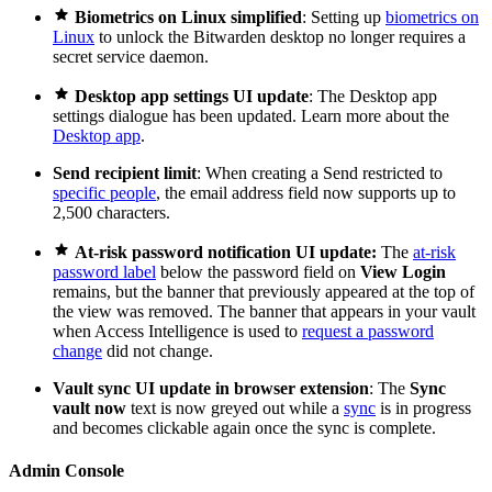

Biometrics on Linux simplified
: Setting up
biometrics on
Linux
to unlock the Bitwarden desktop no longer requires a
secret service daemon.

Desktop app settings UI update
: The Desktop app
settings dialogue has been updated. Learn more about the
Desktop app
.
Send recipient limit
: When creating a Send restricted to
specific people
, the email address field now supports up to
2,500 characters.

At-risk password notification UI update:
The
at-risk
password label
below the password field on
View Login
remains, but the banner that previously appeared at the top of
the view was removed. The banner that appears in your vault
when Access Intelligence is used to
request a password
change
did not change.
Vault sync UI update in browser extension
: The
Sync
vault now
text is now greyed out while a
sync
is in progress
and becomes clickable again once the sync is complete.
Admin Console