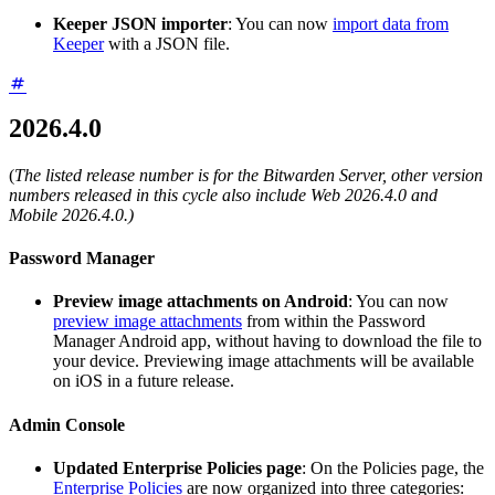
Keeper JSON importer
: You can now
import data from
Keeper
with a JSON file.
2026.4.0
(
The listed release number is for the Bitwarden Server, other version
numbers released in this cycle also include Web 2026.4.0 and
Mobile 2026.4.0.)
Password Manager
Preview image attachments on Android
: You can now
preview image attachments
from within the Password
Manager Android app, without having to download the file to
your device. Previewing image attachments will be available
on iOS in a future release.
Admin Console
Updated Enterprise Policies page
: On the Policies page, the
Enterprise Policies
are now organized into three categories: