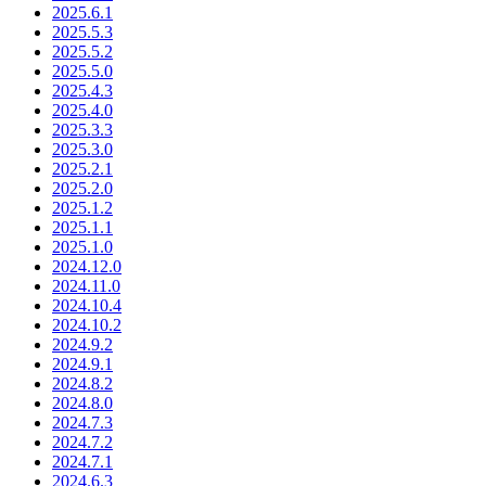
2025.6.1
2025.5.3
2025.5.2
2025.5.0
2025.4.3
2025.4.0
2025.3.3
2025.3.0
2025.2.1
2025.2.0
2025.1.2
2025.1.1
2025.1.0
2024.12.0
2024.11.0
2024.10.4
2024.10.2
2024.9.2
2024.9.1
2024.8.2
2024.8.0
2024.7.3
2024.7.2
2024.7.1
2024.6.3