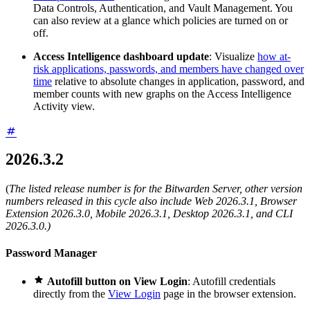
Data Controls, Authentication, and Vault Management. You
can also review at a glance which policies are turned on or
off.
Access Intelligence dashboard update
: Visualize
how at-
risk applications, passwords, and members have changed over
time
relative to absolute changes in application, password, and
member counts with new graphs on the Access Intelligence
Activity view.
2026.3.2
(
The listed release number is for the Bitwarden Server, other version
numbers released in this cycle also include Web 2026.3.1, Browser
Extension 2026.3.0, Mobile 2026.3.1, Desktop 2026.3.1, and CLI
2026.3.0.)
Password Manager

Autofill button on View Login
: Autofill credentials
directly from the
View Login
page in the browser extension.