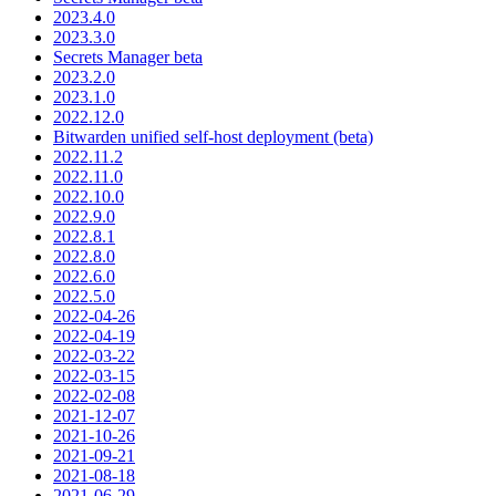
2023.4.0
2023.3.0
Secrets Manager beta
2023.2.0
2023.1.0
2022.12.0
Bitwarden unified self-host deployment (beta)
2022.11.2
2022.11.0
2022.10.0
2022.9.0
2022.8.1
2022.8.0
2022.6.0
2022.5.0
2022-04-26
2022-04-19
2022-03-22
2022-03-15
2022-02-08
2021-12-07
2021-10-26
2021-09-21
2021-08-18
2021-06-29