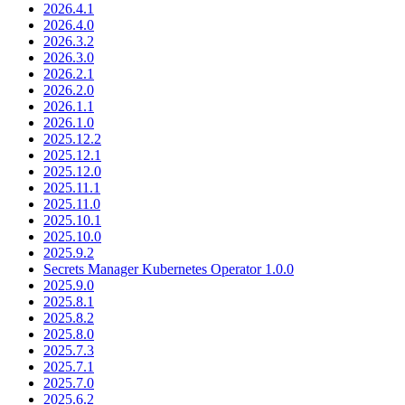
2026.4.1
2026.4.0
2026.3.2
2026.3.0
2026.2.1
2026.2.0
2026.1.1
2026.1.0
2025.12.2
2025.12.1
2025.12.0
2025.11.1
2025.11.0
2025.10.1
2025.10.0
2025.9.2
Secrets Manager Kubernetes Operator 1.0.0
2025.9.0
2025.8.1
2025.8.2
2025.8.0
2025.7.3
2025.7.1
2025.7.0
2025.6.2