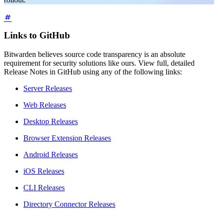
Links to GitHub
Bitwarden believes source code transparency is an absolute
requirement for security solutions like ours. View full, detailed
Release Notes in GitHub using any of the following links:
Server Releases
Web Releases
Desktop Releases
Browser Extension Releases
Android Releases
iOS Releases
CLI Releases
Directory Connector Releases