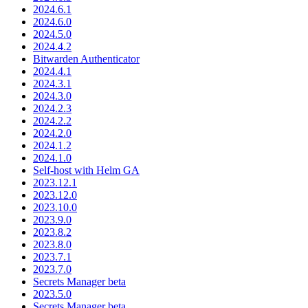
2024.6.1
2024.6.0
2024.5.0
2024.4.2
Bitwarden Authenticator
2024.4.1
2024.3.1
2024.3.0
2024.2.3
2024.2.2
2024.2.0
2024.1.2
2024.1.0
Self-host with Helm GA
2023.12.1
2023.12.0
2023.10.0
2023.9.0
2023.8.2
2023.8.0
2023.7.1
2023.7.0
Secrets Manager beta
2023.5.0
Secrets Manager beta