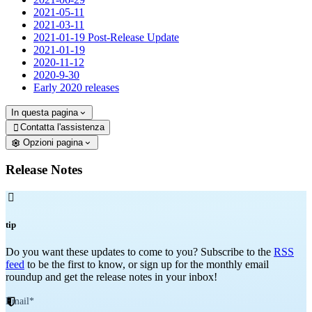
2021-05-11
2021-03-11
2021-01-19 Post-Release Update
2021-01-19
2020-11-12
2020-9-30
Early 2020 releases
In questa pagina
Contatta l'assistenza

Opzioni pagina
Release Notes

tip
Do you want these updates to come to you? Subscribe to the
RSS
feed
to be the first to know, or sign up for the monthly email
roundup and get the release notes in your inbox!
Email
*