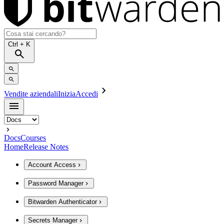
Ctrl
+ K
Vendite aziendali
Inizia
Accedi
Docs
Courses
Home
Release Notes
Account Access
Password Manager
Bitwarden Authenticator
Secrets Manager