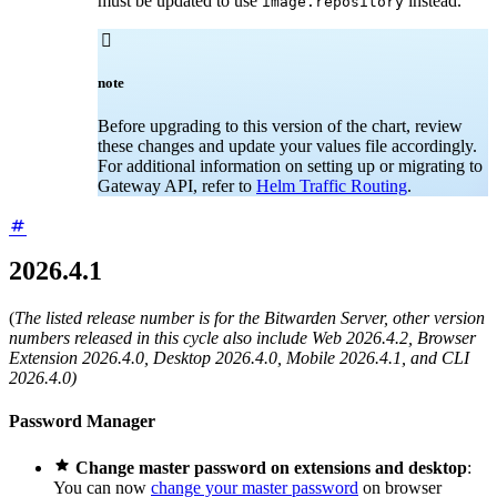
must be updated to use
instead.
image.repository

note
Before upgrading to this version of the chart, review
these changes and update your values file accordingly.
For additional information on setting up or migrating to
Gateway API, refer to
Helm Traffic Routing
.
2026.4.1
(
The listed release number is for the Bitwarden Server, other version
numbers released in this cycle also include Web 2026.4.2, Browser
Extension 2026.4.0, Desktop 2026.4.0, Mobile 2026.4.1, and CLI
2026.4.0)
Password Manager

Change master password on extensions and desktop
:
You can now
change your master password
on browser