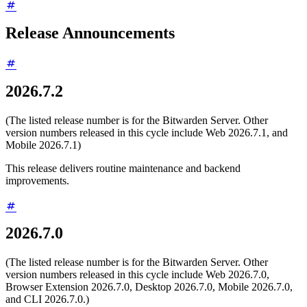
Release Announcements
2026.7.2
(The listed release number is for the Bitwarden Server. Other
version numbers released in this cycle include Web 2026.7.1, and
Mobile 2026.7.1)
This release delivers routine maintenance and backend
improvements.
2026.7.0
(The listed release number is for the Bitwarden Server. Other
version numbers released in this cycle include Web 2026.7.0,
Browser Extension 2026.7.0, Desktop 2026.7.0, Mobile 2026.7.0,
and CLI 2026.7.0.)