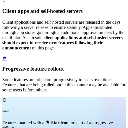
Client apps and self-hosted servers
Client applications and self-hosted servers are released in the days
following a server release to ensure stability. Apps distributed
through app stores go through an additional approval process by the
distributor. As a result, client
applications and self-hosted servers
should expect to receive new features following their
announcement
on this page.
Progressive feature rollout
Some features are rolled out progressively to users over time.
Features that are being rolled out in this manner may be available for
some users before others.

note

Features marked with a
Star icon
are part of a progressive
rollout.