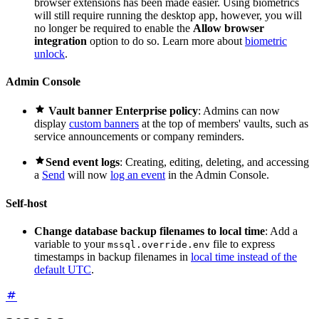
browser extensions has been made easier. Using biometrics
will still require running the desktop app, however, you will
no longer be required to enable the
Allow browser
integration
option to do so. Learn more about
biometric
unlock
.
Admin Console

Vault banner Enterprise policy
: Admins can now
display
custom banners
at the top of members' vaults, such as
service announcements or company reminders.

Send event logs
: Creating, editing, deleting, and accessing
a
Send
will now
log an event
in the Admin Console.
Self-host
Change database backup filenames to local time
: Add a
variable to your
file to express
mssql.override.env
timestamps in backup filenames in
local time instead of the
default UTC
.