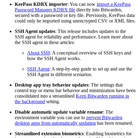
KeePass KDBX importer
: You can now
import a KeePass
Password Manager KDBX file
directly into Bitwarden,
secured with a password or key file. Previously, KeePass data
could only be imported using unencrypted CSV or XML files.
SSH Agent updates
: This release includes updates to the
SSH agent for reliability and performance. Learn more about
the SSH agent in these articles:
About SSH
: A conceptual overview of SSH keys and
how the SSH Agent works.
SSH Agent
: A step-by-step guide to set up and use the
SSH Agent in different scenarios.
Desktop app tray behavior updates
: The settings that
control tray or menu bar behavior and minimization have been
consolidated into a streamlined
Keep Bitwarden running in
the background
setting.
Disable automatic update variable rename
: The
environment variable you can use to
prevent Bitwarden
desktop apps from automatically updating
has been renamed.
Streamlined extension biometrics
: Enabling biometrics for