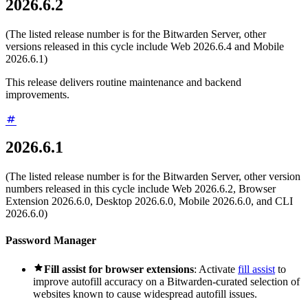
2026.6.2
(The listed release number is for the Bitwarden Server, other
versions released in this cycle include Web 2026.6.4 and Mobile
2026.6.1)
This release delivers routine maintenance and backend
improvements.
2026.6.1
(The listed release number is for the Bitwarden Server, other version
numbers released in this cycle include Web 2026.6.2, Browser
Extension 2026.6.0, Desktop 2026.6.0, Mobile 2026.6.0, and CLI
2026.6.0)
Password Manager

Fill assist for browser extensions
: Activate
fill assist
to
improve autofill accuracy on a Bitwarden-curated selection of
websites known to cause widespread autofill issues.