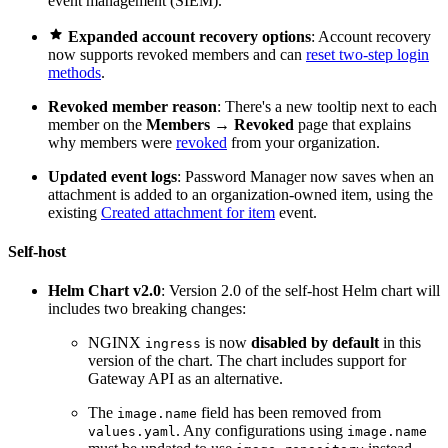
event management (SIEM).

Expanded account recovery options
: Account recovery
now supports revoked members and can
reset two-step login
methods
.
Revoked member reason
: There's a new tooltip next to each
member on the
Members
→
Revoked
page that explains
why members were
revoked
from your organization.
Updated event logs
: Password Manager now saves when an
attachment is added to an organization-owned item, using the
existing
Created attachment for item
event.
Self-host
Helm Chart v2.0
: Version 2.0 of the self-host Helm chart will
includes two breaking changes:
NGINX
is now
disabled by default
in this
ingress
version of the chart. The chart includes support for
Gateway API as an alternative.
The
field has been removed from
image.name
. Any configurations using
values.yaml
image.name