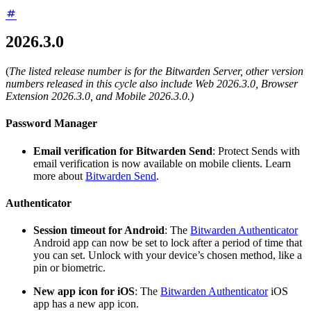
2026.3.0
(
The listed release number is for the Bitwarden Server, other version
numbers released in this cycle also include Web 2026.3.0, Browser
Extension 2026.3.0, and Mobile 2026.3.0.)
Password Manager
Email verification for Bitwarden Send
: Protect Sends with
email verification is now available on mobile clients. Learn
more about
Bitwarden Send
.
Authenticator
Session timeout for Android
: The
Bitwarden Authenticator
Android app can now be set to lock after a period of time that
you can set. Unlock with your device’s chosen method, like a
pin or biometric.
New app icon for iOS
: The
Bitwarden Authenticator
iOS
app has a new app icon.