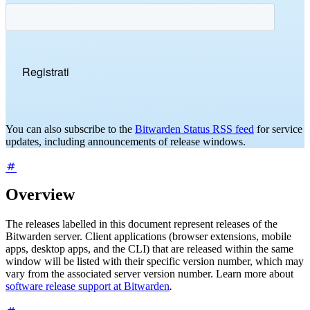
You can also subscribe to the
Bitwarden Status RSS feed
for service
updates, including announcements of release windows.
Overview
The releases labelled in this document represent releases of the
Bitwarden server. Client applications (browser extensions, mobile
apps, desktop apps, and the CLI) that are released within the same
window will be listed with their specific version number, which may
vary from the associated server version number. Learn more about
software release support at Bitwarden
.