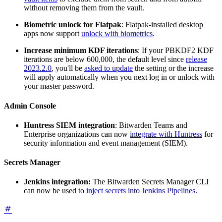
without removing them from the vault.
Biometric unlock for Flatpak
: Flatpak-installed desktop
apps now support
unlock with biometrics
.
Increase minimum KDF iterations
: If your PBKDF2 KDF
iterations are below 600,000, the default level since
release
2023.2.0
, you'll be
asked to update
the setting or the increase
will apply automatically when you next log in or unlock with
your master password.
Admin Console
Huntress SIEM integration
: Bitwarden Teams and
Enterprise organizations can now
integrate with Huntress
for
security information and event management (SIEM).
Secrets Manager
Jenkins integration:
The Bitwarden Secrets Manager CLI
can now be used to
inject secrets into Jenkins Pipelines
.