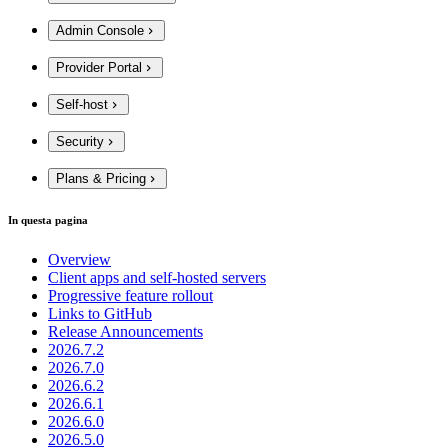
Admin Console
Provider Portal
Self-host
Security
Plans & Pricing
In questa pagina
Overview
Client apps and self-hosted servers
Progressive feature rollout
Links to GitHub
Release Announcements
2026.7.2
2026.7.0
2026.6.2
2026.6.1
2026.6.0
2026.5.0