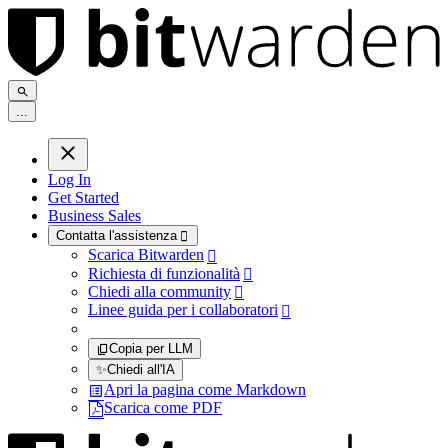
.
.
.
Log In
Get Started
Business Sales
Contatta l'assistenza

Scarica Bitwarden

Richiesta di funzionalità

Chiedi alla community

Linee guida per i collaboratori

Copia per LLM
✨
Chiedi all'IA
Apri la pagina come Markdown
Scarica come PDF