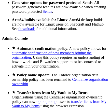
Generator options for password protected Sends
: All
password generator features are now available when creating
password protected
Sends
.
Arm64 builds available for Linux
: Arm64 desktop builds
are now available for Linux users on Snapcraft and Flathub.
See
downloads
for additional information.
Admin Console

Automatic confirmation policy
: A new policy allows for
automatic confirmation of new members joining the
organization
. Using this policy requires an understanding of
how it works and Bitwarden support must be contacted to
activate it in your organization.

Policy name update
: The Enforce organization data
ownership policy has been renamed to
Centralize organization
ownership
.

Transfer items from My Vault to My Items
:
Organizations using the Centralize organization ownership
policy can now
opt to prompt
users to
transfer items from My
Vault to My Items
using the browser extension.