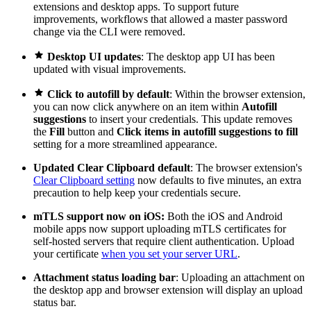
extensions and desktop apps. To support future
improvements, workflows that allowed a master password
change via the CLI were removed.

Desktop UI updates
: The desktop app UI has been
updated with visual improvements.

Click to autofill by default
: Within the browser extension,
you can now click anywhere on an item within
Autofill
suggestions
to insert your credentials. This update removes
the
Fill
button and
Click items in autofill suggestions to fill
setting for a more streamlined appearance.
Updated Clear Clipboard default
: The browser extension's
Clear Clipboard setting
now defaults to five minutes, an extra
precaution to help keep your credentials secure.
mTLS support now on iOS:
Both the iOS and Android
mobile apps now support uploading mTLS certificates for
self-hosted servers that require client authentication. Upload
your certificate
when you set your server URL
.
Attachment status loading bar
: Uploading an attachment on
the desktop app and browser extension will display an upload
status bar.