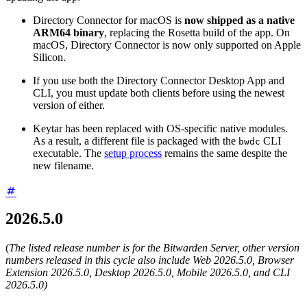
Directory Connector for macOS is
now shipped as a native
ARM64 binary
, replacing the Rosetta build of the app. On
macOS, Directory Connector is now only supported on Apple
Silicon.
If you use both the Directory Connector Desktop App and
CLI, you must update both clients before using the newest
version of either.
Keytar has been replaced with OS-specific native modules.
As a result, a different file is packaged with the
CLI
bwdc
executable. The
setup process
remains the same despite the
new filename.
2026.5.0
(
The listed release number is for the Bitwarden Server, other version
numbers released in this cycle also include Web 2026.5.0, Browser
Extension 2026.5.0, Desktop 2026.5.0, Mobile 2026.5.0, and CLI
2026.5.0)