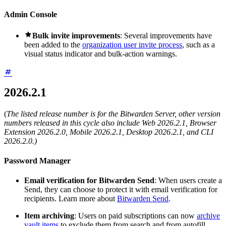
Admin Console

Bulk invite improvements
: Several improvements have
been added to the
organization user invite process
, such as a
visual status indicator and bulk-action warnings.
2026.2.1
(
The listed release number is for the Bitwarden Server, other version
numbers released in this cycle also include Web 2026.2.1, Browser
Extension 2026.2.0, Mobile 2026.2.1, Desktop 2026.2.1, and CLI
2026.2.0.)
Password Manager
Email verification for Bitwarden Send
: When users create a
Send, they can choose to protect it with email verification for
recipients. Learn more about
Bitwarden Send
.
Item archiving
: Users on paid subscriptions can now
archive
vault items
to exclude them from search and from autofill