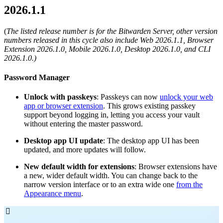
2026.1.1
(
The listed release number is for the Bitwarden Server, other version
numbers released in this cycle also include Web 2026.1.1, Browser
Extension 2026.1.0, Mobile 2026.1.0, Desktop 2026.1.0, and CLI
2026.1.0.)
Password Manager
Unlock with passkeys
: Passkeys can now
unlock your web
app or browser extension
. This grows existing passkey
support beyond logging in, letting you access your vault
without entering the master password.
Desktop app UI update
: The desktop app UI has been
updated, and more updates will follow.
New default width for extensions
: Browser extensions have
a new, wider default width. You can change back to the
narrow version interface or to an extra wide one
from the
Appearance menu
.
