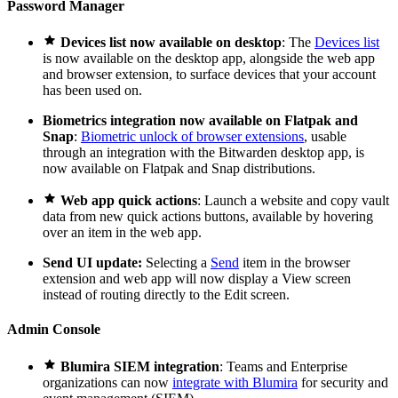
Password Manager

Devices list now available on desktop
: The
Devices list
is now available on the desktop app, alongside the web app
and browser extension, to surface devices that your account
has been used on.
Biometrics integration now available on Flatpak and
Snap
:
Biometric unlock of browser extensions
, usable
through an integration with the Bitwarden desktop app, is
now available on Flatpak and Snap distributions.

Web app quick actions
: Launch a website and copy vault
data from new quick actions buttons, available by hovering
over an item in the web app.
Send UI update:
Selecting a
Send
item in the browser
extension and web app will now display a View screen
instead of routing directly to the Edit screen.
Admin Console

Blumira SIEM integration
: Teams and Enterprise
organizations can now
integrate with Blumira
for security and