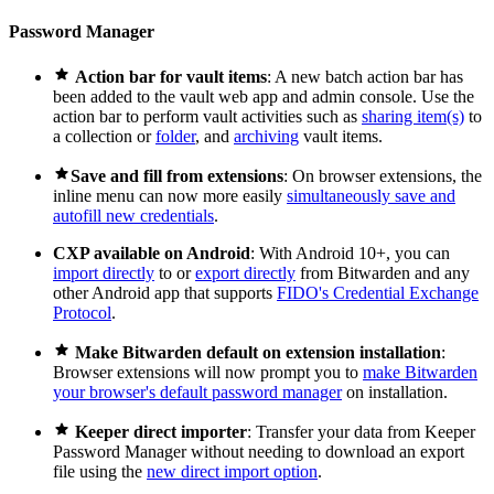
Password Manager

Action bar for vault items
: A new batch action bar has
been added to the vault web app and admin console. Use the
action bar to perform vault activities such as
sharing item(s)
to
a collection or
folder
, and
archiving
vault items.

Save and fill from extensions
: On browser extensions, the
inline menu can now more easily
simultaneously save and
autofill new credentials
.
CXP available on Android
: With Android 10+, you can
import directly
to or
export directly
from Bitwarden and any
other Android app that supports
FIDO's Credential Exchange
Protocol
.

Make Bitwarden default on extension installation
:
Browser extensions will now prompt you to
make Bitwarden
your browser's default password manager
on installation.

Keeper direct importer
: Transfer your data from Keeper
Password Manager without needing to download an export
file using the
new direct import option
.