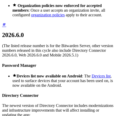

Organization policies now enforced for accepted
members
: Once a user accepts an organization invite, all
configured
organization policies
apply to their account.
2026.6.0
(The listed release number is for the Bitwarden Server, other version
numbers released in this cycle also include Directory Connector
2026.6.0, Web 2026.6.0 and Mobile 2026.5.1)
Password Manager

Devices list now available on Android
: The
Devices list
,
used to surface devices that your account has been used on, is
now available on the Android.
Directory Connector
The newest version of Directory Connector includes modernizations
and infrastructure improvements that will affect installing or
updating the app: