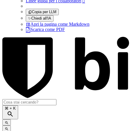
Linee guida per i collaboratori

Copia per LLM
✨
Chiedi all'IA
Apri la pagina come Markdown
Scarica come PDF
⌘
+ K