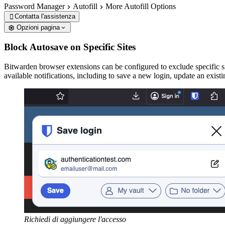
Password Manager
Autofill
More Autofill Options
Contatta l'assistenza

Opzioni pagina
Block Autosave on Specific Sites
Bitwarden browser extensions can be configured to exclude specific s
available notifications, including to save a new login, update an existi
Richiedi di aggiungere l'accesso