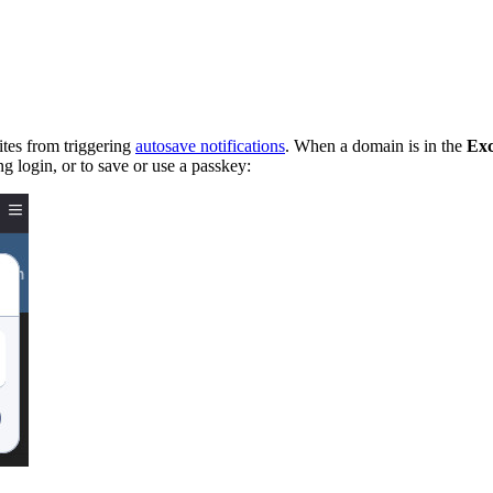
ites from triggering
autosave notifications
. When a domain is in the
Exc
ng login, or to save or use a passkey: