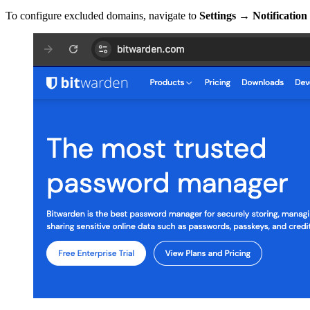
To configure excluded domains, navigate to
Settings
→
Notification