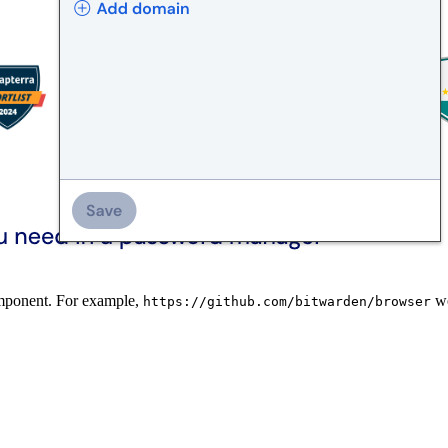
omponent. For example,
wo
https://github.com/bitwarden/browser