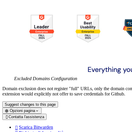
Excluded Domains Configuration
Domain exclusion does not register "full" URLs, only the domain c
extension would explicitly not offer to save credentials for Github.
Suggest changes to this page
Opzioni pagina
Contatta l'assistenza

Scarica Bitwarden
