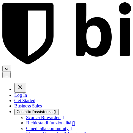
.
.
.
Log In
Get Started
Business Sales
Contatta l'assistenza

Scarica Bitwarden

Richiesta di funzionalità

Chiedi alla community
