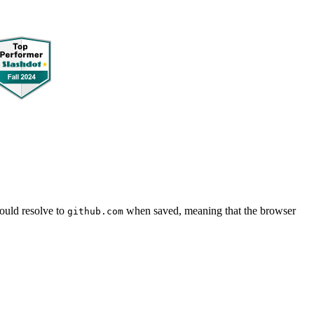
uld resolve to
when saved, meaning that the browser
github.com