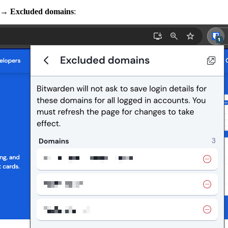
→
Excluded domains
: