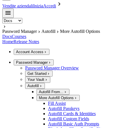
Vendite aziendali
Inizia
Accedi
Password Manager
Autofill
More Autofill Options
Docs
Courses
Home
Release Notes
Account Access
Password Manager
Password Manager Overview
Get Started
Your Vault
Autofill
Autofill From...
More Autofill Options
Fill Assist
Autofill Passkeys
Autofill Cards & Identities
Autofill Custom Fields
Autofill Basic Auth Prompts