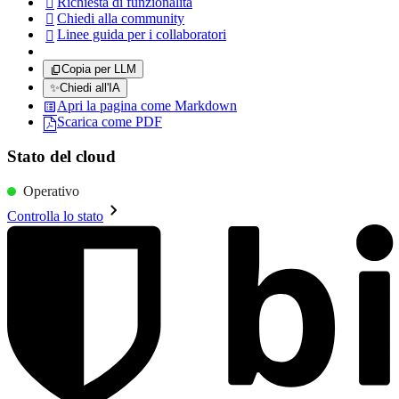
Richiesta di funzionalità

Chiedi alla community

Linee guida per i collaboratori

Copia per LLM
✨
Chiedi all'IA
Apri la pagina come Markdown
Scarica come PDF
Stato del cloud
Operativo
Controlla lo stato