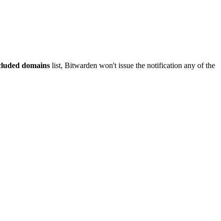
luded domains
list, Bitwarden won't issue the notification any of the