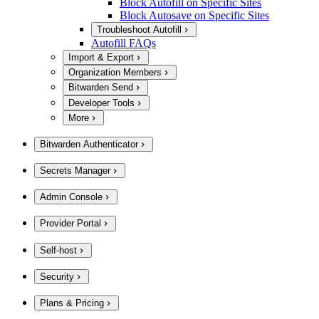
Block Autofill on Specific Sites
Block Autosave on Specific Sites
Troubleshoot Autofill
Autofill FAQs
Import & Export
Organization Members
Bitwarden Send
Developer Tools
More
Bitwarden Authenticator
Secrets Manager
Admin Console
Provider Portal
Self-host
Security
Plans & Pricing