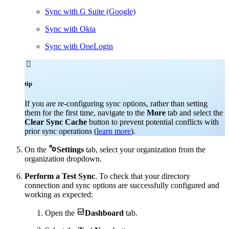
Sync with G Suite (Google)
Sync with Okta
Sync with OneLogin

tip
If you are re-configuring sync options, rather than setting
them for the first time, navigate to the
More
tab and select the
Clear Sync Cache
button to prevent potential conflicts with
prior sync operations (
learn more
).

On the
Settings
tab, select your organization from the
organization dropdown.
Perform a Test Sync
. To check that your directory
connection and sync options are successfully configured and
working as expected:

Open the
Dashboard
tab.