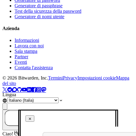
Generatore di password
Generatore di passphrase
Test della sicurezza della password
Generatore di nomi utente
Azienda
Informazioni
Lavora con noi
Sala stampa
Partner
Eventi
Contatta l'assistenza
©
2026
Bitwarden, Inc.
Termini
Privacy
Impostazioni cookie
Mappa
del sito
Lingua
Hai una domanda? Chiedi all'IA!
Ciao! Come posso aiutarti oggi?