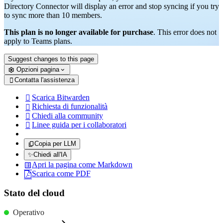
Directory Connector will display an error and stop syncing if you try
to sync more than 10 members.
This plan is no longer available for purchase
. This error does not
apply to Teams plans.
Suggest changes to this page
Opzioni pagina
Contatta l'assistenza

Scarica Bitwarden

Richiesta di funzionalità

Chiedi alla community

Linee guida per i collaboratori

Copia per LLM
✨
Chiedi all'IA
Apri la pagina come Markdown
Scarica come PDF
Stato del cloud
Operativo