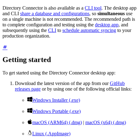
Directory Connector is also available as a
CLI tool
. The desktop app
and CLI
share a database and configurations
, so
simultaneous
use
on a single machine is not recommended. The recommended path is
to complete configuration and testing using the
desktop app
, and
subsequently using the
CLI
to
schedule automatic syncing
to your
production organization.
Getting started
To get started using the Directory Connector desktop app:
Download the latest version of the app from our
GitHub
releases page
or by using one of the following official links:

Windows Installer (.exe)

Windows Portable (.exe)

macOS (ARM64) (.dmg)
|
macOS (x64) (.dmg)

Linux (.AppImage)