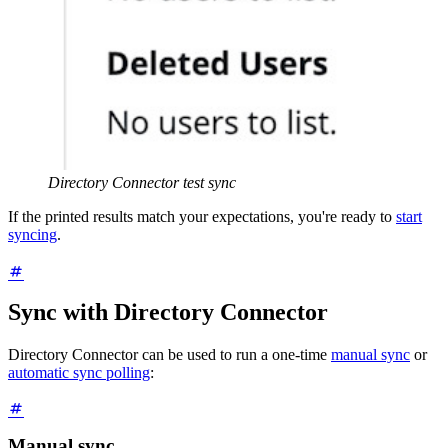
Directory Connector test sync
If the printed results match your expectations, you're ready to
start
syncing
.
Sync with Directory Connector
Directory Connector can be used to run a one-time
manual sync
or
automatic sync polling
:
Manual sync