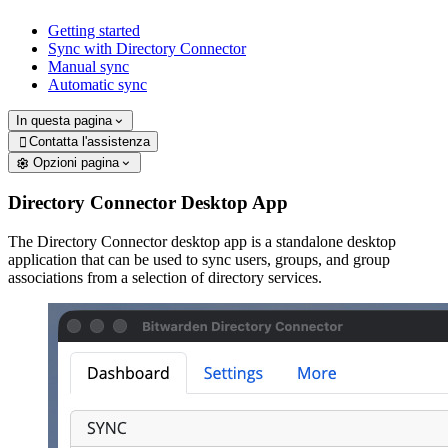
Getting started
Sync with Directory Connector
Manual sync
Automatic sync
In questa pagina
Contatta l'assistenza

Opzioni pagina
Directory Connector Desktop App
The Directory Connector desktop app is a standalone desktop
application that can be used to sync users, groups, and group
associations from a selection of directory services.