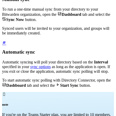
To run a one-time manual sync from your directory to your

Bitwarden organization, open the
Dashboard
tab and select the

Sync Now
button.
Synced users will be invited to your organization, and groups will
be immediately created.
Automatic sync
Automatic syncing will poll your directory based on the
Interval
specified in your
sync options
as long as the application is open. If
you exit or close the application, automatic sync polling will stop.
To start automatic sync polling with Directory Connector, open the


Dashboard
tab and select the
Start Sync
button.

note
If you're on the Teams Starter plan, you are limited to 10 members.