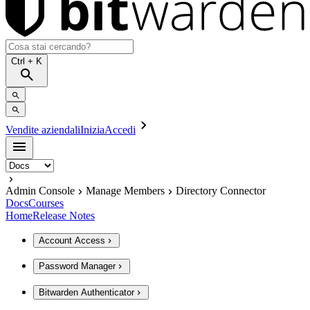
Ctrl
+ K
Vendite aziendali
Inizia
Accedi
Admin Console
Manage Members
Directory Connector
Docs
Courses
Home
Release Notes
Account Access
Password Manager
Bitwarden Authenticator