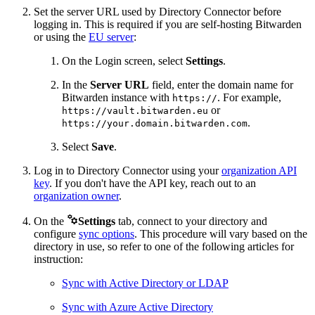
Set the server URL used by Directory Connector before
logging in. This is required if you are self-hosting Bitwarden
or using the
EU server
:
On the Login screen, select
Settings
.
In the
Server URL
field, enter the domain name for
Bitwarden instance with
. For example,
https://
or
https://vault.bitwarden.eu
.
https://your.domain.bitwarden.com
Select
Save
.
Log in to Directory Connector using your
organization API
key
. If you don't have the API key, reach out to an
organization owner
.

On the
Settings
tab, connect to your directory and
configure
sync options
. This procedure will vary based on the
directory in use, so refer to one of the following articles for
instruction:
Sync with Active Directory or LDAP
Sync with Azure Active Directory