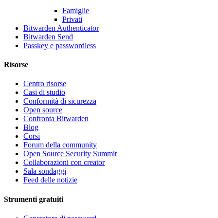
Famiglie
Privati
Bitwarden Authenticator
Bitwarden Send
Passkey e passwordless
Risorse
Centro risorse
Casi di studio
Conformità di sicurezza
Open source
Confronta Bitwarden
Blog
Corsi
Forum della community
Open Source Security Summit
Collaborazioni con creator
Sala sondaggi
Feed delle notizie
Strumenti gratuiti