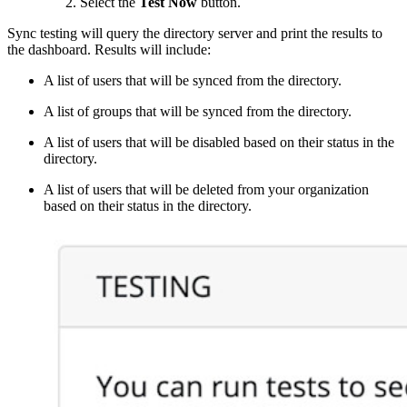
Select the
Test Now
button.
Sync testing will query the directory server and print the results to
the dashboard. Results will include:
A list of users that will be synced from the directory.
A list of groups that will be synced from the directory.
A list of users that will be disabled based on their status in the
directory.
A list of users that will be deleted from your organization
based on their status in the directory.