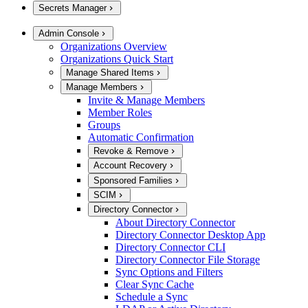
Secrets Manager
Admin Console
Organizations Overview
Organizations Quick Start
Manage Shared Items
Manage Members
Invite & Manage Members
Member Roles
Groups
Automatic Confirmation
Revoke & Remove
Account Recovery
Sponsored Families
SCIM
Directory Connector
About Directory Connector
Directory Connector Desktop App
Directory Connector CLI
Directory Connector File Storage
Sync Options and Filters
Clear Sync Cache
Schedule a Sync