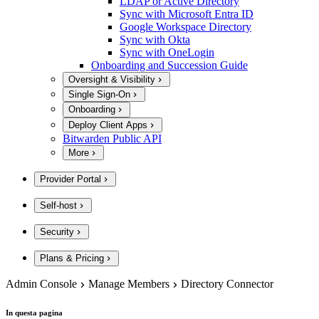
LDAP or Active Directory
Sync with Microsoft Entra ID
Google Workspace Directory
Sync with Okta
Sync with OneLogin
Onboarding and Succession Guide
Oversight & Visibility
Single Sign-On
Onboarding
Deploy Client Apps
Bitwarden Public API
More
Provider Portal
Self-host
Security
Plans & Pricing
Admin Console
Manage Members
Directory Connector
In questa pagina