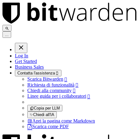
.
.
.
Log In
Get Started
Business Sales
Contatta l'assistenza

Scarica Bitwarden

Richiesta di funzionalità

Chiedi alla community

Linee guida per i collaboratori

Copia per LLM
✨
Chiedi all'IA
Apri la pagina come Markdown
Scarica come PDF