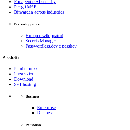
For agentic AI security
Per gli MSP
Bitwarden across industries
Per sviluppatori
Hub per sviluppatori
Secrets Manager
Passwordless.dev e passkey
Prodotti
Piani e prezzi
Integrazioni
Download
Self-hosting
Business
Enterprise
Business
Personale