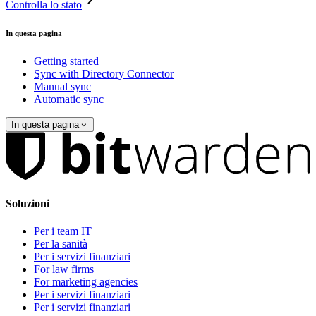
Controlla lo stato
In questa pagina
Getting started
Sync with Directory Connector
Manual sync
Automatic sync
In questa pagina
Soluzioni
Per i team IT
Per la sanità
Per i servizi finanziari
For law firms
For marketing agencies
Per i servizi finanziari
Per i servizi finanziari