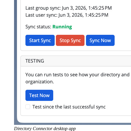
Directory Connector desktop app