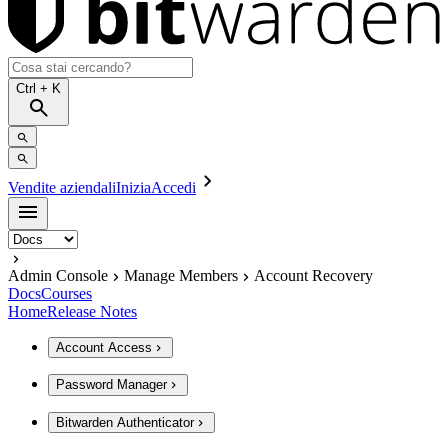
Ctrl
+ K
Vendite aziendali
Inizia
Accedi
Admin Console
Manage Members
Account Recovery
Docs
Courses
Home
Release Notes
Account Access
Password Manager
Bitwarden Authenticator