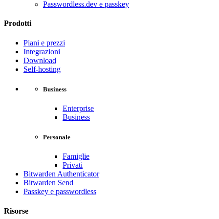
Passwordless.dev e passkey
Prodotti
Piani e prezzi
Integrazioni
Download
Self-hosting
Business
Enterprise
Business
Personale
Famiglie
Privati
Bitwarden Authenticator
Bitwarden Send
Passkey e passwordless
Risorse