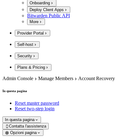
Onboarding
Deploy Client Apps
Bitwarden Public API
More
Provider Portal
Self-host
Security
Plans & Pricing
Admin Console
Manage Members
Account Recovery
In questa pagina
Reset master password
Reset two-step login
In questa pagina
Contatta l'assistenza

Opzioni pagina