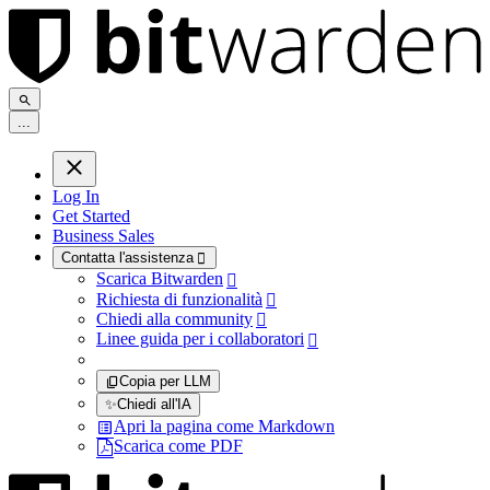
.
.
.
Log In
Get Started
Business Sales
Contatta l'assistenza

Scarica Bitwarden

Richiesta di funzionalità

Chiedi alla community

Linee guida per i collaboratori

Copia per LLM
✨
Chiedi all'IA
Apri la pagina come Markdown
Scarica come PDF