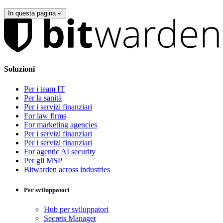
In questa pagina
Soluzioni
Per i team IT
Per la sanità
Per i servizi finanziari
For law firms
For marketing agencies
Per i servizi finanziari
Per i servizi finanziari
For agentic AI security
Per gli MSP
Bitwarden across industries
Per sviluppatori
Hub per sviluppatori
Secrets Manager