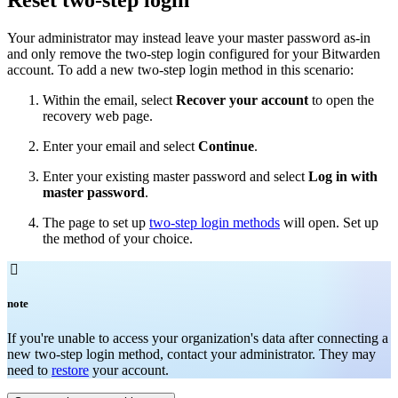
Your administrator may instead leave your master password as-in
and only remove the two-step login configured for your Bitwarden
account. To add a new two-step login method in this scenario:
Within the email, select
Recover your account
to open the
recovery web page.
Enter your email and select
Continue
.
Enter your existing master password and select
Log in with
master password
.
The page to set up
two-step login methods
will open. Set up
the method of your choice.

note
If you're unable to access your organization's data after connecting a
new two-step login method, contact your administrator. They may
need to
restore
your account.