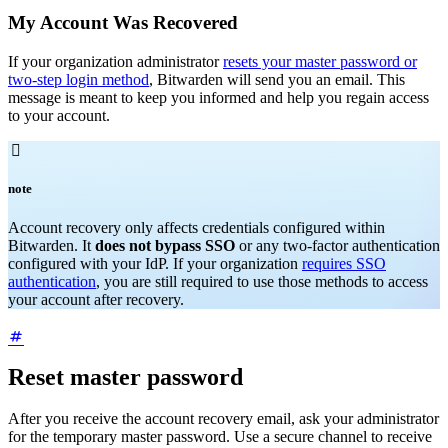
My Account Was Recovered
If your organization administrator
resets your master password or
two-step login method
, Bitwarden will send you an email. This
message is meant to keep you informed and help you regain access
to your account.

note
Account recovery only affects credentials configured within
Bitwarden. It
does not bypass SSO
or any two-factor authentication
configured with your IdP. If your organization
requires SSO
authentication
, you are still required to use those methods to access
your account after recovery.
Reset master password
After you receive the account recovery email, ask your administrator
for the temporary master password. Use a secure channel to receive