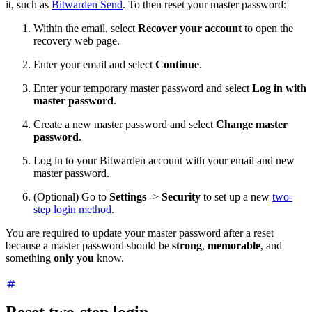
it, such as
Bitwarden Send
. To then reset your master password:
Within the email, select
Recover your account
to open the
recovery web page.
Enter your email and select
Continue
.
Enter your temporary master password and select
Log in with
master password
.
Create a new master password and select
Change master
password
.
Log in to your Bitwarden account with your email and new
master password.
(Optional) Go to
Settings
->
Security
to set up a new
two-
step login method
.
You are required to update your master password after a reset
because a master password should be
strong
,
memorable
, and
something
only you
know.
Reset two-step login