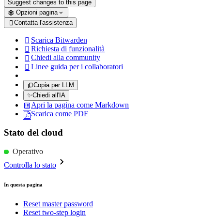
Suggest changes to this page
Opzioni pagina
Contatta l'assistenza

Scarica Bitwarden

Richiesta di funzionalità

Chiedi alla community

Linee guida per i collaboratori

Copia per LLM
✨
Chiedi all'IA
Apri la pagina come Markdown
Scarica come PDF
Stato del cloud
Operativo
Controlla lo stato
In questa pagina
Reset master password
Reset two-step login