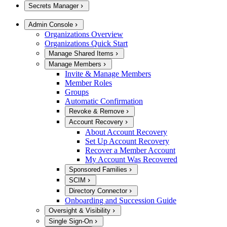
Secrets Manager
Admin Console
Organizations Overview
Organizations Quick Start
Manage Shared Items
Manage Members
Invite & Manage Members
Member Roles
Groups
Automatic Confirmation
Revoke & Remove
Account Recovery
About Account Recovery
Set Up Account Recovery
Recover a Member Account
My Account Was Recovered
Sponsored Families
SCIM
Directory Connector
Onboarding and Succession Guide
Oversight & Visibility
Single Sign-On