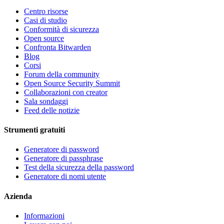
Centro risorse
Casi di studio
Conformità di sicurezza
Open source
Confronta Bitwarden
Blog
Corsi
Forum della community
Open Source Security Summit
Collaborazioni con creator
Sala sondaggi
Feed delle notizie
Strumenti gratuiti
Generatore di password
Generatore di passphrase
Test della sicurezza della password
Generatore di nomi utente
Azienda
Informazioni