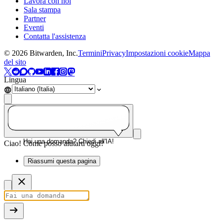
Lavora con noi
Sala stampa
Partner
Eventi
Contatta l'assistenza
©
2026
Bitwarden, Inc.
Termini
Privacy
Impostazioni cookie
Mappa
del sito
Lingua
Hai una domanda? Chiedi all'IA!
Ciao! Come posso aiutarti oggi?
Riassumi questa pagina