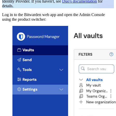
Identity Provider. If you haven't, see
Duo's documentation
for
details.
Log in to the Bitwarden web app and open the Admin Console
using the product switcher: