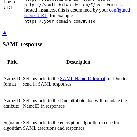
Login
For self-
https://vault.bitwarden.eu/#/sso.
URL
hosted instances, this is determined by your
configured
server URL
, for example
.
https://your.domain.com/#/sso
SAML response
Field
Description
NameID
Set this field to the
SAML NameID format
for Duo to
format
send in SAML responses.
NameID
Set this field to the Duo attribute that will populate the
attribute
NameID in responses.
Signature
Set this field to the encryption algorithm to use for
algorithm
SAML assertions and responses.