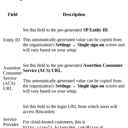
Field
Description
Set this field to the pre-generated
SP Entity ID
.
This automatically-generated value can be copied from
Entity ID
the organization's
Settings
→
Single sign-on
screen and
will vary based on your setup.
Set this field to the pre-generated
Assertion Consumer
Assertion
Service (ACS) URL
.
Consumer
Service
This automatically-generated value can be copied from
(ACS)
the organization's
Settings
→
Single sign-on
screen and
URL
will vary based on your setup.
Set this field to the login URL from which users will
access Bitwarden.
Service
For cloud-hosted customers, this is
Provider
or
https://vault.bitwarden.com/#/sso