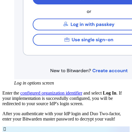
Log in options screen
Enter the
configured organization identifier
and select
Log In
. If
your implementation is successfully configured, you will be
redirected to your source IdP's login screen.
After you authenticate with your IdP login and Duo Two-factor,
enter your Bitwarden master password to decrypt your vault!
