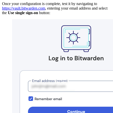
Once your configuration is complete, test it by navigating to
https://vault.bitwarden.com
, entering your email address and select
the
Use single sign-on
button: