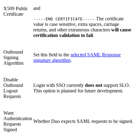
and
X509 Public
Certificate
The certificate
-----END CERTIFICATE-----
value is case sensitive, extra spaces, carriage
returns, and other extraneous characters
will cause
certification validation to fail
.
Outbound
Set this field to the
selected SAML Response
Signing
signature algorithm
.
Algorithm
Disable
Outbound
Login with SSO currently
does not
support SLO.
Logout
This option is planned for future development.
Requests
Want
Authentication
Whether Duo expects SAML requests to be signed.
Requests
Signed