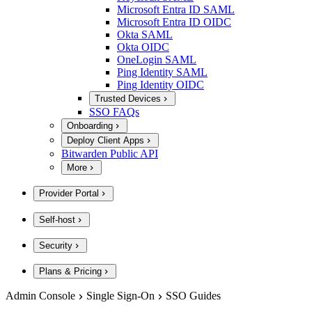
Microsoft Entra ID SAML
Microsoft Entra ID OIDC
Okta SAML
Okta OIDC
OneLogin SAML
Ping Identity SAML
Ping Identity OIDC
Trusted Devices
SSO FAQs
Onboarding
Deploy Client Apps
Bitwarden Public API
More
Provider Portal
Self-host
Security
Plans & Pricing
Admin Console
Single Sign-On
SSO Guides