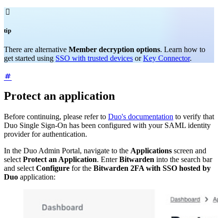

tip
There are alternative
Member decryption options
. Learn how to
get started using
SSO with trusted devices
or
Key Connector
.
Protect an application
Before continuing, please refer to
Duo's documentation
to verify that
Duo Single Sign-On has been configured with your SAML identity
provider for authentication.
In the Duo Admin Portal, navigate to the
Applications
screen and
select
Protect an Application
. Enter
Bitwarden
into the search bar
and select
Configure
for the
Bitwarden 2FA with SSO hosted by
Duo
application: