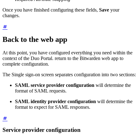
Once you have finished configuring these fields,
Save
your
changes.
Back to the web app
At this point, you have configured everything you need within the
context of the Duo Portal. return to the Bitwarden web app to
complete configuration.
The Single sign-on screen separates configuration into two sections:
SAML service provider configuration
will determine the
format of SAML requests.
SAML identity provider configuration
will determine the
format to expect for SAML responses.
Service provider configuration