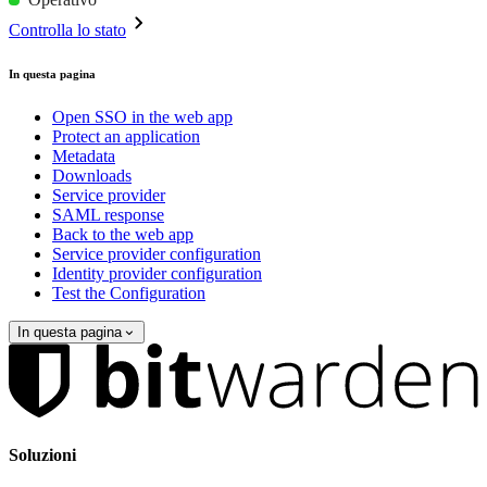
Controlla lo stato
In questa pagina
Open SSO in the web app
Protect an application
Metadata
Downloads
Service provider
SAML response
Back to the web app
Service provider configuration
Identity provider configuration
Test the Configuration
In questa pagina
Soluzioni