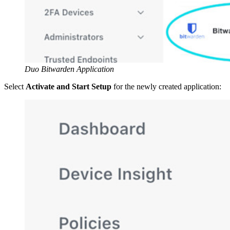
Duo Bitwarden Application
Select
Activate and Start Setup
for the newly created application: