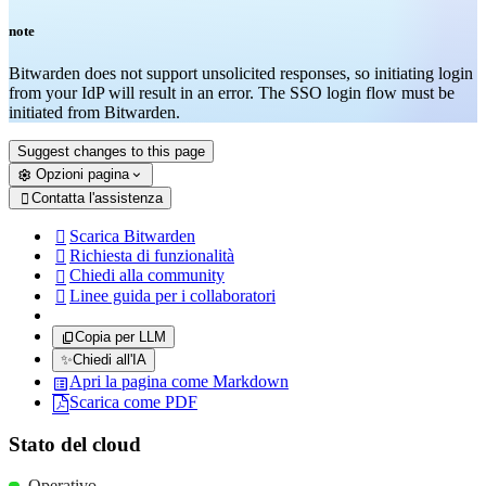
note
Bitwarden does not support unsolicited responses, so initiating login
from your IdP will result in an error. The SSO login flow must be
initiated from Bitwarden.
Suggest changes to this page
Opzioni pagina
Contatta l'assistenza

Scarica Bitwarden

Richiesta di funzionalità

Chiedi alla community

Linee guida per i collaboratori

Copia per LLM
✨
Chiedi all'IA
Apri la pagina come Markdown
Scarica come PDF
Stato del cloud
Operativo