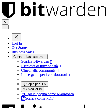
.
.
.
Log In
Get Started
Business Sales
Contatta l'assistenza

Scarica Bitwarden

Richiesta di funzionalità

Chiedi alla community

Linee guida per i collaboratori

Copia per LLM
✨
Chiedi all'IA
Apri la pagina come Markdown
Scarica come PDF