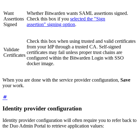
Want
Whether Bitwarden wants SAML assertions signed.
Assertions
Check this box if you
selected the "Sign
Signed
assertion" signing option
.
Check this box when using trusted and valid certificates
from your IdP through a trusted CA. Self-signed
Validate
certificates may fail unless proper trust chains are
Certificates
configured within the Bitwarden Login with SSO
docker image.
When you are done with the service provider configuration,
Save
your work.
Identity provider configuration
Identity provider configuration will often require you to refer back to
the Duo Admin Portal to retrieve application values: