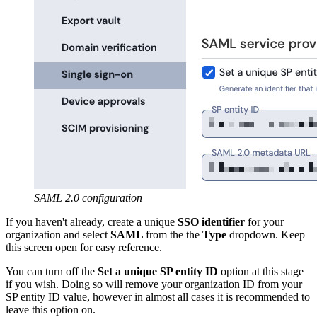
SAML 2.0 configuration
If you haven't already, create a unique
SSO identifier
for your
organization and select
SAML
from the the
Type
dropdown. Keep
this screen open for easy reference.
You can turn off the
Set a unique SP entity ID
option at this stage
if you wish. Doing so will remove your organization ID from your
SP entity ID value, however in almost all cases it is recommended to
leave this option on.