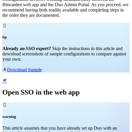
Bitwarden web app and the Duo Admin Portal. As you proceed, we
recommend having both readily available and completing steps in
the order they are documented.

tip
Already an SSO expert?
Skip the instructions in this article and
download screenshots of sample configurations to compare against
your own.

Download Sample
Open SSO in the web app

warning
This article assumes that you have already set up Duo with an