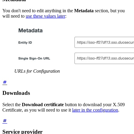
You don't need to edit anything in the
Metadata
section, but you
will need to
use these values later
:
URLs for Configuration
Downloads
Select the
Download certificate
button to download your X.509
Certificate, as you will need to use it
later in the configuration
.
Service provider