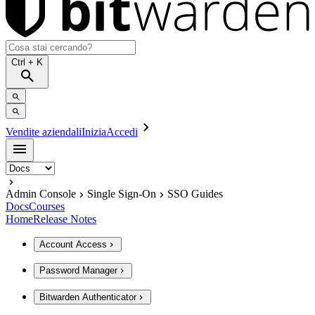
Ctrl
+ K
Vendite aziendali
Inizia
Accedi
Admin Console
Single Sign-On
SSO Guides
Docs
Courses
Home
Release Notes
Account Access
Password Manager
Bitwarden Authenticator