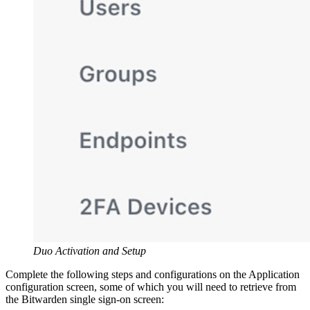
Duo Activation and Setup
Complete the following steps and configurations on the Application
configuration screen, some of which you will need to retrieve from
the Bitwarden single sign-on screen: