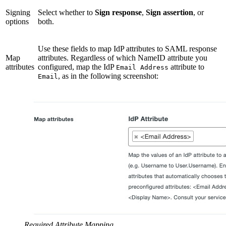
Signing
Select whether to
Sign response
,
Sign assertion
, or
options
both.
Use these fields to map IdP attributes to SAML response
Map
attributes. Regardless of which NameID attribute you
attributes
configured, map the IdP
attribute to
Email Address
, as in the following screenshot:
Email
Required Attribute Mapping