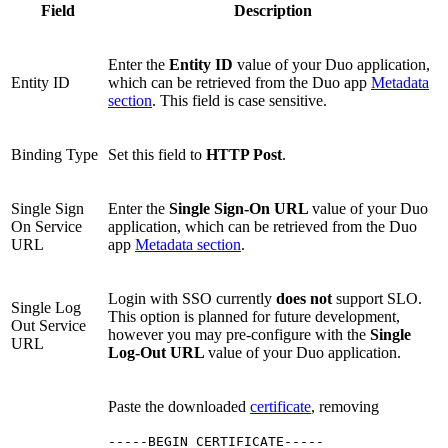
Field
Description
Enter the
Entity ID
value of your Duo application,
Entity ID
which can be retrieved from the Duo app
Metadata
section
. This field is case sensitive.
Binding Type
Set this field to
HTTP Post
.
Single Sign
Enter the
Single Sign-On URL
value of your Duo
On Service
application, which can be retrieved from the Duo
URL
app
Metadata section
.
Login with SSO currently
does not
support SLO.
Single Log
This option is planned for future development,
Out Service
however you may pre-configure with the
Single
URL
Log-Out URL
value of your Duo application.
Paste the downloaded
certificate
, removing
-----BEGIN CERTIFICATE-----