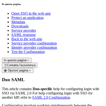
In questa pagina
Open SSO in the web app
Protect an application
Metadata
Downloads
Service provider
SAML response
Back to the web app
Service provider configuration
Identity provider configuration
Test the Configuration
In questa pagina
Contatta l'assistenza

Opzioni pagina
Duo SAML
This article contains
Duo-specific
help for configuring login with
SSO via SAML 2.0 For help configuring login with SSO for
another IdP, refer to
SAML 2.0 Configuration
.
Configuration involves working simultaneously between the