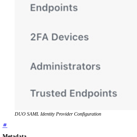
DUO SAML Identity Provider Configuration
Metadata