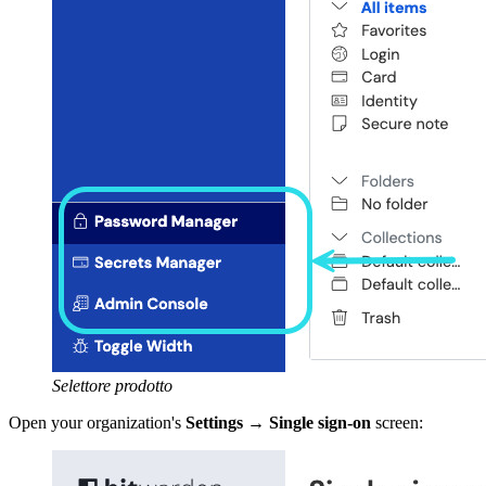
Selettore prodotto
Open your organization's
Settings
→
Single sign-on
screen: