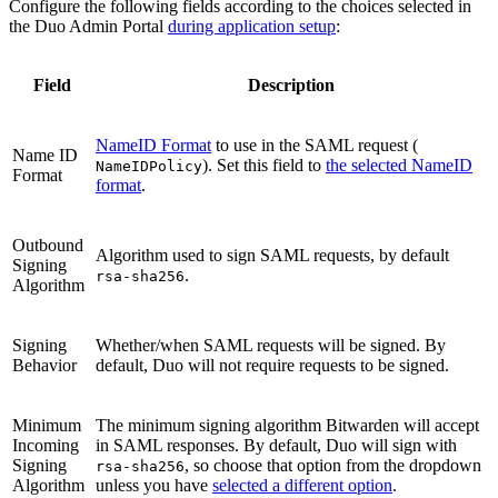
Configure the following fields according to the choices selected in
the Duo Admin Portal
during application setup
:
Field
Description
NameID Format
to use in the SAML request (
Name ID
). Set this field to
the selected NameID
NameIDPolicy
Format
format
.
Outbound
Algorithm used to sign SAML requests, by default
Signing
.
rsa-sha256
Algorithm
Signing
Whether/when SAML requests will be signed. By
Behavior
default, Duo will not require requests to be signed.
Minimum
The minimum signing algorithm Bitwarden will accept
Incoming
in SAML responses. By default, Duo will sign with
Signing
, so choose that option from the dropdown
rsa-sha256
Algorithm
unless you have
selected a different option
.