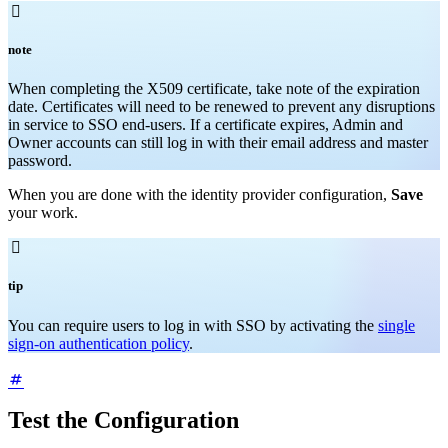

note
When completing the X509 certificate, take note of the expiration
date. Certificates will need to be renewed to prevent any disruptions
in service to SSO end-users. If a certificate expires, Admin and
Owner accounts can still log in with their email address and master
password.
When you are done with the identity provider configuration,
Save
your work.

tip
You can require users to log in with SSO by activating the
single
sign-on authentication policy
.
Test the Configuration