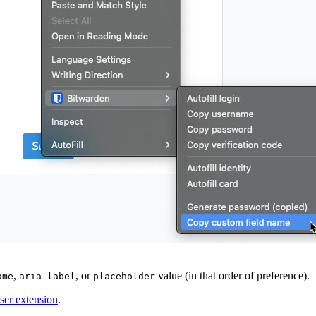
,
, or
value (in that order of preference).
ame
aria-label
placeholder
wser extension
.