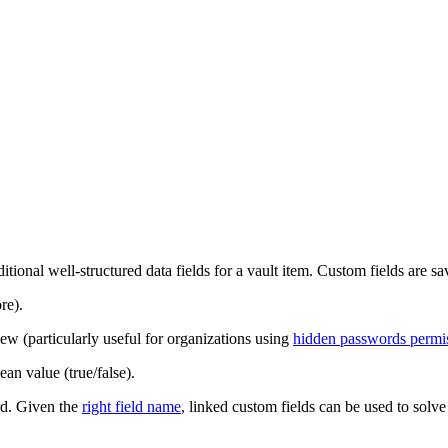
ditional well-structured data fields for a vault item. Custom fields are s
re).
iew (particularly useful for organizations using
hidden passwords permi
ean value (true/false).
ord. Given the
right field name
, linked custom fields can be used to solv