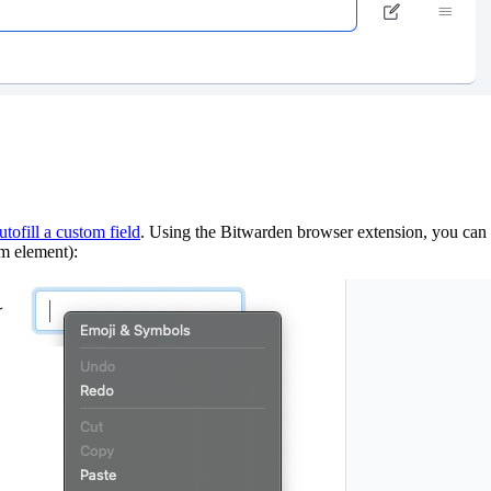
utofill a custom field
. Using the Bitwarden browser extension, you can q
rm element):