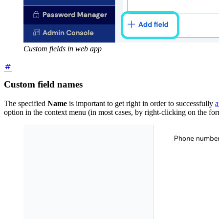
Custom fields in web app
Custom field names
The specified
Name
is important to get right in order to successfully
a
option in the context menu (in most cases, by right-clicking on the fo