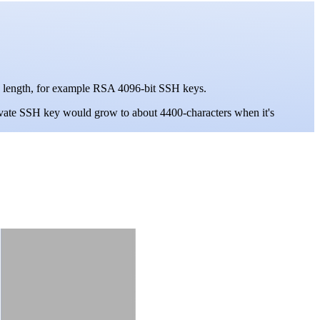
 in length, for example RSA 4096-bit SSH keys.
vate SSH key would grow to about 4400-characters when it's