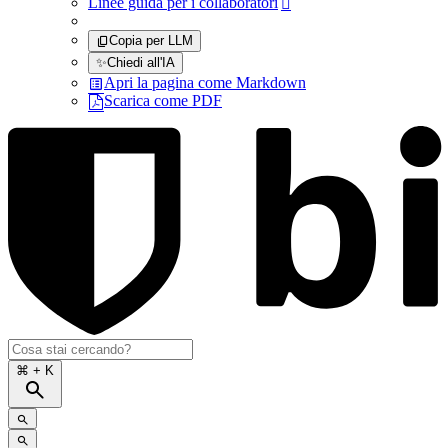
Linee guida per i collaboratori

Copia per LLM
✨
Chiedi all'IA
Apri la pagina come Markdown
Scarica come PDF
⌘
+ K