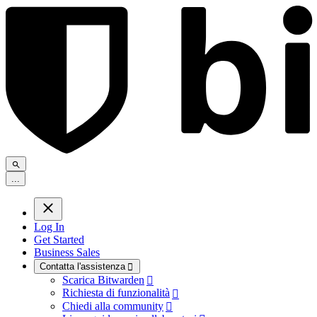
.
.
.
Log In
Get Started
Business Sales
Contatta l'assistenza

Scarica Bitwarden

Richiesta di funzionalità

Chiedi alla community
