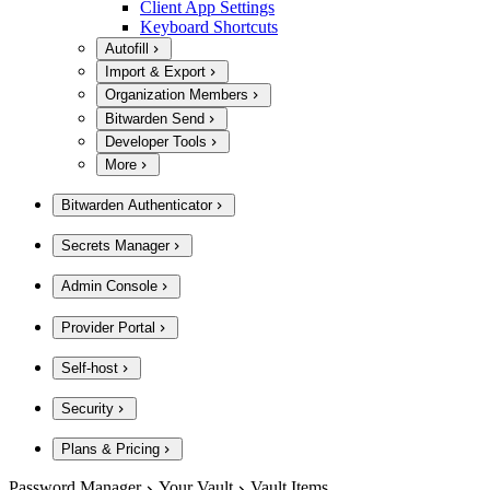
Client App Settings
Keyboard Shortcuts
Autofill
Import & Export
Organization Members
Bitwarden Send
Developer Tools
More
Bitwarden Authenticator
Secrets Manager
Admin Console
Provider Portal
Self-host
Security
Plans & Pricing
Password Manager
Your Vault
Vault Items