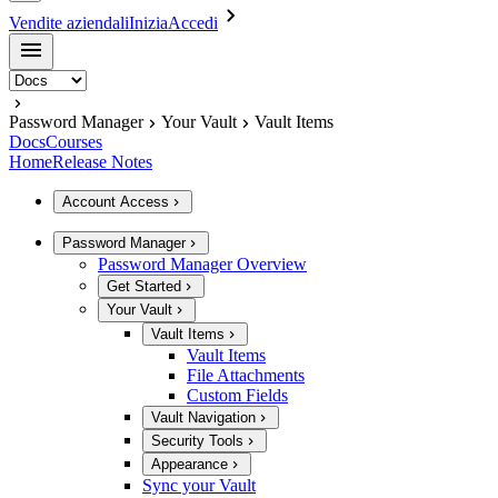
Vendite aziendali
Inizia
Accedi
Password Manager
Your Vault
Vault Items
Docs
Courses
Home
Release Notes
Account Access
Password Manager
Password Manager Overview
Get Started
Your Vault
Vault Items
Vault Items
File Attachments
Custom Fields
Vault Navigation
Security Tools
Appearance
Sync your Vault