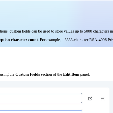
tions, custom fields can be used to store values up to 5000 characters
yption character count
. For example, a 3383-character RSA-4096 Pri
 using the
Custom Fields
section of the
Edit Item
panel: