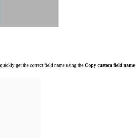
uickly get the correct field name using the
Copy custom field name