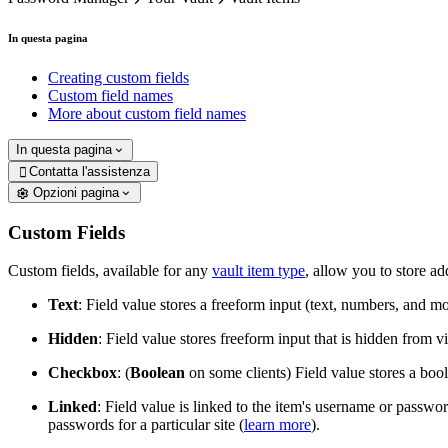
In questa pagina
Creating custom fields
Custom field names
More about custom field names
In questa pagina
Contatta l'assistenza

Opzioni pagina
Custom Fields
Custom fields, available for any
vault item type
, allow you to store ad
Text
: Field value stores a freeform input (text, numbers, and mo
Hidden
: Field value stores freeform input that is hidden from v
Checkbox
: (
Boolean
on some clients) Field value stores a bool
Linked
: Field value is linked to the item's username or passw
passwords for a particular site (
learn more
).