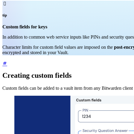

tip
Custom fields for keys
In addition to common web service inputs like PINs and security ques
Character limits for custom field values are imposed on the
post-encr
encrypted and stored in your Vault.
Creating custom fields
Custom fields can be added to a vault item from any Bitwarden client