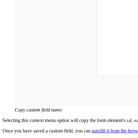
Copy custom field name
Selecting this context menu option will copy the form element's
,
id
n
Once you have saved a custom field, you can
autofill it from the bro