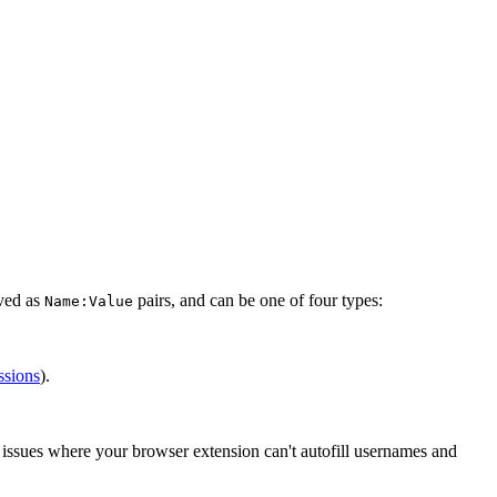
aved as
pairs, and can be one of four types:
Name:Value
ssions
).
e issues where your browser extension can't autofill usernames and