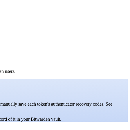
den users.
 manually save each token's authenticator recovery codes. See
ord of it in your Bitwarden vault.