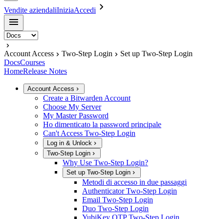
Vendite aziendali
Inizia
Accedi
Account Access
Two-Step Login
Set up Two-Step Login
Docs
Courses
Home
Release Notes
Account Access
Create a Bitwarden Account
Choose My Server
My Master Password
Ho dimenticato la password principale
Can't Access Two-Step Login
Log in & Unlock
Two-Step Login
Why Use Two-Step Login?
Set up Two-Step Login
Metodi di accesso in due passaggi
Authenticator Two-Step Login
Email Two-Step Login
Duo Two-Step Login
YubiKey OTP Two-Step Login