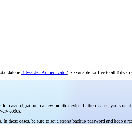
e standalone
Bitwarden Authenticator
) is available for free to all Bitwar
for easy migration to a new mobile device. In these cases, you should
overy codes.
In these cases, be sure to set a strong backup password and keep a rec