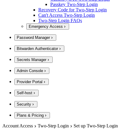
Passkey Two-Step Login
Recovery Code for Two-Step Login
Can't Access Two-Step Login
Two-Step Login FAQs
Emergency Access
Password Manager
Bitwarden Authenticator
Secrets Manager
Admin Console
Provider Portal
Self-host
Security
Plans & Pricing
Account Access
Two-Step Login
Set up Two-Step Login