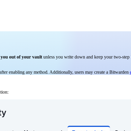
 you out of your vault
unless you write down and keep your two-step lo
fter enabling any method. Additionally, users may create a Bitwarden
tion: