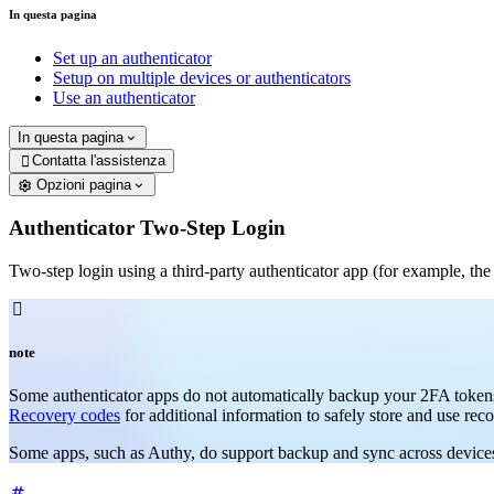
In questa pagina
Set up an authenticator
Setup on multiple devices or authenticators
Use an authenticator
In questa pagina
Contatta l'assistenza

Opzioni pagina
Authenticator Two-Step Login
Two-step login using a third-party authenticator app (for example, th

note
Some authenticator apps do not automatically backup your 2FA tokens 
Recovery codes
for additional information to safely store and use rec
Some apps, such as Authy, do support backup and sync across devices. 