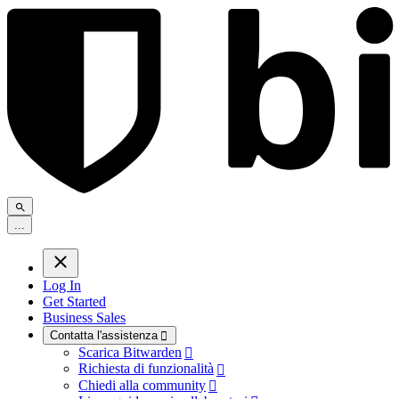
.
.
.
Log In
Get Started
Business Sales
Contatta l'assistenza

Scarica Bitwarden

Richiesta di funzionalità

Chiedi alla community
