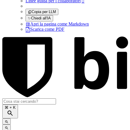
Linee guida per i collaboratori

Copia per LLM
✨
Chiedi all'IA
Apri la pagina come Markdown
Scarica come PDF
⌘
+ K