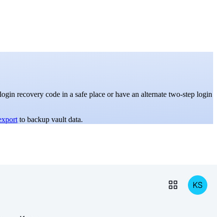
gin recovery code in a safe place or have an alternate two-step login
export
to backup vault data.