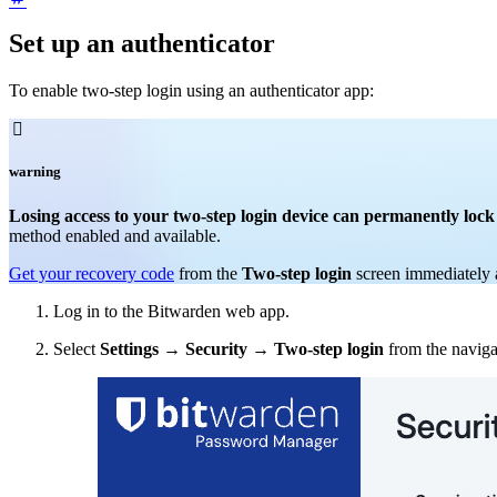
Set up an authenticator
To enable two-step login using an authenticator app:

warning
Losing access to your two-step login device can permanently lock
method enabled and available.
Get your recovery code
from the
Two-step login
screen immediately a
Log in to the Bitwarden web app.
Select
Settings
→
Security
→
Two-step login
from the naviga