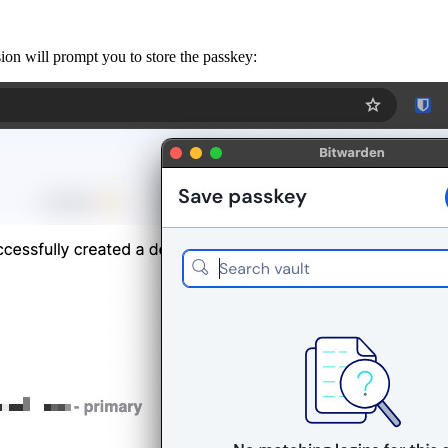
on will prompt you to store the passkey: