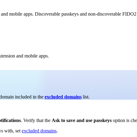
 and mobile apps. Discoverable passkeys and non-discoverable FIDO2 cr
xtension and mobile apps.
 domain included in the
excluded domains
list.
tifications
. Verify that the
Ask to save and use passkeys
option is ch
ys with, set
excluded domains
.