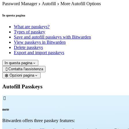
Password Manager
Autofill
More Autofill Options
In questa pagina
What are passkeys?
Types of passkey
Save and autofill passkeys with Bitwarden
View passkeys in Bitwarden
Delete passkeys
Export and import passkeys
In questa pagina
Contatta l'assistenza

Opzioni pagina
Autofill Passkeys

note
Bitwarden offers three passkey features: