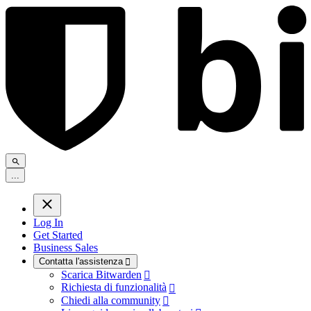
.
.
.
Log In
Get Started
Business Sales
Contatta l'assistenza

Scarica Bitwarden

Richiesta di funzionalità

Chiedi alla community
