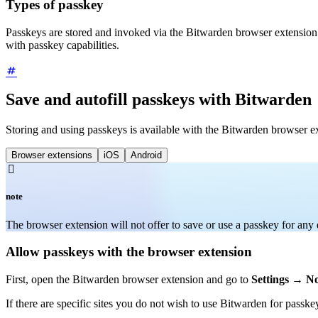
Types of passkey
Passkeys are stored and invoked via the Bitwarden browser extension
with passkey capabilities.
Save and autofill passkeys with Bitwarden
Storing and using passkeys is available with the Bitwarden browser e
Browser extensions
iOS
Android

note
The browser extension will not offer to save or use a passkey for any
Allow passkeys with the browser extension
First, open the Bitwarden browser extension and go to
Settings
→
No
If there are specific sites you do not wish to use Bitwarden for passke