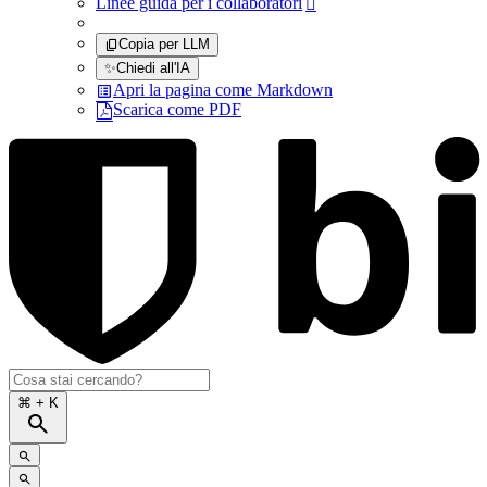
Linee guida per i collaboratori

Copia per LLM
✨
Chiedi all'IA
Apri la pagina come Markdown
Scarica come PDF
⌘
+ K