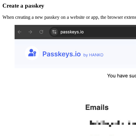
Create a passkey
When creating a new passkey on a website or app, the browser extensi