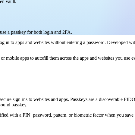
en vault.
use a passkey for both login and 2FA.
u log in to apps and websites without entering a password. Developed wit
r mobile apps to autofill them across the apps and websites you use ev
 secure sign-ins to websites and apps. Passkeys are a discoverable FIDO
-bound passkey.
ified with a PIN, password, pattern, or biometric factor when you save 