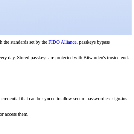
h the standards set by the
FIDO Alliance
, passkeys bypass
ery day. Stored passkeys are protected with Bitwarden's trusted end-
 credential that can be synced to allow secure passwordless sign-ins
or access them.