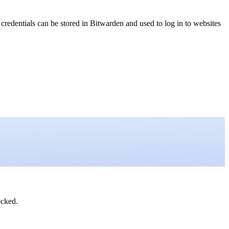
edentials can be stored in Bitwarden and used to log in to websites
ecked.