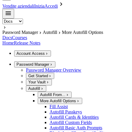
Vendite aziendali
Inizia
Accedi
Password Manager
Autofill
More Autofill Options
Docs
Courses
Home
Release Notes
Account Access
Password Manager
Password Manager Overview
Get Started
Your Vault
Autofill
Autofill From...
More Autofill Options
Fill Assist
Autofill Passkeys
Autofill Cards & Identities
Autofill Custom Fields
Autofill Basic Auth Prompts