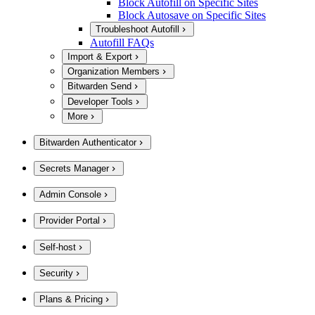
Block Autofill on Specific Sites
Block Autosave on Specific Sites
Troubleshoot Autofill
Autofill FAQs
Import & Export
Organization Members
Bitwarden Send
Developer Tools
More
Bitwarden Authenticator
Secrets Manager
Admin Console
Provider Portal
Self-host
Security
Plans & Pricing