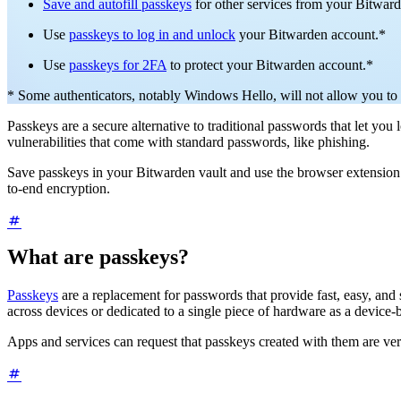
Save and autofill passkeys
for other services from your Bitward
Use
passkeys to log in and unlock
your Bitwarden account.*
Use
passkeys for 2FA
to protect your Bitwarden account.*
* Some authenticators, notably Windows Hello, will not allow you to 
Passkeys are a secure alternative to traditional passwords that let yo
vulnerabilities that come with standard passwords, like phishing.
Save passkeys in your Bitwarden vault and use the browser extension o
to-end encryption.
What are passkeys?
Passkeys
are a replacement for passwords that provide fast, easy, and
across devices or dedicated to a single piece of hardware as a device
Apps and services can request that passkeys created with them are ver