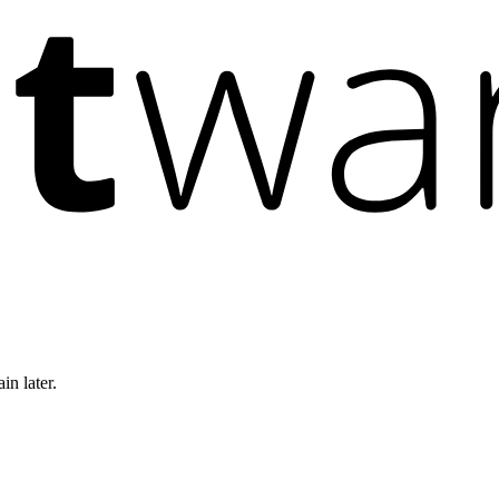
in later.