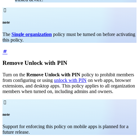

note
The
Single organization
policy must be turned on before activating
this policy.
Remove Unlock with PIN
Turn on the
Remove Unlock with PIN
policy to prohibit members
from configuring or using
unlock with PIN
on web apps, browser
extensions, and desktop apps. This policy applies to all organization
members when turned on, including admins and owners.

note
Support for enforcing this policy on mobile apps is planned for a
future release.