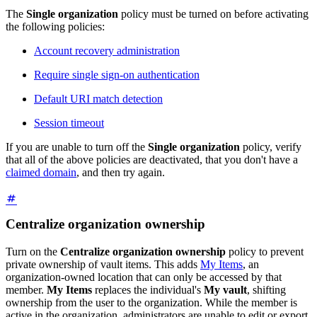
The
Single organization
policy must be turned on before activating
the following policies:
Account recovery administration
Require single sign-on authentication
Default URI match detection
Session timeout
If you are unable to turn off the
Single organization
policy, verify
that all of the above policies are deactivated, that you don't have a
claimed domain
, and then try again.
Centralize organization ownership
Turn on the
Centralize organization ownership
policy to prevent
private ownership of vault items. This adds
My Items
, an
organization-owned location that can only be accessed by that
member.
My Items
replaces the individual's
My vault
, shifting
ownership from the user to the organization. While the member is
active in the organization, administrators are unable to edit or export