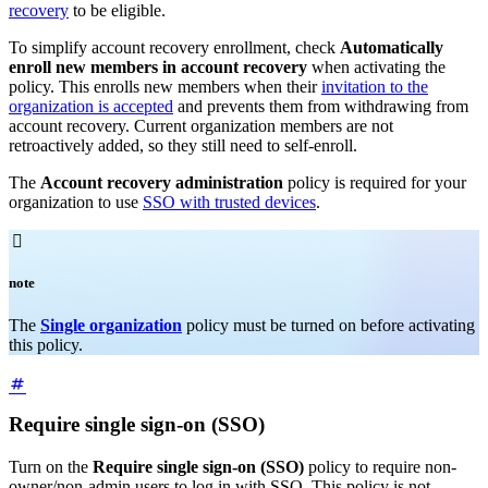
recovery
to be eligible.
To simplify account recovery enrollment, check
Automatically
enroll new members in account recovery
when activating the
policy. This enrolls new members when their
invitation to the
organization is accepted
and prevents them from withdrawing from
account recovery. Current organization members are not
retroactively added, so they still need to self-enroll.
The
Account recovery administration
policy is required for your
organization to use
SSO with trusted devices
.

note
The
Single organization
policy must be turned on before activating
this policy.
Require single sign-on (SSO)
Turn on the
Require single sign-on (SSO)
policy to require non-
owner/non-admin users to log in with SSO. This policy is not