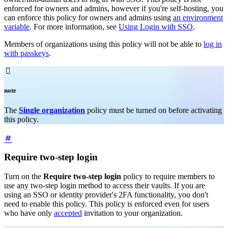
enforced for owners and admins, however if you're self-hosting, you
can enforce this policy for owners and admins using
an environment
variable
. For more information, see
Using Login with SSO
.
Members of organizations using this policy will not be able to
log in
with passkeys
.

note
The
Single organization
policy must be turned on before activating
this policy.
Require two-step login
Turn on the
Require two-step login
policy to require members to
use any two-step login method to access their vaults. If you are
using an SSO or identity provider's 2FA functionality, you don't
need to enable this policy. This policy is enforced even for users
who have only
accepted
invitation to your organization.