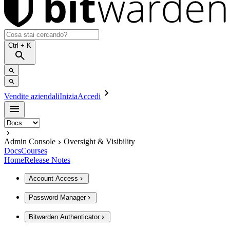
Ctrl
+ K
Vendite aziendali
Inizia
Accedi
Admin Console
Oversight & Visibility
Docs
Courses
Home
Release Notes
Account Access
Password Manager
Bitwarden Authenticator