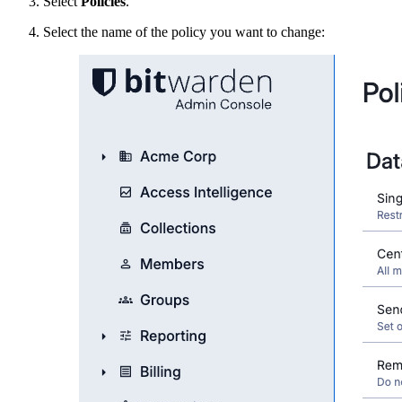
Select
Policies
.
Select the name of the policy you want to change: