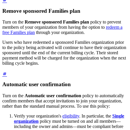
Remove sponsored Families plan
Turn on the
Remove sponsored Families plan
policy to prevent
members of your organization from having the option to
redeem a
free Families plan
through your organization.
Users who have redeemed a sponsored Families organization prior
to the policy being activated will continue to have their organization
sponsored until the end of the current billing cycle. Their stored
payment method will be charged for the organization when the next
billing cycle begins.
Automatic user confirmation
Turn on the
Automatic user confirmation
policy to automatically
confirm members that accept invitations to join your organization,
rather than the standard manual process. To use this policy:
Verify your organization's
eligibility
. In particular, the
Single
organization
policy must be turned on and all members—
including the owner and admins—must be compliant before