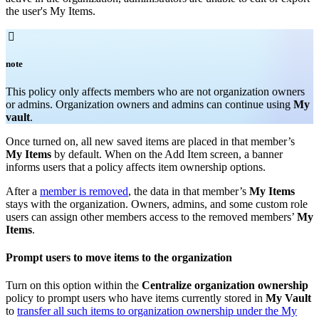
the user's My Items.

note
T
his policy only affects members who are not organization owners
or admins. Organization owners and admins can continue using
My
vault
.
Once turned on, all new saved items are placed in that member’s
My Items
by default. When on the Add Item screen, a banner
informs users that a policy affects item ownership options.
After a
member is removed
, the data in that member’s
My Items
stays with the organization. Owners, admins, and some custom role
users can assign other members access to the removed members’
My
Items
.
Prompt users to move items to the organization
Turn on this option within the
Centralize organization ownership
policy to prompt users who have items currently stored in
My Vault
to
transfer all such items to organization ownership under the My