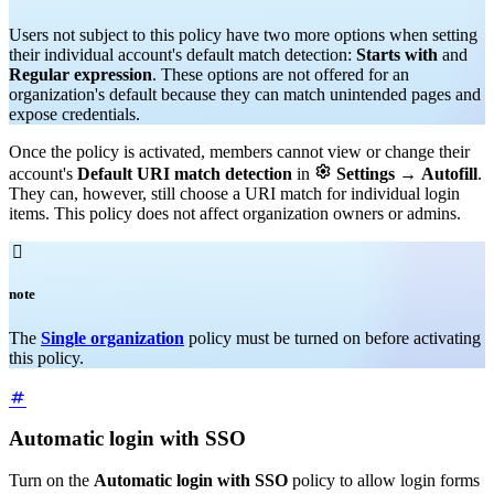
Users not subject to this policy have two more options when setting
their individual account's default match detection:
Starts with
and
Regular expression
. These options are not offered for an
organization's default because they can match unintended pages and
expose credentials.
Once the policy is activated, members cannot view or change their

account's
Default URI match detection
in
Settings
→
Autofill
.
They can, however, still choose a URI match for individual login
items. This policy does not affect organization owners or admins.

note
The
Single organization
policy must be turned on before activating
this policy.
Automatic login with SSO
Turn on the
Automatic login with SSO
policy to allow login forms