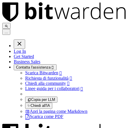
.
.
.
Log In
Get Started
Business Sales
Contatta l'assistenza

Scarica Bitwarden

Richiesta di funzionalità

Chiedi alla community

Linee guida per i collaboratori

Copia per LLM
✨
Chiedi all'IA
Apri la pagina come Markdown
Scarica come PDF