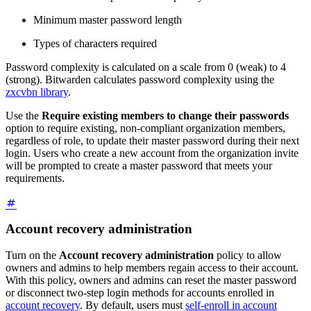
Minimum master password length
Types of characters required
Password complexity is calculated on a scale from 0 (weak) to 4
(strong). Bitwarden calculates password complexity using the
zxcvbn library
.
Use the
Require existing members to change their passwords
option to require existing, non-compliant organization members,
regardless of role, to update their master password during their next
login. Users who create a new account from the organization invite
will be prompted to create a master password that meets your
requirements.
Account recovery administration
Turn on the
Account recovery administration
policy to allow
owners and admins to help members regain access to their account.
With this policy, owners and admins can reset the master password
or disconnect two-step login methods for accounts enrolled in
account recovery
. By default, users must
self-enroll in account