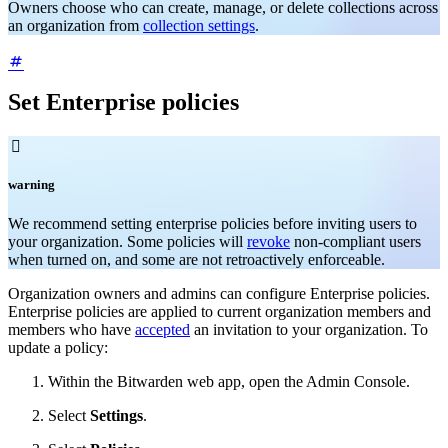
Owners choose who can create, manage, or delete collections across
an organization from
collection settings
.
Set Enterprise policies

warning
We recommend setting enterprise policies before inviting users to
your organization. Some policies will
revoke
non-compliant users
when turned on, and some are not retroactively enforceable.
Organization owners and admins can configure Enterprise policies.
Enterprise policies are applied to current organization members and
members who have
accepted
an invitation to your organization. To
update a policy:
Within the Bitwarden web app, open the Admin Console.
Select
Settings
.