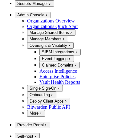
Secrets Manager
Admin Console
Organizations Overview
Organizations Quick Start
Manage Shared Items
Manage Members
Oversight & Visibility
SIEM Integrations
Event Logging
Claimed Domains
Access Intelligence
Enterprise Policies
Vault Health Reports
Single Sign-On
Onboarding
Deploy Client Apps
Bitwarden Public API
More
Provider Portal
Self-host