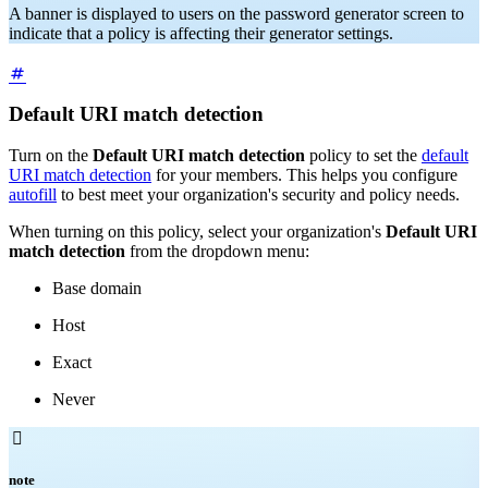
A banner is displayed to users on the password generator screen to
indicate that a policy is affecting their generator settings.
Default URI match detection
Turn on the
Default URI match detection
policy to set the
default
URI match detection
for your members. This helps you configure
autofill
to best meet your organization's security and policy needs.
When turning on this policy, select your organization's
Default URI
match detection
from the dropdown menu:
Base domain
Host
Exact
Never

note