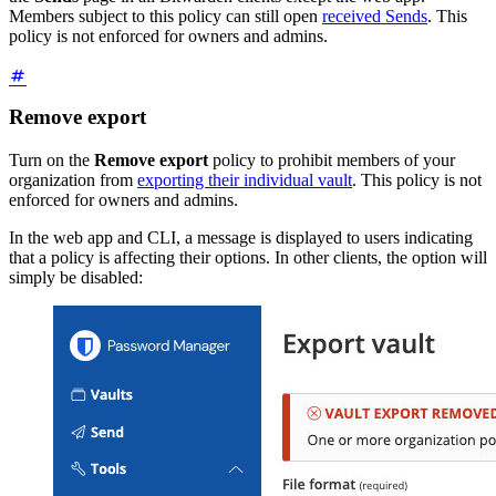
Members subject to this policy can still open
received Sends
. This
policy is not enforced for owners and admins.
Remove export
Turn on the
Remove export
policy to prohibit members of your
organization from
exporting their individual vault
. This policy is not
enforced for owners and admins.
In the web app and CLI, a message is displayed to users indicating
that a policy is affecting their options. In other clients, the option will
simply be disabled: