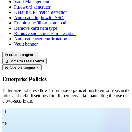
Vault Management
Password generator
Default URI match detection
Automatic login with SSO
Enable autofill on page load
Remove card item type
Remove sponsored Families plan
Automatic user confirmation
Vault banner
In questa pagina
Contatta l'assistenza

Opzioni pagina
Enterprise Policies
Enterprise policies allow Enterprise organizations to enforce security
rules and default settings for all members, like mandating the use of
a two-step login.

tip