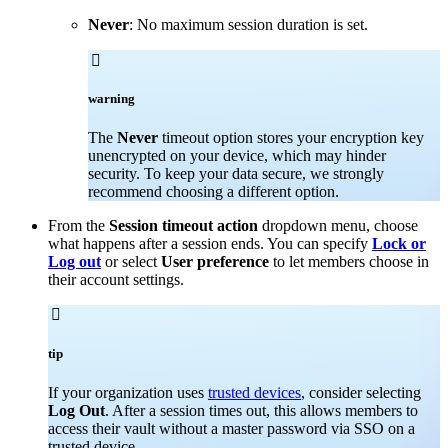
Never
: No maximum session duration is set.

warning
The
Never
timeout option stores your encryption key
unencrypted on your device, which may hinder
security. To keep your data secure, we strongly
recommend choosing a different option.
From the
Session timeout action
dropdown menu, choose
what happens after a session ends. You can specify
Lock or
Log out
or select
User preference
to let members choose in
their account settings.

tip
If your organization uses
trusted devices
, consider selecting
Log Out
. After a session times out, this allows members to
access their vault without a master password via SSO on a
trusted device.