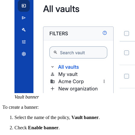
Vault banner
To create a banner:
Select the name of the policy,
Vault banner
.
Check
Enable banner
.