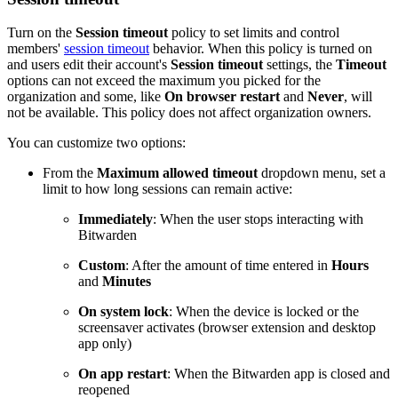
Turn on the
Session timeout
policy to set limits and control
members'
session timeout
behavior. When this policy is turned on
and users edit their account's
Session timeout
settings, the
Timeout
options can not exceed the maximum you picked for the
organization and some, like
On browser restart
and
Never
, will
not be available. This policy does not affect organization owners.
You can customize two options:
From the
Maximum allowed timeout
dropdown menu, set a
limit to how long sessions can remain active:
Immediately
: When the user stops interacting with
Bitwarden
Custom
: After the amount of time entered in
Hours
and
Minutes
On system lock
: When the device is locked or the
screensaver activates (browser extension and desktop
app only)
On app restart
: When the Bitwarden app is closed and
reopened