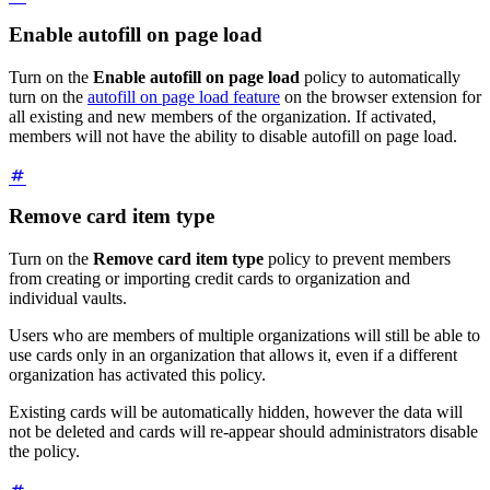
Enable autofill on page load
Turn on the
Enable autofill on page load
policy to automatically
turn on the
autofill on page load feature
on the browser extension for
all existing and new members of the organization. If activated,
members will not have the ability to disable autofill on page load.
Remove card item type
Turn on the
Remove card item type
policy to prevent members
from creating or importing credit cards to organization and
individual vaults.
Users who are members of multiple organizations will still be able to
use cards only in an organization that allows it, even if a different
organization has activated this policy.
Existing cards will be automatically hidden, however the data will
not be deleted and cards will re-appear should administrators disable
the policy.