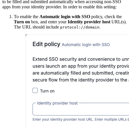
to be filled and submitted automatically when accessing non-SSO
apps from your identity provider. In order to enable this setting:
To enable the
Automatic login with SSO
policy, check the
Turn on
box, and enter your
Identity provider host
URL(s).
The URL should include
.
protocol://domain