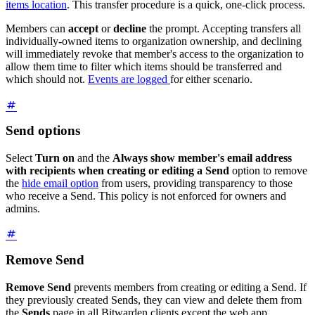
items location
. This transfer procedure is a quick, one-click process.
Members can
accept
or
decline
the prompt. Accepting transfers all
individually-owned items to organization ownership, and declining
will immediately revoke that member's access to the organization to
allow them time to filter which items should be transferred and
which should not.
Events are logged
for either scenario.
Send options
Select
Turn on
and the
Always show member's email address
with recipients when creating or editing a Send
option to remove
the
hide email option
from users, providing transparency to those
who receive a Send. This policy is not enforced for owners and
admins.
Remove Send
Remove Send
prevents members from creating or editing a Send. If
they previously created Sends, they can view and delete them from
the
Sends
page in all Bitwarden clients except the web app.