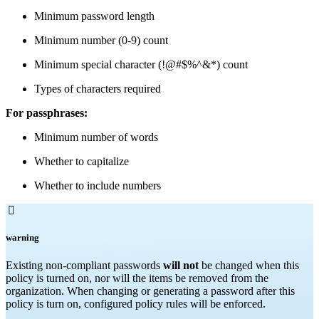
Minimum password length
Minimum number (0-9) count
Minimum special character (!@#$%^&*) count
Types of characters required
For passphrases:
Minimum number of words
Whether to capitalize
Whether to include numbers

warning
Existing non-compliant passwords
will not
be changed when this
policy is turned on, nor will the items be removed from the
organization. When changing or generating a password after this
policy is turn on, configured policy rules will be enforced.