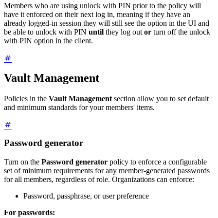
Members who are using unlock with PIN prior to the policy will
have it enforced on their next log in, meaning if they have an
already logged-in session they will still see the option in the UI and
be able to unlock with PIN
until
they log out
or
turn off the unlock
with PIN option in the client.
Vault Management
Policies in the
Vault Management
section allow you to set default
and minimum standards for your members' items.
Password generator
Turn on the
Password generator
policy to enforce a configurable
set of minimum requirements for any member-generated passwords
for all members, regardless of role. Organizations can enforce:
Password, passphrase, or user preference
For passwords: