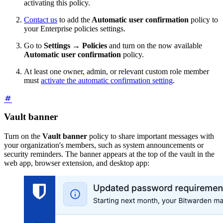
activating this policy.
Contact us
to add the
Automatic user confirmation
policy to
your Enterprise policies settings.
Go to
Settings
→
Policies
and turn on the now available
Automatic user confirmation
policy.
At least one owner, admin, or relevant custom role member
must
activate the automatic confirmation setting
.
Vault banner
Turn on the
Vault banner
policy to share important messages with
your organization's members, such as system announcements or
security reminders. The banner appears at the top of the vault in the
web app, browser extension, and desktop app: