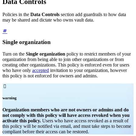
Data Controls
Policies in the
Data Controls
section add guardrails to how data
may be shared and dictate who owns vault data.
Single organization
Turn on the
Single organization
policy to restrict members of your
organization from being able to join other organizations or from
creating other organizations. This policy is enforced even for users
who have only
accepted
invitation to your organization, however
this policy is not enforced for owners and admins.

warning
Organization members who are not owners or admins and do
not comply with this policy will have access revoked when you
activate this policy.
Users who have access revoked as a result of
this policy will be notified via email, and must take steps to become
compliant before their access can be restored.