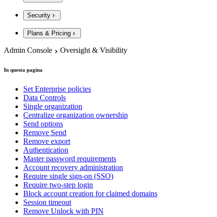
Security
Plans & Pricing
Admin Console
Oversight & Visibility
In questa pagina
Set Enterprise policies
Data Controls
Single organization
Centralize organization ownership
Send options
Remove Send
Remove export
Authentication
Master password requirements
Account recovery administration
Require single sign-on (SSO)
Require two-step login
Block account creation for claimed domains
Session timeout
Remove Unlock with PIN