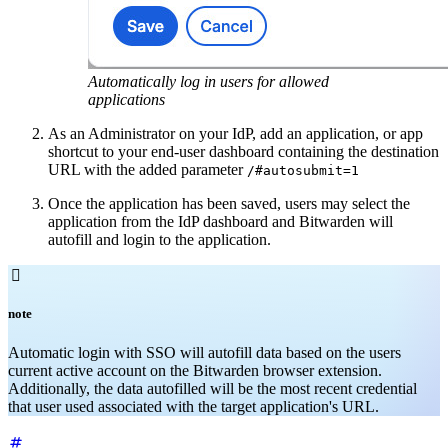
Automatically log in users for allowed
applications
As an Administrator on your IdP, add an application, or app
shortcut to your end-user dashboard containing the destination
URL with the added parameter
/#autosubmit=1
Once the application has been saved, users may select the
application from the IdP dashboard and Bitwarden will
autofill and login to the application.

note
Automatic login with SSO will autofill data based on the users
current active account on the Bitwarden browser extension.
Additionally, the data autofilled will be the most recent credential
that user used associated with the target application's URL.