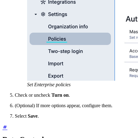
Set Enterprise policies
Check or uncheck
Turn on
.
(Optional) If more options appear, configure them.
Select
Save
.