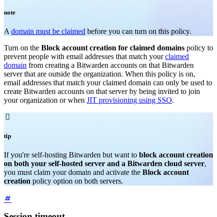
note
A
domain must be claimed
before you can turn on this policy.
Turn on the
Block account creation for claimed domains
policy to
prevent people with email addresses that match your
claimed
domain
from creating a Bitwarden accounts on that Bitwarden
server that are outside the organization. When this policy is on,
email addresses that match your claimed domain can only be used to
create Bitwarden accounts on that server by being invited to join
your organization or when
JIT provisioning using SSO
.

tip
If you're self-hosting Bitwarden but want to
block account creation
on both your self-hosted server and a Bitwarden cloud server
,
you must claim your domain and activate the
Block account
creation
policy option on both servers.
Session timeout