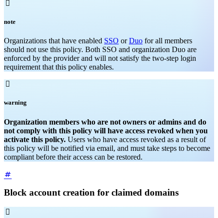

note
Organizations that have enabled
SSO
or
Duo
for all members
should not use this policy. Both SSO and organization Duo are
enforced by the provider and will not satisfy the two-step login
requirement that this policy enables.

warning
Organization members who are not owners or admins and do
not comply with this policy will have access revoked when you
activate this policy.
Users who have access revoked as a result of
this policy will be notified via email, and must take steps to become
compliant before their access can be restored.
Block account creation for claimed domains
