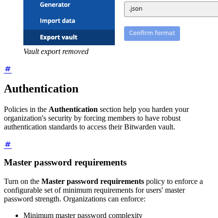
Vault export removed
Authentication
Policies in the
Authentication
section help you harden your
organization's security by forcing members to have robust
authentication standards to access their Bitwarden vault.
Master password requirements
Turn on the
Master password requirements
policy to enforce a
configurable set of minimum requirements for users' master
password strength. Organizations can enforce:
Minimum master password complexity