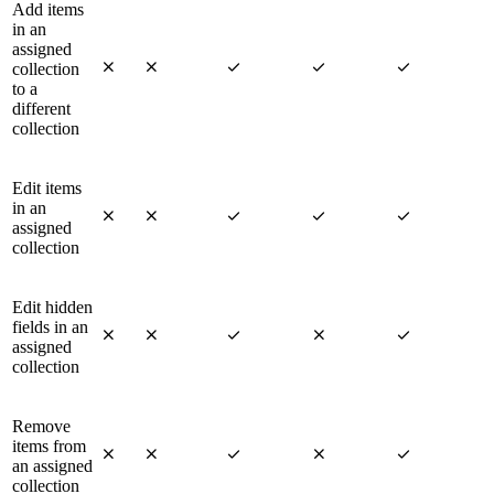
Add items
in an
assigned





collection
to a
different
collection
Edit items
in an





assigned
collection
Edit hidden
fields in an





assigned
collection
Remove
items from





an assigned
collection