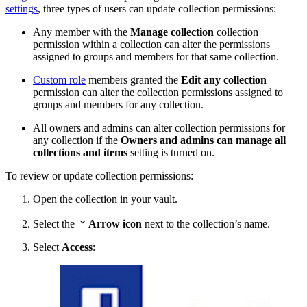
settings
, three types of users can update collection permissions:
Any member with the
Manage collection
collection
permission within a collection can alter the permissions
assigned to groups and members for that same collection.
Custom role
members granted the
Edit any collection
permission can alter the collection permissions assigned to
groups and members for any collection.
All owners and admins can alter collection permissions for
any collection if the
Owners and admins can manage all
collections and items
setting is turned on.
To review or update collection permissions:
Open the collection in your vault.

Select the
Arrow icon
next to the collection’s name.
Select
Access
: