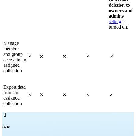
deletion to
owners and
admins
setting
is
turned on.
Manage
member
and group





access to an
assigned
collection
Export data
from an





assigned
collection

note