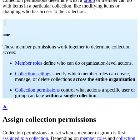
Collection permissions determine what a
group
or member can do
with items in a particular collection, like modifying items or
changing who has access to the collection.

note
These member permissions work together to determine collection
access:
Member roles
define who can do organization-level actions.
Collection settings
specify which member roles can create,
manage, or delete collections
across the entire organization
.
Collection permissions
control what actions a specific user or
group can take
within a single collection
.
Assign collection permissions
Collection permissions are set when a member or group is first
assigned to a collection
. Depending on
member roles
and
collection