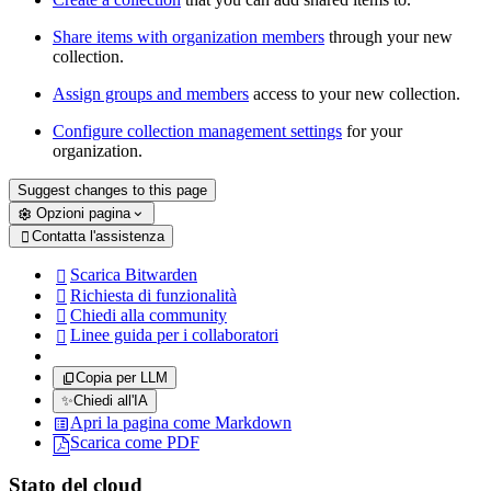
Share items with organization members
through your new
collection.
Assign groups and members
access to your new collection.
Configure collection management settings
for your
organization.
Suggest changes to this page
Opzioni pagina
Contatta l'assistenza

Scarica Bitwarden

Richiesta di funzionalità

Chiedi alla community

Linee guida per i collaboratori

Copia per LLM
✨
Chiedi all'IA
Apri la pagina come Markdown
Scarica come PDF
Stato del cloud