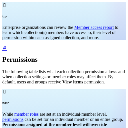

tip
Enterprise organizations can review the
Member access report
to
learn which collection(s) members have access to, their level of
permission within each assigned collection, and more.
Permissions
The following table lists what each collection permission allows and
when collection settings or member roles may affect them. By
default, users and groups receive
View items
permission.

note
While
member roles
are set at an individual-member level,
permissions
can be set for an individual member or an entire group.
Permissions assigned at the member level will override