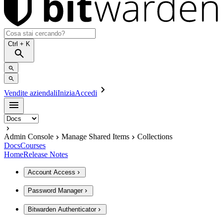
Ctrl
+ K
Vendite aziendali
Inizia
Accedi
Admin Console
Manage Shared Items
Collections
Docs
Courses
Home
Release Notes
Account Access
Password Manager
Bitwarden Authenticator