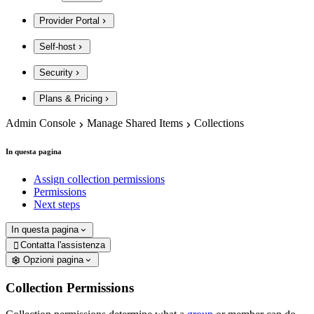
Provider Portal
Self-host
Security
Plans & Pricing
Admin Console
Manage Shared Items
Collections
In questa pagina
Assign collection permissions
Permissions
Next steps
In questa pagina
Contatta l'assistenza

Opzioni pagina
Collection Permissions