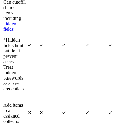
Can autofill
shared
items,
including
hidden
fields
*Hidden





fields limit
but don't
prevent
access.
Treat
hidden
passwords
as shared
credentials.
Add items
to an





assigned
collection