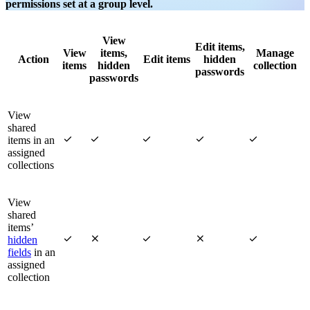
permissions set at a group level.
View
Edit items,
View
items,
Manage
Action
Edit items
hidden
items
hidden
collection
passwords
passwords
View
shared





items in an
assigned
collections
View
shared
items’





hidden
fields
in an
assigned
collection