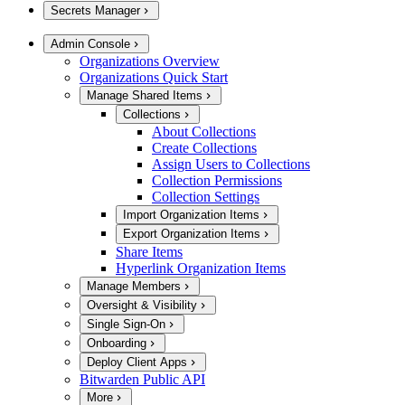
Secrets Manager
Admin Console
Organizations Overview
Organizations Quick Start
Manage Shared Items
Collections
About Collections
Create Collections
Assign Users to Collections
Collection Permissions
Collection Settings
Import Organization Items
Export Organization Items
Share Items
Hyperlink Organization Items
Manage Members
Oversight & Visibility
Single Sign-On
Onboarding
Deploy Client Apps
Bitwarden Public API
More