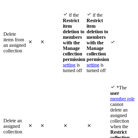


if the
if the
Restrict
Restrict
item
item
deletion to
deletion to
Delete
members
members
items from



with the
with the
an assigned
Manage
Manage
collection
collection
collection
permission
permission
setting
is
setting
is
turned off
turned off

*The
user
member role
cannot
delete an
assigned
Delete an
collection




assigned
when the
collection
Restrict
collection