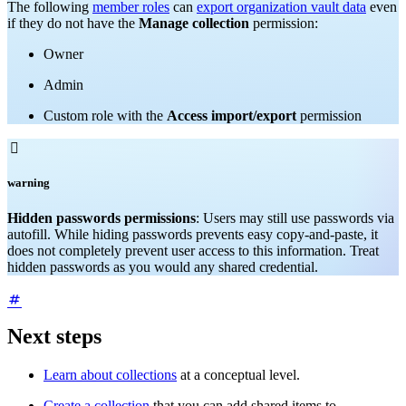
The following
member roles
can
export organization vault data
even
if they do not have the
Manage collection
permission:
Owner
Admin
Custom role with the
Access import/export
permission

warning
Hidden passwords permissions
: Users may still use passwords via
autofill. While hiding passwords prevents easy copy-and-paste, it
does not completely prevent user access to this information. Treat
hidden passwords as you would any shared credential.
Next steps
Learn about collections
at a conceptual level.
Create a collection
that you can add shared items to.