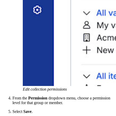
Edit collection permissions
From the
Permission
dropdown menu, choose a permission
level for that group or member.
Select
Save
.