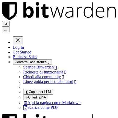
.
.
.
Log In
Get Started
Business Sales
Contatta l'assistenza

Scarica Bitwarden

Richiesta di funzionalità

Chiedi alla community

Linee guida per i collaboratori

Copia per LLM
✨
Chiedi all'IA
Apri la pagina come Markdown
Scarica come PDF