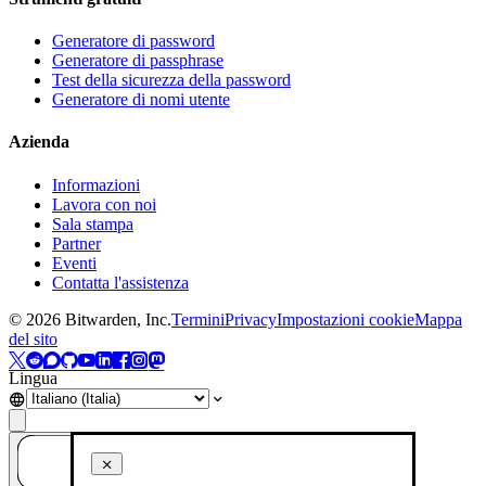
Generatore di password
Generatore di passphrase
Test della sicurezza della password
Generatore di nomi utente
Azienda
Informazioni
Lavora con noi
Sala stampa
Partner
Eventi
Contatta l'assistenza
©
2026
Bitwarden, Inc.
Termini
Privacy
Impostazioni cookie
Mappa
del sito
Lingua