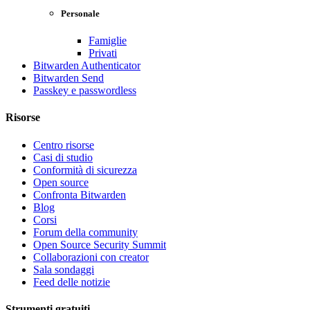
Personale
Famiglie
Privati
Bitwarden Authenticator
Bitwarden Send
Passkey e passwordless
Risorse
Centro risorse
Casi di studio
Conformità di sicurezza
Open source
Confronta Bitwarden
Blog
Corsi
Forum della community
Open Source Security Summit
Collaborazioni con creator
Sala sondaggi
Feed delle notizie
Strumenti gratuiti