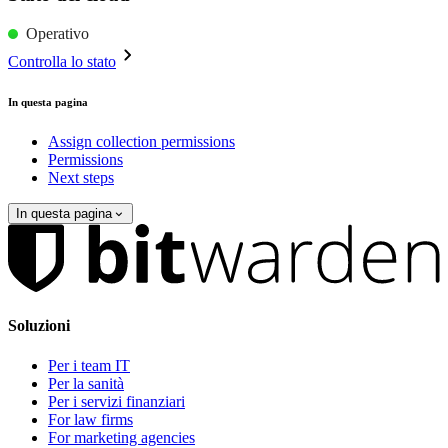
Operativo
Controlla lo stato
In questa pagina
Assign collection permissions
Permissions
Next steps
In questa pagina
Soluzioni
Per i team IT
Per la sanità
Per i servizi finanziari
For law firms
For marketing agencies