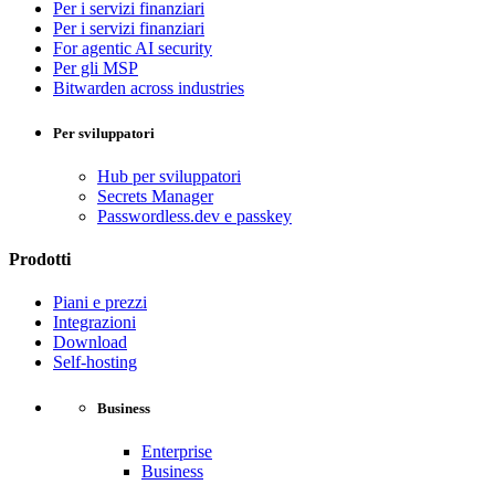
Per i servizi finanziari
Per i servizi finanziari
For agentic AI security
Per gli MSP
Bitwarden across industries
Per sviluppatori
Hub per sviluppatori
Secrets Manager
Passwordless.dev e passkey
Prodotti
Piani e prezzi
Integrazioni
Download
Self-hosting
Business
Enterprise
Business