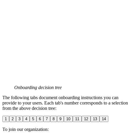
Onboarding decision tree
The following tabs document onboarding instructions you can
provide to your users. Each tab's number corresponds to a selection
from the above decision tree:
1
2
3
4
5
6
7
8
9
10
11
12
13
14
To join our organization: