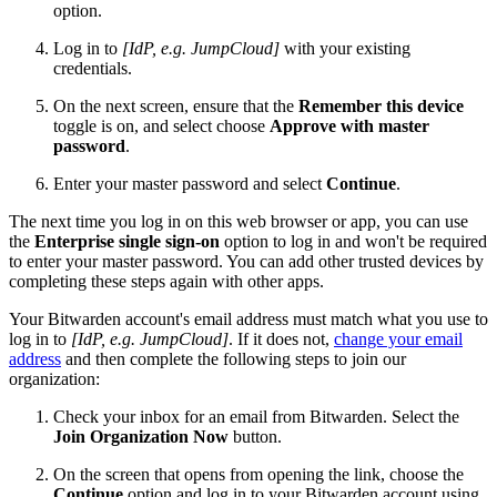
option.
Log in to
[IdP, e.g. JumpCloud]
with your existing
credentials.
On the next screen, ensure that the
Remember this device
toggle is on, and select choose
Approve with master
password
.
Enter your master password and select
Continue
.
The next time you log in on this web browser or app, you can use
the
Enterprise single sign-on
option to log in and won't be required
to enter your master password. You can add other trusted devices by
completing these steps again with other apps.
Your Bitwarden account's email address must match what you use to
log in to
[IdP, e.g. JumpCloud]
. If it does not,
change your email
address
and then complete the following steps to join our
organization:
Check your inbox for an email from Bitwarden. Select the
Join Organization Now
button.
On the screen that opens from opening the link, choose the
Continue
option and log in to your Bitwarden account using