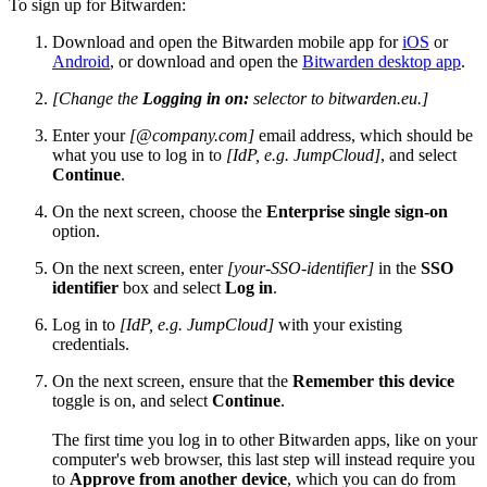
To sign up for Bitwarden:
Download and open the Bitwarden mobile app for
iOS
or
Android
, or download and open the
Bitwarden desktop app
.
[Change the
Logging in on:
selector to bitwarden.eu.]
Enter your
[@company.com]
email address, which should be
what you use to log in to
[IdP, e.g. JumpCloud]
, and select
Continue
.
On the next screen, choose the
Enterprise single sign-on
option.
On the next screen, enter
[your-SSO-identifier]
in the
SSO
identifier
box and select
Log in
.
Log in to
[IdP, e.g. JumpCloud]
with your existing
credentials.
On the next screen, ensure that the
Remember this device
toggle is on, and select
Continue
.
The first time you log in to other Bitwarden apps, like on your
computer's web browser, this last step will instead require you
to
Approve from another device
, which you can do from