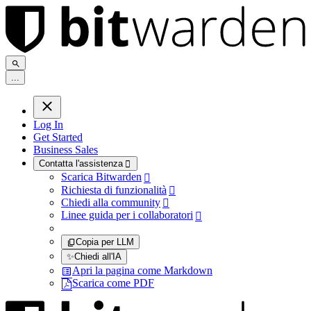
.
.
.
Log In
Get Started
Business Sales
Contatta l'assistenza

Scarica Bitwarden

Richiesta di funzionalità

Chiedi alla community

Linee guida per i collaboratori

Copia per LLM
✨
Chiedi all'IA
Apri la pagina come Markdown
Scarica come PDF