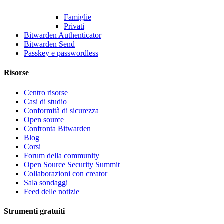
Famiglie
Privati
Bitwarden Authenticator
Bitwarden Send
Passkey e passwordless
Risorse
Centro risorse
Casi di studio
Conformità di sicurezza
Open source
Confronta Bitwarden
Blog
Corsi
Forum della community
Open Source Security Summit
Collaborazioni con creator
Sala sondaggi
Feed delle notizie
Strumenti gratuiti