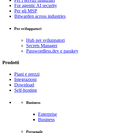
Per i servizi finanziari
For agentic AI security
Per gli MSP
Bitwarden across industries
Per sviluppatori
Hub per sviluppatori
Secrets Manager
Passwordless.dev e passkey
Prodotti
Piani e prezzi
Integrazioni
Download
Self-hosting
Business
Enterprise
Business
Personale