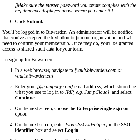
[Make sure the master password you create complies with the
requirements displayed above where you enter it.]
Click
Submit
.
You'll be logged in to Bitwarden. An administrator will be notified
that you've accepted the invitation to join our organization and will
need to confirm your membership. Once they do, you'll be granted
access to shared vault data for your team.
To sign up for Bitwarden:
In a web browser, navigate to
[vault.bitwarden.com or
vault.bitwarden.eu]
.
Enter your
[@company.com]
email address, which should be
what you use to log in to
[IdP, e.g. JumpCloud]
, and select
Continue
.
On the next screen, choose the
Enterprise single sign-on
option.
On the next screen, enter
[your-SSO-identifier]
in the
SSO
identifier
box and select
Log in
.