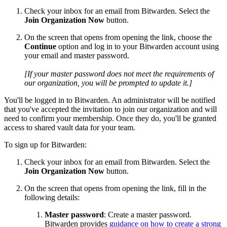
Check your inbox for an email from Bitwarden. Select the
Join Organization Now
button.
On the screen that opens from opening the link, choose the
Continue
option and log in to your Bitwarden account using
your email and master password.
[If your master password does not meet the requirements of
our organization, you will be prompted to update it.]
You'll be logged in to Bitwarden. An administrator will be notified
that you've accepted the invitation to join our organization and will
need to confirm your membership. Once they do, you'll be granted
access to shared vault data for your team.
To sign up for Bitwarden:
Check your inbox for an email from Bitwarden. Select the
Join Organization Now
button.
On the screen that opens from opening the link, fill in the
following details:
Master password
: Create a master password.
Bitwarden provides
guidance on how to create a strong