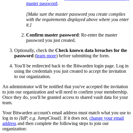
master password
.
[Make sure the master password you create complies
with the requirements displayed above where you enter
it.]
Confirm master password
: Re-enter the master
password you just created.
Optionally, check the
Check known data breaches for the
password
(
learn more
) before submitting the form.
You'll be redirected back to the Bitwarden login page. Log in
using the credentials you just created to accept the invitation
to our organization.
An administrator will be notified that you've accepted the invitation
to join our organization and will need to confirm your membership.
Once they do, you'll be granted access to shared vault data for your
team.
Your Bitwarden account's email address must match what you use to
log in to
[IdP, e.g. JumpCloud]
. If it does not,
change your email
address
and then complete the following steps to join our
organization: