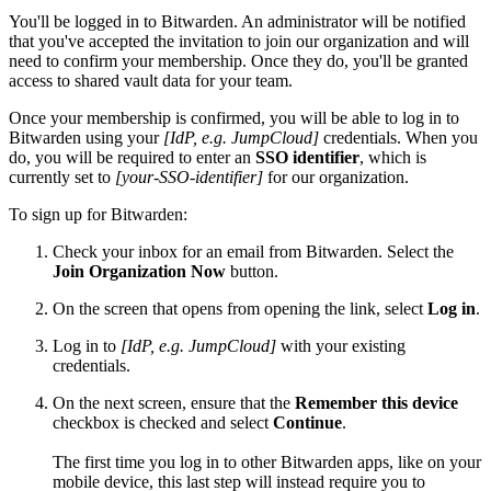
You'll be logged in to Bitwarden. An administrator will be notified
that you've accepted the invitation to join our organization and will
need to confirm your membership. Once they do, you'll be granted
access to shared vault data for your team.
Once your membership is confirmed, you will be able to log in to
Bitwarden using your
[IdP, e.g. JumpCloud]
credentials. When you
do, you will be required to enter an
SSO identifier
, which is
currently set to
[your-SSO-identifier]
for our organization.
To sign up for Bitwarden:
Check your inbox for an email from Bitwarden. Select the
Join Organization Now
button.
On the screen that opens from opening the link, select
Log in
.
Log in to
[IdP, e.g. JumpCloud]
with your existing
credentials.
On the next screen, ensure that the
Remember this device
checkbox is checked and select
Continue
.
The first time you log in to other Bitwarden apps, like on your
mobile device, this last step will instead require you to