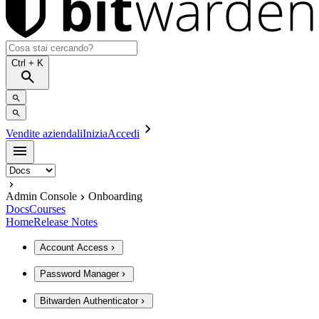
Ctrl
+ K
Vendite aziendali
Inizia
Accedi
Admin Console
Onboarding
Docs
Courses
Home
Release Notes
Account Access
Password Manager
Bitwarden Authenticator