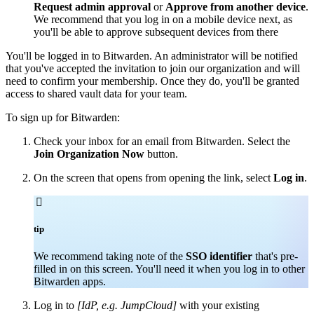
Request admin approval
or
Approve from another device
.
We recommend that you log in on a mobile device next, as
you'll be able to approve subsequent devices from there
You'll be logged in to Bitwarden. An administrator will be notified
that you've accepted the invitation to join our organization and will
need to confirm your membership. Once they do, you'll be granted
access to shared vault data for your team.
To sign up for Bitwarden:
Check your inbox for an email from Bitwarden. Select the
Join Organization Now
button.
On the screen that opens from opening the link, select
Log in
.

tip
We recommend taking note of the
SSO identifier
that's pre-
filled in on this screen. You'll need it when you log in to other
Bitwarden apps.
Log in to
[IdP, e.g. JumpCloud]
with your existing