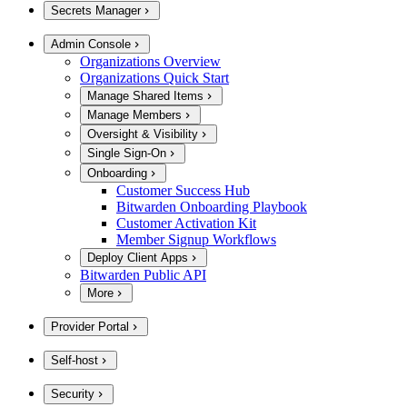
Secrets Manager
Admin Console
Organizations Overview
Organizations Quick Start
Manage Shared Items
Manage Members
Oversight & Visibility
Single Sign-On
Onboarding
Customer Success Hub
Bitwarden Onboarding Playbook
Customer Activation Kit
Member Signup Workflows
Deploy Client Apps
Bitwarden Public API
More
Provider Portal
Self-host
Security