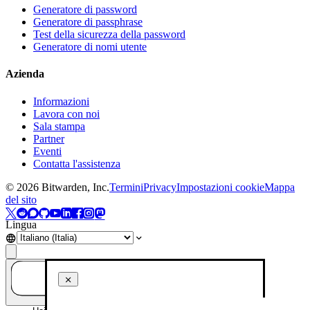
Generatore di password
Generatore di passphrase
Test della sicurezza della password
Generatore di nomi utente
Azienda
Informazioni
Lavora con noi
Sala stampa
Partner
Eventi
Contatta l'assistenza
©
2026
Bitwarden, Inc.
Termini
Privacy
Impostazioni cookie
Mappa
del sito
Lingua