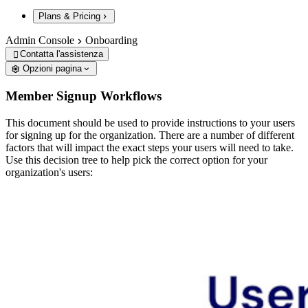
Plans & Pricing
Admin Console
Onboarding
Contatta l'assistenza

Opzioni pagina
Member Signup Workflows
This document should be used to provide instructions to your users
for signing up for the organization. There are a number of different
factors that will impact the exact steps your users will need to take.
Use this decision tree to help pick the correct option for your
organization's users: