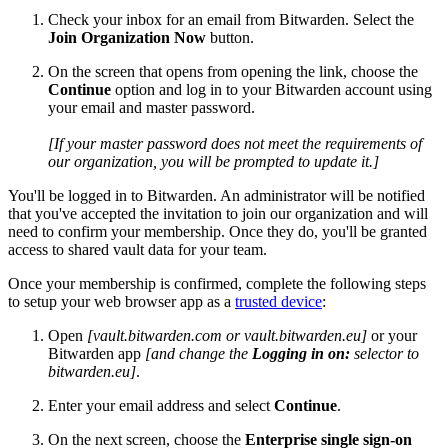
Check your inbox for an email from Bitwarden. Select the
Join Organization Now
button.
On the screen that opens from opening the link, choose the
Continue
option and log in to your Bitwarden account using
your email and master password.
[If your master password does not meet the requirements of
our organization, you will be prompted to update it.]
You'll be logged in to Bitwarden. An administrator will be notified
that you've accepted the invitation to join our organization and will
need to confirm your membership. Once they do, you'll be granted
access to shared vault data for your team.
Once your membership is confirmed, complete the following steps
to setup your web browser app as a
trusted device
:
Open
[vault.bitwarden.com or vault.bitwarden.eu]
or your
Bitwarden app
[and change the
Logging in on:
selector to
bitwarden.eu]
.
Enter your email address and select
Continue
.
On the next screen, choose the
Enterprise single sign-on