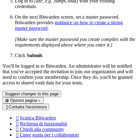
Log in to
[IdP, e.g. JumpCloud]
with your existing
credentials.
On the next Bitwarden screen, set a master password.
Bitwarden provides
guidance on how to create a strong
master password
.
[Make sure the master password you create complies with the
requirements displayed above where you enter it.]
Click
Submit
.
You'll be logged in to Bitwarden. An administrator will be notified
that you've accepted the invitation to join our organization and will
need to confirm your membership. Once they do, you'll be granted
access to shared vault data for your team.
Suggest changes to this page
Opzioni pagina
Contatta l'assistenza

Scarica Bitwarden

Richiesta di funzionalità

Chiedi alla community

Linee guida per i collaboratori
