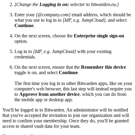
[Change the
Logging in on:
selector to bitwarden.eu.]
Enter your
[@company.com]
email address, which should be
what you use to log in to
[IdP, e.g. JumpCloud]
, and select
Continue
.
On the next screen, choose the
Enterprise single sign-on
option.
Log in to
[IdP, e.g. JumpCloud]
with your existing
credentials.
On the next screen, ensure that the
Remember this device
toggle is on, and select
Continue
.
The first time you log in to other Bitwarden apps, like on your
computer's web browser, this last step will instead require you
to
Approve from another device
, which you can do from
the mobile app or desktop app.
You'll be logged in to Bitwarden. An administrator will be notified
that you've accepted the invitation to join our organization and will
need to confirm your membership. Once they do, you'll be granted
access to shared vault data for your team.