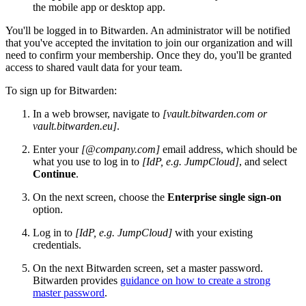
the mobile app or desktop app.
You'll be logged in to Bitwarden. An administrator will be notified
that you've accepted the invitation to join our organization and will
need to confirm your membership. Once they do, you'll be granted
access to shared vault data for your team.
To sign up for Bitwarden:
In a web browser, navigate to
[vault.bitwarden.com or
vault.bitwarden.eu]
.
Enter your
[@company.com]
email address, which should be
what you use to log in to
[IdP, e.g. JumpCloud]
, and select
Continue
.
On the next screen, choose the
Enterprise single sign-on
option.
Log in to
[IdP, e.g. JumpCloud]
with your existing
credentials.
On the next Bitwarden screen, set a master password.
Bitwarden provides
guidance on how to create a strong
master password
.