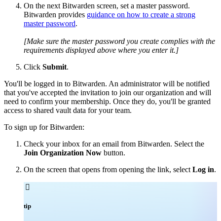
On the next Bitwarden screen, set a master password.
Bitwarden provides
guidance on how to create a strong
master password
.
[Make sure the master password you create complies with the
requirements displayed above where you enter it.]
Click
Submit
.
You'll be logged in to Bitwarden. An administrator will be notified
that you've accepted the invitation to join our organization and will
need to confirm your membership. Once they do, you'll be granted
access to shared vault data for your team.
To sign up for Bitwarden:
Check your inbox for an email from Bitwarden. Select the
Join Organization Now
button.
On the screen that opens from opening the link, select
Log in
.

tip