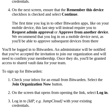
credentials.
On the next screen, ensure that the
Remember this device
checkbox is checked and select
Continue
.
The first time you log in to other Bitwarden apps, like on your
mobile device, this last step will instead require you to
Request admin approval
or
Approve from another device
.
We recommend that you log in on a mobile device next, as
you'll be able to approve subsequent devices from there
You'll be logged in to Bitwarden. An administrator will be notified
that you've accepted the invitation to join our organization and will
need to confirm your membership. Once they do, you'll be granted
access to shared vault data for your team.
To sign up for Bitwarden:
Check your inbox for an email from Bitwarden. Select the
Join Organization Now
button.
On the screen that opens from opening the link, select
Log in
.
Log in to
[IdP, e.g. JumpCloud]
with your existing
credentials.