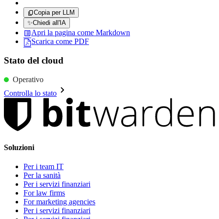
Copia per LLM
✨
Chiedi all'IA
Apri la pagina come Markdown
Scarica come PDF
Stato del cloud
Operativo
Controlla lo stato
Soluzioni
Per i team IT
Per la sanità
Per i servizi finanziari
For law firms
For marketing agencies
Per i servizi finanziari