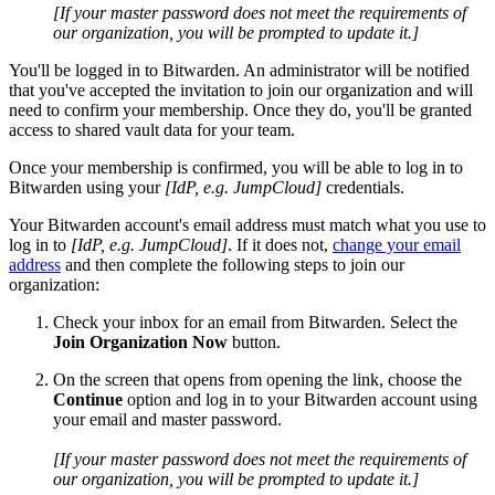
[If your master password does not meet the requirements of
our organization, you will be prompted to update it.]
You'll be logged in to Bitwarden. An administrator will be notified
that you've accepted the invitation to join our organization and will
need to confirm your membership. Once they do, you'll be granted
access to shared vault data for your team.
Once your membership is confirmed, you will be able to log in to
Bitwarden using your
[IdP, e.g. JumpCloud]
credentials.
Your Bitwarden account's email address must match what you use to
log in to
[IdP, e.g. JumpCloud]
. If it does not,
change your email
address
and then complete the following steps to join our
organization:
Check your inbox for an email from Bitwarden. Select the
Join Organization Now
button.
On the screen that opens from opening the link, choose the
Continue
option and log in to your Bitwarden account using
your email and master password.
[If your master password does not meet the requirements of
our organization, you will be prompted to update it.]