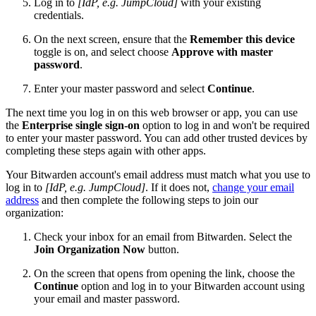
Log in to
[IdP, e.g. JumpCloud]
with your existing
credentials.
On the next screen, ensure that the
Remember this device
toggle is on, and select choose
Approve with master
password
.
Enter your master password and select
Continue
.
The next time you log in on this web browser or app, you can use
the
Enterprise single sign-on
option to log in and won't be required
to enter your master password. You can add other trusted devices by
completing these steps again with other apps.
Your Bitwarden account's email address must match what you use to
log in to
[IdP, e.g. JumpCloud]
. If it does not,
change your email
address
and then complete the following steps to join our
organization:
Check your inbox for an email from Bitwarden. Select the
Join Organization Now
button.
On the screen that opens from opening the link, choose the
Continue
option and log in to your Bitwarden account using
your email and master password.