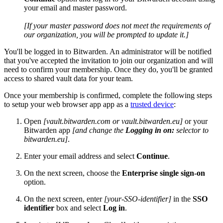
your email and master password.
[If your master password does not meet the requirements of
our organization, you will be prompted to update it.]
You'll be logged in to Bitwarden. An administrator will be notified
that you've accepted the invitation to join our organization and will
need to confirm your membership. Once they do, you'll be granted
access to shared vault data for your team.
Once your membership is confirmed, complete the following steps
to setup your web browser app app as a
trusted device
:
Open
[vault.bitwarden.com or vault.bitwarden.eu]
or your
Bitwarden app
[and change the
Logging in on:
selector to
bitwarden.eu]
.
Enter your email address and select
Continue
.
On the next screen, choose the
Enterprise single sign-on
option.
On the next screen, enter
[your-SSO-identifier]
in the
SSO
identifier
box and select
Log in
.