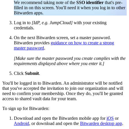
We recommend taking note of the
SSO identifier
that's pre-
filled in on this screen. You'll need it when you log in to other
Bitwarden apps.
Log in to
[IdP, e.g. JumpCloud]
with your existing
credentials.
On the next Bitwarden screen, set a master password.
Bitwarden provides
guidance on how to create a strong
master password
.
[Make sure the master password you create complies with the
requirements displayed above where you enter it.]
Click
Submit
.
You'll be logged in to Bitwarden. An administrator will be notified
that you've accepted the invitation to join our organization and will
need to confirm your membership. Once they do, you'll be granted
access to shared vault data for your team.
To sign up for Bitwarden:
Download and open the Bitwarden mobile app for
iOS
or
Android
, or download and open the
Bitwarden desktop app
.