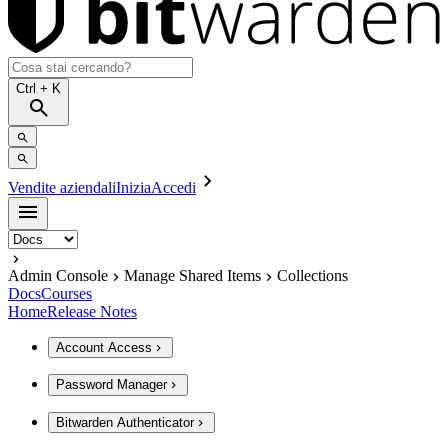
Ctrl
+ K
Vendite aziendali
Inizia
Accedi
Admin Console
Manage Shared Items
Collections
Docs
Courses
Home
Release Notes
Account Access
Password Manager
Bitwarden Authenticator