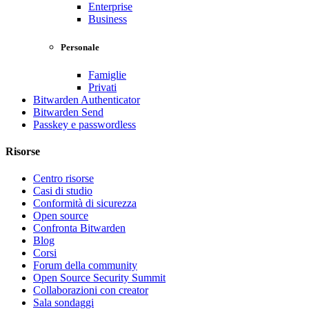
Enterprise
Business
Personale
Famiglie
Privati
Bitwarden Authenticator
Bitwarden Send
Passkey e passwordless
Risorse
Centro risorse
Casi di studio
Conformità di sicurezza
Open source
Confronta Bitwarden
Blog
Corsi
Forum della community
Open Source Security Summit
Collaborazioni con creator
Sala sondaggi