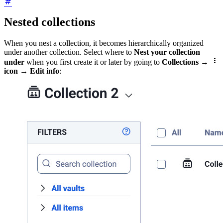
Nested collections
When you nest a collection, it becomes hierarchically organized
under another collection. Select where to
Nest your collection

under
when you first create it or later by going to
Collections
→
icon
→
Edit info
: