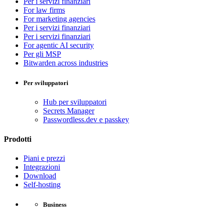
Per i servizi finanziari
For law firms
For marketing agencies
Per i servizi finanziari
Per i servizi finanziari
For agentic AI security
Per gli MSP
Bitwarden across industries
Per sviluppatori
Hub per sviluppatori
Secrets Manager
Passwordless.dev e passkey
Prodotti
Piani e prezzi
Integrazioni
Download
Self-hosting
Business