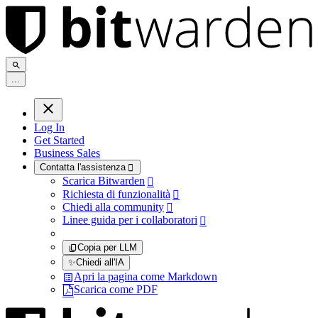
.
.
.
Log In
Get Started
Business Sales
Contatta l'assistenza

Scarica Bitwarden

Richiesta di funzionalità

Chiedi alla community

Linee guida per i collaboratori

Copia per LLM
✨
Chiedi all'IA
Apri la pagina come Markdown
Scarica come PDF