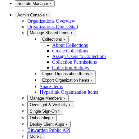
Secrets Manager
Admin Console
Organizations Overview
Organizations Quick Start
Manage Shared Items
Collections
About Collections
Create Collections
Assign Users to Collections
Collection Permissions
Collection Settings
Import Organization Items
Export Organization Items
Share Items
Hyperlink Organization Items
Manage Members
Oversight & Visibility
Single Sign-On
Onboarding
Deploy Client Apps
Bitwarden Public API
More