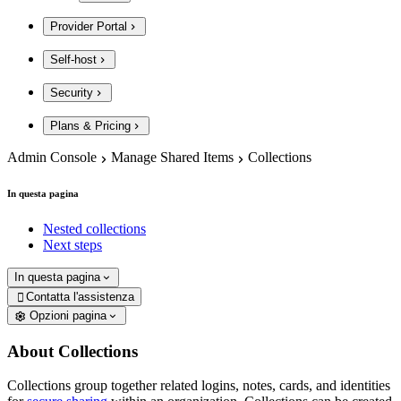
Provider Portal
Self-host
Security
Plans & Pricing
Admin Console
Manage Shared Items
Collections
In questa pagina
Nested collections
Next steps
In questa pagina
Contatta l'assistenza

Opzioni pagina
About Collections
Collections group together related logins, notes, cards, and identities