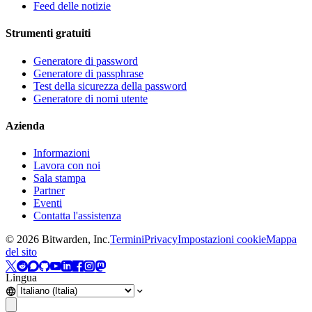
Feed delle notizie
Strumenti gratuiti
Generatore di password
Generatore di passphrase
Test della sicurezza della password
Generatore di nomi utente
Azienda
Informazioni
Lavora con noi
Sala stampa
Partner
Eventi
Contatta l'assistenza
©
2026
Bitwarden, Inc.
Termini
Privacy
Impostazioni cookie
Mappa
del sito
Lingua