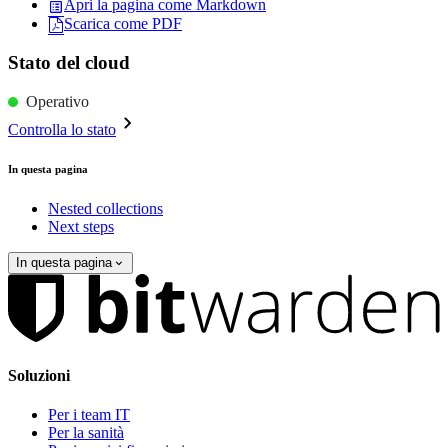
Apri la pagina come Markdown
Scarica come PDF
Stato del cloud
Operativo
Controlla lo stato
In questa pagina
Nested collections
Next steps
In questa pagina
Soluzioni
Per i team IT
Per la sanità