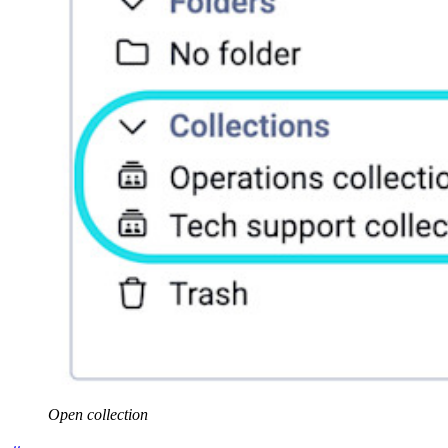
Open collection