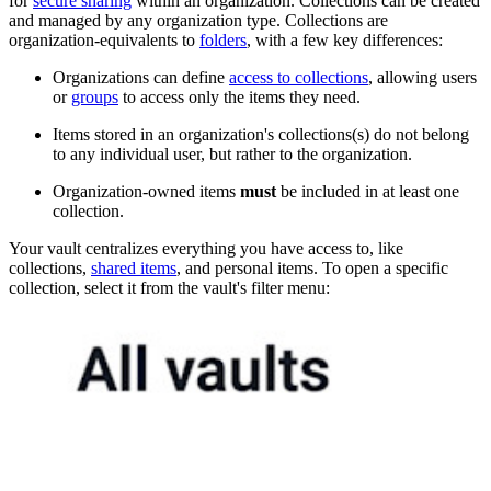
for
secure sharing
within an organization. Collections can be created
and managed by any organization type. Collections are
organization-equivalents to
folders
, with a few key differences:
Organizations can define
access to collections
, allowing users
or
groups
to access only the items they need.
Items stored in an organization's collections(s) do not belong
to any individual user, but rather to the organization.
Organization-owned items
must
be included in at least one
collection.
Your vault centralizes everything you have access to, like
collections,
shared items
, and personal items. To open a specific
collection, select it from the vault's filter menu: