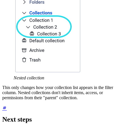
Nested collection
This only changes how your collection list appears in the filter
column. Nested collections don't inherit items, access, or
permissions from their "parent" collection.
Next steps