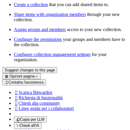
Create a collection
that you can add shared items to.
Share items with organization members
through your new
collection.
Assign groups and members
access to your new collection.
Configure the permissions
your groups and members have to
the collection.
Configure collection management settings
for your
organization.
Suggest changes to this page
Opzioni pagina
Contatta l'assistenza

Scarica Bitwarden

Richiesta di funzionalità

Chiedi alla community

Linee guida per i collaboratori

Copia per LLM
✨
Chiedi all'IA