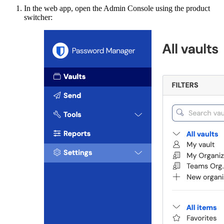
In the web app, open the Admin Console using the product
switcher: