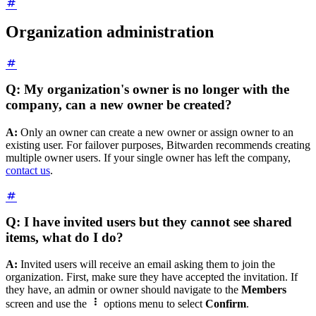
Organization administration
Q: My organization's owner is no longer with the
company, can a new owner be created?
A:
Only an owner can create a new owner or assign owner to an
existing user. For failover purposes, Bitwarden recommends creating
multiple owner users. If your single owner has left the company,
contact us
.
Q: I have invited users but they cannot see shared
items, what do I do?
A:
Invited users will receive an email asking them to join the
organization. First, make sure they have accepted the invitation. If
they have, an admin or owner should navigate to the
Members

screen and use the
options
menu to select
Confirm
.