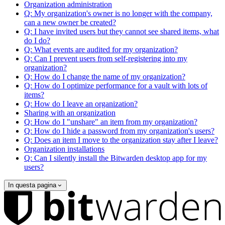
Organization administration
Q: My organization's owner is no longer with the company,
can a new owner be created?
Q: I have invited users but they cannot see shared items, what
do I do?
Q: What events are audited for my organization?
Q: Can I prevent users from self-registering into my
organization?
Q: How do I change the name of my organization?
Q: How do I optimize performance for a vault with lots of
items?
Q: How do I leave an organization?
Sharing with an organization
Q: How do I "unshare" an item from my organization?
Q: How do I hide a password from my organization's users?
Q: Does an item I move to the organization stay after I leave?
Organization installations
Q: Can I silently install the Bitwarden desktop app for my
users?
In questa pagina