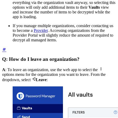
everything via the organization vault anyway, so selecting this
options will only add additional items to their
Vaults
view
and increase the number of items to be decrypted while the
app is loading.
If you manage multiple organizations, consider contacting us
to become a
Provider
. Accessing organizations from the
Provider Portal will slightly reduce the amount of required to
decrypt all managed items.
Q: How do I leave an organization?

A
: To leave an organization, use the web app to select the
options menu for the organization you want to leave. From the

dropdown, select
Leave
: