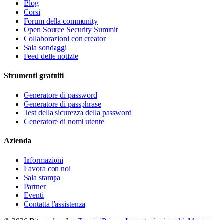
Blog
Corsi
Forum della community
Open Source Security Summit
Collaborazioni con creator
Sala sondaggi
Feed delle notizie
Strumenti gratuiti
Generatore di password
Generatore di passphrase
Test della sicurezza della password
Generatore di nomi utente
Azienda
Informazioni
Lavora con noi
Sala stampa
Partner
Eventi
Contatta l'assistenza