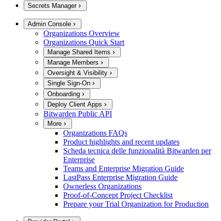
Secrets Manager
Admin Console
Organizations Overview
Organizations Quick Start
Manage Shared Items
Manage Members
Oversight & Visibility
Single Sign-On
Onboarding
Deploy Client Apps
Bitwarden Public API
More
Organizations FAQs
Product highlights and recent updates
Scheda tecnica delle funzionalità Bitwarden per
Enterprise
Teams and Enterprise Migration Guide
LastPass Enterprise Migration Guide
Ownerless Organizations
Proof-of-Concept Project Checklist
Prepare your Trial Organization for Production