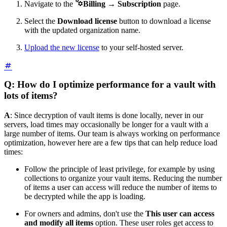

Navigate to the
Billing
→
Subscription
page.
Select the
Download license
button to download a license
with the updated organization name.
Upload the new license
to your self-hosted server.
Q: How do I optimize performance for a vault with
lots of items?
A
: Since decryption of vault items is done locally, never in our
servers, load times may occasionally be longer for a vault with a
large number of items. Our team is always working on performance
optimization, however here are a few tips that can help reduce load
times:
Follow the principle of least privilege, for example by using
collections to organize your vault items. Reducing the number
of items a user can access will reduce the number of items to
be decrypted while the app is loading.
For owners and admins, don't use the
This user can access
and modify all items
option. These user roles get access to