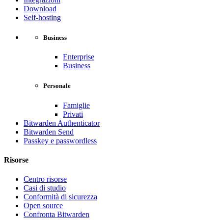
Download
Self-hosting
Business
Enterprise
Business
Personale
Famiglie
Privati
Bitwarden Authenticator
Bitwarden Send
Passkey e passwordless
Risorse
Centro risorse
Casi di studio
Conformità di sicurezza
Open source
Confronta Bitwarden