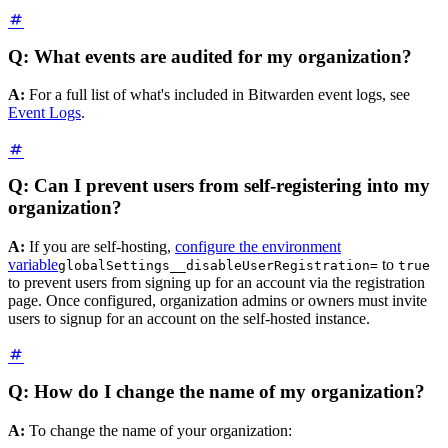
Q: What events are audited for my organization?
A:
For a full list of what's included in Bitwarden event logs, see
Event Logs
.
Q: Can I prevent users from self-registering into my
organization?
A:
If you are self-hosting,
configure the environment
variable
to
globalSettings__disableUserRegistration=
true
to prevent users from signing up for an account via the registration
page. Once configured, organization admins or owners must invite
users to signup for an account on the self-hosted instance.
Q: How do I change the name of my organization?
A:
To change the name of your organization: