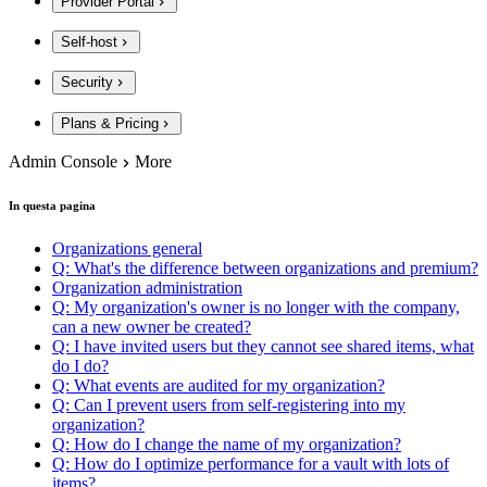
Provider Portal
Self-host
Security
Plans & Pricing
Admin Console
More
In questa pagina
Organizations general
Q: What's the difference between organizations and premium?
Organization administration
Q: My organization's owner is no longer with the company,
can a new owner be created?
Q: I have invited users but they cannot see shared items, what
do I do?
Q: What events are audited for my organization?
Q: Can I prevent users from self-registering into my
organization?
Q: How do I change the name of my organization?
Q: How do I optimize performance for a vault with lots of
items?