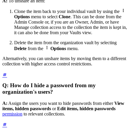
A:
To unshare an item:

Clone the item back to your individual vault by using the
Options
menu to select
Clone
. This can be done from the
Admin Console or, if you are an Owner, Admin, or have
Manage collection access to the collection the item is kept in,
it can also be done from your Vaults view.
Delete the item from the organization vault by selecting

Delete
from the
Options
menu.
Alternatively, you can unshare items by moving them to a different
collection with higher access control restrictions.
Q: How do I hide a password from my
organization's users?
A:
Assign the users you want to hide passwords from either
View
items, hidden passwords
or
Edit items, hidden passwords
permission
to relevant collections.