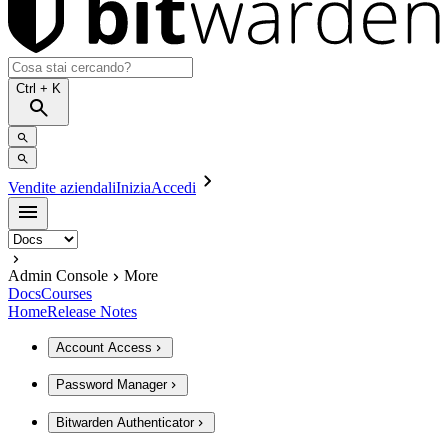
Ctrl
+ K
Vendite aziendali
Inizia
Accedi
Admin Console
More
Docs
Courses
Home
Release Notes
Account Access
Password Manager
Bitwarden Authenticator