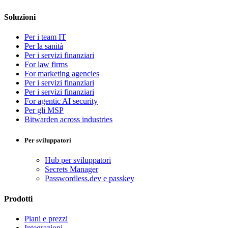
Soluzioni
Per i team IT
Per la sanità
Per i servizi finanziari
For law firms
For marketing agencies
Per i servizi finanziari
Per i servizi finanziari
For agentic AI security
Per gli MSP
Bitwarden across industries
Per sviluppatori
Hub per sviluppatori
Secrets Manager
Passwordless.dev e passkey
Prodotti
Piani e prezzi
Integrazioni