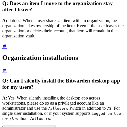
Q: Does an item I move to the organization stay
after I leave?
A:
It does! When a user shares an item with an organization, the
organization takes ownership of the item. Even if the user leaves the
organization or deletes their account, that item will remain in the
organization vault.
Organization installations
Q: Can I silently install the Bitwarden desktop app
for my users?
A:
Yes. When silently installing the desktop app across
workstations, please do so as a privileged account like an
administrator and use the
switch in addition to
. For
/allusers
/S
single-user installation, or if your system supports
,
Logged on User
use
without
.
/S
/allusers