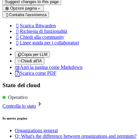
Suggest changes to this page
Opzioni pagina
Contatta l'assistenza

Scarica Bitwarden

Richiesta di funzionalità

Chiedi alla community

Linee guida per i collaboratori

Copia per LLM
✨
Chiedi all'IA
Apri la pagina come Markdown
Scarica come PDF
Stato del cloud
Operativo
Controlla lo stato
In questa pagina
Organizations general
Q: What's the difference between organizations and premium?