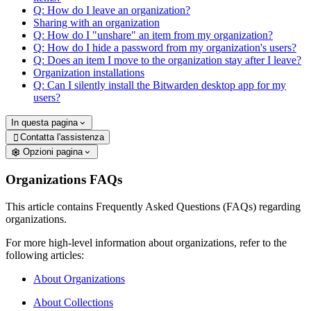
Q: How do I leave an organization?
Sharing with an organization
Q: How do I "unshare" an item from my organization?
Q: How do I hide a password from my organization's users?
Q: Does an item I move to the organization stay after I leave?
Organization installations
Q: Can I silently install the Bitwarden desktop app for my
users?
In questa pagina
Contatta l'assistenza

Opzioni pagina
Organizations FAQs
This article contains Frequently Asked Questions (FAQs) regarding
organizations.
For more high-level information about organizations, refer to the
following articles:
About Organizations
About Collections