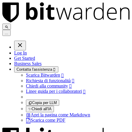
.
.
.
Log In
Get Started
Business Sales
Contatta l'assistenza

Scarica Bitwarden

Richiesta di funzionalità

Chiedi alla community

Linee guida per i collaboratori

Copia per LLM
✨
Chiedi all'IA
Apri la pagina come Markdown
Scarica come PDF