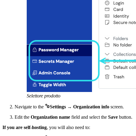
Selettore prodotto

Navigate to the
Settings
→
Organization info
screen.
Edit the
Organization name
field and select the
Save
button.
If you are self-hosting
, you will also need to: