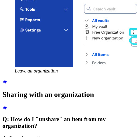
Leave an organization
Sharing with an organization
Q: How do I "unshare" an item from my
organization?