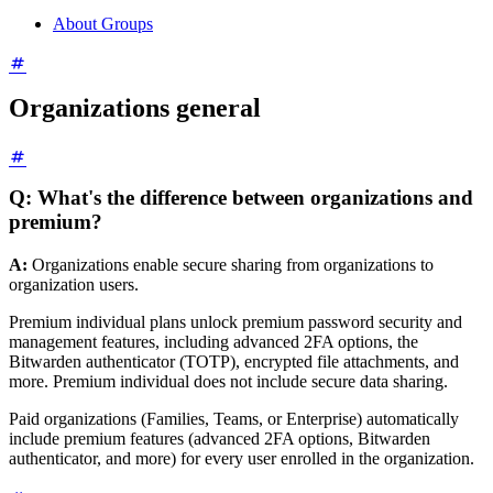
About Groups
Organizations general
Q: What's the difference between organizations and
premium?
A:
Organizations enable secure sharing from organizations to
organization users.
Premium individual plans unlock premium password security and
management features, including advanced 2FA options, the
Bitwarden authenticator (TOTP), encrypted file attachments, and
more. Premium individual does not include secure data sharing.
Paid organizations (Families, Teams, or Enterprise) automatically
include premium features (advanced 2FA options, Bitwarden
authenticator, and more) for every user enrolled in the organization.