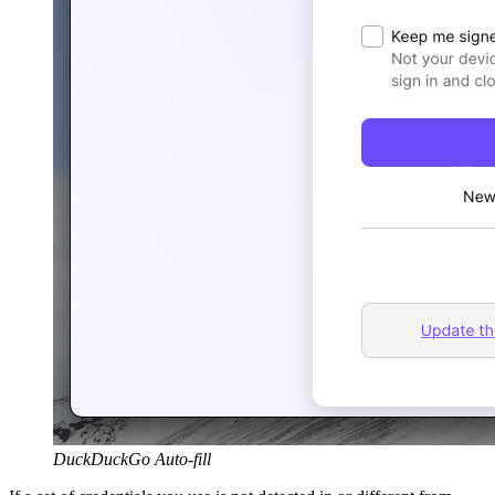
DuckDuckGo Auto-fill