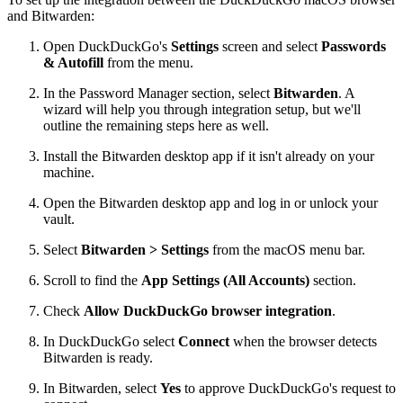
and Bitwarden:
Open DuckDuckGo's
Settings
screen and select
Passwords
& Autofill
from the menu.
In the Password Manager section, select
Bitwarden
. A
wizard will help you through integration setup, but we'll
outline the remaining steps here as well.
Install the Bitwarden desktop app if it isn't already on your
machine.
Open the Bitwarden desktop app and log in or unlock your
vault.
Select
Bitwarden > Settings
from the macOS menu bar.
Scroll to find the
App Settings (All Accounts)
section.
Check
Allow DuckDuckGo browser integration
.
In DuckDuckGo select
Connect
when the browser detects
Bitwarden is ready.
In Bitwarden, select
Yes
to approve DuckDuckGo's request to