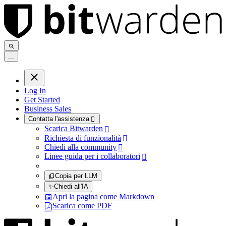
.
.
.
Log In
Get Started
Business Sales
Contatta l'assistenza

Scarica Bitwarden

Richiesta di funzionalità

Chiedi alla community

Linee guida per i collaboratori

Copia per LLM
✨
Chiedi all'IA
Apri la pagina come Markdown
Scarica come PDF