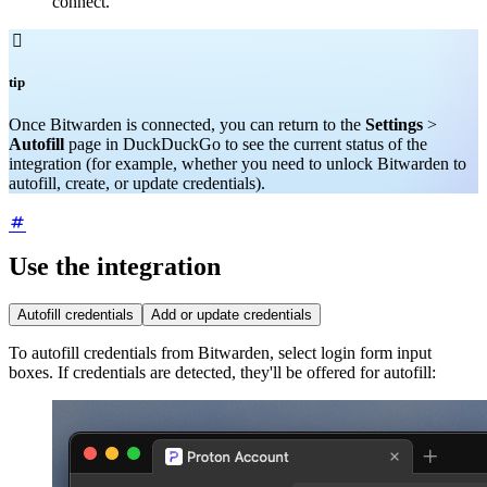
connect.

tip
Once Bitwarden is connected, you can return to the
Settings
>
Autofill
page in DuckDuckGo to see the current status of the
integration (for example, whether you need to unlock Bitwarden to
autofill, create, or update credentials).
Use the integration
Autofill credentials
Add or update credentials
To autofill credentials from Bitwarden, select login form input
boxes. If credentials are detected, they'll be offered for autofill: