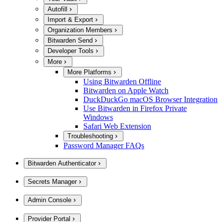
Autofill
Import & Export
Organization Members
Bitwarden Send
Developer Tools
More
More Platforms
Using Bitwarden Offline
Bitwarden on Apple Watch
DuckDuckGo macOS Browser Integration
Use Bitwarden in Firefox Private
Windows
Safari Web Extension
Troubleshooting
Password Manager FAQs
Bitwarden Authenticator
Secrets Manager
Admin Console
Provider Portal