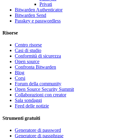
Privati
Bitwarden Authenticator
Bitwarden Send
Passkey e passwordless
Risorse
Centro risorse
Casi di studio
Conformità di sicurezza
Open source
Confronta Bitwarden
Blog
Corsi
Forum della community
Open Source Security Summit
Collaborazioni con creator
Sala sondaggi
Feed delle notizie
Strumenti gratuiti
Generatore di password
Generatore di passphrase