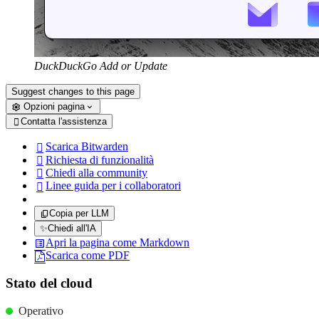
DuckDuckGo Add or Update
Suggest changes to this page
Opzioni pagina
Contatta l'assistenza

Scarica Bitwarden

Richiesta di funzionalità

Chiedi alla community

Linee guida per i collaboratori

Copia per LLM
✨
Chiedi all'IA
Apri la pagina come Markdown
Scarica come PDF
Stato del cloud
Operativo