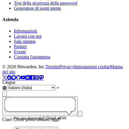
Test della sicurezza della password
Generatore di nomi utente
Azienda
Informazioni
Lavora con noi
Sala stampa
Partner
Eventi
Contatta l'assistenza
©
2026
Bitwarden, Inc.
Termini
Privacy
Impostazioni cookie
Mappa
del sito
Lingua
Hai una domanda? Chiedi all'IA!
Ciao! Come posso aiutarti oggi?