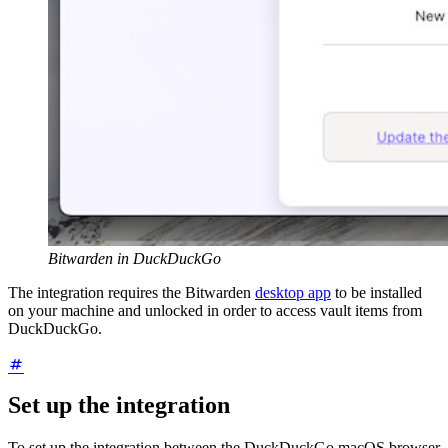
Bitwarden in DuckDuckGo
The integration requires the Bitwarden
desktop app
to be installed
on your machine and unlocked in order to access vault items from
DuckDuckGo.
Set up the integration
To set up the integration between the DuckDuckGo macOS browser