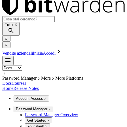
Ctrl
+ K
Vendite aziendali
Inizia
Accedi
Password Manager
More
More Platforms
Docs
Courses
Home
Release Notes
Account Access
Password Manager
Password Manager Overview
Get Started
Your Vault