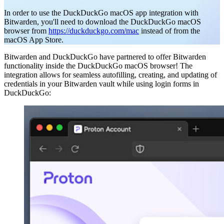
In order to use the DuckDuckGo macOS app integration with
Bitwarden, you'll need to download the DuckDuckGo macOS
browser from
https://duckduckgo.com/mac
instead of from the
macOS App Store.
Bitwarden and DuckDuckGo have partnered to offer Bitwarden
functionality inside the DuckDuckGo macOS browser! The
integration allows for seamless autofilling, creating, and updating of
credentials in your Bitwarden vault while using login forms in
DuckDuckGo: