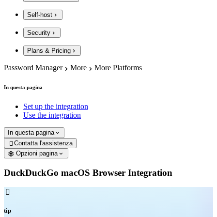
Self-host
Security
Plans & Pricing
Password Manager
More
More Platforms
In questa pagina
Set up the integration
Use the integration
In questa pagina
Contatta l'assistenza

Opzioni pagina
DuckDuckGo macOS Browser Integration

tip