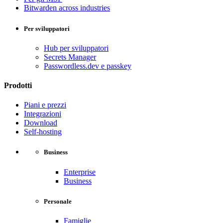
Bitwarden across industries
Per sviluppatori
Hub per sviluppatori
Secrets Manager
Passwordless.dev e passkey
Prodotti
Piani e prezzi
Integrazioni
Download
Self-hosting
Business
Enterprise
Business
Personale
Famiglie