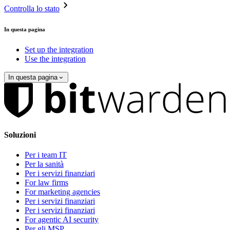
Controlla lo stato
In questa pagina
Set up the integration
Use the integration
In questa pagina
Soluzioni
Per i team IT
Per la sanità
Per i servizi finanziari
For law firms
For marketing agencies
Per i servizi finanziari
Per i servizi finanziari
For agentic AI security
Per gli MSP