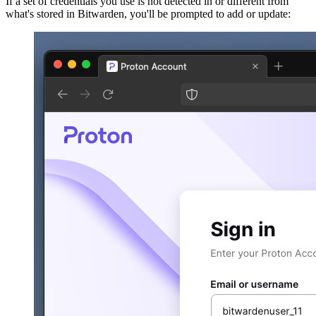
If a set of credentials you use is not detected in or different from
what's stored in Bitwarden, you'll be prompted to add or update: