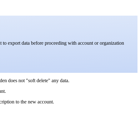
 to export data before proceeding with account or organization
den does not "soft delete" any data.
nt.
ription to the new account.