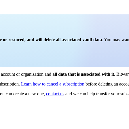
r restored, and will delete all associated vault data
. You may want
e account or organization and
all data that is associated with it
. Bitwar
ubscription.
Learn how to cancel a subscription
before deleting an accou
 you can create a new one,
contact us
and we can help transfer your subsc