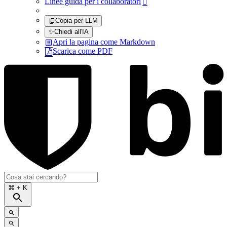
Linee guida per i collaboratori

Copia per LLM
✨
Chiedi all'IA
Apri la pagina come Markdown
Scarica come PDF
⌘
+ K