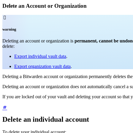
Delete an Account or Organization

warning
Deleting an account or organization is
permanent, cannot be undone o
delete:
Export individual vault data
.
Export organization vault data
.
Deleting a Bitwarden account or organization permanently deletes th
Deleting an account or organization does not automatically cancel a s
If you are locked out of your vault and deleting your account so that
Delete an individual account
To delete your individual account: