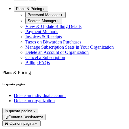
Plans & Pricing
Password Manager
Secrets Manager
View & Update Billing Details
Payment Methods
Invoices & Receipts
Taxes on Bitwarden Purchases
Manage Subscription Seats in Your Organization
Delete an Account or Organization
Cancel a Subscription
Billing FAQs
Plans & Pricing
In questa pagina
Delete an individual account
Delete an organization
In questa pagina
Contatta l'assistenza

Opzioni pagina