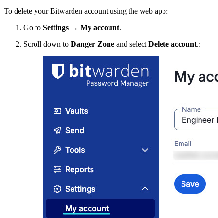
To delete your Bitwarden account using the web app:
Go to
Settings
→
My account
.
Scroll down to
Danger Zone
and select
Delete account
.: