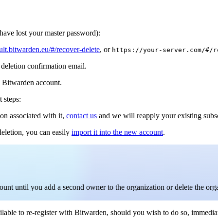
 have lost your master password):
ault.bitwarden.eu/#/recover-delete
, or
https://your-server.com/#/r
 deletion confirmation email.
is Bitwarden account.
t steps:
on associated with it,
contact us
and we will reapply your existing subs
deletion, you can easily
import it into the new account
.
count until you add a second owner to the organization or delete the org
lable to re-register with Bitwarden, should you wish to do so, immediat