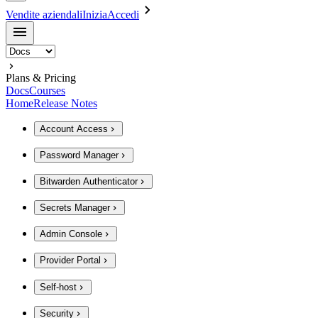
Vendite aziendali
Inizia
Accedi
Plans & Pricing
Docs
Courses
Home
Release Notes
Account Access
Password Manager
Bitwarden Authenticator
Secrets Manager
Admin Console
Provider Portal
Self-host
Security