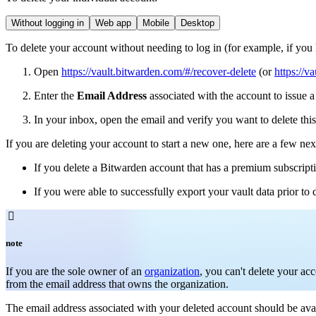
Without logging in
Web app
Mobile
Desktop
To delete your account without needing to log in (for example, if you
Open
https://vault.bitwarden.com/#/recover-delete
(or
https://v
Enter the
Email Address
associated with the account to issue a
In your inbox, open the email and verify you want to delete th
If you are deleting your account to start a new one, here are a few nex
If you delete a Bitwarden account that has a premium subscripti
If you were able to successfully export your vault data prior to 

note
If you are the sole owner of an
organization
, you can't delete your ac
from the email address that owns the organization.
The email address associated with your deleted account should be avai