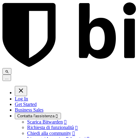
.
.
.
Log In
Get Started
Business Sales
Contatta l'assistenza

Scarica Bitwarden

Richiesta di funzionalità

Chiedi alla community
