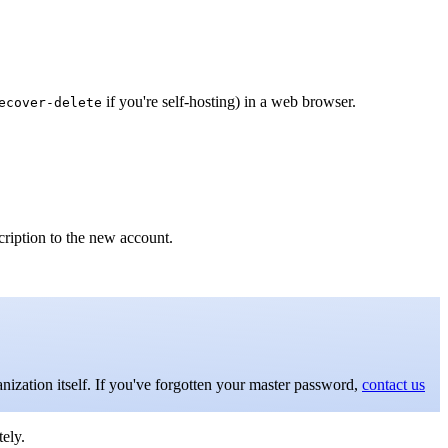
if you're self-hosting) in a web browser.
ecover-delete
cription to the new account.
anization itself. If you've forgotten your master password,
contact us
ely.