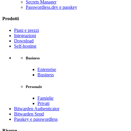
Secrets Manager
Passwordless.dev e passkey
Prodotti
Piani e prezzi
Integrazioni
Download
Self-hosting
Business
Enterprise
Business
Personale
Famiglie
Privati
Bitwarden Authenticator
Bitwarden Send
Passkey e passwordless
Risorse