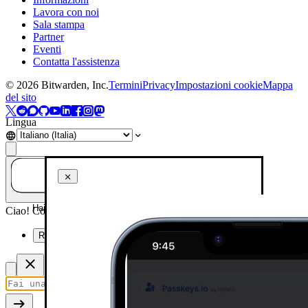
Lavora con noi
Sala stampa
Partner
Eventi
Contatta l'assistenza
©
2026
Bitwarden, Inc.
Termini
Privacy
Impostazioni cookie
Mappa
del sito
Lingua
Hai una domanda? Chiedi all'IA!
Ciao! Come posso aiutarti oggi?
Riassumi questa pagina