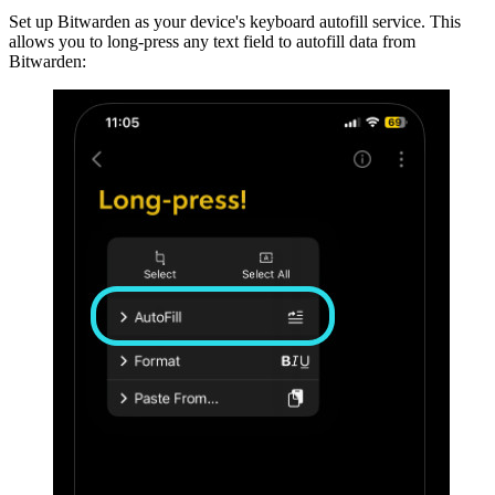
Set up Bitwarden as your device's keyboard autofill service. This
allows you to long-press any text field to autofill data from
Bitwarden: