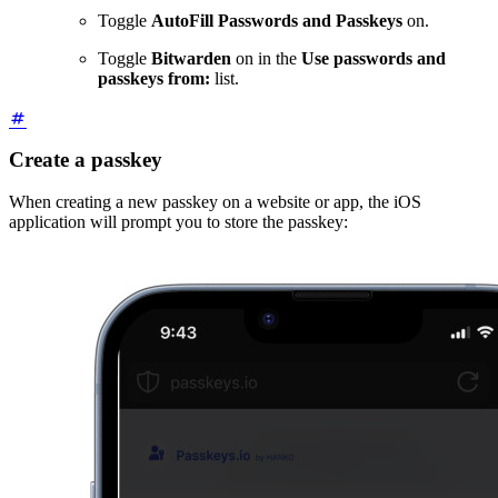
Toggle
AutoFill Passwords and Passkeys
on.
Toggle
Bitwarden
on in the
Use passwords and
passkeys from:
list.
Create a passkey
When creating a new passkey on a website or app, the iOS
application will prompt you to store the passkey: