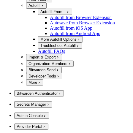
Autofill
Autofill From...
Autofill from Browser Extension
Autosave from Browser Extension
Autofill from iOS App
Autofill from Android App
More Autofill Options
Troubleshoot Autofill
Autofill FAQs
Import & Export
Organization Members
Bitwarden Send
Developer Tools
More
Bitwarden Authenticator
Secrets Manager
Admin Console
Provider Portal