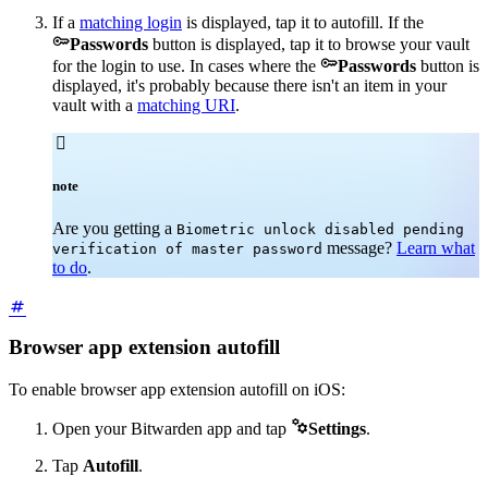
If a
matching login
is displayed, tap it to autofill. If the

Passwords
button is displayed, tap it to browse your vault

for the login to use. In cases where the
Passwords
button is
displayed, it's probably because there isn't an item in your
vault with a
matching URI
.

note
Are you getting a
Biometric unlock disabled pending
message?
Learn what
verification of master password
to do
.
Browser app extension autofill
To enable browser app extension autofill on iOS:

Open your Bitwarden app and tap
Settings
.
Tap
Autofill
.