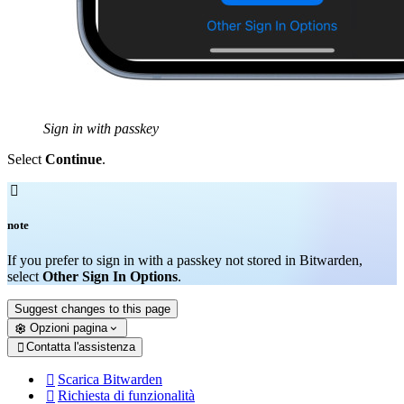
Sign in with passkey
Select
Continue
.

note
If you prefer to sign in with a passkey not stored in Bitwarden,
select
Other Sign In Options
.
Suggest changes to this page
Opzioni pagina
Contatta l'assistenza

Scarica Bitwarden

Richiesta di funzionalità
