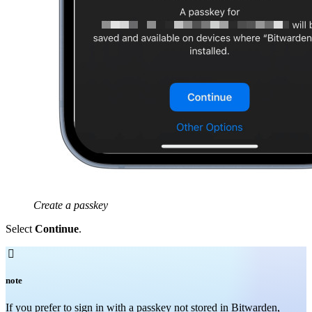
Create a passkey
Select
Continue
.

note
If you prefer to sign in with a passkey not stored in Bitwarden,