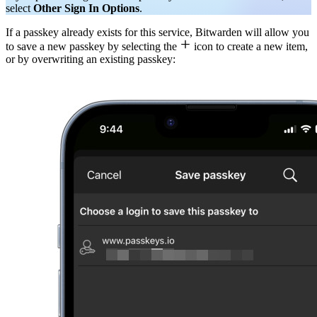
select
Other Sign In Options
.
If a passkey already exists for this service, Bitwarden will allow you

to save a new passkey by selecting the
icon to create a new item,
or by overwriting an existing passkey: