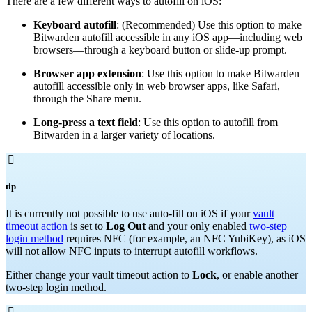
There are a few different ways to autofill on iOS:
Keyboard autofill
: (Recommended) Use this option to make
Bitwarden autofill accessible in any iOS app—including web
browsers—through a keyboard button or slide-up prompt.
Browser app extension
: Use this option to make Bitwarden
autofill accessible only in web browser apps, like Safari,
through the Share menu.
Long-press a text field
: Use this option to autofill from
Bitwarden in a larger variety of locations.

tip
It is currently not possible to use auto-fill on iOS if your
vault
timeout action
is set to
Log Out
and your only enabled
two-step
login method
requires NFC (for example, an NFC YubiKey), as iOS
will not allow NFC inputs to interrupt autofill workflows.
Either change your vault timeout action to
Lock
, or enable another
two-step login method.
