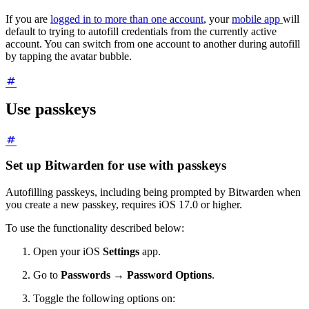
If you are
logged in to more than one account
, your
mobile app
will
default to trying to autofill credentials from the currently active
account. You can switch from one account to another during autofill
by tapping the avatar bubble.
Use passkeys
Set up Bitwarden for use with passkeys
Autofilling passkeys, including being prompted by Bitwarden when
you create a new passkey, requires iOS 17.0 or higher.
To use the functionality described below:
Open your iOS
Settings
app.
Go to
Passwords
→
Password Options
.
Toggle the following options on: