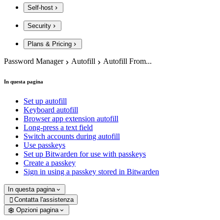
Self-host
Security
Plans & Pricing
Password Manager
Autofill
Autofill From...
In questa pagina
Set up autofill
Keyboard autofill
Browser app extension autofill
Long-press a text field
Switch accounts during autofill
Use passkeys
Set up Bitwarden for use with passkeys
Create a passkey
Sign in using a passkey stored in Bitwarden
In questa pagina
Contatta l'assistenza

Opzioni pagina