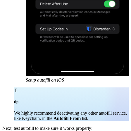
Setup autofill on iOS

tip
We highly recommend deactivating any other autofill service,
like Keychain, in the
Autofill From
list.
Next, test autofill to make sure it works properly: