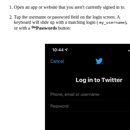
Open an app or website that you aren't currently signed in to.
Tap the username or password field on the login screen. A
keyboard will slide up with a matching login (
),
my_username

or with a
Passwords
button: