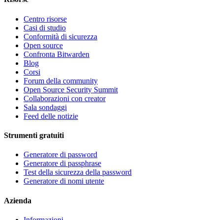
Centro risorse
Casi di studio
Conformità di sicurezza
Open source
Confronta Bitwarden
Blog
Corsi
Forum della community
Open Source Security Summit
Collaborazioni con creator
Sala sondaggi
Feed delle notizie
Strumenti gratuiti
Generatore di password
Generatore di passphrase
Test della sicurezza della password
Generatore di nomi utente
Azienda
Informazioni