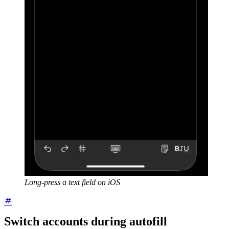
Long-press a text field on iOS
Switch accounts during autofill