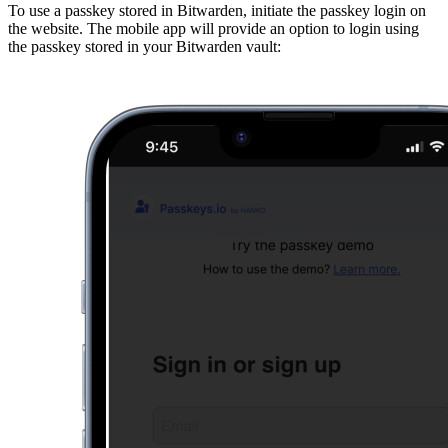
To use a passkey stored in Bitwarden, initiate the passkey login on
the website. The mobile app will provide an option to login using
the passkey stored in your Bitwarden vault: