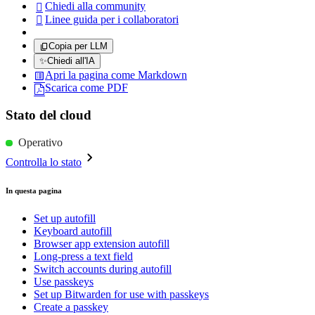
Chiedi alla community

Linee guida per i collaboratori

Copia per LLM
✨
Chiedi all'IA
Apri la pagina come Markdown
Scarica come PDF
Stato del cloud
Operativo
Controlla lo stato
In questa pagina
Set up autofill
Keyboard autofill
Browser app extension autofill
Long-press a text field
Switch accounts during autofill
Use passkeys
Set up Bitwarden for use with passkeys
Create a passkey