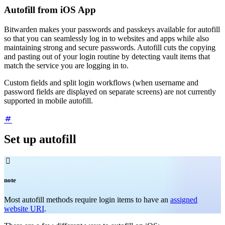
Autofill from iOS App
Bitwarden makes your passwords and passkeys available for autofill
so that you can seamlessly log in to websites and apps while also
maintaining strong and secure passwords. Autofill cuts the copying
and pasting out of your login routine by detecting vault items that
match the service you are logging in to.
Custom fields and split login workflows (when username and
password fields are displayed on separate screens) are not currently
supported in mobile autofill.
Set up autofill

note
Most autofill methods require login items to have an
assigned
website URI
.