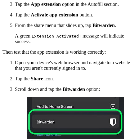
Tap the
App extension
option in the Autofill section.
Tap the
Activate app extension
button.
From the share menu that slides up, tap
Bitwarden
.
A green
message will indicate
Extension Activated!
success.
Then test that the app extension is working correctly:
Open your device's web browser and navigate to a website
that you aren't currently signed in to.
Tap the
Share
icon.
Scroll down and tap the
Bitwarden
option: