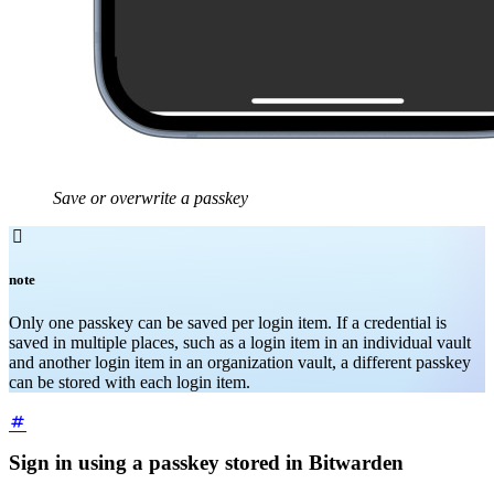
Save or overwrite a passkey

note
Only one passkey can be saved per login item. If a credential is
saved in multiple places, such as a login item in an individual vault
and another login item in an organization vault, a different passkey
can be stored with each login item.
Sign in using a passkey stored in Bitwarden