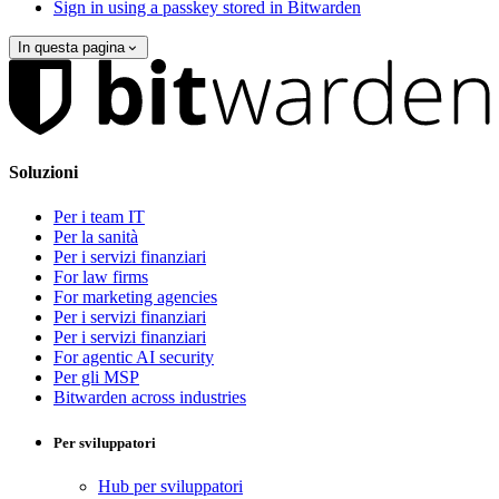
Sign in using a passkey stored in Bitwarden
In questa pagina
Soluzioni
Per i team IT
Per la sanità
Per i servizi finanziari
For law firms
For marketing agencies
Per i servizi finanziari
Per i servizi finanziari
For agentic AI security
Per gli MSP
Bitwarden across industries
Per sviluppatori
Hub per sviluppatori