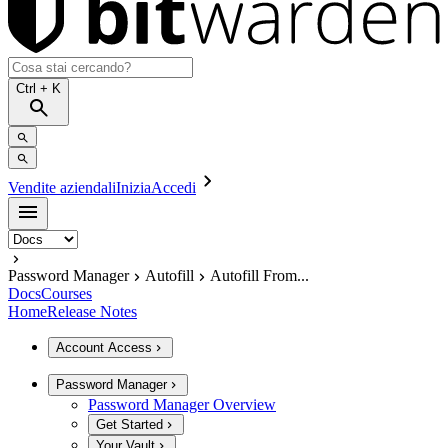
Ctrl
+ K
Vendite aziendali
Inizia
Accedi
Password Manager
Autofill
Autofill From...
Docs
Courses
Home
Release Notes
Account Access
Password Manager
Password Manager Overview
Get Started
Your Vault