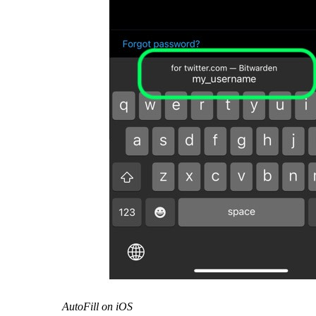
AutoFill on iOS