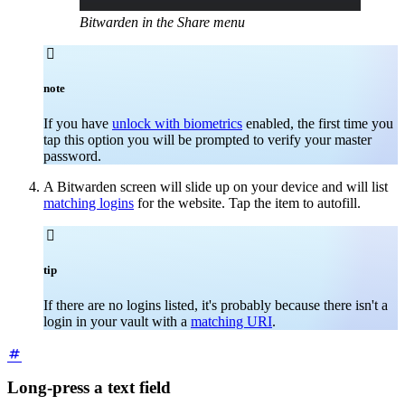
Bitwarden in the Share menu

note
If you have
unlock with biometrics
enabled, the first time you
tap this option you will be prompted to verify your master
password.
A Bitwarden screen will slide up on your device and will list
matching logins
for the website. Tap the item to autofill.

tip
If there are no logins listed, it's probably because there isn't a
login in your vault with a
matching URI
.
Long-press a text field