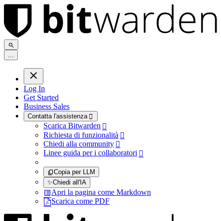
.
.
.
Log In
Get Started
Business Sales
Contatta l'assistenza

Scarica Bitwarden

Richiesta di funzionalità

Chiedi alla community

Linee guida per i collaboratori

Copia per LLM
✨
Chiedi all'IA
Apri la pagina come Markdown
Scarica come PDF