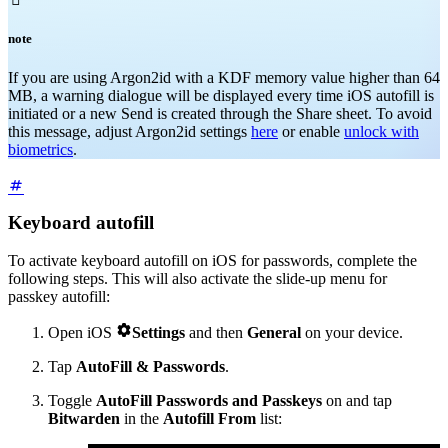
note
If you are using Argon2id with a KDF memory value higher than 64
MB, a warning dialogue will be displayed every time iOS autofill is
initiated or a new Send is created through the Share sheet. To avoid
this message, adjust Argon2id settings
here
or enable
unlock with
biometrics
.
Keyboard autofill
To activate keyboard autofill on iOS for passwords, complete the
following steps. This will also activate the slide-up menu for
passkey autofill:

Open iOS
Settings
and then
General
on your device.
Tap
AutoFill & Passwords
.
Toggle
AutoFill Passwords and Passkeys
on and tap
Bitwarden
in the
Autofill From
list: