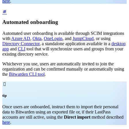
here
.
Automated onboarding
Automated user onboarding is available through SCIM integrations
with
Azure AD
,
Okta
,
OneLogin
, and
JumpCloud
, or using
Directory Connector
, a standalone application available in a
desktop
app
and
CLI
tool that will synchronize users and groups from your
existing directory service.
Whichever you use, users are automatically invited to join the
organization and can be confirmed manually or automatically using
the
Bitwarden CLI tool
.

tip
Once users are onboarded, instruct them to import their personal
data to Bitwarden using an exported file or, if their LastPass
accounts are still active, using the
Direct import
method described
here
.