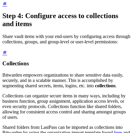
Step 4: Configure access to collections
and items
Share vault items with your end-users by configuring access through
collections, groups, and group-level or user-level permissions:
Collections
Bitwarden empowers organizations to share sensitive data easily,
securely, and in a scalable manner. This is accomplished by
segmenting shared secrets, items, logins, etc. into
collections
.
Collections can organize secure items in many ways, including by
business function, group assignment, application access levels, or
even security protocols. Collections function like shared folders,
allowing for consistent access control and sharing amongst groups
of users.
Shared folders from LastPass can be imported as collections into
Bitwarden by using the organization import template found
here
and