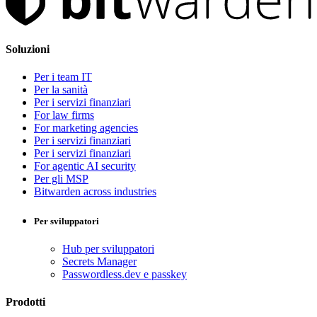
Soluzioni
Per i team IT
Per la sanità
Per i servizi finanziari
For law firms
For marketing agencies
Per i servizi finanziari
Per i servizi finanziari
For agentic AI security
Per gli MSP
Bitwarden across industries
Per sviluppatori
Hub per sviluppatori
Secrets Manager
Passwordless.dev e passkey
Prodotti