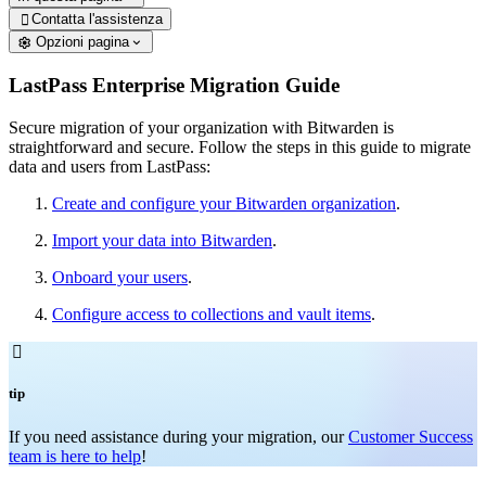
Contatta l'assistenza

Opzioni pagina
LastPass Enterprise Migration Guide
Secure migration of your organization with Bitwarden is
straightforward and secure. Follow the steps in this guide to migrate
data and users from LastPass:
Create and configure your Bitwarden organization
.
Import your data into Bitwarden
.
Onboard your users
.
Configure access to collections and vault items
.

tip
If you need assistance during your migration, our
Customer Success
team is here to help
!