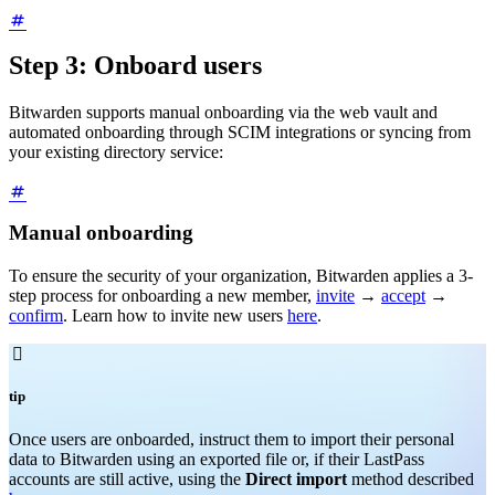
Step 3: Onboard users
Bitwarden supports manual onboarding via the web vault and
automated onboarding through SCIM integrations or syncing from
your existing directory service:
Manual onboarding
To ensure the security of your organization, Bitwarden applies a 3-
step process for onboarding a new member,
invite
→
accept
→
confirm
. Learn how to invite new users
here
.

tip
Once users are onboarded, instruct them to import their personal
data to Bitwarden using an exported file or, if their LastPass
accounts are still active, using the
Direct import
method described