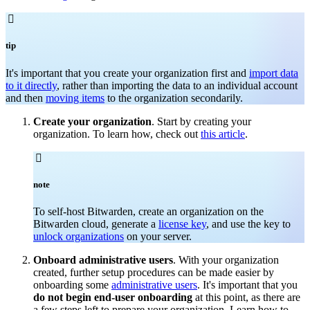

tip
It's important that you create your organization first and
import data
to it directly
, rather than importing the data to an individual account
and then
moving items
to the organization secondarily.
Create your organization
. Start by creating your
organization. To learn how, check out
this article
.

note
To self-host Bitwarden, create an organization on the
Bitwarden cloud, generate a
license key
, and use the key to
unlock organizations
on your server.
Onboard administrative users
. With your organization
created, further setup procedures can be made easier by
onboarding some
administrative users
. It's important that you
do not begin end-user onboarding
at this point, as there are
a few steps left to prepare your organization. Learn how to