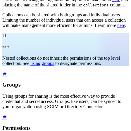
placing the name of the shared folder in the
column.
collections
Collections can be shared with both groups and individual users.
Limiting the number of individual users that can access a collection
will make management more efficient for admins. Learn more
here
.

note
Nested collections do not inherit the permissions of the top level
collection. See
using groups
to designate permissions.
Groups
Using groups for sharing is the most effective way to provide
credential and secret access. Groups, like users, can be synced to
your organization using SCIM or Directory Connector.
Permissions