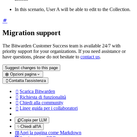
In this scenario, User A will be able to edit to the Collection.
Migration support
The Bitwarden Customer Success team is available 24/7 with
priority support for your organizations. If you need assistance or
have questions, please do not hesitate to
contact us
.
Suggest changes to this page
Opzioni pagina
Contatta l'assistenza

Scarica Bitwarden

Richiesta di funzionalità

Chiedi alla community

Linee guida per i collaboratori

Copia per LLM
✨
Chiedi all'IA
Apri la pagina come Markdown