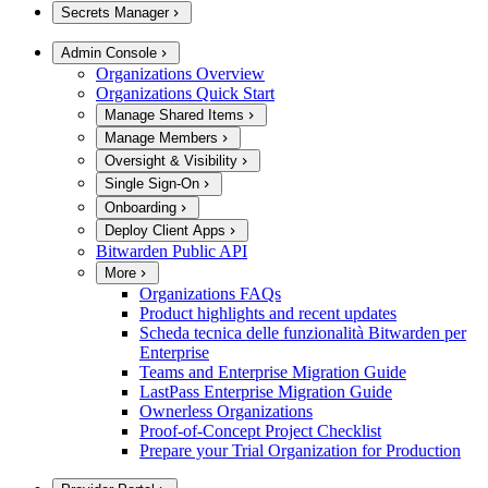
Secrets Manager
Admin Console
Organizations Overview
Organizations Quick Start
Manage Shared Items
Manage Members
Oversight & Visibility
Single Sign-On
Onboarding
Deploy Client Apps
Bitwarden Public API
More
Organizations FAQs
Product highlights and recent updates
Scheda tecnica delle funzionalità Bitwarden per
Enterprise
Teams and Enterprise Migration Guide
LastPass Enterprise Migration Guide
Ownerless Organizations
Proof-of-Concept Project Checklist
Prepare your Trial Organization for Production