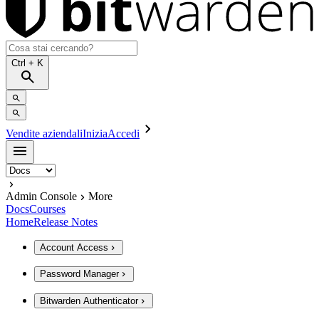
Ctrl
+ K
Vendite aziendali
Inizia
Accedi
Admin Console
More
Docs
Courses
Home
Release Notes
Account Access
Password Manager
Bitwarden Authenticator