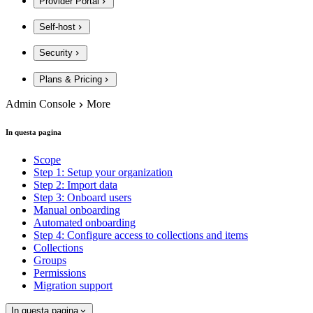
Provider Portal
Self-host
Security
Plans & Pricing
Admin Console
More
In questa pagina
Scope
Step 1: Setup your organization
Step 2: Import data
Step 3: Onboard users
Manual onboarding
Automated onboarding
Step 4: Configure access to collections and items
Collections
Groups
Permissions
Migration support
In questa pagina