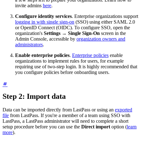
invite admins
here
.
Configure identity services
. Enterprise organizations support
logging in with single sign-on
(SSO) using either SAML 2.0
or OpenID Connect (OIDC). To configure SSO, open the
organization's
Settings
→
Single Sign-On
screen in the
Admin Console, accessible by
organization owners and
administrators
.
Enable enterprise policies
.
Enterprise policies
enable
organizations to implement rules for users, for example
requiring use of two-step login. It is highly recommended that
you configure policies before onboarding users.
Step 2: Import data
Data can be imported directly from LastPass or using an
exported
file
from LastPass. If you're a member of a team using SSO with
LastPass, a LastPass administrator will need to complete a short
setup procedure before you can use the
Direct import
option (
learn
more
).