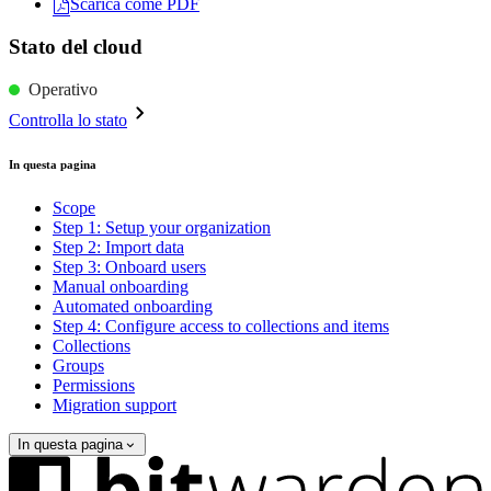
Scarica come PDF
Stato del cloud
Operativo
Controlla lo stato
In questa pagina
Scope
Step 1: Setup your organization
Step 2: Import data
Step 3: Onboard users
Manual onboarding
Automated onboarding
Step 4: Configure access to collections and items
Collections
Groups
Permissions
Migration support
In questa pagina