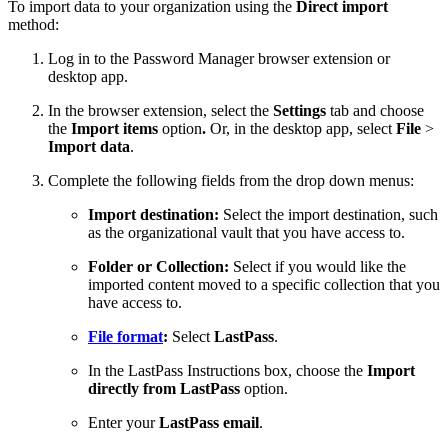
To import data to your organization using the
Direct import
method:
Log in to the Password Manager browser extension or
desktop app.
In the browser extension, select the
Settings
tab and choose
the
Import items
option
.
Or, in the desktop app, select
File
>
Import data
.
Complete the following fields from the drop down menus:
Import destination:
Select the import destination, such
as the organizational vault that you have access to.
Folder or Collection:
Select if you would like the
imported content moved to a specific collection that you
have access to.
File format
:
Select
LastPass
.
In the LastPass Instructions box, choose the
Import
directly from LastPass
option.
Enter your
LastPass email
.