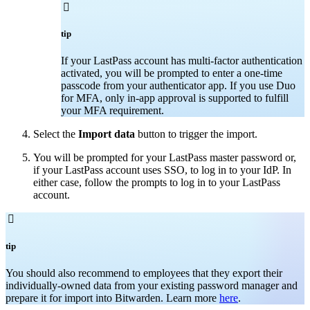

tip
If your LastPass account has multi-factor authentication
activated, you will be prompted to enter a one-time
passcode from your authenticator app. If you use Duo
for MFA, only in-app approval is supported to fulfill
your MFA requirement.
Select the
Import data
button to trigger the import.
You will be prompted for your LastPass master password or,
if your LastPass account uses SSO, to log in to your IdP. In
either case, follow the prompts to log in to your LastPass
account.

tip
You should also recommend to employees that they export their
individually-owned data from your existing password manager and
prepare it for import into Bitwarden. Learn more
here
.