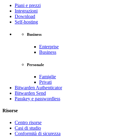
Piani e prezzi
Integrazioni
Download
Self-hosting
Business
Enterprise
Business
Personale
Famiglie
Privati
Bitwarden Authenticator
Bitwarden Send
Passkey e passwordless
Risorse
Centro risorse
Casi di studio
Conformità di sicurezza