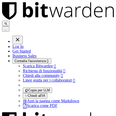
.
.
.
Log In
Get Started
Business Sales
Contatta l'assistenza

Scarica Bitwarden

Richiesta di funzionalità

Chiedi alla community

Linee guida per i collaboratori

Copia per LLM
✨
Chiedi all'IA
Apri la pagina come Markdown
Scarica come PDF