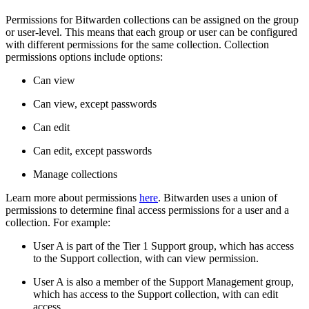
Permissions for Bitwarden collections can be assigned on the group
or user-level. This means that each group or user can be configured
with different permissions for the same collection. Collection
permissions options include options:
Can view
Can view, except passwords
Can edit
Can edit, except passwords
Manage collections
Learn more about permissions
here
. Bitwarden uses a union of
permissions to determine final access permissions for a user and a
collection. For example:
User A is part of the Tier 1 Support group, which has access
to the Support collection, with can view permission.
User A is also a member of the Support Management group,
which has access to the Support collection, with can edit
access.