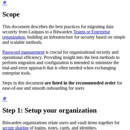
Scope
This document describes the best practices for migrating data
securely from Lastpass to a Bitwarden
Teams or Enterprise
organization
, building an infrastructure for security based on simple
and scalable methods.
Password management
is crucial for organizational security and
operational efficiency. Providing insight into the best methods to
perform migration and configuration is intended to minimize the
trial-and-error approach that is often needed when exchanging
enterprise tools.
Steps in this document
are listed in the recommended order
for
ease-of-use and smooth onboarding for users
Step 1: Setup your organization
Bitwarden organizations relate users and vault items together for
secure sharing
of logins, notes, cards, and identities.