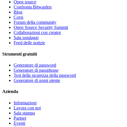
Open source
Confronta Bitwarden
Blog
Corsi
Forum della community
Open Source Security Summit
Collaborazioni con creator
Sala sondaggi
Feed delle notizie
Strumenti gratuiti
Generatore di password
Generatore di passphrase
Test della sicurezza della password
Generatore di nomi utente
Azienda
Informazioni
Lavora con noi
Sala stampa
Partner
Eventi