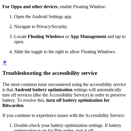
For Oppo and other devices
, enable Floating Window:
Open the Android Settings app.
Navigate to Privacy/Security.
Locate
Floating Windows
or
App Management
and tap to
open.
Slide the toggle to the right to allow Floating Windows.
Troubleshooting the accessibility service
The most common issue encountered using the accessibility service
is that
Android battery optimization
settings will automatically
turn off services (like the Accessibility Service) in order to preserve
battery. To resolve this,
turn off battery optimization for
Bitwarden
.
If you continue to experience issues with the Accessibility Service:
Double-check your battery optimization settings. If battery
optimization is on for Bitwarden, turn it off.