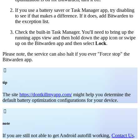
If you use a battery saver or Task Manager app, try disabling
to see if that makes a difference. If it does, add Bitwarden to
the exception list.
Check the built-in Task Manager. You'll need to bring up the
running apps view and then hold down the app icon or swipe
up on the Bitwarden app and then select
Lock
.
Please note, the service can also halt if you ever "Force stop" the
Bitwarden app.

tip
The site
https://dontkillmyapp.com/
might help you determine the
default battery optimization configurations for your device.

note
If you are still not able to get Android autofill working,
Contact Us
.