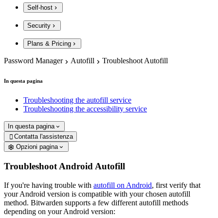
Self-host
Security
Plans & Pricing
Password Manager
Autofill
Troubleshoot Autofill
In questa pagina
Troubleshooting the autofill service
Troubleshooting the accessibility service
In questa pagina
Contatta l'assistenza

Opzioni pagina
Troubleshoot Android Autofill
If you're having trouble with
autofill on Android
, first verify that
your Android version is compatible with your chosen autofill
method. Bitwarden supports a few different autofill methods
depending on your Android version: