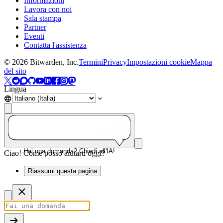
Informazioni
Lavora con noi
Sala stampa
Partner
Eventi
Contatta l'assistenza
©
2026
Bitwarden, Inc.
Termini
Privacy
Impostazioni cookie
Mappa
del sito
Lingua
Hai una domanda? Chiedi all'IA!
Ciao! Come posso aiutarti oggi?
Riassumi questa pagina