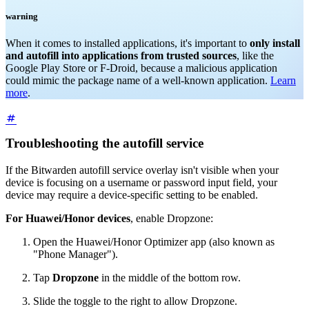
warning
When it comes to installed applications, it's important to
only install
and autofill into applications from trusted sources
, like the
Google Play Store or F-Droid, because a malicious application
could mimic the package name of a well-known application.
Learn
more
.
Troubleshooting the autofill service
If the Bitwarden autofill service overlay isn't visible when your
device is focusing on a username or password input field, your
device may require a device-specific setting to be enabled.
For Huawei/Honor devices
, enable Dropzone:
Open the Huawei/Honor Optimizer app (also known as
"Phone Manager").
Tap
Dropzone
in the middle of the bottom row.
Slide the toggle to the right to allow Dropzone.