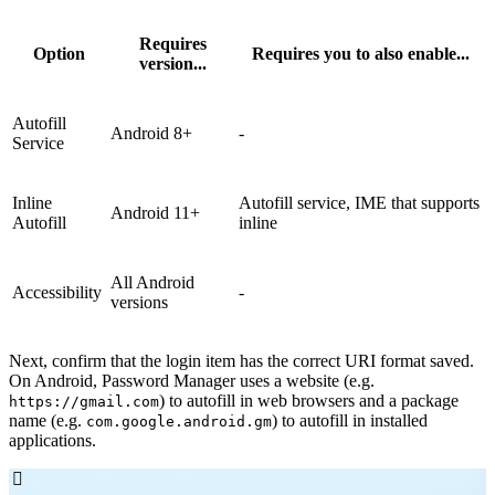
Requires
Option
Requires you to also enable...
version...
Autofill
Android 8+
-
Service
Inline
Autofill service, IME that supports
Android 11+
Autofill
inline
All Android
Accessibility
-
versions
Next, confirm that the login item has the correct URI format saved.
On Android, Password Manager uses a website (e.g.
) to autofill in web browsers and a package
https://gmail.com
name (e.g.
) to autofill in installed
com.google.android.gm
applications.
