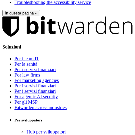
Troubleshooting the accessibility service
In questa pagina
Soluzioni
Per i team IT
Per la sanità
Per i servizi finanziari
For law firms
For marketing agencies
Per i servizi finanziari
Per i servizi finanziari
For agentic AI security
Per gli MSP
Bitwarden across industries
Per sviluppatori
Hub per sviluppatori