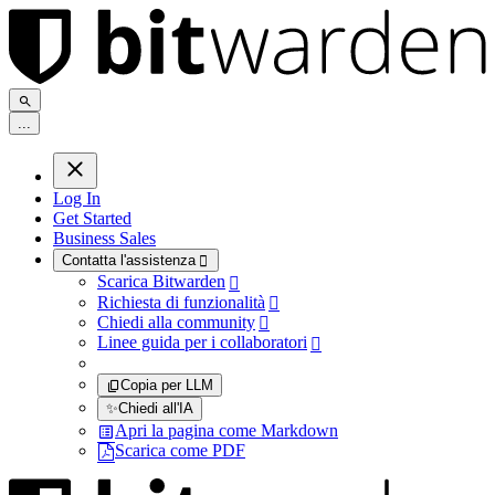
.
.
.
Log In
Get Started
Business Sales
Contatta l'assistenza

Scarica Bitwarden

Richiesta di funzionalità

Chiedi alla community

Linee guida per i collaboratori

Copia per LLM
✨
Chiedi all'IA
Apri la pagina come Markdown
Scarica come PDF