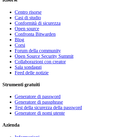
Centro risorse
Casi di studio
Conformità di sicurezza
Open source
Confronta Bitwarden
Blog
Corsi
Forum della community
Open Source Security Summit
Collaborazioni con creator
Sala sondaggi
Feed delle notizie
Strumenti gratuiti
Generatore di password
Generatore di passphrase
Test della sicurezza della password
Generatore di nomi utente
Azienda