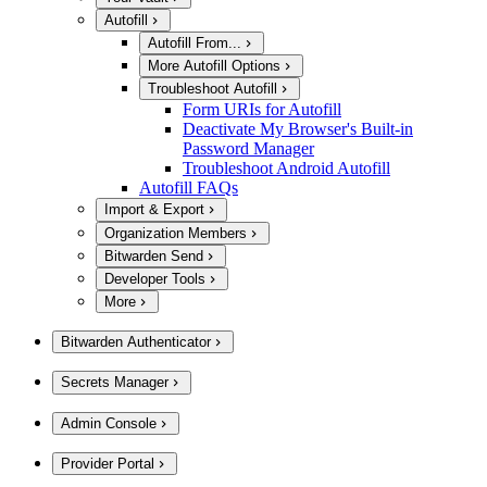
Autofill
Autofill From...
More Autofill Options
Troubleshoot Autofill
Form URIs for Autofill
Deactivate My Browser's Built-in
Password Manager
Troubleshoot Android Autofill
Autofill FAQs
Import & Export
Organization Members
Bitwarden Send
Developer Tools
More
Bitwarden Authenticator
Secrets Manager
Admin Console
Provider Portal