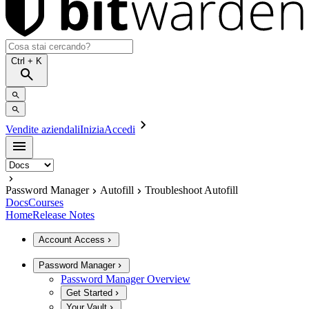
Ctrl
+ K
Vendite aziendali
Inizia
Accedi
Password Manager
Autofill
Troubleshoot Autofill
Docs
Courses
Home
Release Notes
Account Access
Password Manager
Password Manager Overview
Get Started
Your Vault