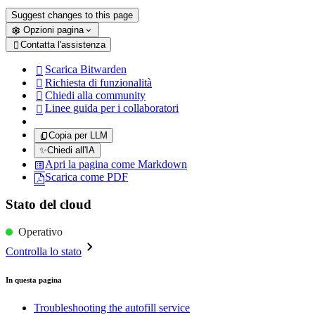
Suggest changes to this page
Opzioni pagina
Contatta l'assistenza

Scarica Bitwarden

Richiesta di funzionalità

Chiedi alla community

Linee guida per i collaboratori

Copia per LLM
✨
Chiedi all'IA
Apri la pagina come Markdown
Scarica come PDF
Stato del cloud
Operativo
Controlla lo stato
In questa pagina
Troubleshooting the autofill service