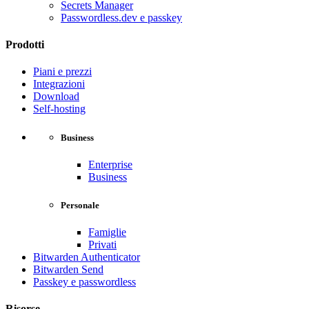
Secrets Manager
Passwordless.dev e passkey
Prodotti
Piani e prezzi
Integrazioni
Download
Self-hosting
Business
Enterprise
Business
Personale
Famiglie
Privati
Bitwarden Authenticator
Bitwarden Send
Passkey e passwordless
Risorse