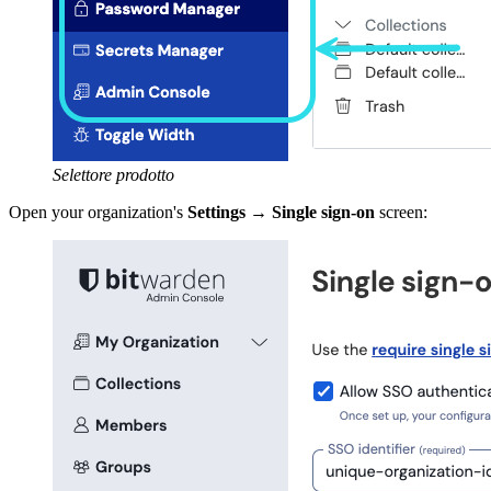
Selettore prodotto
Open your organization's
Settings
→
Single sign-on
screen: