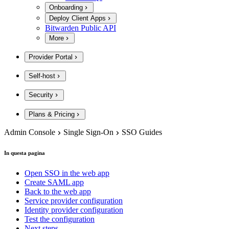
Onboarding
Deploy Client Apps
Bitwarden Public API
More
Provider Portal
Self-host
Security
Plans & Pricing
Admin Console
Single Sign-On
SSO Guides
In questa pagina
Open SSO in the web app
Create SAML app
Back to the web app
Service provider configuration
Identity provider configuration
Test the configuration
Next steps