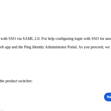
n with SSO via SAML 2.0. For help configuring login with SSO for anot
b app and the Ping Identity Administrator Portal. As you proceed, we 
he product switcher: