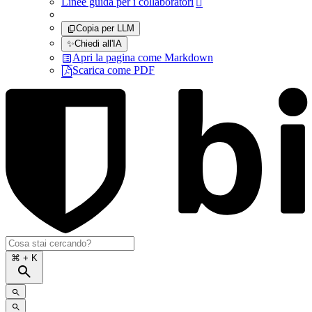
Linee guida per i collaboratori

Copia per LLM
✨
Chiedi all'IA
Apri la pagina come Markdown
Scarica come PDF
⌘
+ K