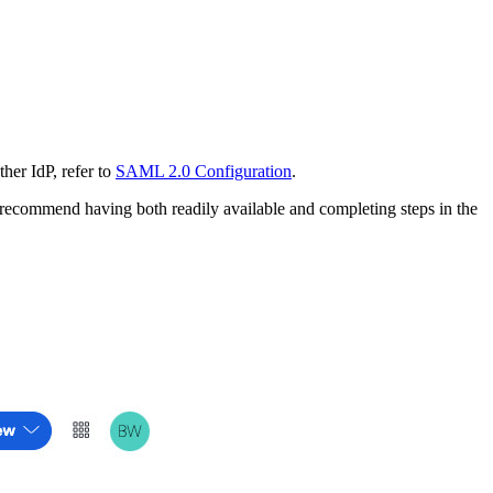
her IdP, refer to
SAML 2.0 Configuration
.
recommend having both readily available and completing steps in the