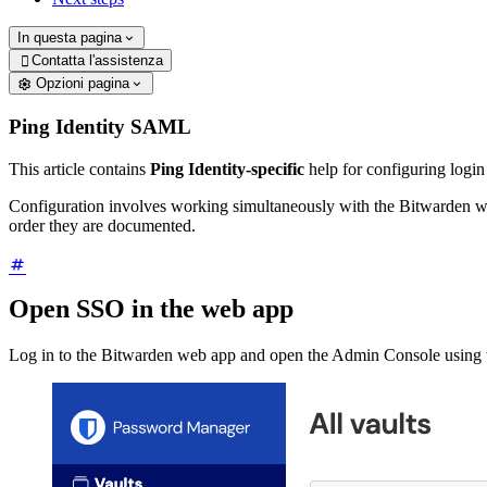
In questa pagina
Contatta l'assistenza

Opzioni pagina
Ping Identity SAML
This article contains
Ping Identity-specific
help for configuring logi
Configuration involves working simultaneously with the Bitwarden we
order they are documented.
Open SSO in the web app
Log in to the Bitwarden web app and open the Admin Console using t