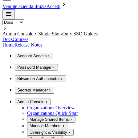
Vendite aziendali
Inizia
Accedi
Admin Console
Single Sign-On
SSO Guides
Docs
Courses
Home
Release Notes
Account Access
Password Manager
Bitwarden Authenticator
Secrets Manager
Admin Console
Organizations Overview
Organizations Quick Start
Manage Shared Items
Manage Members
Oversight & Visibility