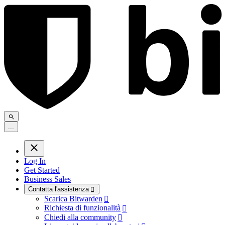
.
.
.
Log In
Get Started
Business Sales
Contatta l'assistenza

Scarica Bitwarden

Richiesta di funzionalità

Chiedi alla community
