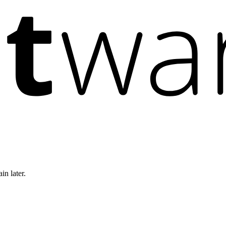
in later.