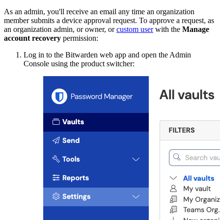
As an admin, you'll receive an email any time an organization
member submits a device approval request. To approve a request, as
an organization admin, or owner, or
custom user
with the
Manage
account recovery
permission:
Log in to the Bitwarden web app and open the Admin
Console using the product switcher: