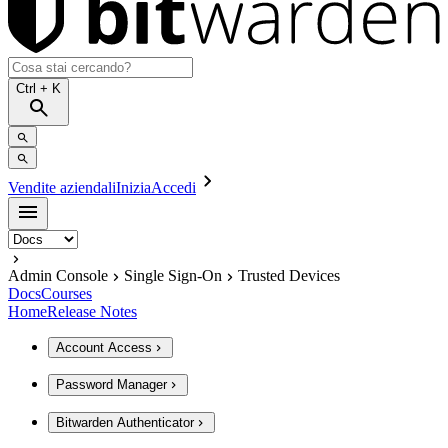
Ctrl
+ K
Vendite aziendali
Inizia
Accedi
Admin Console
Single Sign-On
Trusted Devices
Docs
Courses
Home
Release Notes
Account Access
Password Manager
Bitwarden Authenticator