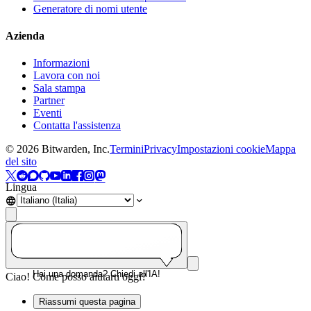
Generatore di nomi utente
Azienda
Informazioni
Lavora con noi
Sala stampa
Partner
Eventi
Contatta l'assistenza
©
2026
Bitwarden, Inc.
Termini
Privacy
Impostazioni cookie
Mappa
del sito
Lingua
Hai una domanda? Chiedi all'IA!
Ciao! Come posso aiutarti oggi?
Riassumi questa pagina