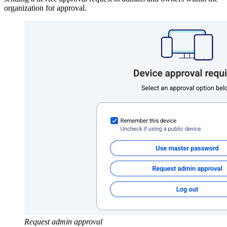
organization for approval.
Request admin approval