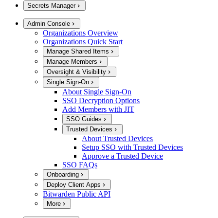
Secrets Manager
Admin Console
Organizations Overview
Organizations Quick Start
Manage Shared Items
Manage Members
Oversight & Visibility
Single Sign-On
About Single Sign-On
SSO Decryption Options
Add Members with JIT
SSO Guides
Trusted Devices
About Trusted Devices
Setup SSO with Trusted Devices
Approve a Trusted Device
SSO FAQs
Onboarding
Deploy Client Apps
Bitwarden Public API
More