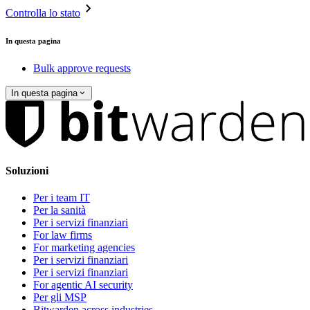
Controlla lo stato
In questa pagina
Bulk approve requests
In questa pagina
Soluzioni
Per i team IT
Per la sanità
Per i servizi finanziari
For law firms
For marketing agencies
Per i servizi finanziari
Per i servizi finanziari
For agentic AI security
Per gli MSP
Bitwarden across industries