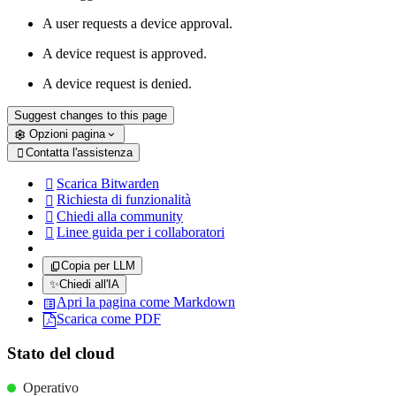
A user requests a device approval.
A device request is approved.
A device request is denied.
Suggest changes to this page
Opzioni pagina
Contatta l'assistenza

Scarica Bitwarden

Richiesta di funzionalità

Chiedi alla community

Linee guida per i collaboratori

Copia per LLM
✨
Chiedi all'IA
Apri la pagina come Markdown
Scarica come PDF
Stato del cloud
Operativo