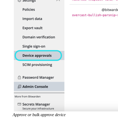
Approve or bulk approve device