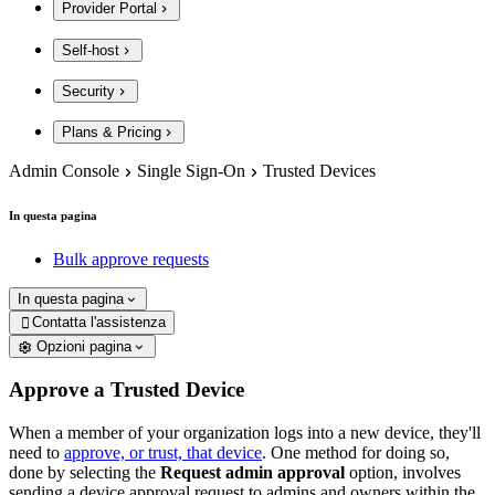
Provider Portal
Self-host
Security
Plans & Pricing
Admin Console
Single Sign-On
Trusted Devices
In questa pagina
Bulk approve requests
In questa pagina
Contatta l'assistenza

Opzioni pagina
Approve a Trusted Device
When a member of your organization logs into a new device, they'll
need to
approve, or trust, that device
. One method for doing so,
done by selecting the
Request admin approval
option,
involves
sending a device approval request to admins and owners within the