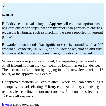

warning
Bulk device approval using the
Approve all requests
option may
neglect verification steps that administrators can perform to ensure a
request is legitimate, such as checking the user's reported fingerprint
phrase.
Bitwarden recommends that significant security controls such as IdP
credential standards, IdP MFA, and IdP device registration and trust
be reviewed before enabling and using bulk device approval.
When a device request is approved, the requesting user is sent an
email informing them they can continue logging in on that device.
The user must take action by logging in to the new device within 12
hours, or the approval will expire.
Unapproved requests will expire after 1 week. You can deny a login

attempt by instead selecting
Deny request
, or deny all existing

requests by selecting the top-most options
menu and selecting

Deny all requests
.
Events
are logged when: