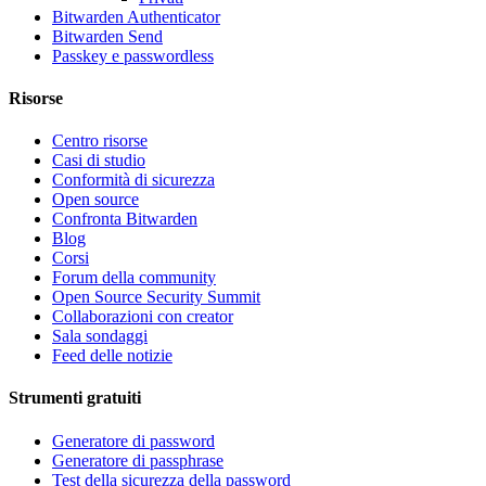
Bitwarden Authenticator
Bitwarden Send
Passkey e passwordless
Risorse
Centro risorse
Casi di studio
Conformità di sicurezza
Open source
Confronta Bitwarden
Blog
Corsi
Forum della community
Open Source Security Summit
Collaborazioni con creator
Sala sondaggi
Feed delle notizie
Strumenti gratuiti
Generatore di password
Generatore di passphrase
Test della sicurezza della password