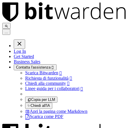
.
.
.
Log In
Get Started
Business Sales
Contatta l'assistenza

Scarica Bitwarden

Richiesta di funzionalità

Chiedi alla community

Linee guida per i collaboratori

Copia per LLM
✨
Chiedi all'IA
Apri la pagina come Markdown
Scarica come PDF