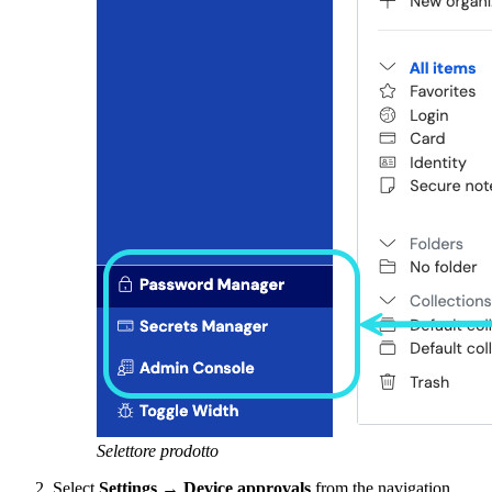
Selettore prodotto
Select
Settings
→
Device approvals
from the navigation.