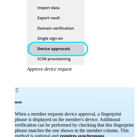
Approve device request

note
When a member requests device approval, a fingerprint
phrase is displayed on the member's device. Additional
verification can be performed by checking that this fingerprint
phrase matches the one shown in the member column. This
method is optional and
requires synchronous