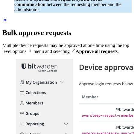
communication
between the requesting member and the
administrator.
Bulk approve requests
Multiple device requests may be approved at one time using the top


level options
menu and selecting
Approve all requests
.