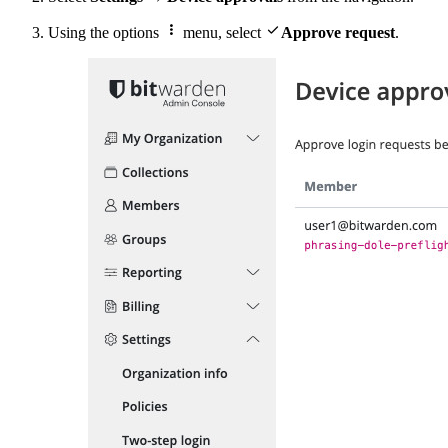


Using the options
menu, select
Approve request
.