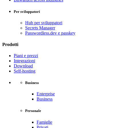
Per sviluppatori
Hub per sviluppatori
Secrets Manager
Passwordless.dev e passkey
Prodotti
Piani e prezzi
Integrazioni
Download
Self-hosting
Business
Enterprise
Business
Personale
Famiglie
Privati