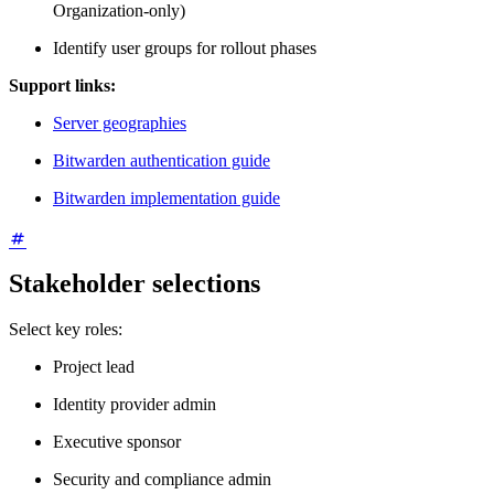
Organization-only)
Identify user groups for rollout phases
Support links:
Server geographies
Bitwarden authentication guide
Bitwarden implementation guide
Stakeholder selections
Select key roles:
Project lead
Identity provider admin
Executive sponsor
Security and compliance admin