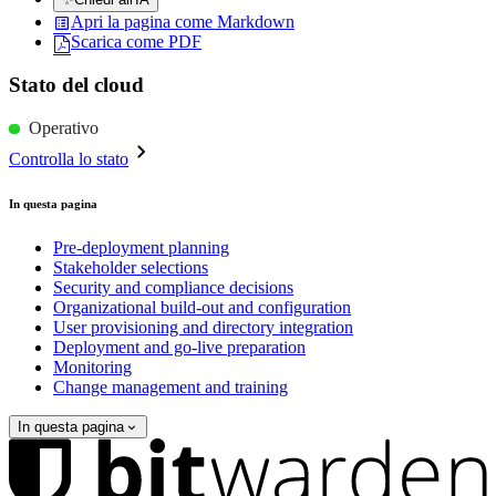
Apri la pagina come Markdown
Scarica come PDF
Stato del cloud
Operativo
Controlla lo stato
In questa pagina
Pre-deployment planning
Stakeholder selections
Security and compliance decisions
Organizational build-out and configuration
User provisioning and directory integration
Deployment and go-live preparation
Monitoring
Change management and training
In questa pagina