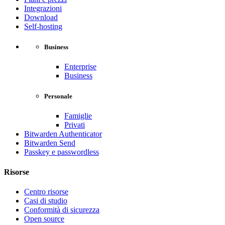
Integrazioni
Download
Self-hosting
Business
Enterprise
Business
Personale
Famiglie
Privati
Bitwarden Authenticator
Bitwarden Send
Passkey e passwordless
Risorse
Centro risorse
Casi di studio
Conformità di sicurezza
Open source