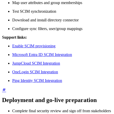
Map user attributes and group memberships
Test SCIM synchronization
Download and install directory connector
Configure sync filters, user/group mappings
Support links:
Enable SCIM provisioning
Microsoft Entra ID SCIM Integration
JumpCloud SCIM Integration
OneLogin SCIM Integration
Ping Identity SCIM Integration
Deployment and go-live preparation
Complete final security review and sign off from stakeholders