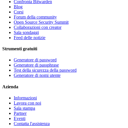
Confronta Bitwarden
Blog
Corsi
Forum della community
Open Source Security Summit
Collaborazioni con creator
Sala sondaggi
Feed delle notizie
Strumenti gratuiti
Generatore di password
Generatore di passphrase
Test della sicurezza della password
Generatore di nomi utente
Azienda
Informazioni
Lavora con noi
Sala stampa
Partner
Eventi
Contatta l'assistenza