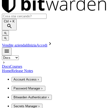
Ctrl
+ K
Vendite aziendali
Inizia
Accedi
Docs
Courses
Home
Release Notes
Account Access
Password Manager
Bitwarden Authenticator
Secrets Manager