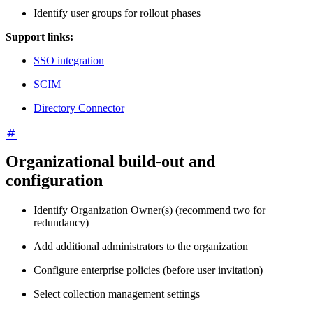
Identify user groups for rollout phases
Support links:
SSO integration
SCIM
Directory Connector
Organizational build-out and
configuration
Identify Organization Owner(s) (recommend two for
redundancy)
Add additional administrators to the organization
Configure enterprise policies (before user invitation)
Select collection management settings