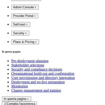
Admin Console
Provider Portal
Self-host
Security
Plans & Pricing
In questa pagina
Pre-deployment planning
Stakeholder selections
Security and compliance decisions
Organizational build-out and configuration
User provisioning and directory integration
Deployment and go-live preparation
Monitoring
Change management and training
In questa pagina
Contatta l'assistenza
