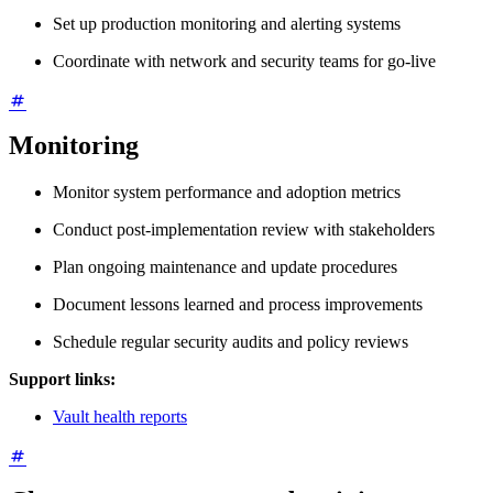
Set up production monitoring and alerting systems
Coordinate with network and security teams for go-live
Monitoring
Monitor system performance and adoption metrics
Conduct post-implementation review with stakeholders
Plan ongoing maintenance and update procedures
Document lessons learned and process improvements
Schedule regular security audits and policy reviews
Support links:
Vault health reports