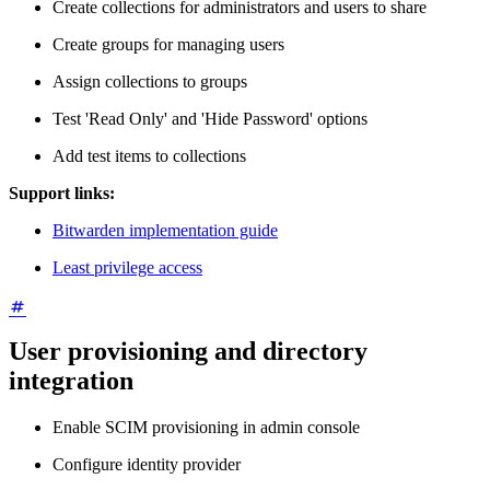
Create collections for administrators and users to share
Create groups for managing users
Assign collections to groups
Test 'Read Only' and 'Hide Password' options
Add test items to collections
Support links:
Bitwarden implementation guide
Least privilege access
User provisioning and directory
integration
Enable SCIM provisioning in admin console
Configure identity provider