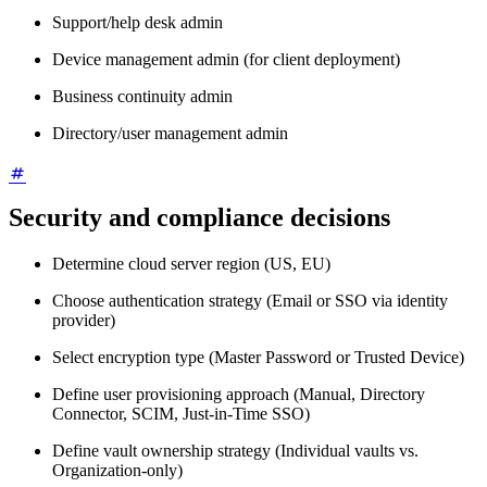
Support/help desk admin
Device management admin (for client deployment)
Business continuity admin
Directory/user management admin
Security and compliance decisions
Determine cloud server region (US, EU)
Choose authentication strategy (Email or SSO via identity
provider)
Select encryption type (Master Password or Trusted Device)
Define user provisioning approach (Manual, Directory
Connector, SCIM, Just-in-Time SSO)
Define vault ownership strategy (Individual vaults vs.
Organization-only)