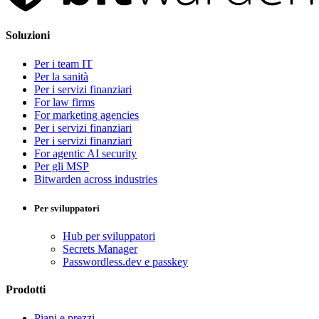
Soluzioni
Per i team IT
Per la sanità
Per i servizi finanziari
For law firms
For marketing agencies
Per i servizi finanziari
Per i servizi finanziari
For agentic AI security
Per gli MSP
Bitwarden across industries
Per sviluppatori
Hub per sviluppatori
Secrets Manager
Passwordless.dev e passkey
Prodotti
Piani e prezzi