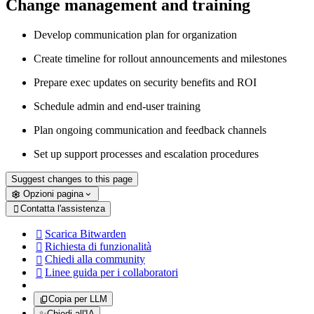
Change management and training
Develop communication plan for organization
Create timeline for rollout announcements and milestones
Prepare exec updates on security benefits and ROI
Schedule admin and end-user training
Plan ongoing communication and feedback channels
Set up support processes and escalation procedures
Suggest changes to this page
Opzioni pagina
Contatta l'assistenza

Scarica Bitwarden

Richiesta di funzionalità

Chiedi alla community

Linee guida per i collaboratori

Copia per LLM
✨
Chiedi all'IA