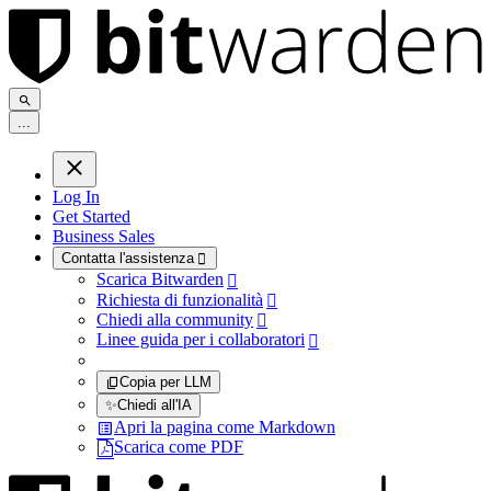
.
.
.
Log In
Get Started
Business Sales
Contatta l'assistenza

Scarica Bitwarden

Richiesta di funzionalità

Chiedi alla community

Linee guida per i collaboratori

Copia per LLM
✨
Chiedi all'IA
Apri la pagina come Markdown
Scarica come PDF