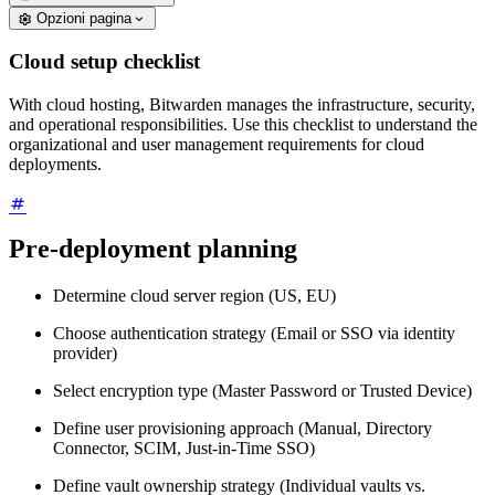
Opzioni pagina
Cloud setup checklist
With cloud hosting, Bitwarden manages the infrastructure, security,
and operational responsibilities. Use this checklist to understand the
organizational and user management requirements for cloud
deployments.
Pre-deployment planning
Determine cloud server region (US, EU)
Choose authentication strategy (Email or SSO via identity
provider)
Select encryption type (Master Password or Trusted Device)
Define user provisioning approach (Manual, Directory
Connector, SCIM, Just-in-Time SSO)
Define vault ownership strategy (Individual vaults vs.