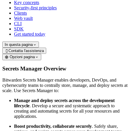
Key concepts
Security-first principles
Clients
Web vault
CLI
SDK
Get started today
In questa pagina
Contatta l'assistenza

Opzioni pagina
Secrets Manager Overview
Bitwarden Secrets Manager enables developers, DevOps, and
cybersecurity teams to centrally store, manage, and deploy secrets at
scale. Use Secrets Manager to:
Manage and deploy secrets across the development
lifecycle
. Develop a secure and systematic approach to
creating and automating secrets for all your resources and
applications.
Boost productivity, collaborate securely
. Safely share,