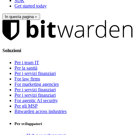
SDK
Get started today
In questa pagina
Soluzioni
Per i team IT
Per la sanità
Per i servizi finanziari
For law firms
For marketing agencies
Per i servizi finanziari
Per i servizi finanziari
For agentic AI security
Per gli MSP
Bitwarden across industries
Per sviluppatori