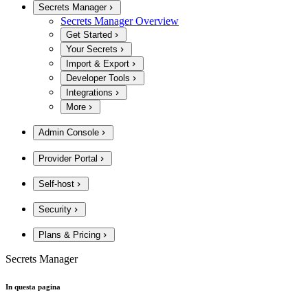
Secrets Manager
Secrets Manager Overview
Get Started
Your Secrets
Import & Export
Developer Tools
Integrations
More
Admin Console
Provider Portal
Self-host
Security
Plans & Pricing
Secrets Manager
In questa pagina