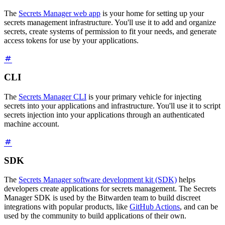
The
Secrets Manager web app
is your home for setting up your
secrets management infrastructure. You'll use it to add and organize
secrets, create systems of permission to fit your needs, and generate
access tokens for use by your applications.
CLI
The
Secrets Manager CLI
is your primary vehicle for injecting
secrets into your applications and infrastructure. You'll use it to script
secrets injection into your applications through an authenticated
machine account.
SDK
The
Secrets Manager software development kit (SDK)
helps
developers create applications for secrets management. The Secrets
Manager SDK is used by the Bitwarden team to build discreet
integrations with popular products, like
GitHub Actions
, and can be
used by the community to build applications of their own.