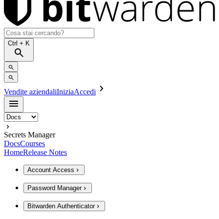
Ctrl
+ K
Vendite aziendali
Inizia
Accedi
Secrets Manager
Docs
Courses
Home
Release Notes
Account Access
Password Manager
Bitwarden Authenticator