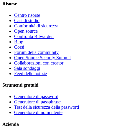
Risorse
Centro risorse
Casi di studio
Conformità di sicurezza
Open source
Confronta Bitwarden
Blog
Corsi
Forum della community
Open Source Security Summit
Collaborazioni con creator
Sala sondaggi
Feed delle notizie
Strumenti gratuiti
Generatore di password
Generatore di passphrase
Test della sicurezza della password
Generatore di nomi utente
Azienda