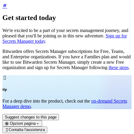
Get started today
We're excited to be a part of your secrets management journey, and
pleased that you'll be joining us in this new adventure.
Sign up for
Secrets Manager today
.
Bitwarden offers Secrets Manager subscriptions for Free, Teams,
and Enterprise organizations. If you have a Families plan and would
like to use Bitwarden Secrets Manager, simply create a new Free
organization and sign up for Secrets Manager following
these steps
.

tip
For a deep dive into the product, check out the
on-demand Secrets
Manager demo
.
Suggest changes to this page
Opzioni pagina
Contatta l'assistenza
