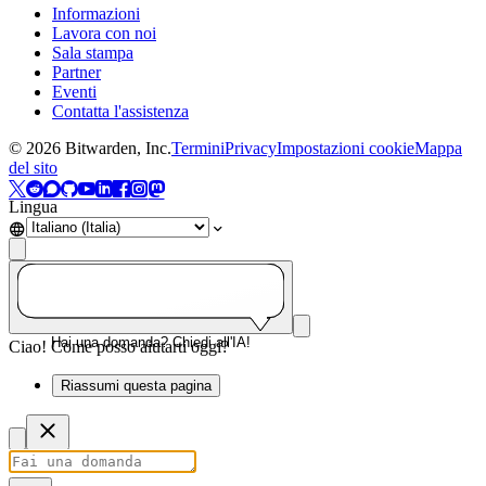
Informazioni
Lavora con noi
Sala stampa
Partner
Eventi
Contatta l'assistenza
©
2026
Bitwarden, Inc.
Termini
Privacy
Impostazioni cookie
Mappa
del sito
Lingua
Hai una domanda? Chiedi all'IA!
Ciao! Come posso aiutarti oggi?
Riassumi questa pagina