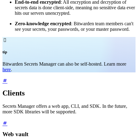
End-to-end encrypted
: All encryption and decryption of
secrets data is done client-side, meaning no sensitive data ever
hits our servers unencrypted.
Zero-knowledge encrypted
: Bitwarden team members can't
see your secrets, your passwords, or your master password.

tip
Bitwarden Secrets Manager can also be self-hosted. Learn more
here
.
Clients
Secrets Manager offers a web app, CLI, and SDK. In the future,
more SDK libraries will be supported.
Web vault