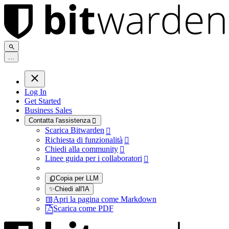
.
.
.
Log In
Get Started
Business Sales
Contatta l'assistenza

Scarica Bitwarden

Richiesta di funzionalità

Chiedi alla community

Linee guida per i collaboratori

Copia per LLM
✨
Chiedi all'IA
Apri la pagina come Markdown
Scarica come PDF