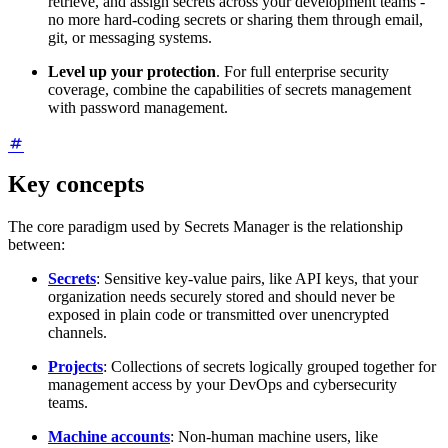
retrieve, and assign secrets across your development teams -
no more hard-coding secrets or sharing them through email,
git, or messaging systems.
Level up your protection
. For full enterprise security
coverage, combine the capabilities of secrets management
with password management.
Key concepts
The core paradigm used by Secrets Manager is the relationship
between:
Secrets
: Sensitive key-value pairs, like API keys, that your
organization needs securely stored and should never be
exposed in plain code or transmitted over unencrypted
channels.
Projects
: Collections of secrets logically grouped together for
management access by your DevOps and cybersecurity
teams.
Machine accounts
: Non-human machine users, like