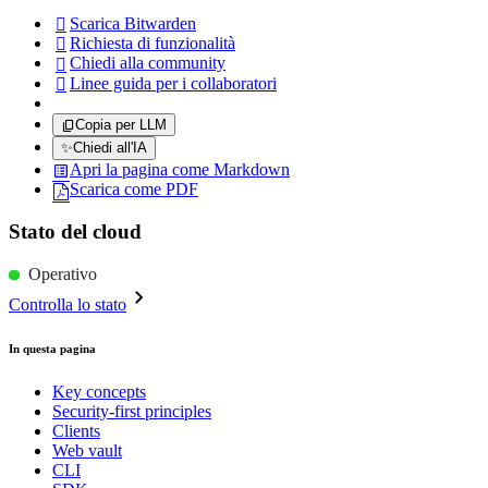
Scarica Bitwarden

Richiesta di funzionalità

Chiedi alla community

Linee guida per i collaboratori

Copia per LLM
✨
Chiedi all'IA
Apri la pagina come Markdown
Scarica come PDF
Stato del cloud
Operativo
Controlla lo stato
In questa pagina
Key concepts
Security-first principles
Clients
Web vault
CLI