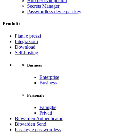
Hub per sviluppatori
Secrets Manager
Passwordless.dev e passkey
Prodotti
Piani e prezzi
Integrazioni
Download
Self-hosting
Business
Enterprise
Business
Personale
Famiglie
Privati
Bitwarden Authenticator
Bitwarden Send
Passkey e passwordless