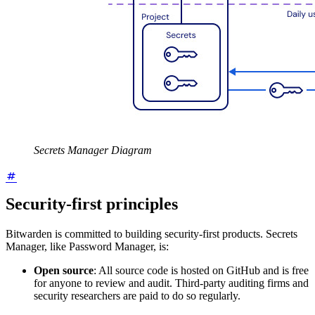
Secrets Manager Diagram
Security-first principles
Bitwarden is committed to building security-first products. Secrets
Manager, like Password Manager, is:
Open source
: All source code is hosted on GitHub and is free
for anyone to review and audit. Third-party auditing firms and
security researchers are paid to do so regularly.