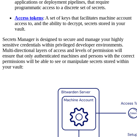
applications or deployment pipelines, that require
programmatic access to a discrete set of secrets.
Access tokens
: A set of keys that facilitates machine account
access to, and the ability to decrypt, secrets stored in your
vault.
Secrets Manager is designed to secure and manage your highly
sensitive credentials within privileged developer environments.
Multi-directional layers of access and levels of permission will
ensure that only authenticated machines and persons with the correct
permissions will be able to see or manipulate secrets stored within
your vault: