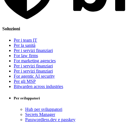
Soluzioni
Per i team IT
Per la sanità
Per i servizi finanziari
For law firms
For marketing agencies
Per i servizi finanziari
Per i servizi finanziari
For agentic AI security
Per gli MSP
Bitwarden across industries
Per sviluppatori
Hub per sviluppatori
Secrets Manager
Passwordless.dev e passkey