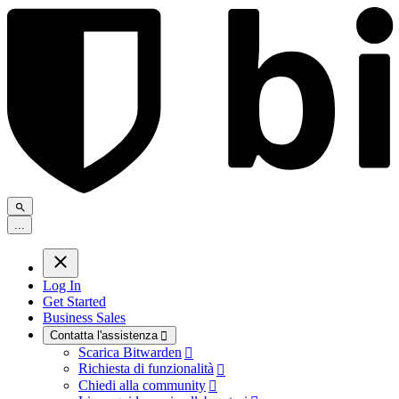
.
.
.
Log In
Get Started
Business Sales
Contatta l'assistenza

Scarica Bitwarden

Richiesta di funzionalità

Chiedi alla community
