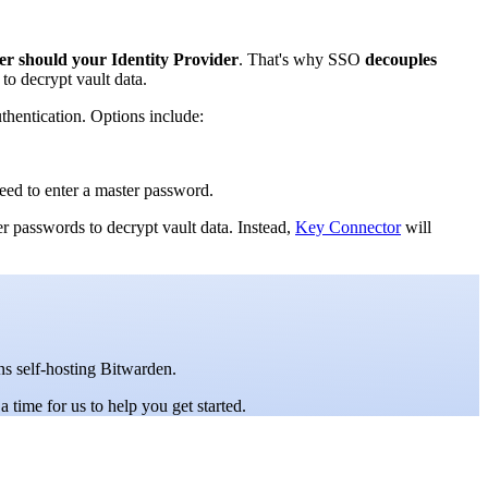
er should your Identity Provider
. That's why SSO
decouples
to decrypt vault data.
thentication. Options include:
need to enter a master password.
er passwords to decrypt vault data. Instead,
Key Connector
will
ons self-hosting Bitwarden.
a time for us to help you get started.