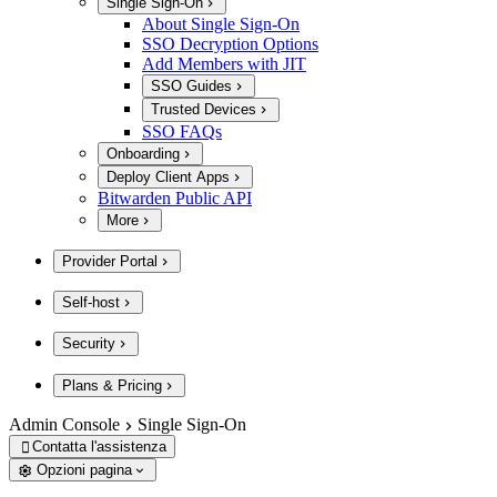
Single Sign-On
About Single Sign-On
SSO Decryption Options
Add Members with JIT
SSO Guides
Trusted Devices
SSO FAQs
Onboarding
Deploy Client Apps
Bitwarden Public API
More
Provider Portal
Self-host
Security
Plans & Pricing
Admin Console
Single Sign-On
Contatta l'assistenza

Opzioni pagina