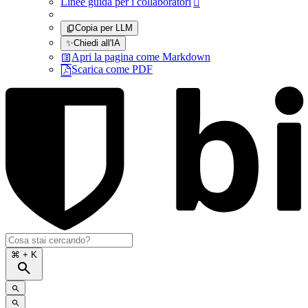
Linee guida per i collaboratori

Copia per LLM
✨
Chiedi all'IA
Apri la pagina come Markdown
Scarica come PDF
⌘
+ K