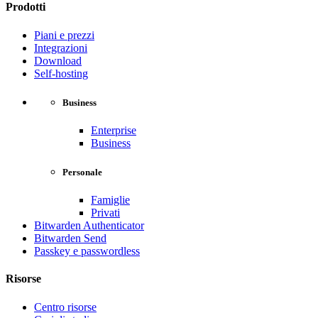
Prodotti
Piani e prezzi
Integrazioni
Download
Self-hosting
Business
Enterprise
Business
Personale
Famiglie
Privati
Bitwarden Authenticator
Bitwarden Send
Passkey e passwordless
Risorse
Centro risorse