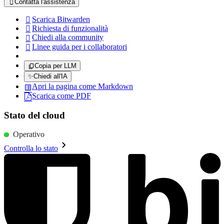
Contatta l'assistenza

Scarica Bitwarden

Richiesta di funzionalità

Chiedi alla community

Linee guida per i collaboratori

Copia per LLM
✨
Chiedi all'IA
Apri la pagina come Markdown
Scarica come PDF
Stato del cloud
Operativo
Controlla lo stato