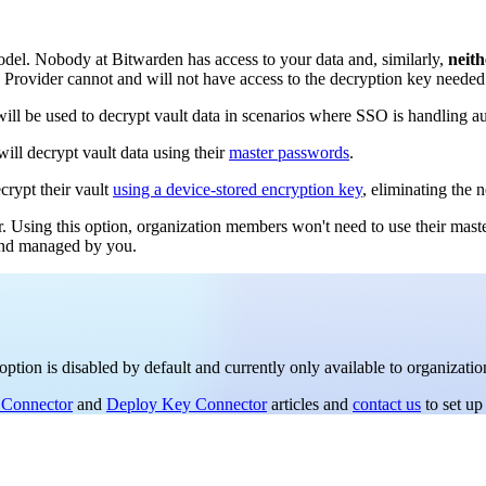
el. Nobody at Bitwarden has access to your data and, similarly,
neith
y Provider cannot and will not have access to the decryption key needed 
ll be used to decrypt vault data in scenarios where SSO is handling au
ill decrypt vault data using their
master passwords
.
crypt their vault
using a device-stored encryption key
, eliminating the 
r. Using this option, organization members won't need to use their mast
 and managed by you.
option is disabled by default and currently only available to organizati
 Connector
and
Deploy Key Connector
articles and
contact us
to set up 