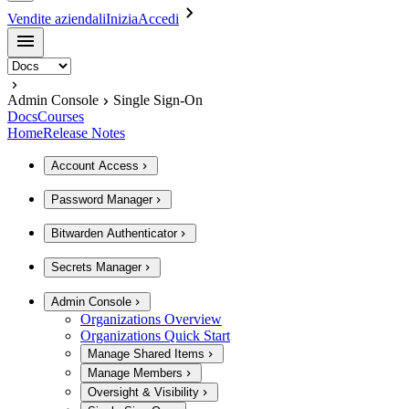
Vendite aziendali
Inizia
Accedi
Admin Console
Single Sign-On
Docs
Courses
Home
Release Notes
Account Access
Password Manager
Bitwarden Authenticator
Secrets Manager
Admin Console
Organizations Overview
Organizations Quick Start
Manage Shared Items
Manage Members
Oversight & Visibility