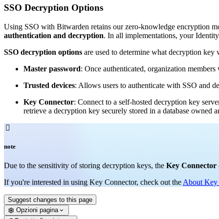
SSO Decryption Options
Using SSO with Bitwarden retains our zero-knowledge encryption mod
authentication and decryption
. In all implementations, your Identit
SSO decryption options
are used to determine what decryption key wi
Master password
: Once authenticated, organization members w
Trusted devices
: Allows users to authenticate with SSO and de
Key Connector
: Connect to a self-hosted decryption key serve
retrieve a decryption key securely stored in a database owned

note
Due to the sensitivity of storing decryption keys, the
Key Connector
If you're interested in using Key Connector, check out the
About Key
Suggest changes to this page
Opzioni pagina