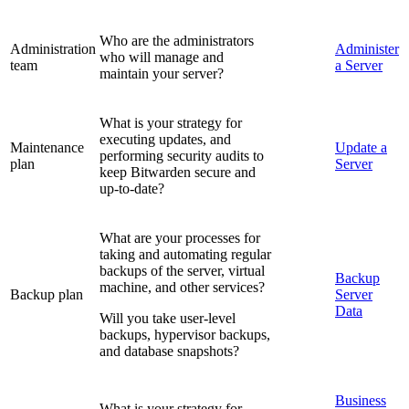
Who are the administrators
Administration
Administer
who will manage and
team
a Server
maintain your server?
What is your strategy for
executing updates, and
Maintenance
Update a
performing security audits to
plan
Server
keep Bitwarden secure and
up-to-date?
What are your processes for
taking and automating regular
backups of the server, virtual
Backup
machine, and other services?
Backup plan
Server
Data
Will you take user-level
backups, hypervisor backups,
and database snapshots?
Business
What is your strategy for