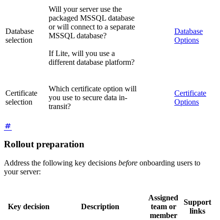
Will your server use the
packaged MSSQL database
or will connect to a separate
Database
Database
MSSQL database?
selection
Options
If Lite, will you use a
different database platform?
Which certificate option will
Certificate
Certificate
you use to secure data in-
selection
Options
transit?
Rollout preparation
Address the following key decisions
before
onboarding users to
your server:
Assigned
Support
Key decision
Description
team or
links
member