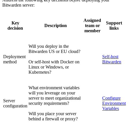
Bitwarden server:
Assigned
Key
Support
Description
team or
decision
links
member
Will you deploy in the
Bitwarden US or EU cloud?
Deployment
Self-host
method
Or self-host with Docker on
Bitwarden
Linux or Windows, or
Kubernetes?
What environment variables
will you leverage on your
server to meet organizational
Configure
Server
security requirements?
Environment
configuration
Variables
Will you place your server
behind a firewall or proxy?