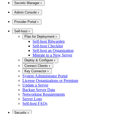
Secrets Manager
Admin Console
Provider Portal
Self-host
Plan for Deployment
Self-host Bitwarden
Self-host Checklist
Self-host an Organization
Migrate to a New Server
Deploy & Configure
Connect Clients
Key Connector
System Administrator Portal
License Organizations or Premium
Update a Server
Backup Server Data
Networking Requirements
Server Logs
Self-host FAQs
Security