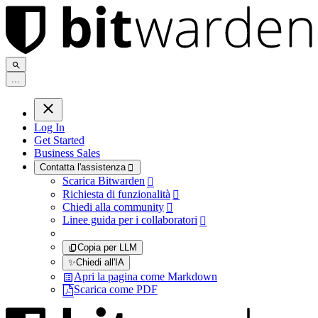
.
.
.
Log In
Get Started
Business Sales
Contatta l'assistenza

Scarica Bitwarden

Richiesta di funzionalità

Chiedi alla community

Linee guida per i collaboratori

Copia per LLM
✨
Chiedi all'IA
Apri la pagina come Markdown
Scarica come PDF