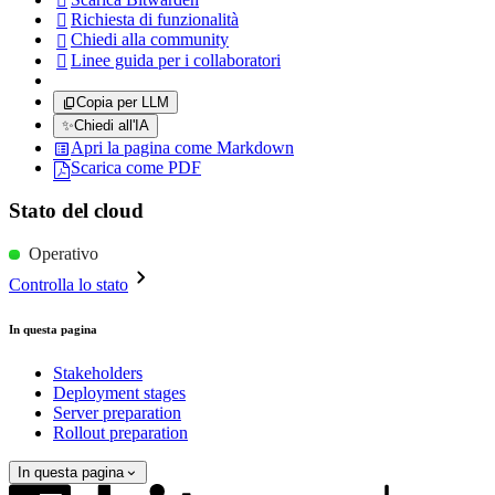

Richiesta di funzionalità

Chiedi alla community

Linee guida per i collaboratori

Copia per LLM
✨
Chiedi all'IA
Apri la pagina come Markdown
Scarica come PDF
Stato del cloud
Operativo
Controlla lo stato
In questa pagina
Stakeholders
Deployment stages
Server preparation
Rollout preparation
In questa pagina