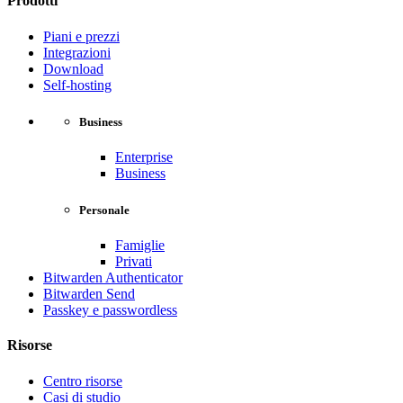
Prodotti
Piani e prezzi
Integrazioni
Download
Self-hosting
Business
Enterprise
Business
Personale
Famiglie
Privati
Bitwarden Authenticator
Bitwarden Send
Passkey e passwordless
Risorse
Centro risorse
Casi di studio