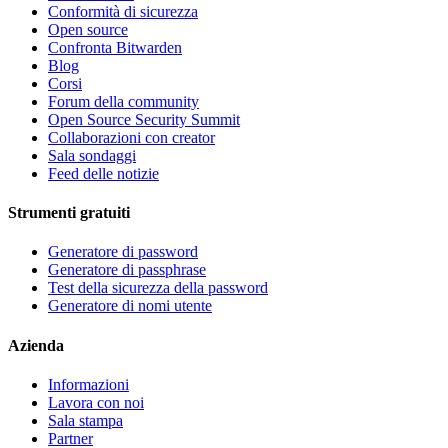
Conformità di sicurezza
Open source
Confronta Bitwarden
Blog
Corsi
Forum della community
Open Source Security Summit
Collaborazioni con creator
Sala sondaggi
Feed delle notizie
Strumenti gratuiti
Generatore di password
Generatore di passphrase
Test della sicurezza della password
Generatore di nomi utente
Azienda
Informazioni
Lavora con noi
Sala stampa
Partner