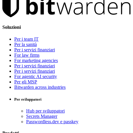
Soluzioni
Per i team IT
Per la sanità
Per i servizi finanziari
For law firms
For marketing agencies
Per i servizi finanziari
Per i servizi finanziari
For agentic AI security
Per gli MSP
Bitwarden across industries
Per sviluppatori
Hub per sviluppatori
Secrets Manager
Passwordless.dev e passkey