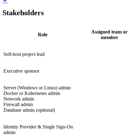
Stakeholders
Assigned team or
Role
member
Self-host project lead
Executive sponsor
Server (Windows or Linux) admin
Docker or Kubernetes admin
Network admin
Firewall admin
Database admin (optional)
Identity Provider & Single Sign-On
admin