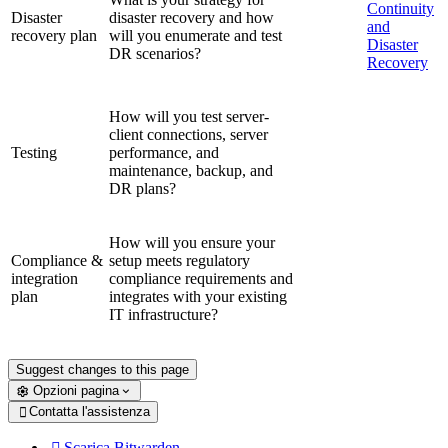
Continuity
Disaster
disaster recovery and how
and
recovery plan
will you enumerate and test
Disaster
DR scenarios?
Recovery
How will you test server-
client connections, server
Testing
performance, and
maintenance, backup, and
DR plans?
How will you ensure your
Compliance &
setup meets regulatory
integration
compliance requirements and
plan
integrates with your existing
IT infrastructure?
Suggest changes to this page
Opzioni pagina
Contatta l'assistenza

Scarica Bitwarden