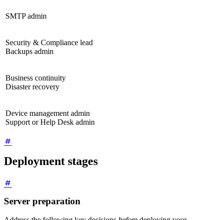
SMTP admin
Security & Compliance lead
Backups admin
Business continuity
Disaster recovery
Device management admin
Support or Help Desk admin
Deployment stages
Server preparation
Address the following key decisions
before
deploying your