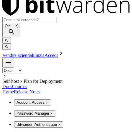
Ctrl
+ K
Vendite aziendali
Inizia
Accedi
Self-host
Plan for Deployment
Docs
Courses
Home
Release Notes
Account Access
Password Manager
Bitwarden Authenticator