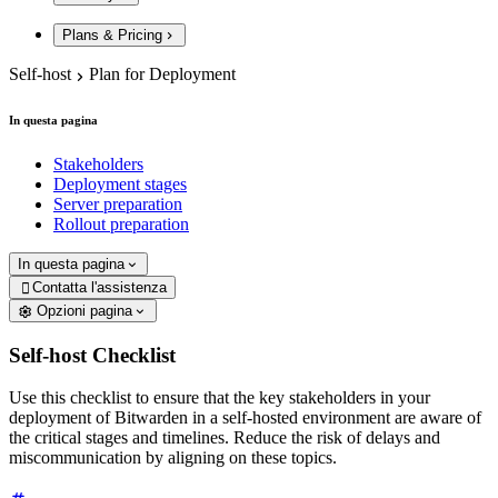
Plans & Pricing
Self-host
Plan for Deployment
In questa pagina
Stakeholders
Deployment stages
Server preparation
Rollout preparation
In questa pagina
Contatta l'assistenza

Opzioni pagina
Self-host Checklist
Use this checklist to ensure that the key stakeholders in your
deployment of Bitwarden in a self-hosted environment are aware of
the critical stages and timelines. Reduce the risk of delays and
miscommunication by aligning on these topics.