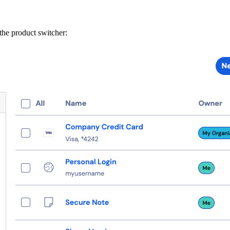
he product switcher: