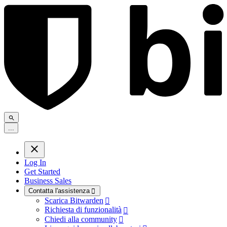
.
.
.
Log In
Get Started
Business Sales
Contatta l'assistenza

Scarica Bitwarden

Richiesta di funzionalità

Chiedi alla community
