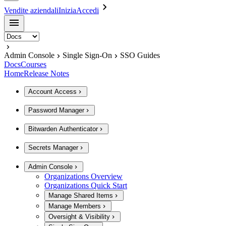
Vendite aziendali
Inizia
Accedi
Admin Console
Single Sign-On
SSO Guides
Docs
Courses
Home
Release Notes
Account Access
Password Manager
Bitwarden Authenticator
Secrets Manager
Admin Console
Organizations Overview
Organizations Quick Start
Manage Shared Items
Manage Members
Oversight & Visibility