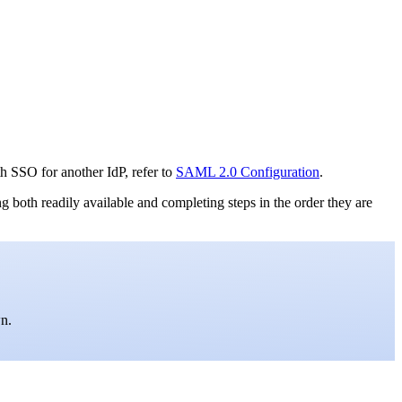
h SSO for another IdP, refer to
SAML 2.0 Configuration
.
th readily available and completing steps in the order they are
wn.