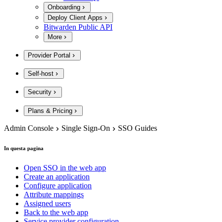
Onboarding
Deploy Client Apps
Bitwarden Public API
More
Provider Portal
Self-host
Security
Plans & Pricing
Admin Console
Single Sign-On
SSO Guides
In questa pagina
Open SSO in the web app
Create an application
Configure application
Attribute mappings
Assigned users
Back to the web app
Service provider configuration