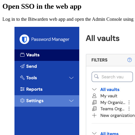
Open SSO in the web app
Log in to the Bitwarden web app and open the Admin Console using t