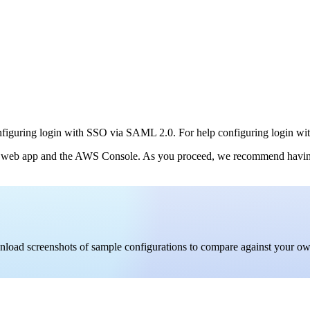
nfiguring login with SSO via SAML 2.0. For help configuring login wit
 web app and the AWS Console. As you proceed, we recommend having bo
ownload screenshots of sample configurations to compare against your o