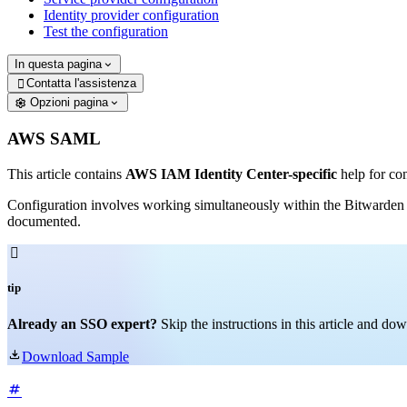
Identity provider configuration
Test the configuration
In questa pagina
Contatta l'assistenza

Opzioni pagina
AWS SAML
This article contains
AWS IAM Identity Center-specific
help for co
Configuration involves working simultaneously within the Bitwarden
documented.

tip
Already an SSO expert?
Skip the instructions in this article and d

Download Sample