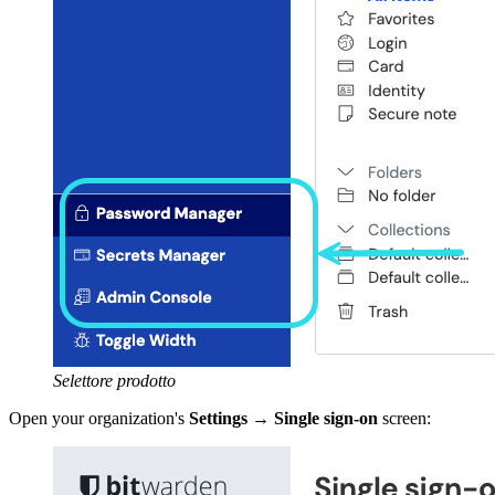
Selettore prodotto
Open your organization's
Settings
→
Single sign-on
screen: