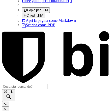
Linee guida per i collaboratori

Copia per LLM
✨
Chiedi all'IA
Apri la pagina come Markdown
Scarica come PDF
⌘
+ K