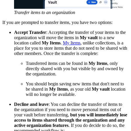
Transfer items to an organization
If you are prompted to transfer items, you have two options:
Accept Transfer
: Accepting the transfer of your items to the
organization will move the items in
My vault
to a new
location called
My Items
.
My Items
, unlike collections, is a
place for you to store items that do not need to be shared with
other members. Once the transfer is complete:
Transferred items can be found in
My Items
, only
directly shared with you but visible by and owned by
the organization.
You should begin saving new items that don't need to
be shared in
My Items
, as your old
My vault
location
will no longer be available.
Decline and leave
: You can decline the transfer of items to
the organization if you need to move personal items out of
your vault before transferring,
but you will immediately lose
access to items shared through the organization and any
active organization features
. If you do decide to do so, the
recommended workflow is: