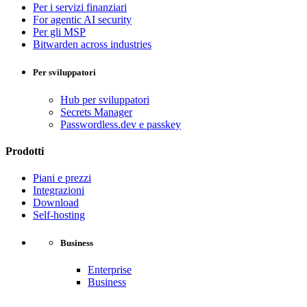
Per i servizi finanziari
For agentic AI security
Per gli MSP
Bitwarden across industries
Per sviluppatori
Hub per sviluppatori
Secrets Manager
Passwordless.dev e passkey
Prodotti
Piani e prezzi
Integrazioni
Download
Self-hosting
Business
Enterprise
Business