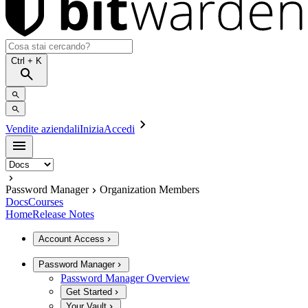
Ctrl
+ K
Vendite aziendali
Inizia
Accedi
Password Manager
Organization Members
Docs
Courses
Home
Release Notes
Account Access
Password Manager
Password Manager Overview
Get Started
Your Vault