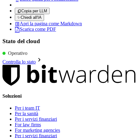
Copia per LLM
✨
Chiedi all'IA
Apri la pagina come Markdown
Scarica come PDF
Stato del cloud
Operativo
Controlla lo stato
Soluzioni
Per i team IT
Per la sanità
Per i servizi finanziari
For law firms
For marketing agencies
Per i servizi finanziari