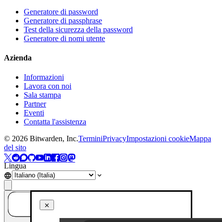
Generatore di password
Generatore di passphrase
Test della sicurezza della password
Generatore di nomi utente
Azienda
Informazioni
Lavora con noi
Sala stampa
Partner
Eventi
Contatta l'assistenza
©
2026
Bitwarden, Inc.
Termini
Privacy
Impostazioni cookie
Mappa
del sito
Lingua