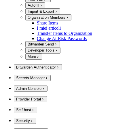
Autofill
Import & Export
Organization Members
Share Items
I miei articoli
Transfer Items to Organization
Change At-Risk Passwords
Bitwarden Send
Developer Tools
More
Bitwarden Authenticator
Secrets Manager
Admin Console
Provider Portal
Self-host
Security