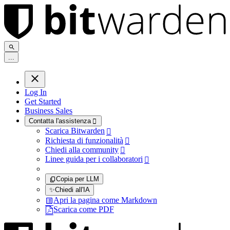
.
.
.
Log In
Get Started
Business Sales
Contatta l'assistenza

Scarica Bitwarden

Richiesta di funzionalità

Chiedi alla community

Linee guida per i collaboratori

Copia per LLM
✨
Chiedi all'IA
Apri la pagina come Markdown
Scarica come PDF