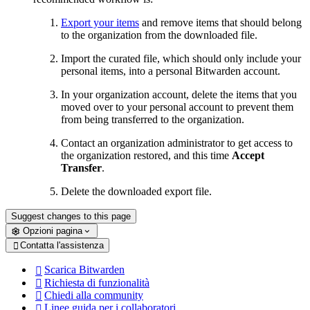
Export your items
and remove items that should belong
to the organization from the downloaded file.
Import the curated file, which should only include your
personal items, into a personal Bitwarden account.
In your organization account, delete the items that you
moved over to your personal account to prevent them
from being transferred to the organization.
Contact an organization administrator to get access to
the organization restored, and this time
Accept
Transfer
.
Delete the downloaded export file.
Suggest changes to this page
Opzioni pagina
Contatta l'assistenza

Scarica Bitwarden

Richiesta di funzionalità

Chiedi alla community

Linee guida per i collaboratori
