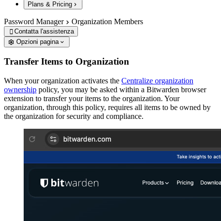
Plans & Pricing
Password Manager
Organization Members
Contatta l'assistenza

Opzioni pagina
Transfer Items to Organization
When your organization activates the
Centralize organization
ownership
policy, you may be asked within a Bitwarden browser
extension to transfer your items to the organization. Your
organization, through this policy, requires all items to be owned by
the organization for security and compliance.