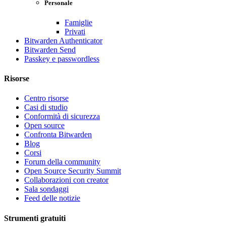
Personale
Famiglie
Privati
Bitwarden Authenticator
Bitwarden Send
Passkey e passwordless
Risorse
Centro risorse
Casi di studio
Conformità di sicurezza
Open source
Confronta Bitwarden
Blog
Corsi
Forum della community
Open Source Security Summit
Collaborazioni con creator
Sala sondaggi
Feed delle notizie
Strumenti gratuiti