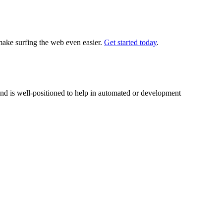
 make surfing the web even easier.
Get started today
.
nd is well-positioned to help in automated or development