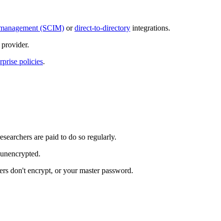
ty management (SCIM)
or
direct-to-directory
integrations.
provider.
rprise policies
.
esearchers are paid to do so regularly.
s unencrypted.
rs don't encrypt, or your master password.