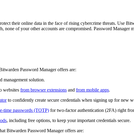
tect their online data in the face of rising cybercrime threats. Use B
ach, none of your other accounts are compromised. Password Manager make
t Bitwarden Password Manager offers are:
rd management solution.
to websites
from browser extensions
and
from mobile apps
.
ator
to confidently create secure credentials when signing up for new w
one-time passwords (TOTP)
for two-factor authentication (2FA) right 
hods
, including free options, to keep your important credentials secure.
 that Bitwarden Password Manager offers are: