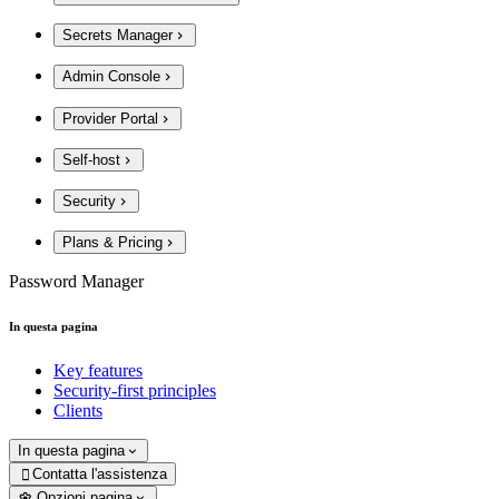
Secrets Manager
Admin Console
Provider Portal
Self-host
Security
Plans & Pricing
Password Manager
In questa pagina
Key features
Security-first principles
Clients
In questa pagina
Contatta l'assistenza

Opzioni pagina