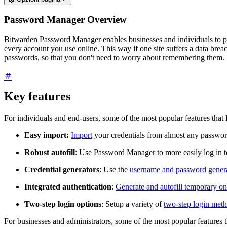
Password Manager Overview
Bitwarden Password Manager enables businesses and individuals to pro
every account you use online. This way if one site suffers a data bre
passwords, so that you don't need to worry about remembering them.
Key features
For individuals and end-users, some of the most popular features tha
Easy import:
Import
your credentials from almost any passwo
Robust autofill
: Use Password Manager to more easily log in 
Credential generators
: Use the
username and password gener
Integrated authentication
:
Generate and autofill temporary 
Two-step login options
: Setup a variety of
two-step login met
For businesses and administrators, some of the most popular features