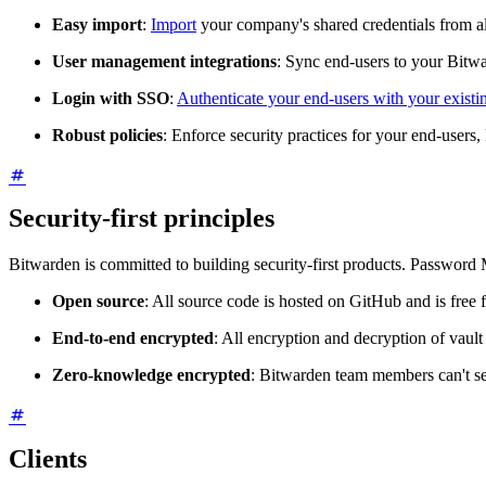
Easy import
:
Import
your company's shared credentials from 
User management integrations
: Sync end-users to your Bitw
Login with SSO
:
Authenticate your end-users with your existi
Robust policies
: Enforce security practices for your end-users, 
Security-first principles
Bitwarden is committed to building security-first products. Password 
Open source
: All source code is hosted on GitHub and is free f
End-to-end encrypted
: All encryption and decryption of vault
Zero-knowledge encrypted
: Bitwarden team members can't se
Clients