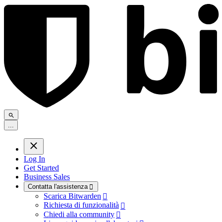
.
.
.
Log In
Get Started
Business Sales
Contatta l'assistenza

Scarica Bitwarden

Richiesta di funzionalità

Chiedi alla community
