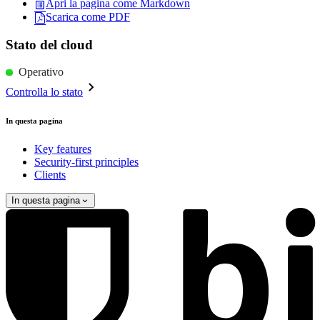
Apri la pagina come Markdown
Scarica come PDF
Stato del cloud
Operativo
Controlla lo stato
In questa pagina
Key features
Security-first principles
Clients
In questa pagina