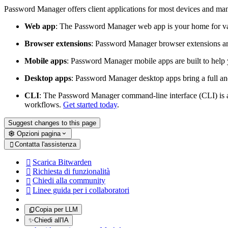
Password Manager offers client applications for most devices and ma
Web app
: The Password Manager web app is your home for va
Browser extensions
: Password Manager browser extensions are 
Mobile apps
: Password Manager mobile apps are built to help 
Desktop apps
: Password Manager desktop apps bring a full and
CLI
: The Password Manager command-line interface (CLI) is a 
workflows.
Get started today
.
Suggest changes to this page
Opzioni pagina
Contatta l'assistenza

Scarica Bitwarden

Richiesta di funzionalità

Chiedi alla community

Linee guida per i collaboratori

Copia per LLM
✨
Chiedi all'IA