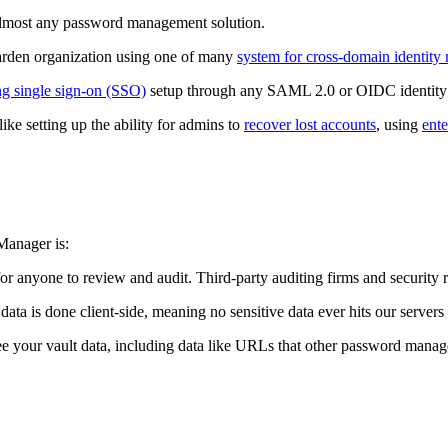
almost any password management solution.
arden organization using one of many
system for cross-domain identi
ng single sign-on (SSO)
setup through any SAML 2.0 or OIDC identity 
like setting up the ability for admins to
recover lost accounts
, using
ente
Manager is:
or anyone to review and audit. Third-party auditing firms and security r
 data is done client-side, meaning no sensitive data ever hits our server
e your vault data, including data like URLs that other password manage