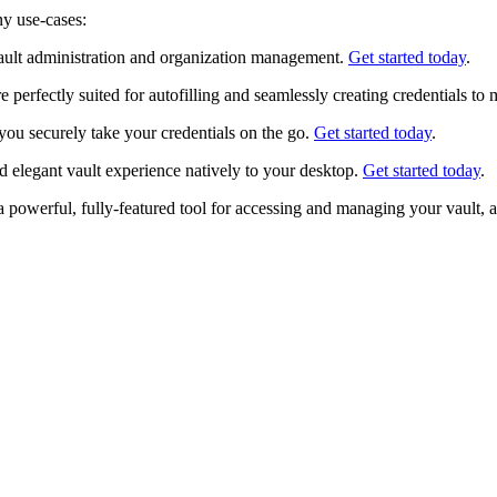
ny use-cases:
ult administration and organization management.
Get started today
.
perfectly suited for autofilling and seamlessly creating credentials to
you securely take your credentials on the go.
Get started today
.
 elegant vault experience natively to your desktop.
Get started today
.
powerful, fully-featured tool for accessing and managing your vault, a