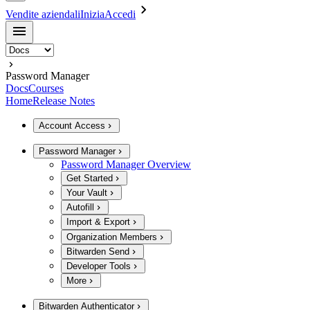
Vendite aziendali
Inizia
Accedi
Password Manager
Docs
Courses
Home
Release Notes
Account Access
Password Manager
Password Manager Overview
Get Started
Your Vault
Autofill
Import & Export
Organization Members
Bitwarden Send
Developer Tools
More
Bitwarden Authenticator