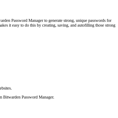
itwarden Password Manager to generate strong, unique passwords for
s it easy to do this by creating, saving, and autofilling those strong
ebsites.
from Bitwarden Password Manager.