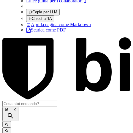
Linee guida per i collaboratori

Copia per LLM
✨
Chiedi all'IA
Apri la pagina come Markdown
Scarica come PDF
⌘
+ K