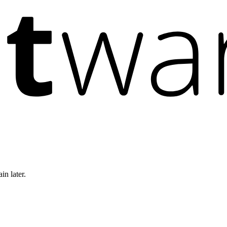
in later.