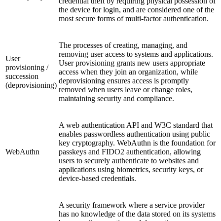
credential theft by requiring physical possession of
the device for login, and are considered one of the
most secure forms of multi-factor authentication.
The processes of creating, managing, and
removing user access to systems and applications.
User
User provisioning grants new users appropriate
provisioning /
access when they join an organization, while
succession
deprovisioning ensures access is promptly
(deprovisioning)
removed when users leave or change roles,
maintaining security and compliance.
A web authentication API and W3C standard that
enables passwordless authentication using public
key cryptography. WebAuthn is the foundation for
WebAuthn
passkeys and FIDO2 authentication, allowing
users to securely authenticate to websites and
applications using biometrics, security keys, or
device-based credentials.
A security framework where a service provider
has no knowledge of the data stored on its systems