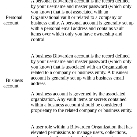
A personal Bitwarden account is the record defined
by your username and master password (which only
you know) that is not associated with an
Personal
Organizational vault or related to a company or
account
business entity. A personal account is generally set up
with a personal email address and contains vault
items over which only you have ownership and
control.
A business Bitwarden account is the record defined
by your username and master password (which only
you know) that is associated with an Organization
related to a company or business entity. A business
account is generally set up with a business email
Business
address.
account
A business account is governed by the associated
organization. Any vault items or secrets contained
within a business account should be considered
proprietary to the related company or business entity.
A user role within a Bitwarden Organization that has
elevated permissions to manage users, collections,