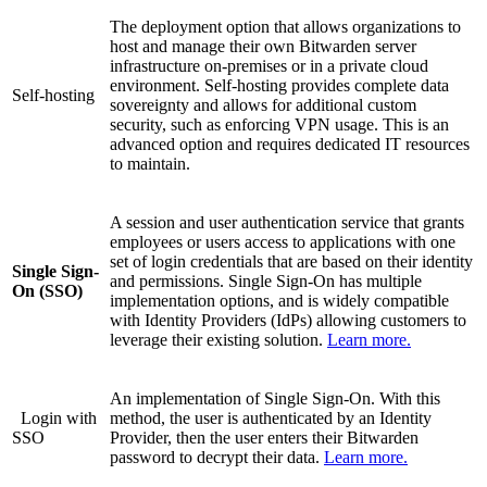
The deployment option that allows organizations to
host and manage their own Bitwarden server
infrastructure on-premises or in a private cloud
environment. Self-hosting provides complete data
Self-hosting
sovereignty and allows for additional custom
security, such as enforcing VPN usage. This is an
advanced option and requires dedicated IT resources
to maintain.
A session and user authentication service that grants
employees or users access to applications with one
set of login credentials that are based on their identity
Single Sign-
and permissions. Single Sign-On has multiple
On (SSO)
implementation options, and is widely compatible
with Identity Providers (IdPs) allowing customers to
leverage their existing solution.
Learn more.
An implementation of Single Sign-On. With this
Login with
method, the user is authenticated by an Identity
SSO
Provider, then the user enters their Bitwarden
password to decrypt their data.
Learn more.