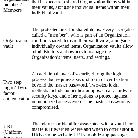
that has access to shared Organization items within
member /
their vaults, alongside individual items within their
Members
individual vault.
The protected area for shared items. Every user (also
called a “member”) who is part of an Organization
Organization
can find shared items in their vault view, alongside
vault
individually owned items. Organization vaults allow
administrators and owners to manage the
Organization’s items, users, and settings.
An additional layer of security during the login
process that requires a second form of verification
Two-step
beyond the master password. Two-step login
login / Two-
methods include authenticator apps, email, hardware
factor
security keys, and other options to protect against
authentication
unauthorized access even if the master password is
compromised.
The address or identifier associated with a vault item
URI
that tells Bitwarden where and when to offer autofill.
(Uniform
URIs can be website URLs, mobile app package
Resource