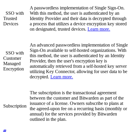
A passwordless implementation of Single Sign-On.
SSO with
With this method, the user is authenticated by an
Trusted
Identity Provider and their data is decrypted through
Devices
a process that utilizes a device encryption key stored
on designated, trusted devices.
Learn more.
An advanced passwordless implementation of Single
Sign-On available to self-hosted organizations. With
SSO with
this method, the user is authenticated by an Identity
Customer
Provider, then the user's encryption key is
Managed
automatically retrieved from a self-hosted key server
Encryption
utilizing Key Connector, allowing for user data to be
decrypted.
Learn more.
The subscription is the transactional agreement
between the customer and Bitwarden as part of the
issuance of a license. Owners subscribe to plans at
Subscription
the agreed-upon fee on a recurring basis (monthly or
annual) for the services provided by Bitwarden
outlined in the plan.