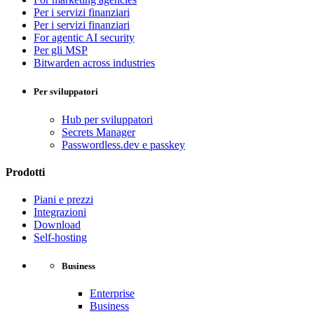
Per i servizi finanziari
Per i servizi finanziari
For agentic AI security
Per gli MSP
Bitwarden across industries
Per sviluppatori
Hub per sviluppatori
Secrets Manager
Passwordless.dev e passkey
Prodotti
Piani e prezzi
Integrazioni
Download
Self-hosting
Business
Enterprise
Business