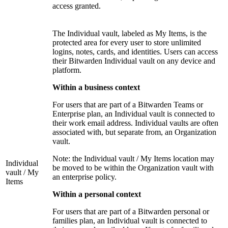
access granted.
The Individual vault, labeled as My Items, is the
protected area for every user to store unlimited
logins, notes, cards, and identities. Users can access
their Bitwarden Individual vault on any device and
platform.
Within a business context
For users that are part of a Bitwarden Teams or
Enterprise plan, an Individual vault is connected to
their work email address. Individual vaults are often
associated with, but separate from, an Organization
vault.
Note: the Individual vault / My Items location may
Individual
be moved to be within the Organization vault with
vault / My
an enterprise policy.
Items
Within a personal context
For users that are part of a Bitwarden personal or
families plan, an Individual vault is connected to