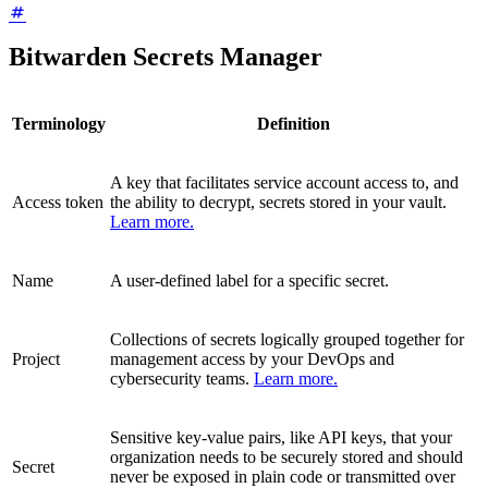
Bitwarden Secrets Manager
Terminology
Definition
A key that facilitates service account access to, and
Access token
the ability to decrypt, secrets stored in your vault.
Learn more.
Name
A user-defined label for a specific secret.
Collections of secrets logically grouped together for
Project
management access by your DevOps and
cybersecurity teams.
Learn more.
Sensitive key-value pairs, like API keys, that your
organization needs to be securely stored and should
Secret
never be exposed in plain code or transmitted over