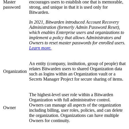
Master
encourages users to establish one that is memorable,
password
strong, and unique in that it is used only for
Bitwarden.
In 2021, Bitwarden introduced Account Recovery
Administration (formerly Admin Password Reset),
which enables Enterprise users and organizations to
implement a policy that allows Administrators and
Owners to reset master passwords for enrolled users.
Learn more.
An entity (company, institution, group of people) that
relates Bitwarden users to shared Organization data
Organization
such as logins within an Organization vault or a
Secrets Manager Project for secure sharing of items.
The highest-level user role within a Bitwarden
Organization with full administrative control.
Owners can manage all aspects of the organization
Owner
including billing, user roles, policies, and can delete
the organization. Organizations can have multiple
Owners for continuity.