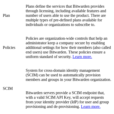
Plans define the services that Bitwarden provides
through licensing, including available features and
Plan
number of users able to use the product. There are
multiple types of pre-defined plans available for
individuals or organizations to subscribe to.
Policies are organization-wide controls that help an
administrator keep a company secure by enabling
Policies
additional settings for how their members (also called
end users) use Bitwarden. These policies ensure a
uniform standard of security.
Learn more.
System for cross-domain identity management
(SCIM) can be used to automatically provision
members and groups in your Bitwarden organization.
SCIM
Bitwarden servers provide a SCIM endpoint that,
with a valid SCIM API Key, will accept requests
from your identity provider (IdP) for user and group
provisioning and de-provisioning.
Learn more.