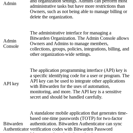
and organization settings. Admins can perform most
Admin
administrative tasks but have more restrictions than
Owners, such as not being able to manage billing or
delete the organization.
The administrative interface for managing a
Bitwarden Organization. The Admin Console allows
Admin
Owners and Admins to manage members,
Console
collections, groups, policies, integrations, billing, and
other organization-wide settings.
The application programming interface (API) key is
a specific identifying code for a user or program. The
API key can be used to integrate other applications
API key
with Bitwarden for the uses of automation,
monitoring, and more. The API key is a sensitive
secret and should be handled carefully.
A standalone mobile application that generates time-
based one-time passwords (TOTP) for two-factor
Bitwarden
authentication. Bitwarden Authenticator can sync
Authenticator
verification codes with Bitwarden Password