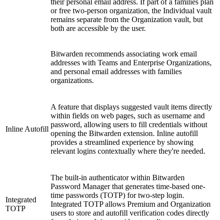
their personal email address. If part of a families plan
or free two-person organization, the Individual vault
remains separate from the Organization vault, but
both are accessible by the user.
Bitwarden recommends associating work email
addresses with Teams and Enterprise Organizations,
and personal email addresses with families
organizations.
A feature that displays suggested vault items directly
within fields on web pages, such as username and
password, allowing users to fill credentials without
Inline Autofill
opening the Bitwarden extension. Inline autofill
provides a streamlined experience by showing
relevant logins contextually where they're needed.
The built-in authenticator within Bitwarden
Password Manager that generates time-based one-
time passwords (TOTP) for two-step login.
Integrated
Integrated TOTP allows Premium and Organization
TOTP
users to store and autofill verification codes directly