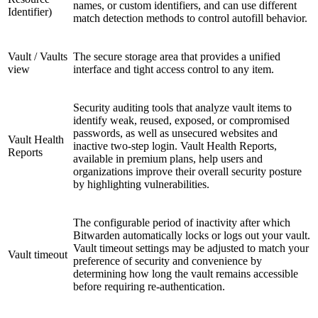
names, or custom identifiers, and can use different
Identifier)
match detection methods to control autofill behavior.
Vault / Vaults
The secure storage area that provides a unified
view
interface and tight access control to any item.
Security auditing tools that analyze vault items to
identify weak, reused, exposed, or compromised
passwords, as well as unsecured websites and
Vault Health
inactive two-step login. Vault Health Reports,
Reports
available in premium plans, help users and
organizations improve their overall security posture
by highlighting vulnerabilities.
The configurable period of inactivity after which
Bitwarden automatically locks or logs out your vault.
Vault timeout settings may be adjusted to match your
Vault timeout
preference of security and convenience by
determining how long the vault remains accessible
before requiring re-authentication.