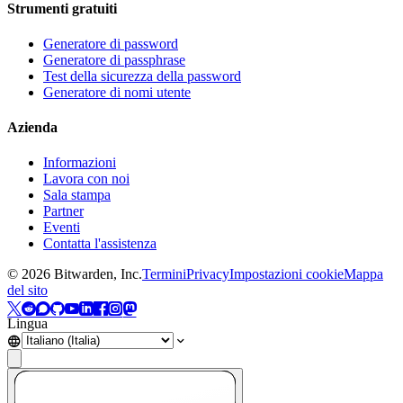
Strumenti gratuiti
Generatore di password
Generatore di passphrase
Test della sicurezza della password
Generatore di nomi utente
Azienda
Informazioni
Lavora con noi
Sala stampa
Partner
Eventi
Contatta l'assistenza
©
2026
Bitwarden, Inc.
Termini
Privacy
Impostazioni cookie
Mappa
del sito
Lingua