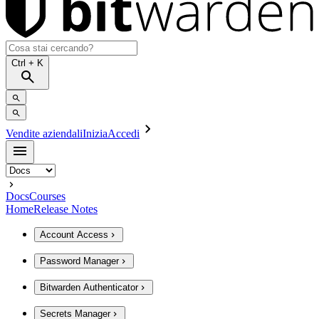
Ctrl
+ K
Vendite aziendali
Inizia
Accedi
Docs
Courses
Home
Release Notes
Account Access
Password Manager
Bitwarden Authenticator
Secrets Manager