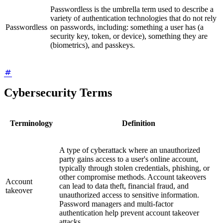
Passwordless is the umbrella term used to describe a
variety of authentication technologies that do not rely
Passwordless
on passwords, including: something a user has (a
security key, token, or device), something they are
(biometrics), and passkeys.
Cybersecurity Terms
Terminology
Definition
A type of cyberattack where an unauthorized
party gains access to a user's online account,
typically through stolen credentials, phishing, or
other compromise methods. Account takeovers
Account
can lead to data theft, financial fraud, and
takeover
unauthorized access to sensitive information.
Password managers and multi-factor
authentication help prevent account takeover
attacks.