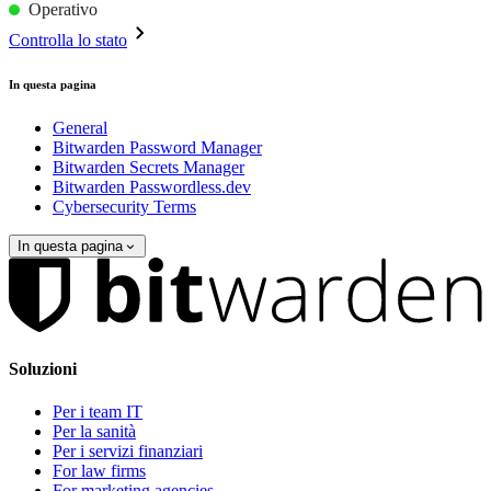
Operativo
Controlla lo stato
In questa pagina
General
Bitwarden Password Manager
Bitwarden Secrets Manager
Bitwarden Passwordless.dev
Cybersecurity Terms
In questa pagina
Soluzioni
Per i team IT
Per la sanità
Per i servizi finanziari
For law firms
For marketing agencies