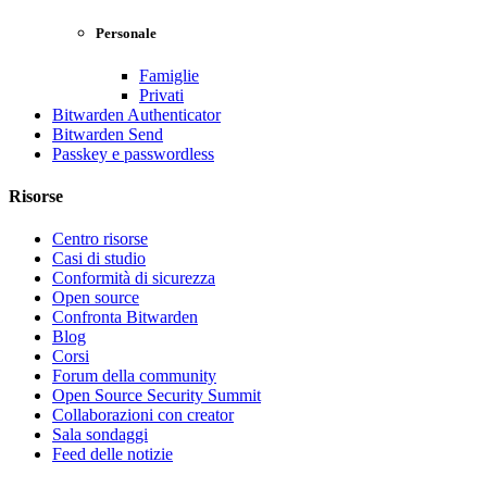
Personale
Famiglie
Privati
Bitwarden Authenticator
Bitwarden Send
Passkey e passwordless
Risorse
Centro risorse
Casi di studio
Conformità di sicurezza
Open source
Confronta Bitwarden
Blog
Corsi
Forum della community
Open Source Security Summit
Collaborazioni con creator
Sala sondaggi
Feed delle notizie