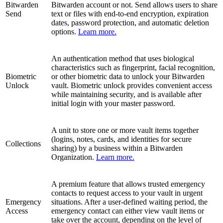
Bitwarden
Bitwarden account or not. Send allows users to share
Send
text or files with end-to-end encryption, expiration
dates, password protection, and automatic deletion
options.
Learn more.
An authentication method that uses biological
characteristics such as fingerprint, facial recognition,
Biometric
or other biometric data to unlock your Bitwarden
Unlock
vault. Biometric unlock provides convenient access
while maintaining security, and is available after
initial login with your master password.
A unit to store one or more vault items together
(logins, notes, cards, and identities for secure
Collections
sharing) by a business within a Bitwarden
Organization.
Learn more.
A premium feature that allows trusted emergency
contacts to request access to your vault in urgent
Emergency
situations. After a user-defined waiting period, the
Access
emergency contact can either view vault items or
take over the account, depending on the level of