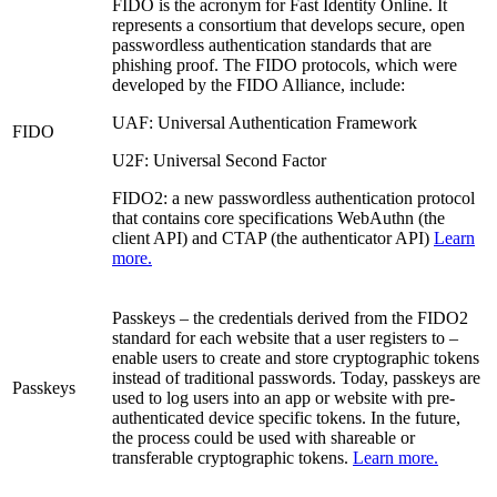
FIDO is the acronym for Fast Identity Online. It
represents a consortium that develops secure, open
passwordless authentication standards that are
phishing proof. The FIDO protocols, which were
developed by the FIDO Alliance, include:
UAF: Universal Authentication Framework
FIDO
U2F: Universal Second Factor
FIDO2: a new passwordless authentication protocol
that contains core specifications WebAuthn (the
client API) and CTAP (the authenticator API)
Learn
more.
Passkeys – the credentials derived from the FIDO2
standard for each website that a user registers to –
enable users to create and store cryptographic tokens
instead of traditional passwords. Today, passkeys are
Passkeys
used to log users into an app or website with pre-
authenticated device specific tokens. In the future,
the process could be used with shareable or
transferable cryptographic tokens.
Learn more.