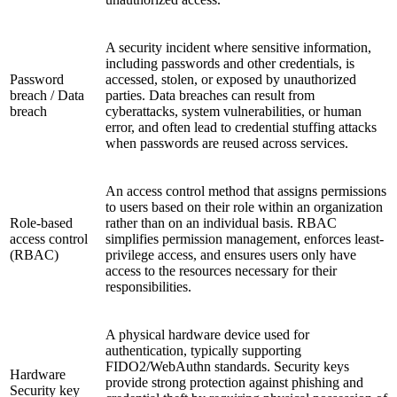
A security incident where sensitive information,
including passwords and other credentials, is
Password
accessed, stolen, or exposed by unauthorized
breach / Data
parties. Data breaches can result from
breach
cyberattacks, system vulnerabilities, or human
error, and often lead to credential stuffing attacks
when passwords are reused across services.
An access control method that assigns permissions
to users based on their role within an organization
Role-based
rather than on an individual basis. RBAC
access control
simplifies permission management, enforces least-
(RBAC)
privilege access, and ensures users only have
access to the resources necessary for their
responsibilities.
A physical hardware device used for
authentication, typically supporting
FIDO2/WebAuthn standards. Security keys
Hardware
provide strong protection against phishing and
Security key