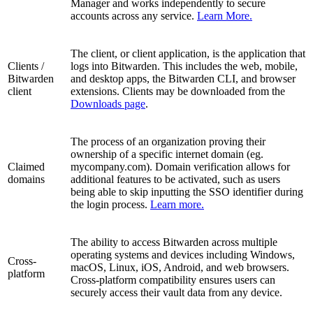
Manager and works independently to secure
accounts across any service.
Learn More.
The client, or client application, is the application that
Clients /
logs into Bitwarden. This includes the web, mobile,
Bitwarden
and desktop apps, the Bitwarden CLI, and browser
client
extensions. Clients may be downloaded from the
Downloads page
.
The process of an organization proving their
ownership of a specific internet domain (eg.
Claimed
mycompany.com). Domain verification allows for
domains
additional features to be activated, such as users
being able to skip inputting the SSO identifier during
the login process.
Learn more.
The ability to access Bitwarden across multiple
operating systems and devices including Windows,
Cross-
macOS, Linux, iOS, Android, and web browsers.
platform
Cross-platform compatibility ensures users can
securely access their vault data from any device.