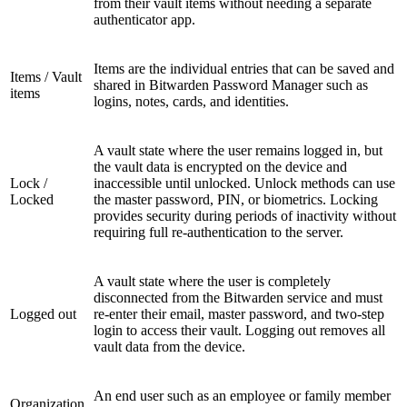
from their vault items without needing a separate
authenticator app.
Items are the individual entries that can be saved and
Items / Vault
shared in Bitwarden Password Manager such as
items
logins, notes, cards, and identities.
A vault state where the user remains logged in, but
the vault data is encrypted on the device and
Lock /
inaccessible until unlocked. Unlock methods can use
Locked
the master password, PIN, or biometrics. Locking
provides security during periods of inactivity without
requiring full re-authentication to the server.
A vault state where the user is completely
disconnected from the Bitwarden service and must
Logged out
re-enter their email, master password, and two-step
login to access their vault. Logging out removes all
vault data from the device.
An end user such as an employee or family member
Organization