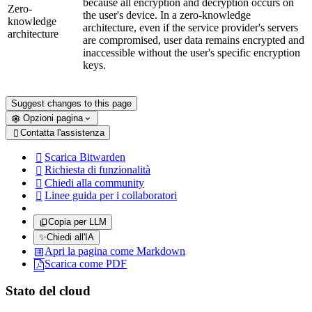
because all encryption and decryption occurs on
Zero-
the user's device. In a zero-knowledge
knowledge
architecture, even if the service provider's servers
architecture
are compromised, user data remains encrypted and
inaccessible without the user's specific encryption
keys.
Suggest changes to this page
Opzioni pagina
Contatta l'assistenza

Scarica Bitwarden

Richiesta di funzionalità

Chiedi alla community

Linee guida per i collaboratori

Copia per LLM
✨
Chiedi all'IA
Apri la pagina come Markdown
Scarica come PDF
Stato del cloud