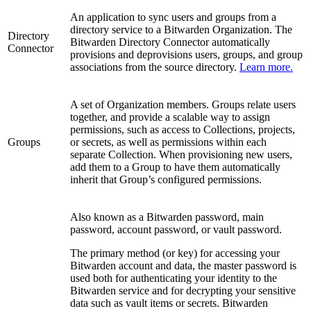
An application to sync users and groups from a
directory service to a Bitwarden Organization. The
Directory
Bitwarden Directory Connector automatically
Connector
provisions and deprovisions users, groups, and group
associations from the source directory.
Learn more.
A set of Organization members. Groups relate users
together, and provide a scalable way to assign
permissions, such as access to Collections, projects,
Groups
or secrets, as well as permissions within each
separate Collection. When provisioning new users,
add them to a Group to have them automatically
inherit that Group’s configured permissions.
Also known as a Bitwarden password, main
password, account password, or vault password.
The primary method (or key) for accessing your
Bitwarden account and data, the master password is
used both for authenticating your identity to the
Bitwarden service and for decrypting your sensitive
data such as vault items or secrets. Bitwarden