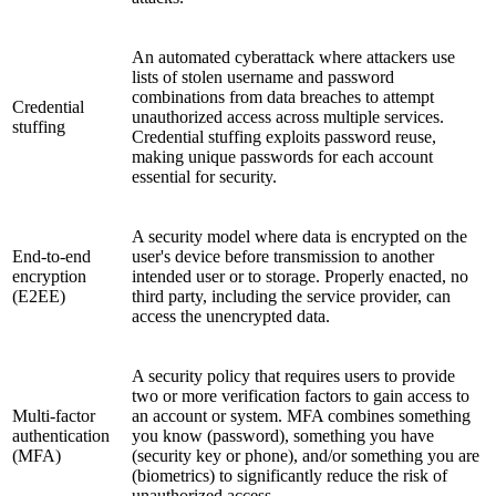
An automated cyberattack where attackers use
lists of stolen username and password
combinations from data breaches to attempt
Credential
unauthorized access across multiple services.
stuffing
Credential stuffing exploits password reuse,
making unique passwords for each account
essential for security.
A security model where data is encrypted on the
End-to-end
user's device before transmission to another
encryption
intended user or to storage. Properly enacted, no
(E2EE)
third party, including the service provider, can
access the unencrypted data.
A security policy that requires users to provide
two or more verification factors to gain access to
Multi-factor
an account or system. MFA combines something
authentication
you know (password), something you have
(MFA)
(security key or phone), and/or something you are
(biometrics) to significantly reduce the risk of
unauthorized access.