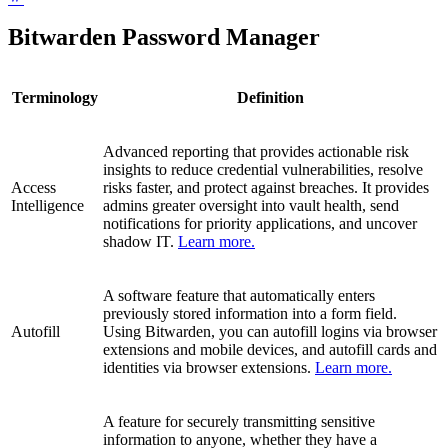
Bitwarden Password Manager
Terminology
Definition
Advanced reporting that provides actionable risk
insights to reduce credential vulnerabilities, resolve
Access
risks faster, and protect against breaches. It provides
Intelligence
admins greater oversight into vault health, send
notifications for priority applications, and uncover
shadow IT.
Learn more.
A software feature that automatically enters
previously stored information into a form field.
Autofill
Using Bitwarden, you can autofill logins via browser
extensions and mobile devices, and autofill cards and
identities via browser extensions.
Learn more.
A feature for securely transmitting sensitive
information to anyone, whether they have a