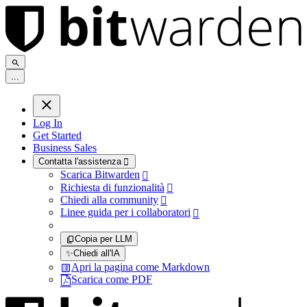
.
.
.
Log In
Get Started
Business Sales
Contatta l'assistenza

Scarica Bitwarden

Richiesta di funzionalità

Chiedi alla community

Linee guida per i collaboratori

Copia per LLM
✨
Chiedi all'IA
Apri la pagina come Markdown
Scarica come PDF