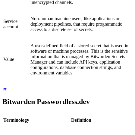
unencrypted channels.
Non-human machine users, like applications or
Service
deployment pipelines, that require programmatic
account
access to a discrete set of secrets.
A user-defined field of a stored secret that is used in
software or machine processes. This is the sensitive
information that is managed by Bitwarden Secrets
Value
Manager and can include API keys, application
configurations, database connection strings, and
environment variables.
Bitwarden Passwordless.dev
Terminology
Definition