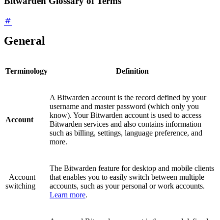
Bitwarden Glossary of Terms
General
Terminology
Definition
A Bitwarden account is the record defined by your
username and master password (which only you
know). Your Bitwarden account is used to access
Account
Bitwarden services and also contains information
such as billing, settings, language preference, and
more.
The Bitwarden feature for desktop and mobile clients
Account
that enables you to easily switch between multiple
switching
accounts, such as your personal or work accounts.
Learn more
.