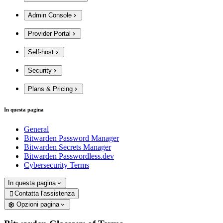
Admin Console
Provider Portal
Self-host
Security
Plans & Pricing
In questa pagina
General
Bitwarden Password Manager
Bitwarden Secrets Manager
Bitwarden Passwordless.dev
Cybersecurity Terms
In questa pagina
Contatta l'assistenza

Opzioni pagina