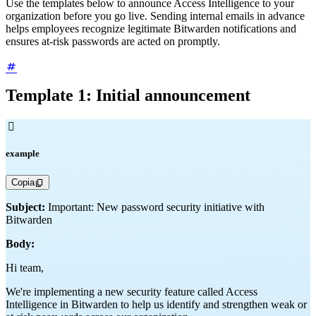
Use the templates below to announce Access Intelligence to your
organization before you go live. Sending internal emails in advance
helps employees recognize legitimate Bitwarden notifications and
ensures at-risk passwords are acted on promptly.
Template 1: Initial announcement

example
Copia
Subject:
Important: New password security initiative with
Bitwarden
Body:
Hi team,
We're implementing a new security feature called Access
Intelligence in Bitwarden to help us identify and strengthen weak or