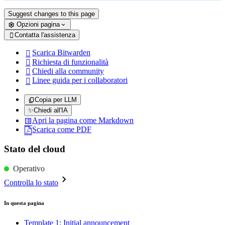
Suggest changes to this page
Opzioni pagina
Contatta l'assistenza

Scarica Bitwarden

Richiesta di funzionalità

Chiedi alla community

Linee guida per i collaboratori

Copia per LLM
✨
Chiedi all'IA
Apri la pagina come Markdown
Scarica come PDF
Stato del cloud
Operativo
Controlla lo stato
In questa pagina
Template 1: Initial announcement