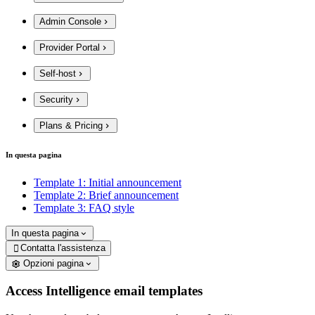
Admin Console
Provider Portal
Self-host
Security
Plans & Pricing
In questa pagina
Template 1: Initial announcement
Template 2: Brief announcement
Template 3: FAQ style
In questa pagina
Contatta l'assistenza

Opzioni pagina
Access Intelligence email templates