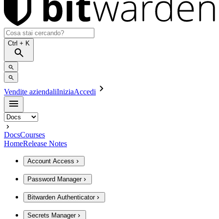
Ctrl
+ K
Vendite aziendali
Inizia
Accedi
Docs
Courses
Home
Release Notes
Account Access
Password Manager
Bitwarden Authenticator
Secrets Manager