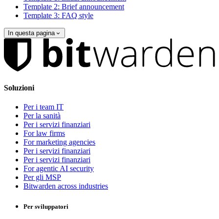
Template 2: Brief announcement
Template 3: FAQ style
In questa pagina
Soluzioni
Per i team IT
Per la sanità
Per i servizi finanziari
For law firms
For marketing agencies
Per i servizi finanziari
Per i servizi finanziari
For agentic AI security
Per gli MSP
Bitwarden across industries
Per sviluppatori