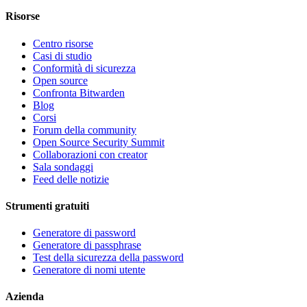
Risorse
Centro risorse
Casi di studio
Conformità di sicurezza
Open source
Confronta Bitwarden
Blog
Corsi
Forum della community
Open Source Security Summit
Collaborazioni con creator
Sala sondaggi
Feed delle notizie
Strumenti gratuiti
Generatore di password
Generatore di passphrase
Test della sicurezza della password
Generatore di nomi utente
Azienda