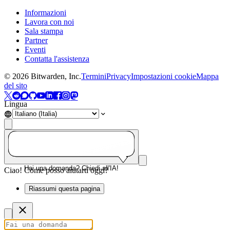
Informazioni
Lavora con noi
Sala stampa
Partner
Eventi
Contatta l'assistenza
©
2026
Bitwarden, Inc.
Termini
Privacy
Impostazioni cookie
Mappa
del sito
Lingua
Hai una domanda? Chiedi all'IA!
Ciao! Come posso aiutarti oggi?
Riassumi questa pagina