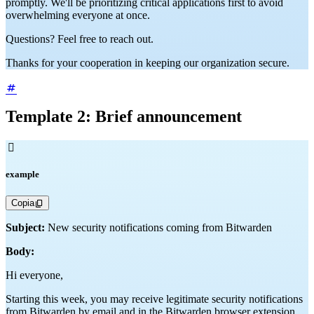
promptly. We'll be prioritizing critical applications first to avoid
overwhelming everyone at once.
Questions? Feel free to reach out.
Thanks for your cooperation in keeping our organization secure.
Template 2: Brief announcement

example
Copia
Subject:
New security notifications coming from Bitwarden
Body:
Hi everyone,
Starting this week, you may receive legitimate security notifications
from Bitwarden by email and in the Bitwarden browser extension