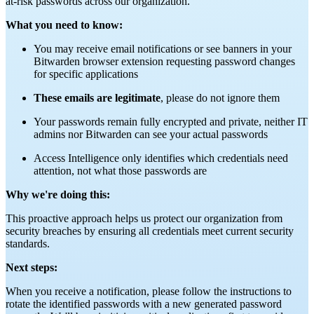
at-risk passwords across our organization.
What you need to know:
You may receive email notifications or see banners in your
Bitwarden browser extension requesting password changes
for specific applications
These emails are legitimate
, please do not ignore them
Your passwords remain fully encrypted and private, neither IT
admins nor Bitwarden can see your actual passwords
Access Intelligence only identifies which credentials need
attention, not what those passwords are
Why we're doing this:
This proactive approach helps us protect our organization from
security breaches by ensuring all credentials meet current security
standards.
Next steps:
When you receive a notification, please follow the instructions to
rotate the identified passwords with a new generated password