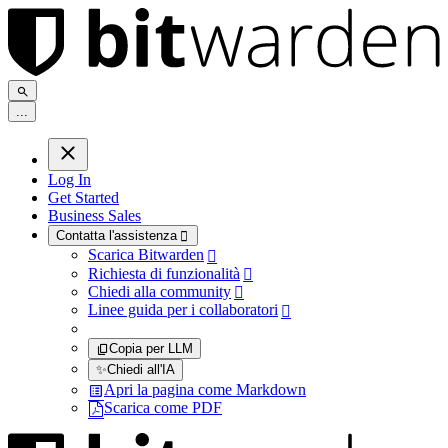
.
.
.
Log In
Get Started
Business Sales
Contatta l'assistenza

Scarica Bitwarden

Richiesta di funzionalità

Chiedi alla community

Linee guida per i collaboratori

Copia per LLM
✨
Chiedi all'IA
Apri la pagina come Markdown
Scarica come PDF