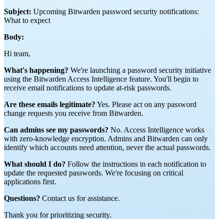
Subject:
Upcoming Bitwarden password security notifications:
What to expect
Body:
Hi team,
What's happening?
We're launching a password security initiative
using the Bitwarden Access Intelligence feature. You'll begin to
receive email notifications to update at-risk passwords.
Are these emails legitimate?
Yes. Please act on any password
change requests you receive from Bitwarden.
Can admins see my passwords?
No. Access Intelligence works
with zero-knowledge encryption. Admins and Bitwarden can only
identify which accounts need attention, never the actual passwords.
What should I do?
Follow the instructions in each notification to
update the requested passwords. We're focusing on critical
applications first.
Questions?
Contact us for assistance.
Thank you for prioritizing security.