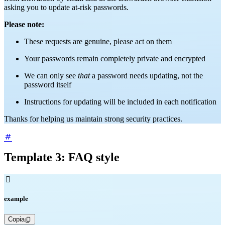
asking you to update at-risk passwords.
Please note:
These requests are genuine, please act on them
Your passwords remain completely private and encrypted
We can only see
that
a password needs updating, not the
password itself
Instructions for updating will be included in each notification
Thanks for helping us maintain strong security practices.
Template 3: FAQ style

example
Copia