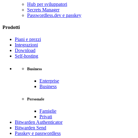
Hub per sviluppatori
Secrets Manager
Passwordless.dev e passkey
Prodotti
Piani e prezzi
Integrazioni
Download
Self-hosting
Business
Enterprise
Business
Personale
Famiglie
Privati
Bitwarden Authenticator
Bitwarden Send
Passkey e passwordless