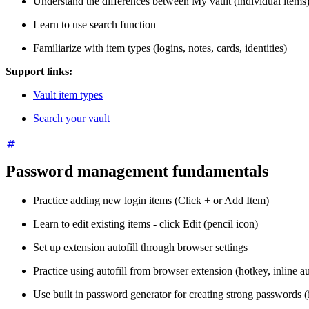
Understand the differences between My vault (individual items)
Learn to use search function
Familiarize with item types (logins, notes, cards, identities)
Support links:
Vault item types
Search your vault
Password management fundamentals
Practice adding new login items (Click + or Add Item)
Learn to edit existing items - click Edit (pencil icon)
Set up extension autofill through browser settings
Practice using autofill from browser extension (hotkey, inline aut
Use built in password generator for creating strong passwords (