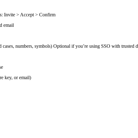
ss: Invite > Accept > Confirm
ed email
d cases, numbers, symbols) Optional if you’re using SSO with trusted 
se
e key, or email)