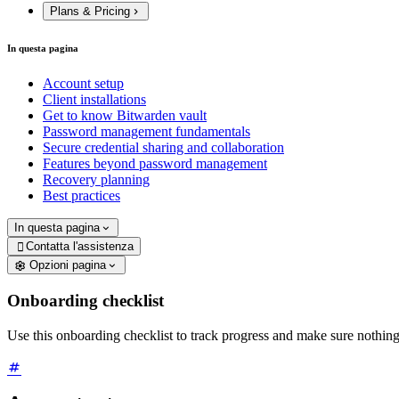
Plans & Pricing
In questa pagina
Account setup
Client installations
Get to know Bitwarden vault
Password management fundamentals
Secure credential sharing and collaboration
Features beyond password management
Recovery planning
Best practices
In questa pagina
Contatta l'assistenza

Opzioni pagina
Onboarding checklist
Use this onboarding checklist to track progress and make sure nothin