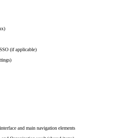
ux)
 SSO (if applicable)
ttings)
interface and main navigation elements