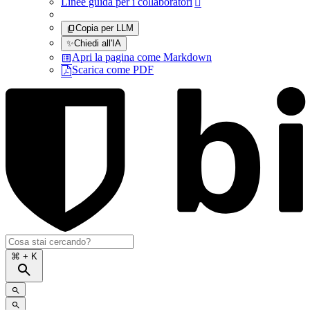
Linee guida per i collaboratori

Copia per LLM
✨
Chiedi all'IA
Apri la pagina come Markdown
Scarica come PDF
⌘
+ K