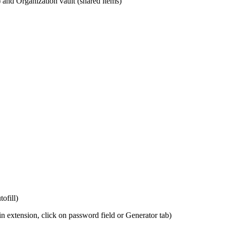
 and Organization vault (shared items)
ofill)
in extension, click on password field or Generator tab)