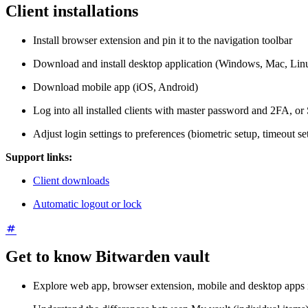
Client installations
Install browser extension and pin it to the navigation toolbar
Download and install desktop application (Windows, Mac, Lin
Download mobile app (iOS, Android)
Log into all installed clients with master password and 2FA, or
Adjust login settings to preferences (biometric setup, timeout se
Support links:
Client downloads
Automatic logout or lock
Get to know Bitwarden vault
Explore web app, browser extension, mobile and desktop apps 