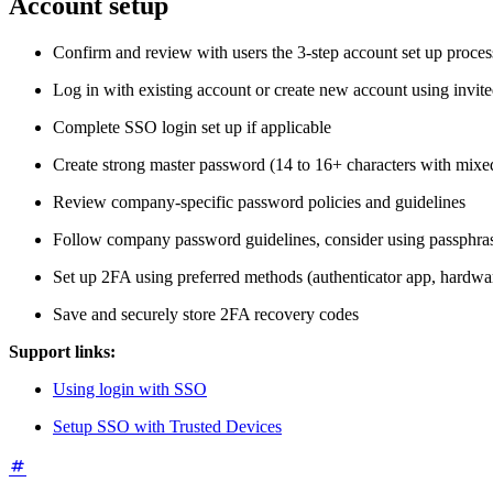
Account setup
Confirm and review with users the 3-step account set up proce
Log in with existing account or create new account using invit
Complete SSO login set up if applicable
Create strong master password (14 to 16+ characters with mixe
Review company-specific password policies and guidelines
Follow company password guidelines, consider using passphra
Set up 2FA using preferred methods (authenticator app, hardwar
Save and securely store 2FA recovery codes
Support links:
Using login with SSO
Setup SSO with Trusted Devices