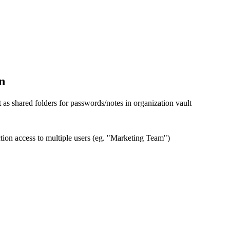
n
 as shared folders for passwords/notes in organization vault
tion access to multiple users (eg. "Marketing Team")