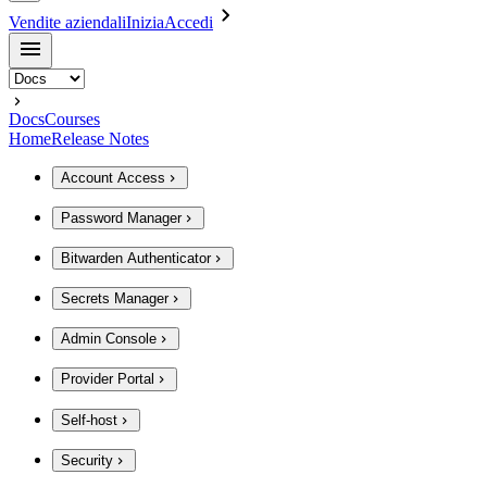
Vendite aziendali
Inizia
Accedi
Docs
Courses
Home
Release Notes
Account Access
Password Manager
Bitwarden Authenticator
Secrets Manager
Admin Console
Provider Portal
Self-host
Security