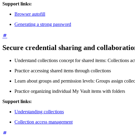
Support links:
Browser autofill
Generating a strong password
Secure credential sharing and collaboratio
Understand collections concept for shared items: Collections act
Practice accessing shared items through collections
Learn about groups and permission levels: Groups assign collec
Practice organizing individual My Vault items with folders
Support links:
Understanding collections
Collection access management