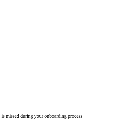
g is missed during your onboarding process