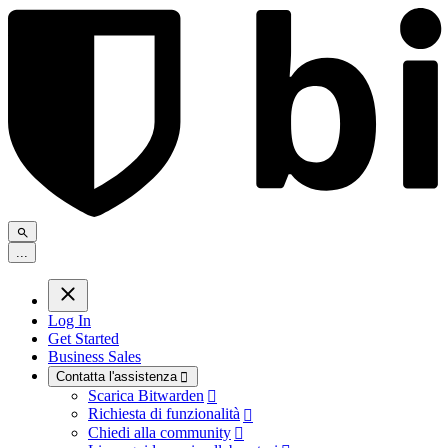
.
.
.
Log In
Get Started
Business Sales
Contatta l'assistenza

Scarica Bitwarden

Richiesta di funzionalità

Chiedi alla community
