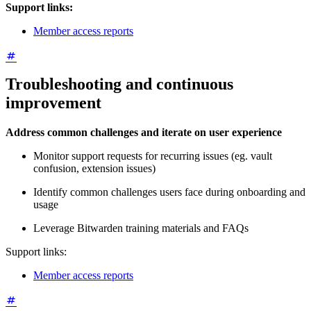
Support links:
Member access reports
Troubleshooting and continuous
improvement
Address common challenges and iterate on user experience
Monitor support requests for recurring issues (eg. vault
confusion, extension issues)
Identify common challenges users face during onboarding and
usage
Leverage Bitwarden training materials and FAQs
Support links:
Member access reports