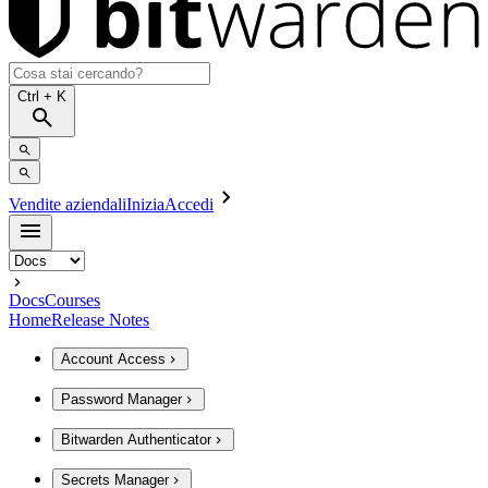
Ctrl
+ K
Vendite aziendali
Inizia
Accedi
Docs
Courses
Home
Release Notes
Account Access
Password Manager
Bitwarden Authenticator
Secrets Manager