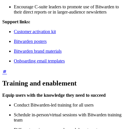
Encourage C-suite leaders to promote use of Bitwarden to
their direct reports or in larger-audience newsletters
Support links:
Customer activation kit
Bitwarden posters
Bitwarden brand materials
Onboarding email templates
Training and enablement
Equip users with the knowledge they need to succeed
Conduct Bitwarden-led training for all users
Schedule in-person/virtual sessions with Bitwarden training
team