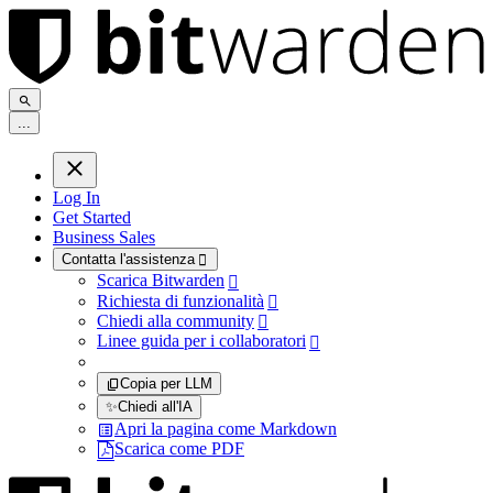
.
.
.
Log In
Get Started
Business Sales
Contatta l'assistenza

Scarica Bitwarden

Richiesta di funzionalità

Chiedi alla community

Linee guida per i collaboratori

Copia per LLM
✨
Chiedi all'IA
Apri la pagina come Markdown
Scarica come PDF