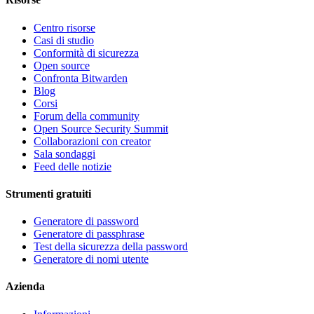
Centro risorse
Casi di studio
Conformità di sicurezza
Open source
Confronta Bitwarden
Blog
Corsi
Forum della community
Open Source Security Summit
Collaborazioni con creator
Sala sondaggi
Feed delle notizie
Strumenti gratuiti
Generatore di password
Generatore di passphrase
Test della sicurezza della password
Generatore di nomi utente
Azienda