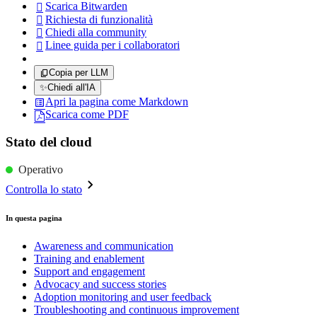
Scarica Bitwarden

Richiesta di funzionalità

Chiedi alla community

Linee guida per i collaboratori

Copia per LLM
✨
Chiedi all'IA
Apri la pagina come Markdown
Scarica come PDF
Stato del cloud
Operativo
Controlla lo stato
In questa pagina
Awareness and communication
Training and enablement
Support and engagement
Advocacy and success stories
Adoption monitoring and user feedback
Troubleshooting and continuous improvement