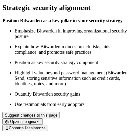
Strategic security alignment
Position Bitwarden as a key pillar in your security strategy
Emphasize Bitwarden in improving organizational security
posture
Explain how Bitwarden reduces breach risks, aids
compliance, and promotes safe practices
Position as key security strategy component
Highlight value beyond password management (Bitwarden
Send, storing sensitive information such as credit cards,
identities, notes, and more)
Quantify Bitwarden security gains
Use testimonials from early adoptors
Suggest changes to this page
Opzioni pagina
Contatta l'assistenza
