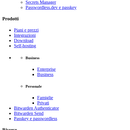
Secrets Manager
Passwordless.dev e passkey
Prodotti
Piani e prezzi
Integrazioni
Download
Self-hosting
Business
Enterprise
Business
Personale
Famiglie
Privati
Bitwarden Authenticator
Bitwarden Send
Passkey e passwordless
Risorse