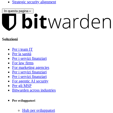
Strategic security alignment
In questa pagina
Soluzioni
Per i team IT
Per la sanità
Per i servizi finanziari
For law firms
For marketing agencies
Per i servizi finanziari
Per i servizi finanziari
For agentic AI security
Per gli MSP
Bitwarden across industries
Per sviluppatori
Hub per sviluppatori