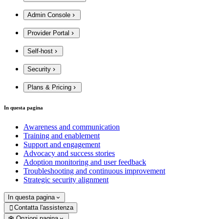
Admin Console
Provider Portal
Self-host
Security
Plans & Pricing
In questa pagina
Awareness and communication
Training and enablement
Support and engagement
Advocacy and success stories
Adoption monitoring and user feedback
Troubleshooting and continuous improvement
Strategic security alignment
In questa pagina
Contatta l'assistenza

Opzioni pagina