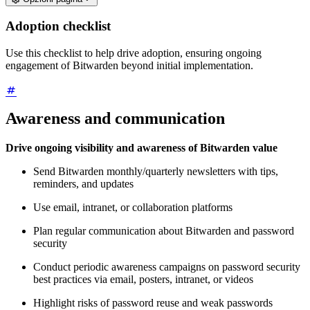
Adoption checklist
Use this checklist to help drive adoption, ensuring ongoing
engagement of Bitwarden beyond initial implementation.
Awareness and communication
Drive ongoing visibility and awareness of Bitwarden value
Send Bitwarden monthly/quarterly newsletters with tips,
reminders, and updates
Use email, intranet, or collaboration platforms
Plan regular communication about Bitwarden and password
security
Conduct periodic awareness campaigns on password security
best practices via email, posters, intranet, or videos
Highlight risks of password reuse and weak passwords