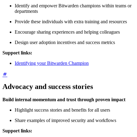
Identify and empower Bitwarden champions within teams or
departments
Provide these individuals with extra training and resources
Encourage sharing experiences and helping colleagues
Design user adoption incentives and success metrics
Support links:
Identifying your Bitwarden Champion
Advocacy and success stories
Build internal momentum and trust through proven impact
Highlight success stories and benefits for all users
Share examples of improved security and workflows
Support links: