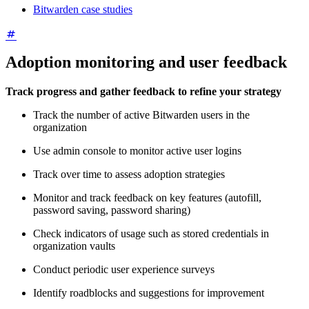
Bitwarden case studies
Adoption monitoring and user feedback
Track progress and gather feedback to refine your strategy
Track the number of active Bitwarden users in the
organization
Use admin console to monitor active user logins
Track over time to assess adoption strategies
Monitor and track feedback on key features (autofill,
password saving, password sharing)
Check indicators of usage such as stored credentials in
organization vaults
Conduct periodic user experience surveys
Identify roadblocks and suggestions for improvement