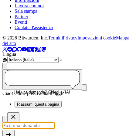
Informazioni
Lavora con noi
Sala stampa
Partner
Eventi
Contatta l'assistenza
©
2026
Bitwarden, Inc.
Termini
Privacy
Impostazioni cookie
Mappa
del sito
Lingua
Hai una domanda? Chiedi all'IA!
Ciao! Come posso aiutarti oggi?
Riassumi questa pagina