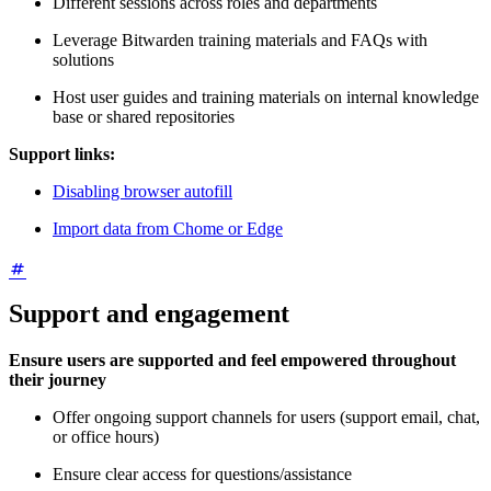
Different sessions across roles and departments
Leverage Bitwarden training materials and FAQs with
solutions
Host user guides and training materials on internal knowledge
base or shared repositories
Support links:
Disabling browser autofill
Import data from Chome or Edge
Support and engagement
Ensure users are supported and feel empowered throughout
their journey
Offer ongoing support channels for users (support email, chat,
or office hours)
Ensure clear access for questions/assistance